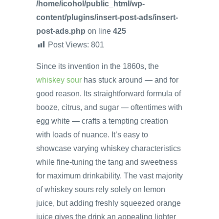
/home/icohol/public_html/wp-
content/plugins/insert-post-ads/insert-
post-ads.php
on line
425
Post Views:
801
Since its invention in the 1860s, the
whiskey sour
has stuck around — and for
good reason. Its straightforward formula of
booze, citrus, and sugar — oftentimes with
egg white — crafts a tempting creation
with loads of nuance. It’s easy to
showcase varying whiskey characteristics
while fine-tuning the tang and sweetness
for maximum drinkability. The vast majority
of whiskey sours rely solely on lemon
juice, but adding freshly squeezed orange
juice gives the drink an appealing lighter