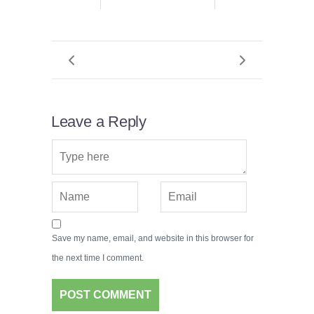
Leave a Reply
Save my name, email, and website in this browser for
the next time I comment.