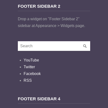
FOOTER SIDEBAR 2
Drop a widget on "Footer Sidebar 2"
sidebar at Appearance > Widgets page.
YouTube
Twitter
Facebook
RSS
FOOTER SIDEBAR 4