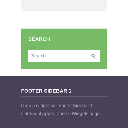
SEARCH
FOOTER SIDEBAR 1
Drop a widget on "Footer Sidebar 1"
sidebar at Appearance > Widgets page.