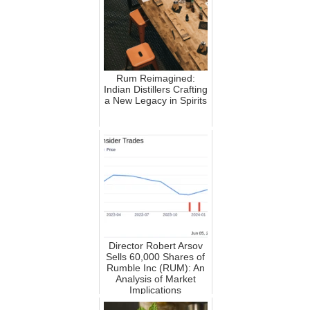
Rum Reimagined:
Indian Distillers Crafting
a New Legacy in Spirits
Director Robert Arsov
Sells 60,000 Shares of
Rumble Inc (RUM): An
Analysis of Market
Implications