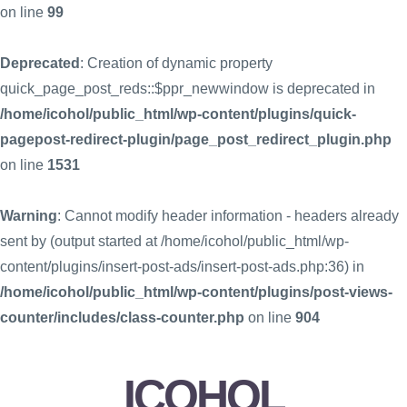
on line
99
Deprecated
: Creation of dynamic property
quick_page_post_reds::$ppr_newwindow is deprecated in
/home/icohol/public_html/wp-content/plugins/quick-
pagepost-redirect-plugin/page_post_redirect_plugin.php
on line
1531
Warning
: Cannot modify header information - headers already
sent by (output started at /home/icohol/public_html/wp-
content/plugins/insert-post-ads/insert-post-ads.php:36) in
/home/icohol/public_html/wp-content/plugins/post-views-
counter/includes/class-counter.php
on line
904
ICOHOL