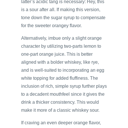
latter’s acidic tang is necessary: Hey, this
is a sour after all. If making this version,
tone down the sugar syrup to compensate
for the sweeter orangey flavor.
Alternatively, imbue only a slight orange
character by utilizing two-parts lemon to
one-part orange juice. This is better
aligned with a bolder whiskey, like rye,
and is well-suited to incorporating an egg
white topping for added fluffiness. The
inclusion of rich, simple syrup further plays
to a decadent mouthfeel since it gives the
drink a thicker consistency. This would
make it more of a classic whiskey sour.
If craving an even deeper orange flavor,