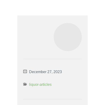
December 27, 2023
liquor-articles