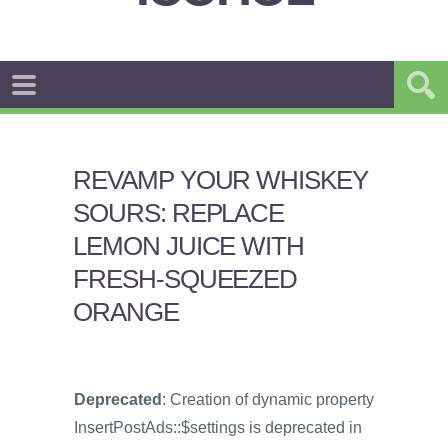
REVAMP YOUR WHISKEY
SOURS: REPLACE
LEMON JUICE WITH
FRESH-SQUEEZED
ORANGE
Deprecated
: Creation of dynamic property
InsertPostAds::$settings is deprecated in