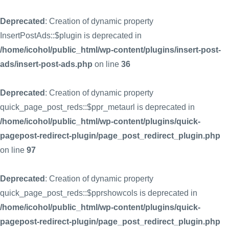
Deprecated
: Creation of dynamic property
InsertPostAds::$plugin is deprecated in
/home/icohol/public_html/wp-content/plugins/insert-post-
ads/insert-post-ads.php
on line
36
Deprecated
: Creation of dynamic property
quick_page_post_reds::$ppr_metaurl is deprecated in
/home/icohol/public_html/wp-content/plugins/quick-
pagepost-redirect-plugin/page_post_redirect_plugin.php
on line
97
Deprecated
: Creation of dynamic property
quick_page_post_reds::$pprshowcols is deprecated in
/home/icohol/public_html/wp-content/plugins/quick-
pagepost-redirect-plugin/page_post_redirect_plugin.php