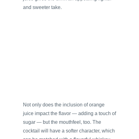
and sweeter take.
Not only does the inclusion of orange
juice impact the flavor — adding a touch of
sugar — but the mouthfeel, too. The
cocktail will have a softer character, which