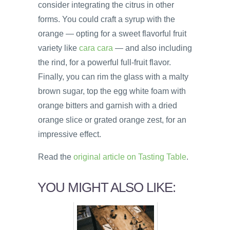
consider integrating the citrus in other
forms. You could craft a syrup with the
orange — opting for a sweet flavorful fruit
variety like
cara cara
— and also including
the rind, for a powerful full-fruit flavor.
Finally, you can rim the glass with a malty
brown sugar, top the egg white foam with
orange bitters and garnish with a dried
orange slice or grated orange zest, for an
impressive effect.
Read the
original article on Tasting Table
.
YOU MIGHT ALSO LIKE: