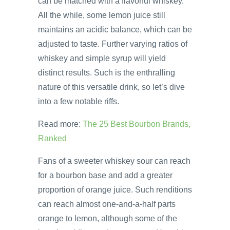
can be matched with a flavorful whiskey.
All the while, some lemon juice still
maintains an acidic balance, which can be
adjusted to taste. Further varying ratios of
whiskey and simple syrup will yield
distinct results. Such is the enthralling
nature of this versatile drink, so let’s dive
into a few notable riffs.
Read more:
The 25 Best Bourbon Brands,
Ranked
Fans of a sweeter whiskey sour can reach
for a bourbon base and add a greater
proportion of orange juice. Such renditions
can reach almost one-and-a-half parts
orange to lemon, although some of the