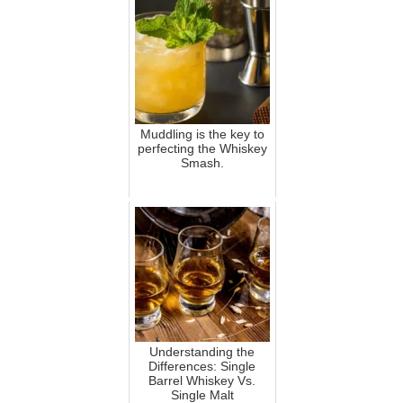
Muddling is the key to
perfecting the Whiskey
Smash.
Understanding the
Differences: Single
Barrel Whiskey Vs.
Single Malt