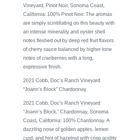
Vineyard, Pinot Noir, Sonoma Coast,
California: 100% Pinot Noir. The aromas
are simply scintillating on this beauty with
an intense minerality and oyster shell
notes fleshed out by deep red fruit flavors
of cherry sauce balanced by higher-tone
notes of cranberries with a long,
expressive finish.
2021 Cobb, Doc’s Ranch Vineyard
“Joann’s Block” Chardonnay
2021 Cobb, Doc’s Ranch Vineyard
“Joann’s Block,” Chardonnay, Sonoma
Coast, California: 100% Chardonnay. A
dazzling nose of golden apples, lemon
curd, and hint of hazelnut with crisp acidity