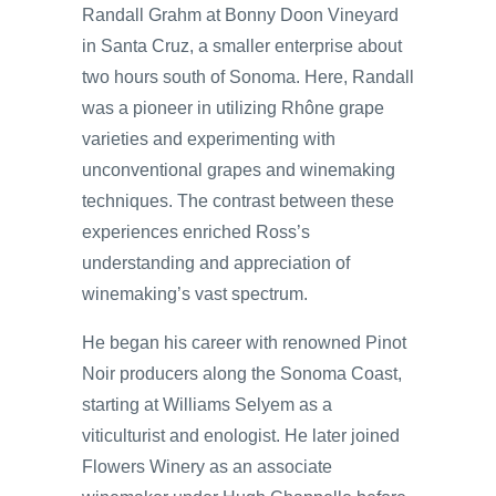
Randall Grahm at Bonny Doon Vineyard
in Santa Cruz, a smaller enterprise about
two hours south of Sonoma. Here, Randall
was a pioneer in utilizing Rhône grape
varieties and experimenting with
unconventional grapes and winemaking
techniques. The contrast between these
experiences enriched Ross’s
understanding and appreciation of
winemaking’s vast spectrum.
He began his career with renowned Pinot
Noir producers along the Sonoma Coast,
starting at Williams Selyem as a
viticulturist and enologist. He later joined
Flowers Winery as an associate