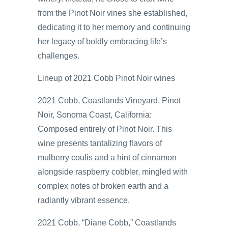
from the Pinot Noir vines she established,
dedicating it to her memory and continuing
her legacy of boldly embracing life’s
challenges.
Lineup of 2021 Cobb Pinot Noir wines
2021 Cobb, Coastlands Vineyard, Pinot
Noir, Sonoma Coast, California:
Composed entirely of Pinot Noir. This
wine presents tantalizing flavors of
mulberry coulis and a hint of cinnamon
alongside raspberry cobbler, mingled with
complex notes of broken earth and a
radiantly vibrant essence.
2021 Cobb, “Diane Cobb,” Coastlands