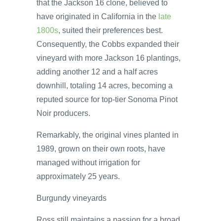
that the Jackson 16 clone, believed to
have originated in California in the
late
1800s
, suited their preferences best.
Consequently, the Cobbs expanded their
vineyard with more Jackson 16 plantings,
adding another 12 and a half acres
downhill, totaling 14 acres, becoming a
reputed source for top-tier Sonoma Pinot
Noir producers.
Remarkably, the original vines planted in
1989, grown on their own roots, have
managed without irrigation for
approximately 25 years.
Burgundy vineyards
Ross still maintains a passion for a broad