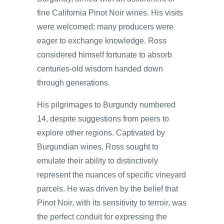
fine California Pinot Noir wines. His visits
were welcomed; many producers were
eager to exchange knowledge. Ross
considered himself fortunate to absorb
centuries-old wisdom handed down
through generations.
His pilgrimages to Burgundy numbered
14, despite suggestions from peers to
explore other regions. Captivated by
Burgundian wines, Ross sought to
emulate their ability to distinctively
represent the nuances of specific vineyard
parcels. He was driven by the belief that
Pinot Noir, with its sensitivity to terroir, was
the perfect conduit for expressing the