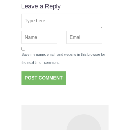
Leave a Reply
Save my name, email, and website in this browser for
the next time I comment.