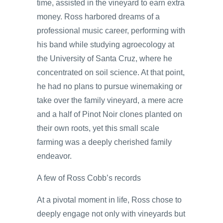
time, assisted in the vineyard to earn extra
money. Ross harbored dreams of a
professional music career, performing with
his band while studying agroecology at
the University of Santa Cruz, where he
concentrated on soil science. At that point,
he had no plans to pursue winemaking or
take over the family vineyard, a mere acre
and a half of Pinot Noir clones planted on
their own roots, yet this small scale
farming was a deeply cherished family
endeavor.
A few of Ross Cobb’s records
At a pivotal moment in life, Ross chose to
deeply engage not only with vineyards but