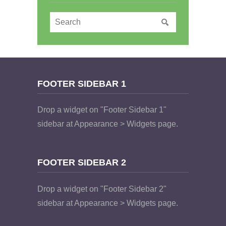
FOOTER SIDEBAR 1
Drop a widget on "Footer Sidebar 1"
sidebar at Appearance > Widgets page.
FOOTER SIDEBAR 2
Drop a widget on "Footer Sidebar 2"
sidebar at Appearance > Widgets page.