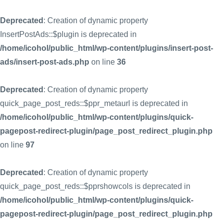
Deprecated
: Creation of dynamic property
InsertPostAds::$plugin is deprecated in
/home/icohol/public_html/wp-content/plugins/insert-post-
ads/insert-post-ads.php
on line
36
Deprecated
: Creation of dynamic property
quick_page_post_reds::$ppr_metaurl is deprecated in
/home/icohol/public_html/wp-content/plugins/quick-
pagepost-redirect-plugin/page_post_redirect_plugin.php
on line
97
Deprecated
: Creation of dynamic property
quick_page_post_reds::$pprshowcols is deprecated in
/home/icohol/public_html/wp-content/plugins/quick-
pagepost-redirect-plugin/page_post_redirect_plugin.php