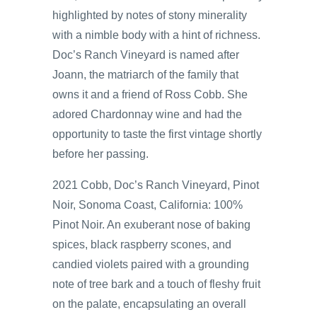
highlighted by notes of stony minerality
with a nimble body with a hint of richness.
Doc’s Ranch Vineyard is named after
Joann, the matriarch of the family that
owns it and a friend of Ross Cobb. She
adored Chardonnay wine and had the
opportunity to taste the first vintage shortly
before her passing.
2021 Cobb, Doc’s Ranch Vineyard, Pinot
Noir, Sonoma Coast, California: 100%
Pinot Noir. An exuberant nose of baking
spices, black raspberry scones, and
candied violets paired with a grounding
note of tree bark and a touch of fleshy fruit
on the palate, encapsulating an overall