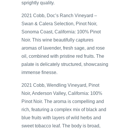
sprightly quality.
2021 Cobb, Doc’s Ranch Vineyard –
Swan & Calera Selection, Pinot Noir,
Sonoma Coast, California: 100% Pinot
Noir. This wine beautifully captures
aromas of lavender, fresh sage, and rose
oil, combined with pristine red fruits. The
palate is delicately structured, showcasing
immense finesse.
2021 Cobb, Wendling Vineyard, Pinot
Noir, Anderson Valley, California: 100%
Pinot Noir. The aroma is compelling and
rich, featuring a complex mix of black and
blue fruits with layers of wild herbs and
sweet tobacco leaf. The body is broad,