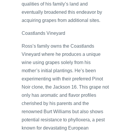
qualities of his family’s land and
eventually broadened this endeavor by
acquiring grapes from additional sites.
Coastlands Vineyard
Ross’s family owns the Coastlands
Vineyard where he produces a unique
wine using grapes solely from his
mother’s initial plantings. He’s been
experimenting with their preferred Pinot
Noir clone, the Jackson 16. This grape not
only has aromatic and flavor profiles
cherished by his parents and the
renowned Burt Williams but also shows
potential resistance to phylloxera, a pest
known for devastating European