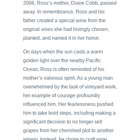
2006, Ross’s mother, Diane Cobb, passed
away. In remembrance, Ross and his
father created a special wine from the
original vines she had lovingly chosen,
planted, and named it in her honor.
On days when the sun casts a warm
golden light over the nearby Pacific
Ocean, Ross is often reminded of his
mother’s valorous spirit. As a young man
overwhelmed by the task of vineyard work,
her example of courage profoundly
influenced him. Her fearlessness pushed
him to take bold steps, including making a
significant decision to no longer sell
grapes from her cherished plot to another
winery. Instead, he chose to craft wine