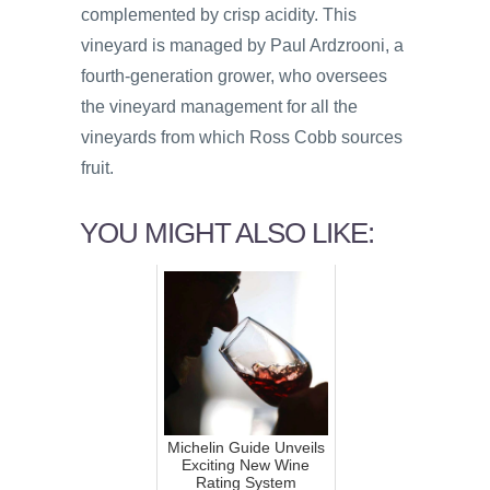
complemented by crisp acidity. This
vineyard is managed by Paul Ardzrooni, a
fourth-generation grower, who oversees
the vineyard management for all the
vineyards from which Ross Cobb sources
fruit.
YOU MIGHT ALSO LIKE:
Michelin Guide Unveils
Exciting New Wine
Rating System