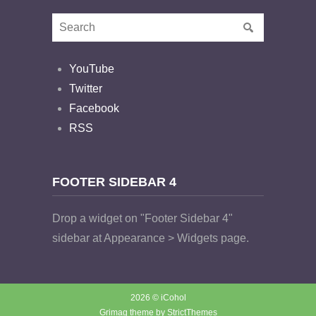
YouTube
Twitter
Facebook
RSS
FOOTER SIDEBAR 4
Drop a widget on "Footer Sidebar 4"
sidebar at Appearance > Widgets page.
2026 © iCohol
Grimag theme by
StrictThemes