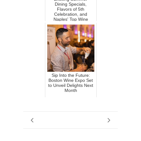
Dining Specials,
Flavors of 5th
Celebration, and
Naples' Top Wine
Winners!
Sip Into the Future:
Boston Wine Expo Set
to Unveil Delights Next
Month