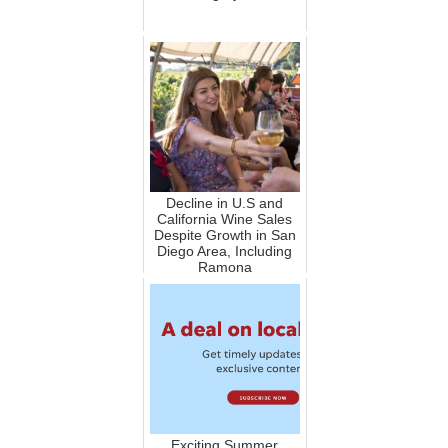
Decline in U.S and
California Wine Sales
Despite Growth in San
Diego Area, Including
Ramona
Exciting Summer