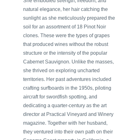
She embodied strength, freedom, and
natural elegance, her hair catching the
sunlight as she meticulously prepared the
soil for an assortment of 18 Pinot Noir
clones. These were the types of grapes
that produced wines without the robust
structure or the intensity of the popular
Cabernet Sauvignon. Unlike the masses,
she thrived on exploring uncharted
territories. Her past adventures included
crafting surfboards in the 1950s, piloting
aircraft for swordfish spotting, and
dedicating a quarter-century as the art
director at Practical Vineyard and Winery
magazine. Together with her husband,
they ventured into their own path on their