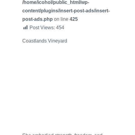
/home/icohol/public_html/wp-
content/plugins/insert-post-ads/insert-
post-ads.php
on line
425
Post Views:
454
Coastlands Vineyard