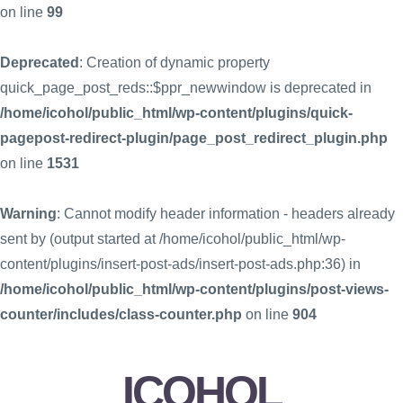
on line
99
Deprecated
: Creation of dynamic property
quick_page_post_reds::$ppr_newwindow is deprecated in
/home/icohol/public_html/wp-content/plugins/quick-
pagepost-redirect-plugin/page_post_redirect_plugin.php
on line
1531
Warning
: Cannot modify header information - headers already
sent by (output started at /home/icohol/public_html/wp-
content/plugins/insert-post-ads/insert-post-ads.php:36) in
/home/icohol/public_html/wp-content/plugins/post-views-
counter/includes/class-counter.php
on line
904
ICOHOL