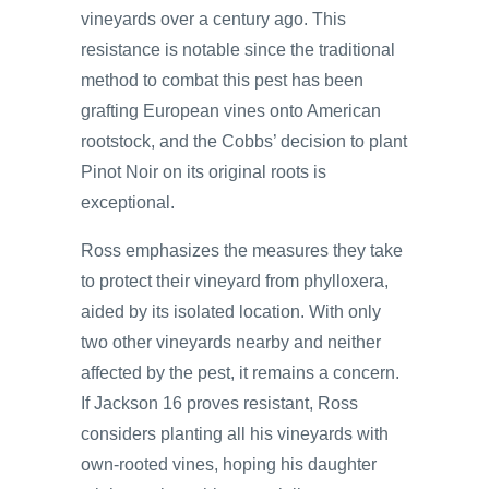
vineyards over a century ago. This
resistance is notable since the traditional
method to combat this pest has been
grafting European vines onto American
rootstock, and the Cobbs’ decision to plant
Pinot Noir on its original roots is
exceptional.
Ross emphasizes the measures they take
to protect their vineyard from phylloxera,
aided by its isolated location. With only
two other vineyards nearby and neither
affected by the pest, it remains a concern.
If Jackson 16 proves resistant, Ross
considers planting all his vineyards with
own-rooted vines, hoping his daughter