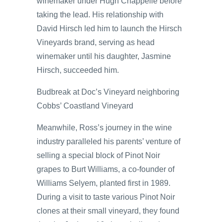
winemaker under Hugh Chappelle before
taking the lead. His relationship with
David Hirsch led him to launch the Hirsch
Vineyards brand, serving as head
winemaker until his daughter, Jasmine
Hirsch, succeeded him.
Budbreak at Doc’s Vineyard neighboring
Cobbs’ Coastland Vineyard
Meanwhile, Ross’s journey in the wine
industry paralleled his parents’ venture of
selling a special block of Pinot Noir
grapes to Burt Williams, a co-founder of
Williams Selyem, planted first in 1989.
During a visit to taste various Pinot Noir
clones at their small vineyard, they found