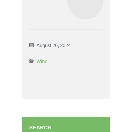
August 26, 2024
Wine
SEARCH