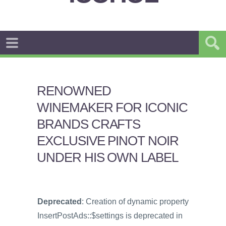
RENOWNED
WINEMAKER FOR ICONIC
BRANDS CRAFTS
EXCLUSIVE PINOT NOIR
UNDER HIS OWN LABEL
Deprecated
: Creation of dynamic property
InsertPostAds::$settings is deprecated in