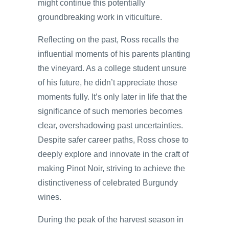
might continue this potentially
groundbreaking work in viticulture.
Reflecting on the past, Ross recalls the
influential moments of his parents planting
the vineyard. As a college student unsure
of his future, he didn’t appreciate those
moments fully. It’s only later in life that the
significance of such memories becomes
clear, overshadowing past uncertainties.
Despite safer career paths, Ross chose to
deeply explore and innovate in the craft of
making Pinot Noir, striving to achieve the
distinctiveness of celebrated Burgundy
wines.
During the peak of the harvest season in