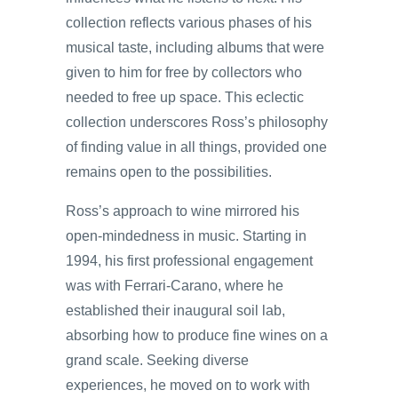
collection reflects various phases of his
musical taste, including albums that were
given to him for free by collectors who
needed to free up space. This eclectic
collection underscores Ross’s philosophy
of finding value in all things, provided one
remains open to the possibilities.
Ross’s approach to wine mirrored his
open-mindedness in music. Starting in
1994, his first professional engagement
was with Ferrari-Carano, where he
established their inaugural soil lab,
absorbing how to produce fine wines on a
grand scale. Seeking diverse
experiences, he moved on to work with