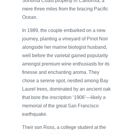
Sonoma Coast property in California, a
mere three miles from the bracing Pacific
Ocean.
In 1989, the couple embarked on a new
journey, planting a vineyard of Pinot Noir
alongside her marine biologist husband,
well before the varietal gained popularity
amongst premium wine enthusiasts for its
finesse and enchanting aroma. They
chose a serene spot, nestled among Bay
Laurel trees, dominated by an ancient oak
that bore the inscription ‘1906’—likely a
memorial of the great San Francisco
earthquake.
Their son Ross, a college student at the