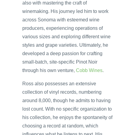
also with mastering the craft of
winemaking. His journey led him to work
across Sonoma with esteemed wine
producers, experiencing operations of
various sizes and exploring different wine
styles and grape varieties. Ultimately, he
developed a deep passion for crafting
small-batch, site-specific Pinot Noir
through his own venture,
Cobb Wines
.
Ross also possesses an extensive
collection of vinyl records, numbering
around 8,000, though he admits to having
lost count. With no specific organization to
his collection, he enjoys the spontaneity of
choosing a record at random, which
influences what he listens to next. His