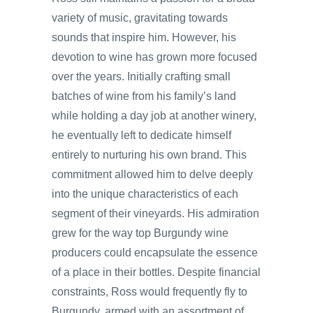
variety of music, gravitating towards
sounds that inspire him. However, his
devotion to wine has grown more focused
over the years. Initially crafting small
batches of wine from his family’s land
while holding a day job at another winery,
he eventually left to dedicate himself
entirely to nurturing his own brand. This
commitment allowed him to delve deeply
into the unique characteristics of each
segment of their vineyards. His admiration
grew for the way top Burgundy wine
producers could encapsulate the essence
of a place in their bottles. Despite financial
constraints, Ross would frequently fly to
Burgundy, armed with an assortment of