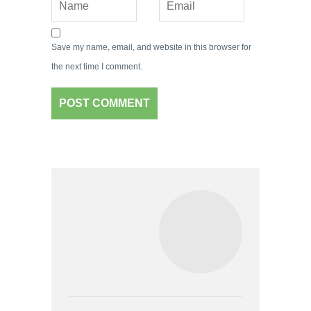
Save my name, email, and website in this browser for
the next time I comment.