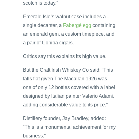
scotch is today.”
Emerald Isle’s walnut case includes a ­
single decanter, a
Fabergé egg
containing
an emerald gem, a custom timepiece, and
a pair of Cohiba cigars.
Critics say this explains its high value.
But the Craft Irish Whiskey Co said: “This
falls flat given The Macallan 1926 was
one of only 12 bottles covered with a label
designed by Italian painter Valerio Adami,
adding considerable value to its price.”
Distillery founder, Jay Bradley, added:
“This is a monumental achievement for my
business.”