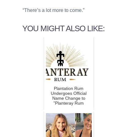
“There’s a lot more to come.”
YOU MIGHT ALSO LIKE:
Plantation Rum
Undergoes Official
Name Change to
"Planteray Rum