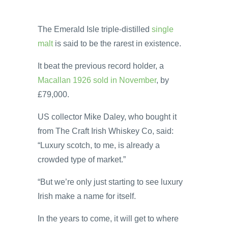
The Emerald Isle triple-distilled
single
malt
is said to be the rarest in existence.
It beat the previous record holder, a
Macallan 1926 sold in November
, by
£79,000.
US collector Mike Daley, who bought it
from The Craft Irish Whiskey Co, said:
“Luxury scotch, to me, is already a
crowded type of market.”
“But we’re only just starting to see luxury
Irish make a name for itself.
In the years to come, it will get to where