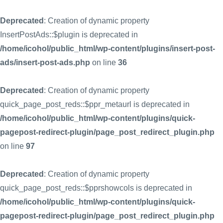
Deprecated
: Creation of dynamic property
InsertPostAds::$plugin is deprecated in
/home/icohol/public_html/wp-content/plugins/insert-post-
ads/insert-post-ads.php
on line
36
Deprecated
: Creation of dynamic property
quick_page_post_reds::$ppr_metaurl is deprecated in
/home/icohol/public_html/wp-content/plugins/quick-
pagepost-redirect-plugin/page_post_redirect_plugin.php
on line
97
Deprecated
: Creation of dynamic property
quick_page_post_reds::$pprshowcols is deprecated in
/home/icohol/public_html/wp-content/plugins/quick-
pagepost-redirect-plugin/page_post_redirect_plugin.php