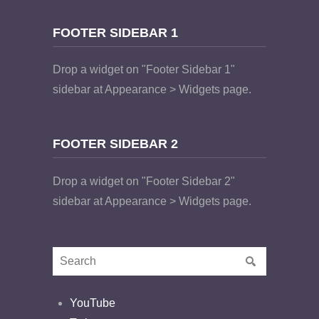
FOOTER SIDEBAR 1
Drop a widget on "Footer Sidebar 1"
sidebar at Appearance > Widgets page.
FOOTER SIDEBAR 2
Drop a widget on "Footer Sidebar 2"
sidebar at Appearance > Widgets page.
YouTube