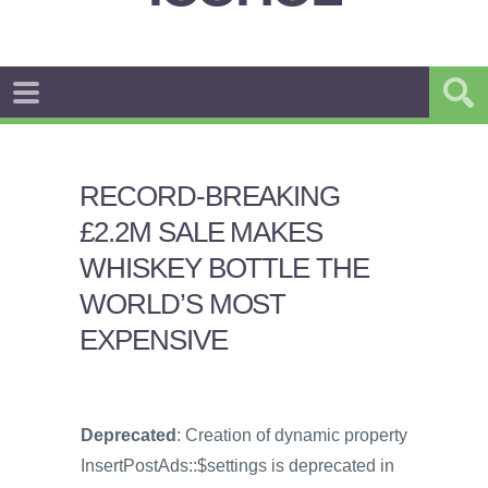
RECORD-BREAKING
£2.2M SALE MAKES
WHISKEY BOTTLE THE
WORLD’S MOST
EXPENSIVE
Deprecated
: Creation of dynamic property
InsertPostAds::$settings is deprecated in