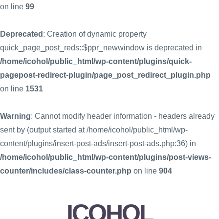
on line
99
Deprecated
: Creation of dynamic property
quick_page_post_reds::$ppr_newwindow is deprecated in
/home/icohol/public_html/wp-content/plugins/quick-
pagepost-redirect-plugin/page_post_redirect_plugin.php
on line
1531
Warning
: Cannot modify header information - headers already
sent by (output started at /home/icohol/public_html/wp-
content/plugins/insert-post-ads/insert-post-ads.php:36) in
/home/icohol/public_html/wp-content/plugins/post-views-
counter/includes/class-counter.php
on line
904
ICOHOL