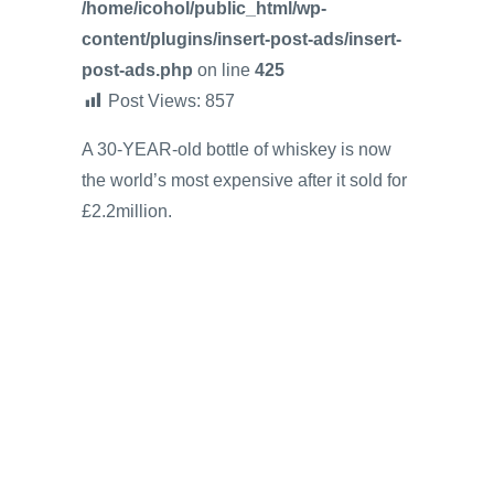
/home/icohol/public_html/wp-
content/plugins/insert-post-ads/insert-
post-ads.php
on line
425
Post Views:
857
A 30-YEAR-old bottle of whiskey is now
the world’s most expensive after it sold for
£2.2million.