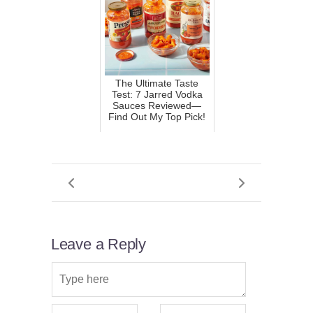
The Ultimate Taste
Test: 7 Jarred Vodka
Sauces Reviewed—
Find Out My Top Pick!
Leave a Reply