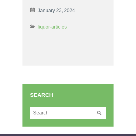
January 23, 2024
liquor-articles
SEARCH