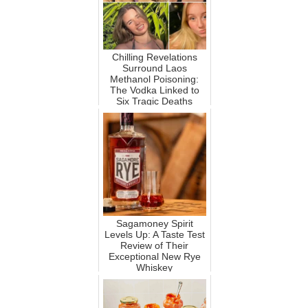
Chilling Revelations
Surround Laos
Methanol Poisoning:
The Vodka Linked to
Six Tragic Deaths
Sagamoney Spirit
Levels Up: A Taste Test
Review of Their
Exceptional New Rye
Whiskey