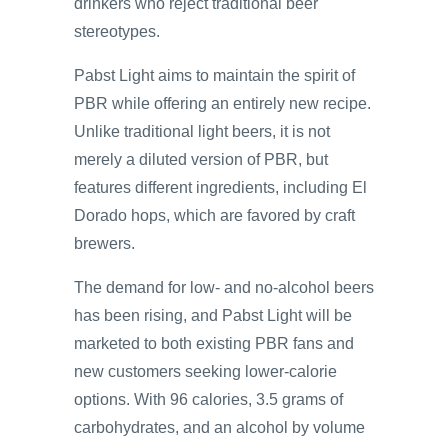
drinkers who reject traditional beer
stereotypes.
Pabst Light aims to maintain the spirit of
PBR while offering an entirely new recipe.
Unlike traditional light beers, it is not
merely a diluted version of PBR, but
features different ingredients, including El
Dorado hops, which are favored by craft
brewers.
The demand for low- and no-alcohol beers
has been rising, and Pabst Light will be
marketed to both existing PBR fans and
new customers seeking lower-calorie
options. With 96 calories, 3.5 grams of
carbohydrates, and an alcohol by volume