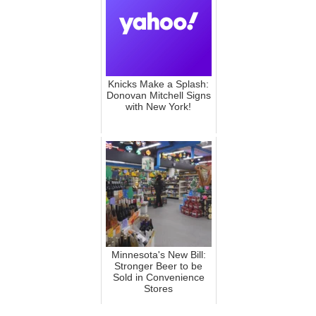
Knicks Make a Splash:
Donovan Mitchell Signs
with New York!
Minnesota's New Bill:
Stronger Beer to be
Sold in Convenience
Stores