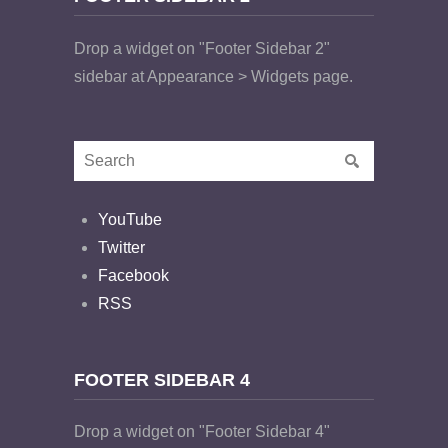
Drop a widget on "Footer Sidebar 2"
sidebar at Appearance > Widgets page.
YouTube
Twitter
Facebook
RSS
FOOTER SIDEBAR 4
Drop a widget on "Footer Sidebar 4"