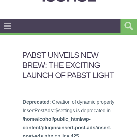
PABST UNVEILS NEW
BREW: THE EXCITING
LAUNCH OF PABST LIGHT
Deprecated
: Creation of dynamic property
InsertPostAds::$settings is deprecated in
/home/icohol/public_html/wp-
content/plugins/insert-post-ads/insert-
post-ads.php
on line
425