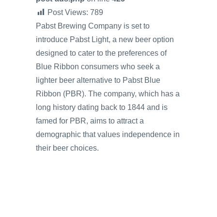
Post Views:
789
Pabst Brewing Company is set to
introduce Pabst Light, a new beer option
designed to cater to the preferences of
Blue Ribbon consumers who seek a
lighter beer alternative to Pabst Blue
Ribbon (PBR). The company, which has a
long history dating back to 1844 and is
famed for PBR, aims to attract a
demographic that values independence in
their beer choices.