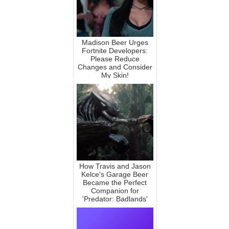
Madison Beer Urges
Fortnite Developers:
Please Reduce
Changes and Consider
My Skin!
How Travis and Jason
Kelce's Garage Beer
Became the Perfect
Companion for
'Predator: Badlands'