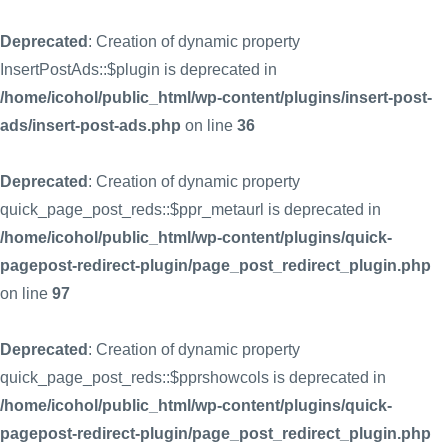
Deprecated
: Creation of dynamic property
InsertPostAds::$plugin is deprecated in
/home/icohol/public_html/wp-content/plugins/insert-post-
ads/insert-post-ads.php
on line
36
Deprecated
: Creation of dynamic property
quick_page_post_reds::$ppr_metaurl is deprecated in
/home/icohol/public_html/wp-content/plugins/quick-
pagepost-redirect-plugin/page_post_redirect_plugin.php
on line
97
Deprecated
: Creation of dynamic property
quick_page_post_reds::$pprshowcols is deprecated in
/home/icohol/public_html/wp-content/plugins/quick-
pagepost-redirect-plugin/page_post_redirect_plugin.php