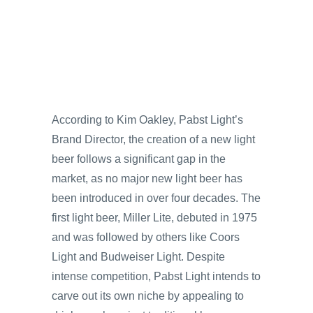
According to Kim Oakley, Pabst Light’s
Brand Director, the creation of a new light
beer follows a significant gap in the
market, as no major new light beer has
been introduced in over four decades. The
first light beer, Miller Lite, debuted in 1975
and was followed by others like Coors
Light and Budweiser Light. Despite
intense competition, Pabst Light intends to
carve out its own niche by appealing to