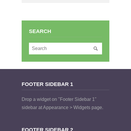
SEARCH
FOOTER SIDEBAR 1
Drop a widget on "Footer Sidebar 1"
sidebar at Appearance > Widgets page.
FOOTER SIDEBAR 2