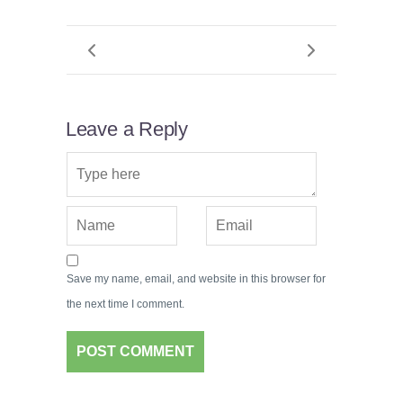
Leave a Reply
Save my name, email, and website in this browser for
the next time I comment.