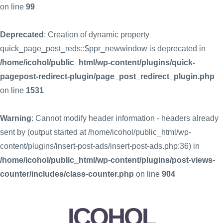
on line
99
Deprecated
: Creation of dynamic property
quick_page_post_reds::$ppr_newwindow is deprecated in
/home/icohol/public_html/wp-content/plugins/quick-
pagepost-redirect-plugin/page_post_redirect_plugin.php
on line
1531
Warning
: Cannot modify header information - headers already
sent by (output started at /home/icohol/public_html/wp-
content/plugins/insert-post-ads/insert-post-ads.php:36) in
/home/icohol/public_html/wp-content/plugins/post-views-
counter/includes/class-counter.php
on line
904
ICOHOL