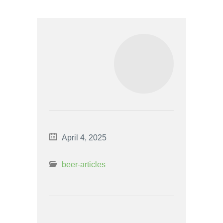
April 4, 2025
beer-articles