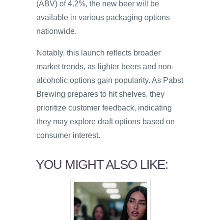
(ABV) of 4.2%, the new beer will be
available in various packaging options
nationwide.
Notably, this launch reflects broader
market trends, as lighter beers and non-
alcoholic options gain popularity. As Pabst
Brewing prepares to hit shelves, they
prioritize customer feedback, indicating
they may explore draft options based on
consumer interest.
YOU MIGHT ALSO LIKE: