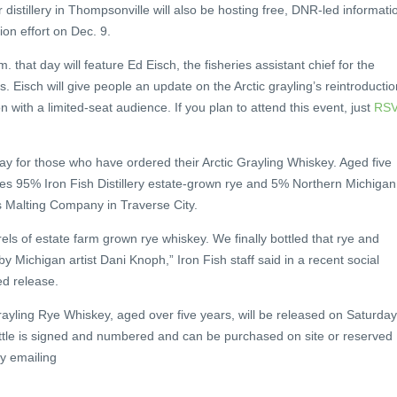
distillery in Thompsonville will also be hosting free, DNR-led informati
ion effort on Dec. 9.
 that day will feature Ed Eisch, the fisheries assistant chief for the
 Eisch will give people an update on the Arctic grayling’s reintroductio
n with a limited-seat audience. If you plan to attend this event, just
RS
day for those who have ordered their Arctic Grayling Whiskey. Aged five
udes 95% Iron Fish Distillery estate-grown rye and 5% Northern Michigan
s Malting Company in Traverse City.
els of estate farm grown rye whiskey. We finally bottled that rye and
by Michigan artist Dani Knoph,” Iron Fish staff said in a recent social
ed release.
rayling Rye Whiskey, aged over five years, will be released on Saturday
ottle is signed and numbered and can be purchased on site or reserved
 by emailing