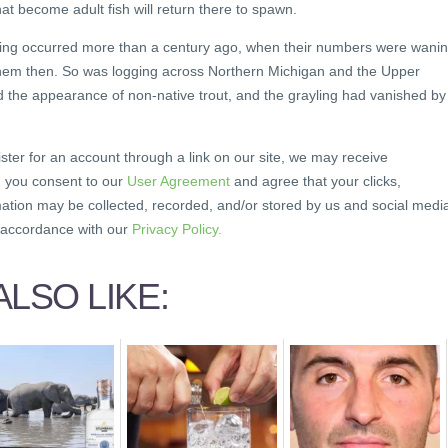
that become adult fish will return there to spawn.
ayling occurred more than a century ago, when their numbers were wanin
them then. So was logging across Northern Michigan and the Upper
d the appearance of non-native trout, and the grayling had vanished by
ister for an account through a link on our site, we may receive
, you consent to our
User Agreement
and agree that your clicks,
mation may be collected, recorded, and/or stored by us and social medi
n accordance with our
Privacy Policy.
LSO LIKE: