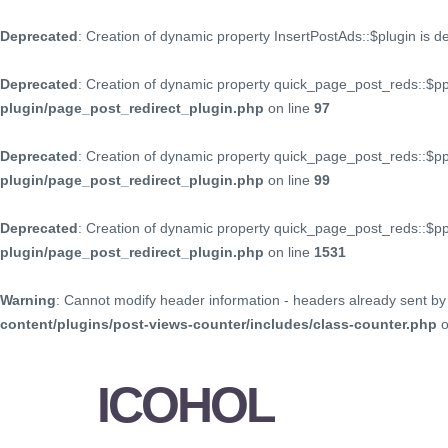
Deprecated
: Creation of dynamic property InsertPostAds::$plugin is 
Deprecated
: Creation of dynamic property quick_page_post_reds::$p
plugin/page_post_redirect_plugin.php
on line
97
Deprecated
: Creation of dynamic property quick_page_post_reds::$p
plugin/page_post_redirect_plugin.php
on line
99
Deprecated
: Creation of dynamic property quick_page_post_reds::$
plugin/page_post_redirect_plugin.php
on line
1531
Warning
: Cannot modify header information - headers already sent by 
content/plugins/post-views-counter/includes/class-counter.php
o
ICOHOL