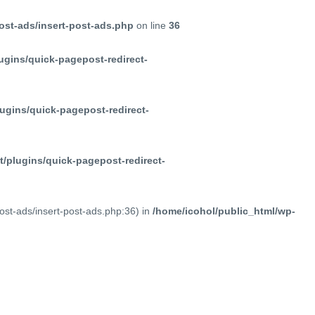
ost-ads/insert-post-ads.php
on line
36
ugins/quick-pagepost-redirect-
ugins/quick-pagepost-redirect-
/plugins/quick-pagepost-redirect-
post-ads/insert-post-ads.php:36) in
/home/icohol/public_html/wp-