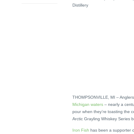
Distillery
THOMPSONVILLE, MI – Anglers a
Michigan waters
– nearly a cent
pour when they’re toasting the come
Arctic Grayling Whiskey Series b
Iron Fish
has been a supporter of 