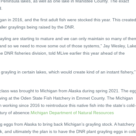
Peninsula lakes, as well as one lake in Manistee County. The exact
d.
egan in 2016, and the first adult fish were stocked this year. This create
ller graylings being raised by the DNR.
rayling are starting to mature and we can only maintain so many of the
 and so we need to move some out of those systems,” Jay Wesley, Lak
e DNR fisheries division, told MLive earlier this year ahead of the
t grayling in certain lakes, which would create kind of an instant fishery,”
 class was brought to Michigan from Alaska during spring 2021. The eg
wing at the Oden State Fish Hatchery in Emmet County. The Michigan
n working since 2016 to reintroduce this native fish into the state’s cold-
tury of absence.
Michigan Department of Natural Resources
 eggs from Alaska to bring back Michigan’s grayling stock. A hatchery
rk, and ultimately the plan is to have the DNR plant grayling eggs in col