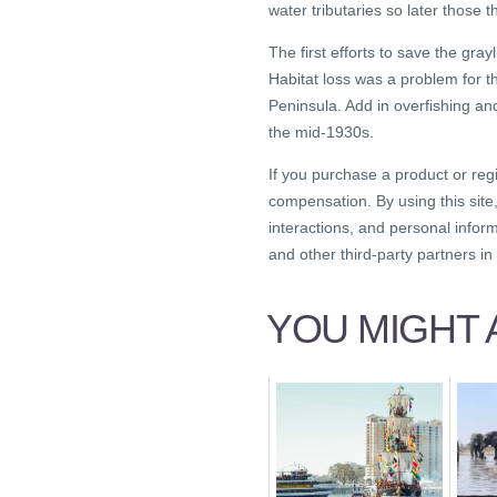
water tributaries so later those 
The first efforts to save the gr
Habitat loss was a problem for 
Peninsula. Add in overfishing an
the mid-1930s.
If you purchase a product or reg
compensation. By using this site
interactions, and personal infor
and other third-party partners i
YOU MIGHT A