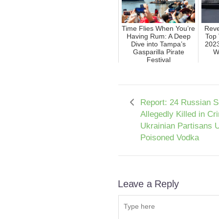
Time Flies When You’re
Reve
Having Rum: A Deep
Top 
Dive into Tampa’s
2023
Gasparilla Pirate
W
Festival
Report: 24 Russian S
Allegedly Killed in C
Ukrainian Partisans 
Poisoned Vodka
Leave a Reply