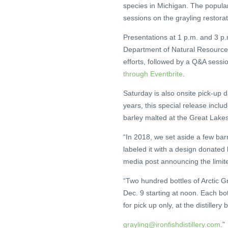
species in Michigan. The popular 
sessions on the grayling restorat
Presentations at 1 p.m. and 3 p.m.
Department of Natural Resources.
efforts, followed by a Q&A sessio
through Eventbrite
.
Saturday is also onsite pick-up 
years, this special release incl
barley malted at the Great Lake
“In 2018, we set aside a few barr
labeled it with a design donated 
media post announcing the limit
“Two hundred bottles of Arctic G
Dec. 9 starting at noon. Each b
for pick up only, at the distillery
grayling@ironfishdistillery.com
.”