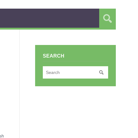
SEARCH
ish