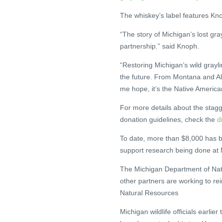
The whiskey’s label features Kno
“The story of Michigan’s lost gra
partnership.” said Knoph.
“Restoring Michigan’s wild grayl
the future. From Montana and Ala
me hope, it’s the Native America
For more details about the stagg
donation guidelines, check the
d
To date, more than $8,000 has b
support research being done at M
The Michigan Department of Natu
other partners are working to re
Natural Resources
Michigan wildlife officials earlier