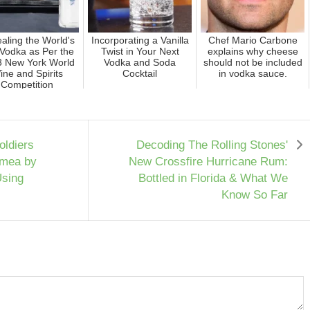
aling the World's
Incorporating a Vanilla
Chef Mario Carbone
Vodka as Per the
Twist in Your Next
explains why cheese
 New York World
Vodka and Soda
should not be included
ine and Spirits
Cocktail
in vodka sauce.
Competition
oldiers
Decoding The Rolling Stones'
rimea by
New Crossfire Hurricane Rum:
Using
Bottled in Florida & What We
Know So Far