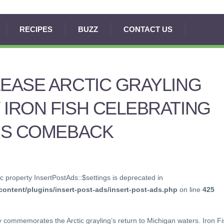
RECIPES
BUZZ
CONTACT US
LEASE ARCTIC GRAYLING
 IRON FISH CELEBRATING
H’S COMEBACK
c property InsertPostAds::$settings is deprecated in
ontent/plugins/insert-post-ads/insert-post-ads.php
on line
425
ey commemorates the Arctic grayling’s return to Michigan waters. Iron F