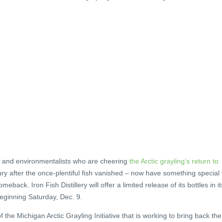
nd environmentalists who are cheering
the Arctic grayling’s return to
ury after the once-plentiful fish vanished – now have something special 
back. Iron Fish Distillery will offer a limited release of its bottles in it
eginning Saturday, Dec. 9.
the Michigan Arctic Grayling Initiative that is working to bring back the