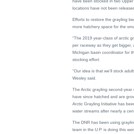
have been stocked in two Upper 
locations have not been release
Efforts to restore the grayling b
more hatchery space for the sma
“The 2019 year-class of arctic g
per raceway as they get bigger,
Michigan basin coordinator for th
stocking effort.
“Our idea is that we’ll stock adul
Wesley said.
The Arctic grayling second-year
have since hatched and are gro
Arctic Grayling Initiative has bee
water streams after nearly a cen
The DNR has been using grayling
team in the U.P. is doing this wo