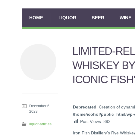
HOME
LIQUOR
BEER
WINE
LIMITED-RE
WHISKEY BY
ICONIC FIS
December 6,
Deprecated
: Creation of dynami
2023
/home/icohol/public_html/wp-c
Post Views:
892
liquor-articles
Iron Fish Distillery’s Rye Whisk