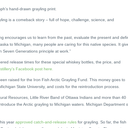
ph’s hand-drawn grayling print.
yling is a comeback story – full of hope, challenge, science, and
ing encourages us to learn from the past, evaluate the present and defi
ska to Michigan, many people are caring for this native species. It giv
n Seven Generations principle at work.”
ered release times for these special whiskey bottles, the price, and
istillery’s Facebook post here.
een raised for the Iron Fish Arctic Grayling Fund. This money goes to
ichigan State University, and costs for the reintroduction process.
ral Resources, Little River Band of Ottawa Indians and more than 40
introduce the Arctic grayling to Michigan waters. Michigan Department o
 this year
approved catch-and-release rules
for grayling. So far, the fish