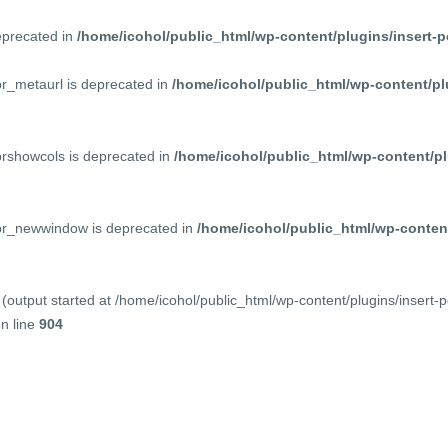
deprecated in
/home/icohol/public_html/wp-content/plugins/insert-p
pr_metaurl is deprecated in
/home/icohol/public_html/wp-content/pl
prshowcols is deprecated in
/home/icohol/public_html/wp-content/pl
ppr_newwindow is deprecated in
/home/icohol/public_html/wp-content
(output started at /home/icohol/public_html/wp-content/plugins/insert-
n line
904