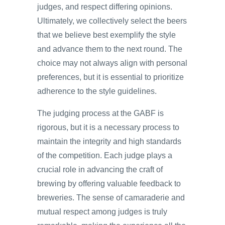
judges, and respect differing opinions.
Ultimately, we collectively select the beers
that we believe best exemplify the style
and advance them to the next round. The
choice may not always align with personal
preferences, but it is essential to prioritize
adherence to the style guidelines.
The judging process at the GABF is
rigorous, but it is a necessary process to
maintain the integrity and high standards
of the competition. Each judge plays a
crucial role in advancing the craft of
brewing by offering valuable feedback to
breweries. The sense of camaraderie and
mutual respect among judges is truly