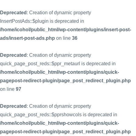
Deprecated
: Creation of dynamic property
InsertPostAds::$plugin is deprecated in
/home/icohol/public_html/wp-content/plugins/insert-post-
ads/insert-post-ads.php
on line
36
Deprecated
: Creation of dynamic property
quick_page_post_reds::$ppr_metaurl is deprecated in
/home/icohol/public_html/wp-content/plugins/quick-
pagepost-redirect-plugin/page_post_redirect_plugin.php
on line
97
Deprecated
: Creation of dynamic property
quick_page_post_reds::$pprshowcols is deprecated in
/home/icohol/public_html/wp-content/plugins/quick-
pagepost-redirect-plugin/page_post_redirect_plugin.php