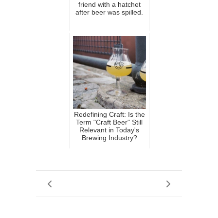
friend with a hatchet
after beer was spilled.
Redefining Craft: Is the
Term "Craft Beer" Still
Relevant in Today's
Brewing Industry?