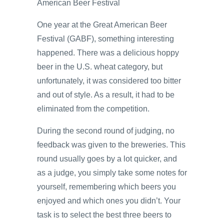
American Beer Festival
One year at the Great American Beer
Festival (GABF), something interesting
happened. There was a delicious hoppy
beer in the U.S. wheat category, but
unfortunately, it was considered too bitter
and out of style. As a result, it had to be
eliminated from the competition.
During the second round of judging, no
feedback was given to the breweries. This
round usually goes by a lot quicker, and
as a judge, you simply take some notes for
yourself, remembering which beers you
enjoyed and which ones you didn’t. Your
task is to select the best three beers to