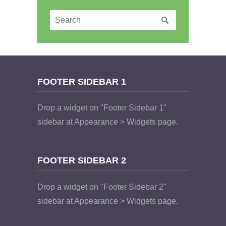
FOOTER SIDEBAR 1
Drop a widget on "Footer Sidebar 1"
sidebar at Appearance > Widgets page.
FOOTER SIDEBAR 2
Drop a widget on "Footer Sidebar 2"
sidebar at Appearance > Widgets page.