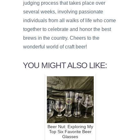
judging process that takes place over
several weeks, involving passionate
individuals from all walks of life who come
together to celebrate and honor the best
brews in the country. Cheers to the
wonderful world of craft beer!
YOU MIGHT ALSO LIKE:
Beer Nut: Exploring My
Top Six Favorite Beer
Glasses