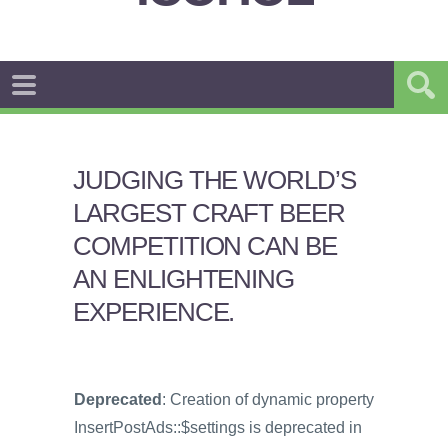
JUDGING THE WORLD’S
LARGEST CRAFT BEER
COMPETITION CAN BE
AN ENLIGHTENING
EXPERIENCE.
Deprecated
: Creation of dynamic property
InsertPostAds::$settings is deprecated in