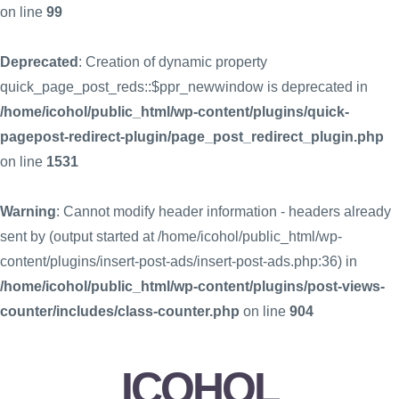
on line
99
Deprecated
: Creation of dynamic property
quick_page_post_reds::$ppr_newwindow is deprecated in
/home/icohol/public_html/wp-content/plugins/quick-
pagepost-redirect-plugin/page_post_redirect_plugin.php
on line
1531
Warning
: Cannot modify header information - headers already
sent by (output started at /home/icohol/public_html/wp-
content/plugins/insert-post-ads/insert-post-ads.php:36) in
/home/icohol/public_html/wp-content/plugins/post-views-
counter/includes/class-counter.php
on line
904
ICOHOL