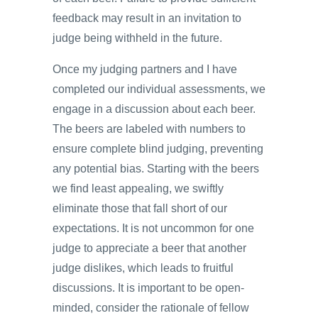
feedback may result in an invitation to
judge being withheld in the future.
Once my judging partners and I have
completed our individual assessments, we
engage in a discussion about each beer.
The beers are labeled with numbers to
ensure complete blind judging, preventing
any potential bias. Starting with the beers
we find least appealing, we swiftly
eliminate those that fall short of our
expectations. It is not uncommon for one
judge to appreciate a beer that another
judge dislikes, which leads to fruitful
discussions. It is important to be open-
minded, consider the rationale of fellow