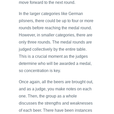
move forward to the next round.
In the larger categories like German
pilsners, there could be up to four or more
rounds before reaching the medal round.
However, in smaller categories, there are
only three rounds. The medal rounds are
judged collectively by the entire table.
This is a crucial moment as the judges
determine who will be awarded a medal,
so concentration is key.
Once again, all the beers are brought out,
and as a judge, you make notes on each
one. Then, the group as a whole
discusses the strengths and weaknesses
of each beer. There have been instances