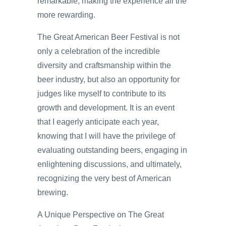
remarkable, making the experience all the
more rewarding.
The Great American Beer Festival is not
only a celebration of the incredible
diversity and craftsmanship within the
beer industry, but also an opportunity for
judges like myself to contribute to its
growth and development. It is an event
that I eagerly anticipate each year,
knowing that I will have the privilege of
evaluating outstanding beers, engaging in
enlightening discussions, and ultimately,
recognizing the very best of American
brewing.
A Unique Perspective on The Great