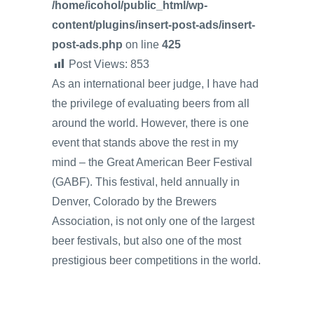
/home/icohol/public_html/wp-
content/plugins/insert-post-ads/insert-
post-ads.php
on line
425
Post Views:
853
As an international beer judge, I have had
the privilege of evaluating beers from all
around the world. However, there is one
event that stands above the rest in my
mind – the Great American Beer Festival
(GABF). This festival, held annually in
Denver, Colorado by the Brewers
Association, is not only one of the largest
beer festivals, but also one of the most
prestigious beer competitions in the world.