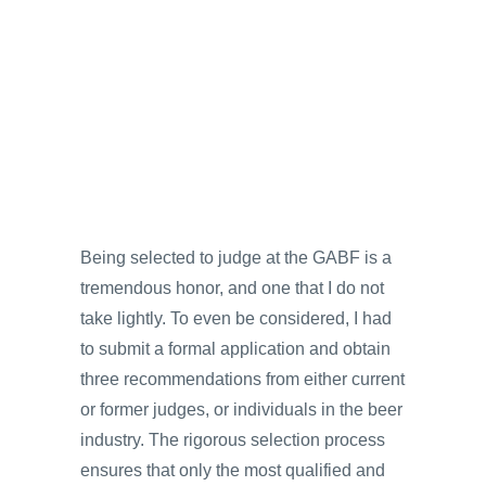
Being selected to judge at the GABF is a
tremendous honor, and one that I do not
take lightly. To even be considered, I had
to submit a formal application and obtain
three recommendations from either current
or former judges, or individuals in the beer
industry. The rigorous selection process
ensures that only the most qualified and