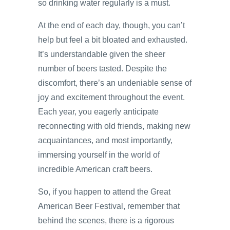
so drinking water regularly is a must.
At the end of each day, though, you can’t
help but feel a bit bloated and exhausted.
It’s understandable given the sheer
number of beers tasted. Despite the
discomfort, there’s an undeniable sense of
joy and excitement throughout the event.
Each year, you eagerly anticipate
reconnecting with old friends, making new
acquaintances, and most importantly,
immersing yourself in the world of
incredible American craft beers.
So, if you happen to attend the Great
American Beer Festival, remember that
behind the scenes, there is a rigorous