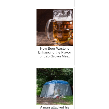
How Beer Waste is
Enhancing the Flavor
of Lab-Grown Meat
A man attacked his