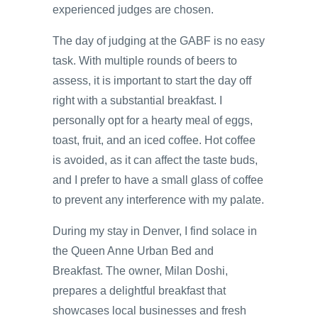
experienced judges are chosen.
The day of judging at the GABF is no easy
task. With multiple rounds of beers to
assess, it is important to start the day off
right with a substantial breakfast. I
personally opt for a hearty meal of eggs,
toast, fruit, and an iced coffee. Hot coffee
is avoided, as it can affect the taste buds,
and I prefer to have a small glass of coffee
to prevent any interference with my palate.
During my stay in Denver, I find solace in
the Queen Anne Urban Bed and
Breakfast. The owner, Milan Doshi,
prepares a delightful breakfast that
showcases local businesses and fresh