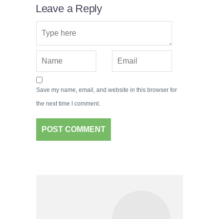
Leave a Reply
Save my name, email, and website in this browser for
the next time I comment.