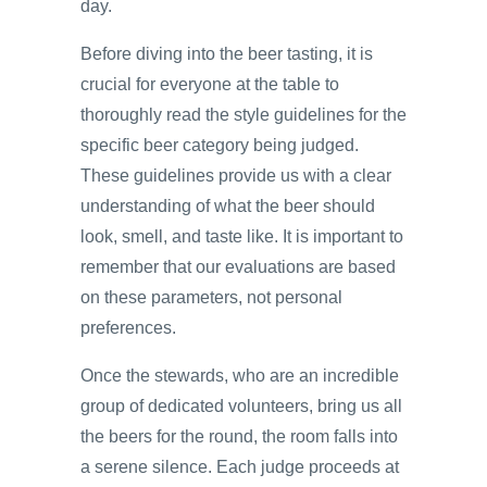
day.
Before diving into the beer tasting, it is
crucial for everyone at the table to
thoroughly read the style guidelines for the
specific beer category being judged.
These guidelines provide us with a clear
understanding of what the beer should
look, smell, and taste like. It is important to
remember that our evaluations are based
on these parameters, not personal
preferences.
Once the stewards, who are an incredible
group of dedicated volunteers, bring us all
the beers for the round, the room falls into
a serene silence. Each judge proceeds at