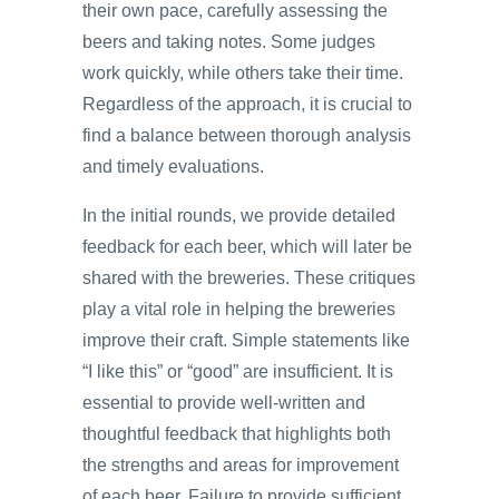
their own pace, carefully assessing the
beers and taking notes. Some judges
work quickly, while others take their time.
Regardless of the approach, it is crucial to
find a balance between thorough analysis
and timely evaluations.
In the initial rounds, we provide detailed
feedback for each beer, which will later be
shared with the breweries. These critiques
play a vital role in helping the breweries
improve their craft. Simple statements like
“I like this” or “good” are insufficient. It is
essential to provide well-written and
thoughtful feedback that highlights both
the strengths and areas for improvement
of each beer. Failure to provide sufficient