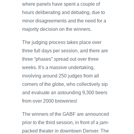
where panels have spent a couple of
hours deliberating and debating, due to
minor disagreements and the need for a
majority decision on the winners.
The judging process takes place over
three full days per session, and there are
three “phases” spread out over three
weeks. It’s a massive undertaking,
involving around 250 judges from all
corners of the globe, who collectively sip
and evaluate an astounding 9,300 beers
from over 2000 breweries!
The winners of the GABF are announced
prior to the third session, in front of a jam-
packed theater in downtown Denver. The