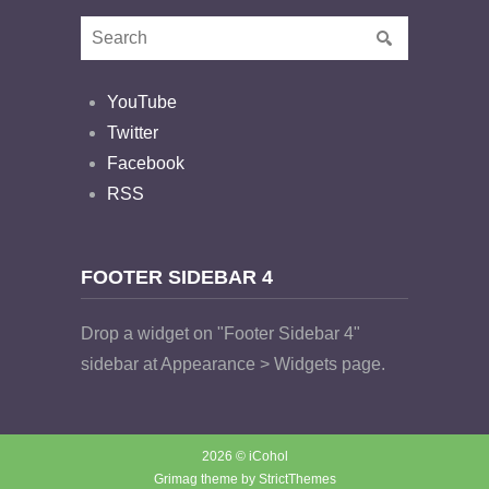
YouTube
Twitter
Facebook
RSS
FOOTER SIDEBAR 4
Drop a widget on "Footer Sidebar 4"
sidebar at Appearance > Widgets page.
2026 © iCohol
Grimag theme by
StrictThemes