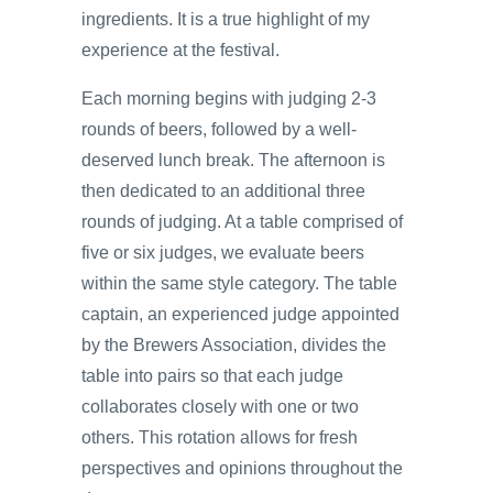
ingredients. It is a true highlight of my
experience at the festival.
Each morning begins with judging 2-3
rounds of beers, followed by a well-
deserved lunch break. The afternoon is
then dedicated to an additional three
rounds of judging. At a table comprised of
five or six judges, we evaluate beers
within the same style category. The table
captain, an experienced judge appointed
by the Brewers Association, divides the
table into pairs so that each judge
collaborates closely with one or two
others. This rotation allows for fresh
perspectives and opinions throughout the