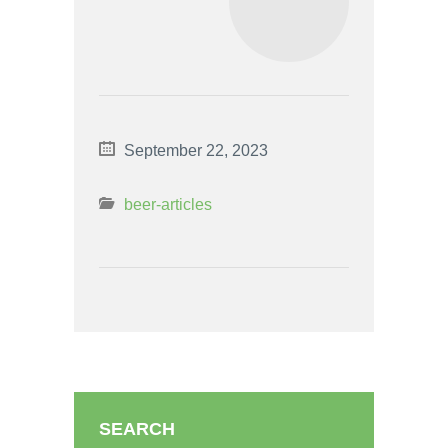
September 22, 2023
beer-articles
SEARCH