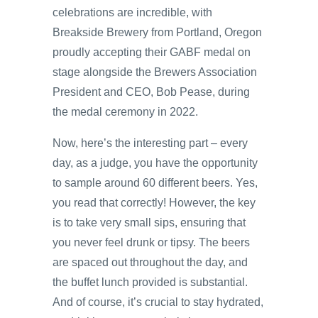
celebrations are incredible, with
Breakside Brewery from Portland, Oregon
proudly accepting their GABF medal on
stage alongside the Brewers Association
President and CEO, Bob Pease, during
the medal ceremony in 2022.
Now, here’s the interesting part – every
day, as a judge, you have the opportunity
to sample around 60 different beers. Yes,
you read that correctly! However, the key
is to take very small sips, ensuring that
you never feel drunk or tipsy. The beers
are spaced out throughout the day, and
the buffet lunch provided is substantial.
And of course, it’s crucial to stay hydrated,