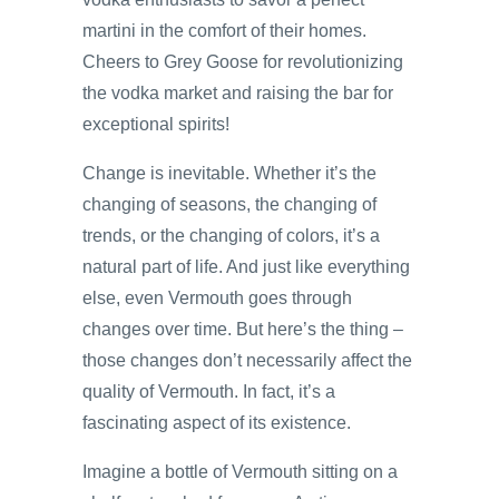
martini in the comfort of their homes.
Cheers to Grey Goose for revolutionizing
the vodka market and raising the bar for
exceptional spirits!
Change is inevitable. Whether it’s the
changing of seasons, the changing of
trends, or the changing of colors, it’s a
natural part of life. And just like everything
else, even Vermouth goes through
changes over time. But here’s the thing –
those changes don’t necessarily affect the
quality of Vermouth. In fact, it’s a
fascinating aspect of its existence.
Imagine a bottle of Vermouth sitting on a