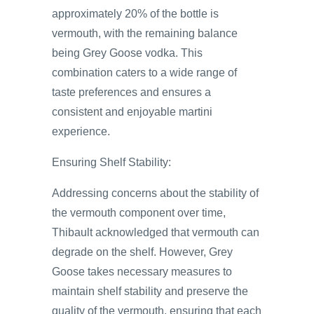
approximately 20% of the bottle is
vermouth, with the remaining balance
being Grey Goose vodka. This
combination caters to a wide range of
taste preferences and ensures a
consistent and enjoyable martini
experience.
Ensuring Shelf Stability:
Addressing concerns about the stability of
the vermouth component over time,
Thibault acknowledged that vermouth can
degrade on the shelf. However, Grey
Goose takes necessary measures to
maintain shelf stability and preserve the
quality of the vermouth, ensuring that each