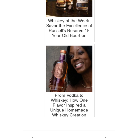
Whiskey of the Week:
Savor the Excellence of
Russell’s Reserve 15
Year Old Bourbon
From Vodka to
Whiskey: How One
Flavor Inspired a
Unique Homemade
Whiskey Creation