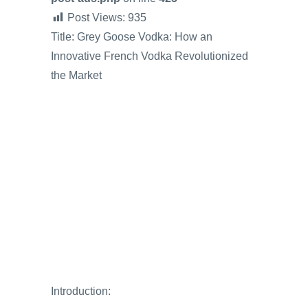
Post Views:
935
Title: Grey Goose Vodka: How an
Innovative French Vodka Revolutionized
the Market
Introduction: