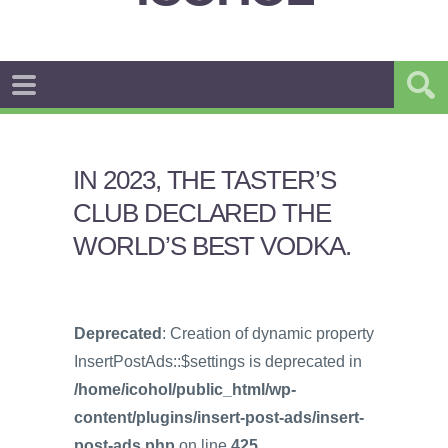
IN 2023, THE TASTER’S
CLUB DECLARED THE
WORLD’S BEST VODKA.
Deprecated
: Creation of dynamic property
InsertPostAds::$settings is deprecated in
/home/icohol/public_html/wp-
content/plugins/insert-post-ads/insert-
post-ads.php
on line
425