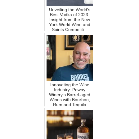
Unveiling the World's
Best Vodka of 2023:
Insight from the New
York World Wine and
Spirits Competiti...
Innovating the Wine
Industry: Poway
Winery's Barrel-aged
Wines with Bourbon,
Rum and Tequila
Flavors