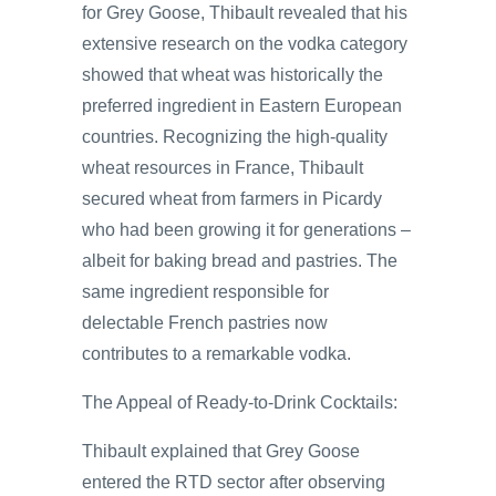
for Grey Goose, Thibault revealed that his
extensive research on the vodka category
showed that wheat was historically the
preferred ingredient in Eastern European
countries. Recognizing the high-quality
wheat resources in France, Thibault
secured wheat from farmers in Picardy
who had been growing it for generations –
albeit for baking bread and pastries. The
same ingredient responsible for
delectable French pastries now
contributes to a remarkable vodka.
The Appeal of Ready-to-Drink Cocktails:
Thibault explained that Grey Goose
entered the RTD sector after observing