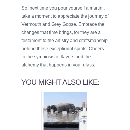
So, next time you pour yourself a martini,
take a moment to appreciate the journey of
Vermouth and Grey Goose. Embrace the
changes that time brings, for they are a
testament to the artistry and craftsmanship
behind these exceptional spirits. Cheers
to the symbiosis of flavors and the
alchemy that happens in your glass.
YOU MIGHT ALSO LIKE: