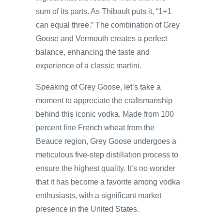
sum of its parts. As Thibault puts it, “1+1
can equal three.” The combination of Grey
Goose and Vermouth creates a perfect
balance, enhancing the taste and
experience of a classic martini.
Speaking of Grey Goose, let’s take a
moment to appreciate the craftsmanship
behind this iconic vodka. Made from 100
percent fine French wheat from the
Beauce region, Grey Goose undergoes a
meticulous five-step distillation process to
ensure the highest quality. It’s no wonder
that it has become a favorite among vodka
enthusiasts, with a significant market
presence in the United States.