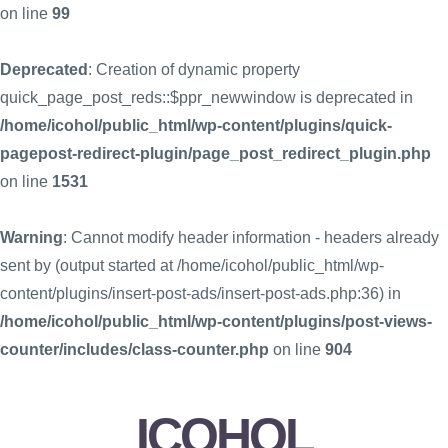
on line
99
Deprecated
: Creation of dynamic property
quick_page_post_reds::$ppr_newwindow is deprecated in
/home/icohol/public_html/wp-content/plugins/quick-
pagepost-redirect-plugin/page_post_redirect_plugin.php
on line
1531
Warning
: Cannot modify header information - headers already
sent by (output started at /home/icohol/public_html/wp-
content/plugins/insert-post-ads/insert-post-ads.php:36) in
/home/icohol/public_html/wp-content/plugins/post-views-
counter/includes/class-counter.php
on line
904
ICOHOL