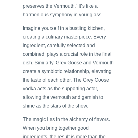
preserves the Vermouth.” It’s like a
harmonious symphony in your glass.
Imagine yourself in a bustling kitchen,
creating a culinary masterpiece. Every
ingredient, carefully selected and
combined, plays a crucial role in the final
dish. Similarly, Grey Goose and Vermouth
create a symbiotic relationship, elevating
the taste of each other. The Grey Goose
vodka acts as the supporting actor,
allowing the vermouth and garnish to
shine as the stars of the show.
The magic lies in the alchemy of flavors.
When you bring together good
ingredients, the result is more than the