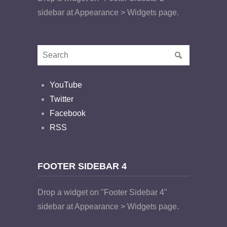
sidebar at Appearance > Widgets page.
YouTube
Twitter
Facebook
RSS
FOOTER SIDEBAR 4
Drop a widget on "Footer Sidebar 4"
sidebar at Appearance > Widgets page.