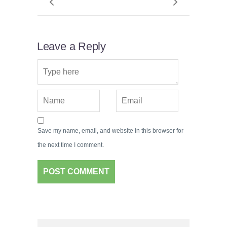
Leave a Reply
Save my name, email, and website in this browser for
the next time I comment.