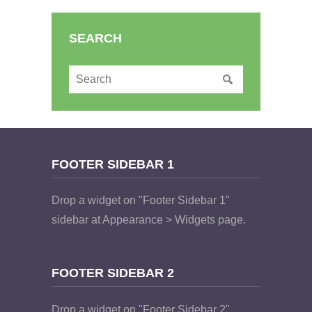
SEARCH
FOOTER SIDEBAR 1
Drop a widget on "Footer Sidebar 1"
sidebar at Appearance > Widgets page.
FOOTER SIDEBAR 2
Drop a widget on "Footer Sidebar 2"