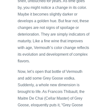
shelf, untouched for years. As time goes
by, you might notice a change in its color.
Maybe it becomes slightly darker or
develops a golden hue. But fear not, these
changes are not signs of spoilage or
deterioration. They are simply indicators of
maturity. Like a fine wine that improves
with age, Vermouth’s color change reflects
its evolution and development of complex
flavors.
Now, let’s open that bottle of Vermouth
and add some Grey Goose vodka.
Suddenly, a whole new dimension is
brought to life. As Francois Thibault, the
Maitre De Chai (Cellar Master) of Grey
Goose, eloquently puts it, “Grey Goose