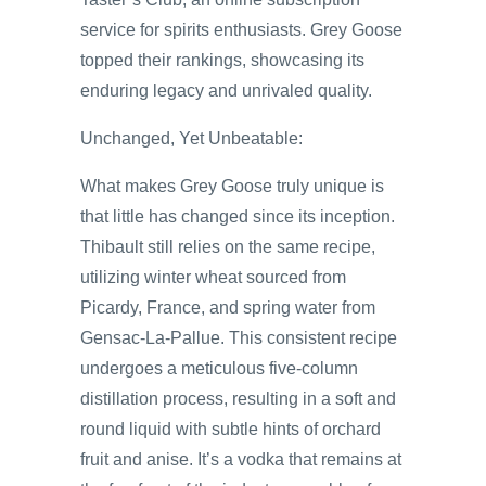
service for spirits enthusiasts. Grey Goose
topped their rankings, showcasing its
enduring legacy and unrivaled quality.
Unchanged, Yet Unbeatable:
What makes Grey Goose truly unique is
that little has changed since its inception.
Thibault still relies on the same recipe,
utilizing winter wheat sourced from
Picardy, France, and spring water from
Gensac-La-Pallue. This consistent recipe
undergoes a meticulous five-column
distillation process, resulting in a soft and
round liquid with subtle hints of orchard
fruit and anise. It’s a vodka that remains at