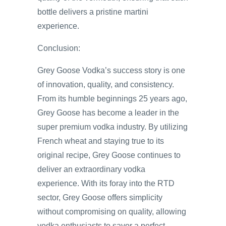
bottle delivers a pristine martini
experience.
Conclusion:
Grey Goose Vodka’s success story is one
of innovation, quality, and consistency.
From its humble beginnings 25 years ago,
Grey Goose has become a leader in the
super premium vodka industry. By utilizing
French wheat and staying true to its
original recipe, Grey Goose continues to
deliver an extraordinary vodka
experience. With its foray into the RTD
sector, Grey Goose offers simplicity
without compromising on quality, allowing
vodka enthusiasts to savor a perfect