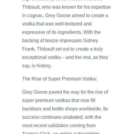
Thibault, who was known for his expertise
in cognac, Grey Goose aimed to create a
vodka that was well-textured and
expressive of its ingredients. With the
backing of booze impresario Sidney
Frank, Thibault set out to create a truly
exceptional vodka – and the rest, as they
say, is history.
The Rise of Super Premium Vodka:
Grey Goose paved the way for the rise of
super premium vodkas that now fill
backbars and bottle shops worldwide. Its
success continues unabated, with the
most recent validation coming from
Taster’s Club, an online subscription