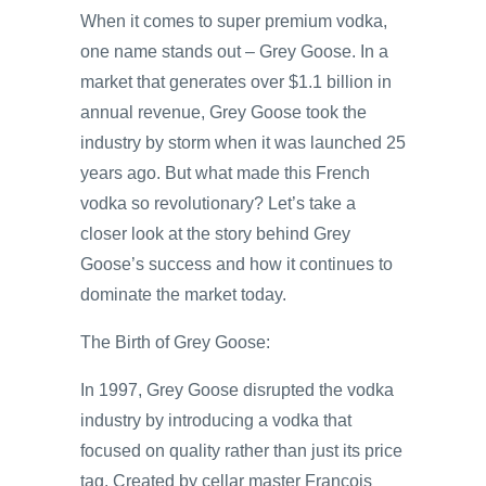
When it comes to super premium vodka,
one name stands out – Grey Goose. In a
market that generates over $1.1 billion in
annual revenue, Grey Goose took the
industry by storm when it was launched 25
years ago. But what made this French
vodka so revolutionary? Let’s take a
closer look at the story behind Grey
Goose’s success and how it continues to
dominate the market today.
The Birth of Grey Goose:
In 1997, Grey Goose disrupted the vodka
industry by introducing a vodka that
focused on quality rather than just its price
tag. Created by cellar master Francois