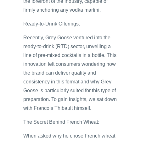
the forefront of the industry, capable of
firmly anchoring any vodka martini.
Ready-to-Drink Offerings:
Recently, Grey Goose ventured into the
ready-to-drink (RTD) sector, unveiling a
line of pre-mixed cocktails in a bottle. This
innovation left consumers wondering how
the brand can deliver quality and
consistency in this format and why Grey
Goose is particularly suited for this type of
preparation. To gain insights, we sat down
with Francois Thibault himself.
The Secret Behind French Wheat:
When asked why he chose French wheat