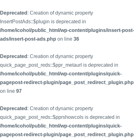
Deprecated
: Creation of dynamic property
InsertPostAds::$plugin is deprecated in
/home/icohol/public_html/wp-content/plugins/insert-post-
ads/insert-post-ads.php
on line
36
Deprecated
: Creation of dynamic property
quick_page_post_reds::$ppr_metaurl is deprecated in
/home/icohol/public_html/wp-content/plugins/quick-
pagepost-redirect-plugin/page_post_redirect_plugin.php
on line
97
Deprecated
: Creation of dynamic property
quick_page_post_reds::$pprshowcols is deprecated in
/home/icohol/public_html/wp-content/plugins/quick-
pagepost-redirect-plugin/page_post_redirect_plugin.php