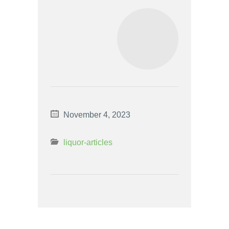
November 4, 2023
liquor-articles