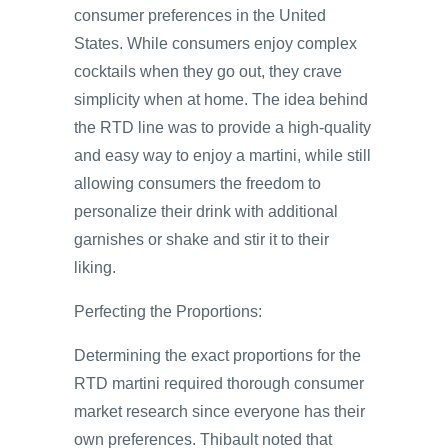
consumer preferences in the United
States. While consumers enjoy complex
cocktails when they go out, they crave
simplicity when at home. The idea behind
the RTD line was to provide a high-quality
and easy way to enjoy a martini, while still
allowing consumers the freedom to
personalize their drink with additional
garnishes or shake and stir it to their
liking.
Perfecting the Proportions:
Determining the exact proportions for the
RTD martini required thorough consumer
market research since everyone has their
own preferences. Thibault noted that