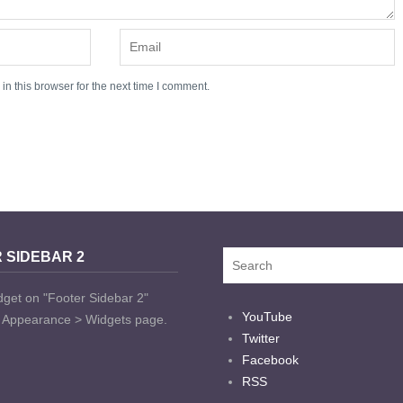
n this browser for the next time I comment.
 SIDEBAR 2
dget on "Footer Sidebar 2"
YouTube
t Appearance > Widgets page.
Twitter
Facebook
RSS