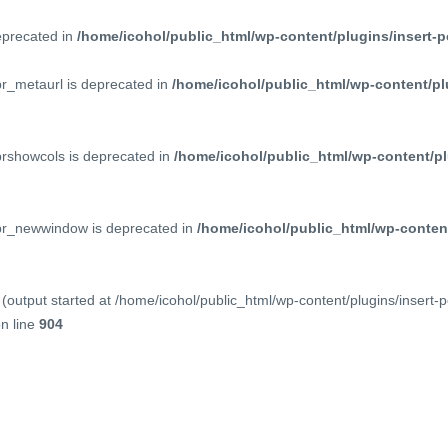
deprecated in
/home/icohol/public_html/wp-content/plugins/insert-p
pr_metaurl is deprecated in
/home/icohol/public_html/wp-content/pl
prshowcols is deprecated in
/home/icohol/public_html/wp-content/pl
ppr_newwindow is deprecated in
/home/icohol/public_html/wp-content
(output started at /home/icohol/public_html/wp-content/plugins/insert-
n line
904