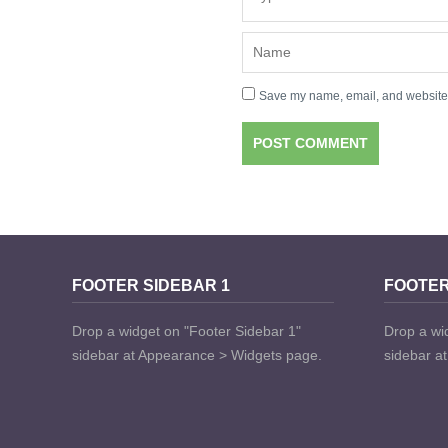
Save my name, email, and website i
FOOTER SIDEBAR 1
FOOTER
Drop a widget on "Footer Sidebar 1"
Drop a wi
sidebar at Appearance > Widgets page.
sidebar a