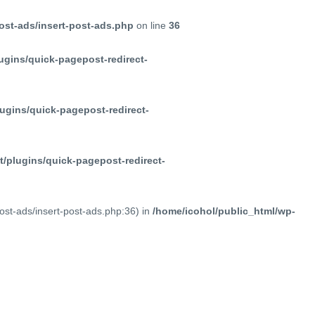
ost-ads/insert-post-ads.php
on line
36
ugins/quick-pagepost-redirect-
ugins/quick-pagepost-redirect-
/plugins/quick-pagepost-redirect-
post-ads/insert-post-ads.php:36) in
/home/icohol/public_html/wp-