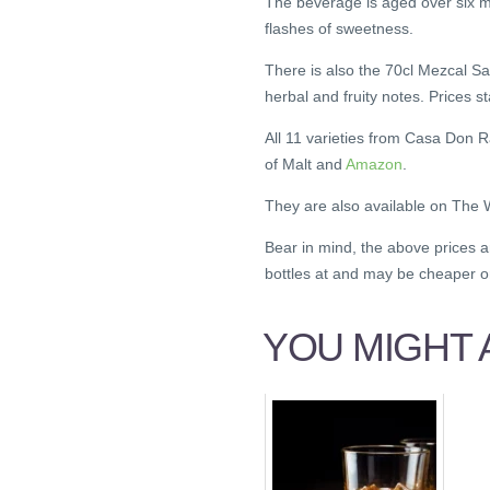
The beverage is aged over six 
flashes of sweetness.
There is also the 70cl Mezcal Sa
herbal and fruity notes. Prices s
All 11 varieties from Casa Don 
of Malt and
Amazon
.
They are also available on The
Bear in mind, the above prices 
bottles at and may be cheaper 
YOU MIGHT A