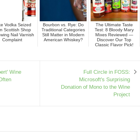
e Vodka Seized
Bourbon vs. Rye: Do
The Ultimate Taste
m Scottish Shop
Traditional Categories
Test: 8 Bloody Mary
owing Nail Varnish
Still Matter in Modern
Mixes Reviewed —
Complaint
American Whiskey?
Discover Our Top
Classic Flavor Pick!
ert' Wine
Full Circle in FOSS:
Often
Microsoft's Surprising
Donation of Mono to the Wine
Project