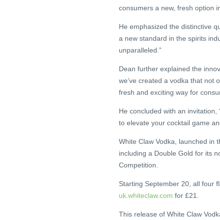
consumers a new, fresh option in
He emphasized the distinctive qua
a new standard in the spirits indu
unparalleled.”
Dean further explained the innov
we’ve created a vodka that not o
fresh and exciting way for consu
He concluded with an invitation,
to elevate your cocktail game 
White Claw Vodka, launched in th
including a Double Gold for its 
Competition.
Starting September 20, all four f
uk.whiteclaw.com
for £21.
This release of White Claw Vodka