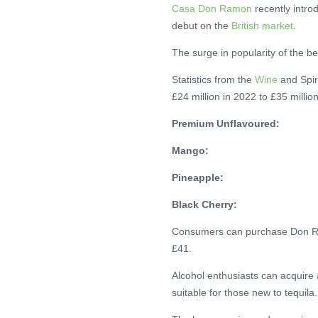
Casa Don Ramon
recently intro
debut on the
British market
.
The surge in popularity of the b
Statistics from the
Wine
and Spir
£24 million in 2022 to £35 millio
Premium Unflavoured:
Mango:
Pineapple:
Black Cherry:
Consumers can purchase Don Ram
£41.
Alcohol enthusiasts can acquire 
suitable for those new to tequila.