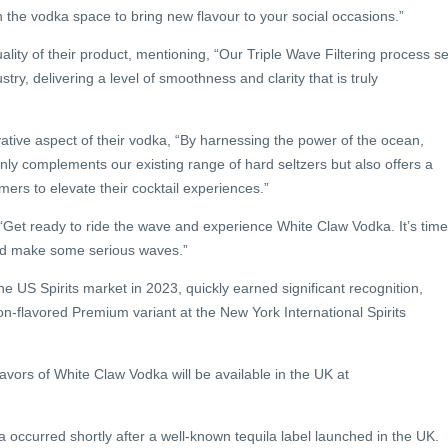
 the vodka space to bring new flavour to your social occasions.”
lity of their product, mentioning, “Our Triple Wave Filtering process se
stry, delivering a level of smoothness and clarity that is truly
ative aspect of their vodka, “By harnessing the power of the ocean,
nly complements our existing range of hard seltzers but also offers a
mers to elevate their cocktail experiences.”
 “Get ready to ride the wave and experience White Claw Vodka. It’s time
and make some serious waves.”
e US Spirits market in 2023, quickly earned significant recognition,
non-flavored Premium variant at the New York International Spirits
lavors of White Claw Vodka will be available in the UK at
 occurred shortly after a well-known tequila label launched in the UK.