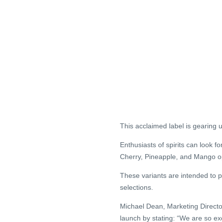
This acclaimed label is gearing u
Enthusiasts of spirits can look 
Cherry, Pineapple, and Mango op
These variants are intended to p
selections.
Michael Dean, Marketing Directo
launch by stating: “We are so e