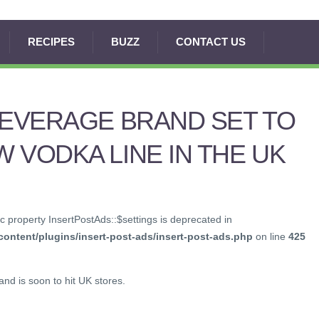
RECIPES
BUZZ
CONTACT US
BEVERAGE BRAND SET TO
 VODKA LINE IN THE UK
c property InsertPostAds::$settings is deprecated in
ontent/plugins/insert-post-ads/insert-post-ads.php
on line
425
nd is soon to hit UK stores.