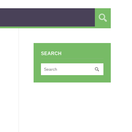
SEARCH