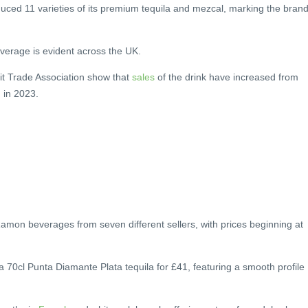
duced 11 varieties of its premium tequila and mezcal, marking the brand
everage is evident across the UK.
it Trade Association show that
sales
of the drink have increased from
n in 2023.
on beverages from seven different sellers, with prices beginning at
a 70cl Punta Diamante Plata tequila for £41, featuring a smooth profile