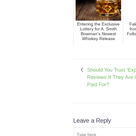
Entering the Exclusive
Fak
Lottery for A. Smith
fro
Bowman's Newest
Foll
Whiskey Release
Should You Trust 'Exp
Reviews If They Are 
Paid For?
Leave a Reply