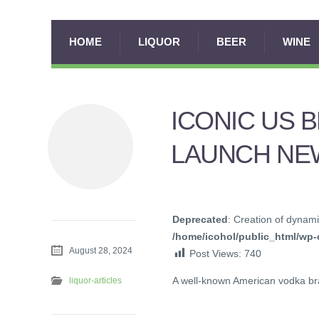
HOME
LIQUOR
BEER
WINE
ICONIC US 
LAUNCH NEW
Deprecated
: Creation of dynami
/home/icohol/public_html/wp-c
August 28, 2024
Post Views:
740
A well-known American vodka bra
liquor-articles