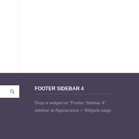
FOOTER SIDEBAR 4
Drop a widget on "Footer Sidebar 4"
sidebar at Appearance > Widgets page.