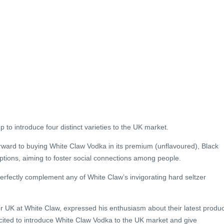
p to introduce four distinct varieties to the UK market.
forward to buying White Claw Vodka in its premium (unflavoured), Black
tions, aiming to foster social connections among people.
erfectly complement any of White Claw’s invigorating hard seltzer
r UK at White Claw, expressed his enthusiasm about their latest produc
xcited to introduce White Claw Vodka to the UK market and give