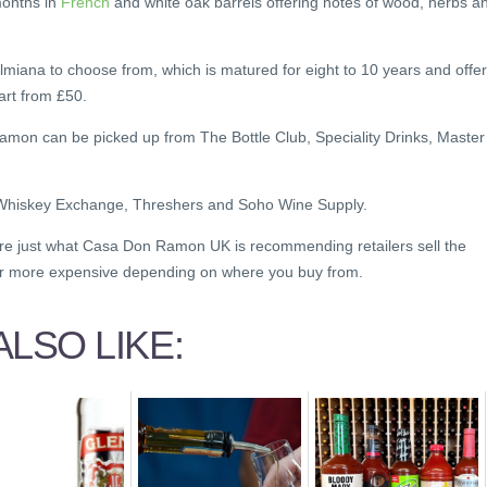
months in
French
and white oak barrels offering notes of wood, herbs a
lmiana to choose from, which is matured for eight to 10 years and offe
tart from £50.
Ramon can be picked up from The Bottle Club, Speciality Drinks, Master
 Whiskey Exchange, Threshers and Soho Wine Supply.
are just what Casa Don Ramon UK is recommending retailers sell the
or more expensive depending on where you buy from.
LSO LIKE: