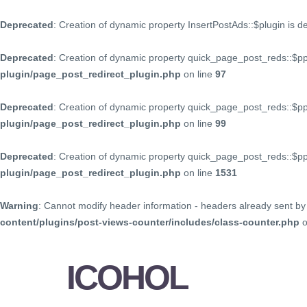
Deprecated
: Creation of dynamic property InsertPostAds::$plugin is 
Deprecated
: Creation of dynamic property quick_page_post_reds::$p
plugin/page_post_redirect_plugin.php
on line
97
Deprecated
: Creation of dynamic property quick_page_post_reds::$p
plugin/page_post_redirect_plugin.php
on line
99
Deprecated
: Creation of dynamic property quick_page_post_reds::$
plugin/page_post_redirect_plugin.php
on line
1531
Warning
: Cannot modify header information - headers already sent by 
content/plugins/post-views-counter/includes/class-counter.php
o
ICOHOL