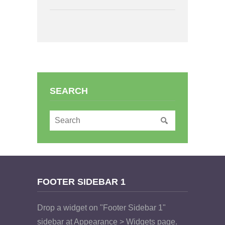
SEARCH
FOOTER SIDEBAR 1
Drop a widget on "Footer Sidebar 1"
sidebar at Appearance > Widgets page.