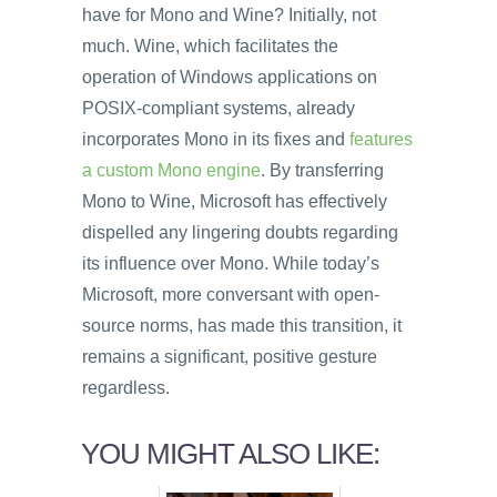
have for Mono and Wine? Initially, not
much. Wine, which facilitates the
operation of Windows applications on
POSIX-compliant systems, already
incorporates Mono in its fixes and
features
a custom Mono engine
. By transferring
Mono to Wine, Microsoft has effectively
dispelled any lingering doubts regarding
its influence over Mono. While today’s
Microsoft, more conversant with open-
source norms, has made this transition, it
remains a significant, positive gesture
regardless.
YOU MIGHT ALSO LIKE: