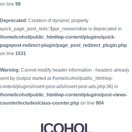
on line
99
Deprecated
: Creation of dynamic property
quick_page_post_reds::$ppr_newwindow is deprecated in
/home/icohol/public_html/wp-content/plugins/quick-
pagepost-redirect-plugin/page_post_redirect_plugin.php
on line
1531
Warning
: Cannot modify header information - headers already
sent by (output started at /home/icohol/public_html/wp-
content/plugins/insert-post-ads/insert-post-ads.php:36) in
/home/icohol/public_html/wp-content/plugins/post-views-
counter/includes/class-counter.php
on line
904
ICOHOL