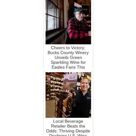
Cheers to Victory:
Bucks County Winery
Unveils Green
Sparkling Wine for
Eagles Fans This
Super Bowl!
Local Beverage
Retailer Beats the
Odds: Thriving Despite
Declining U.S. Wine