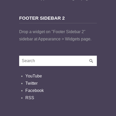
FOOTER SIDEBAR 2
Drop a widget on "Footer Sidebar 2"
sidebar at Appearance > Widgets page.
YouTube
Twitter
Facebook
RSS