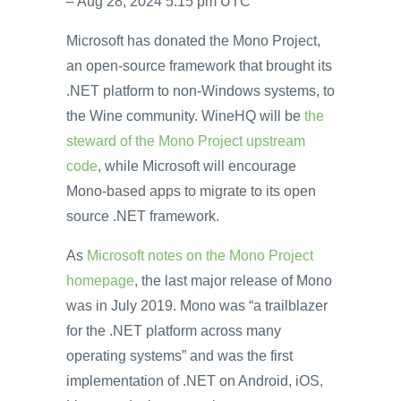
– Aug 28, 2024 5:15 pm UTC
Microsoft has donated the Mono Project,
an open-source framework that brought its
.NET platform to non-Windows systems, to
the Wine community. WineHQ will be
the
steward of the Mono Project upstream
code
, while Microsoft will encourage
Mono-based apps to migrate to its open
source .NET framework.
As
Microsoft notes on the Mono Project
homepage
, the last major release of Mono
was in July 2019. Mono was “a trailblazer
for the .NET platform across many
operating systems” and was the first
implementation of .NET on Android, iOS,