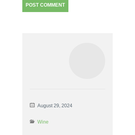
August 29, 2024
Wine