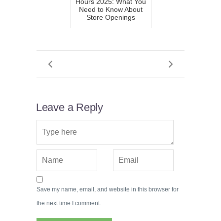
Hours 2025: What You
Need to Know About
Store Openings
Leave a Reply
Save my name, email, and website in this browser for
the next time I comment.