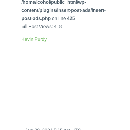
/home/icohol/public_html/wp-
content/plugins/insert-post-ads/insert-
post-ads.php
on line
425
Post Views:
418
Kevin Purdy