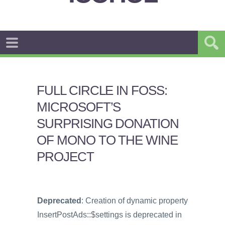
FULL CIRCLE IN FOSS:
MICROSOFT’S
SURPRISING DONATION
OF MONO TO THE WINE
PROJECT
Deprecated
: Creation of dynamic property
InsertPostAds::$settings is deprecated in