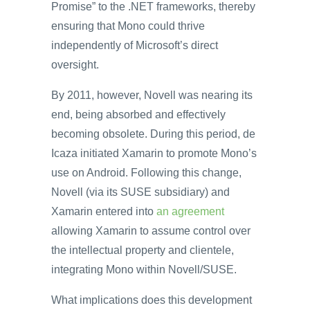
Promise” to the .NET frameworks, thereby
ensuring that Mono could thrive
independently of Microsoft’s direct
oversight.
By 2011, however, Novell was nearing its
end, being absorbed and effectively
becoming obsolete. During this period, de
Icaza initiated Xamarin to promote Mono’s
use on Android. Following this change,
Novell (via its SUSE subsidiary) and
Xamarin entered into
an agreement
allowing Xamarin to assume control over
the intellectual property and clientele,
integrating Mono within Novell/SUSE.
What implications does this development