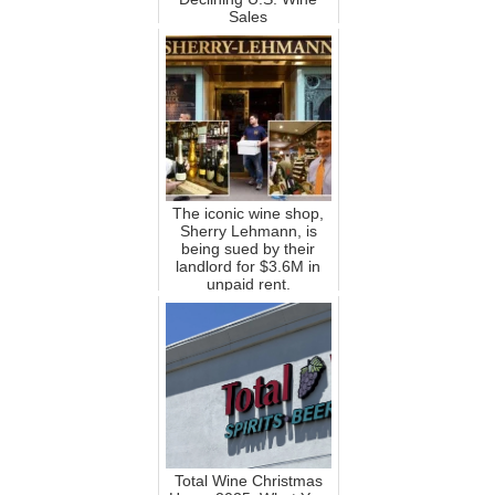
Sales
The iconic wine shop,
Sherry Lehmann, is
being sued by their
landlord for $3.6M in
unpaid rent.
Total Wine Christmas