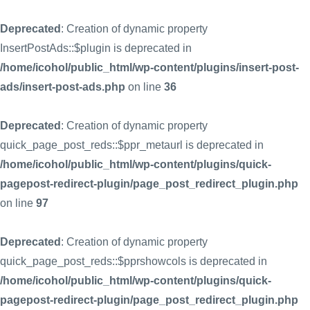
Deprecated
: Creation of dynamic property
InsertPostAds::$plugin is deprecated in
/home/icohol/public_html/wp-content/plugins/insert-post-
ads/insert-post-ads.php
on line
36
Deprecated
: Creation of dynamic property
quick_page_post_reds::$ppr_metaurl is deprecated in
/home/icohol/public_html/wp-content/plugins/quick-
pagepost-redirect-plugin/page_post_redirect_plugin.php
on line
97
Deprecated
: Creation of dynamic property
quick_page_post_reds::$pprshowcols is deprecated in
/home/icohol/public_html/wp-content/plugins/quick-
pagepost-redirect-plugin/page_post_redirect_plugin.php