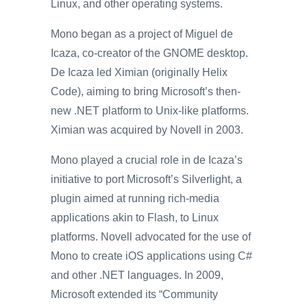
Linux, and other operating systems.
Mono began as a project of Miguel de
Icaza, co-creator of the GNOME desktop.
De Icaza led Ximian (originally Helix
Code), aiming to bring Microsoft’s then-
new .NET platform to Unix-like platforms.
Ximian was acquired by Novell in 2003.
Mono played a crucial role in de Icaza’s
initiative to port Microsoft’s Silverlight, a
plugin aimed at running rich-media
applications akin to Flash, to Linux
platforms. Novell advocated for the use of
Mono to create iOS applications using C#
and other .NET languages. In 2009,
Microsoft extended its “Community