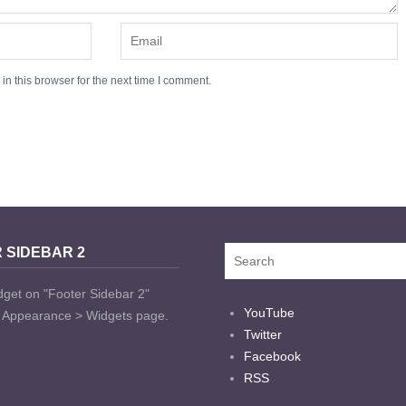
n this browser for the next time I comment.
 SIDEBAR 2
dget on "Footer Sidebar 2"
YouTube
t Appearance > Widgets page.
Twitter
Facebook
RSS