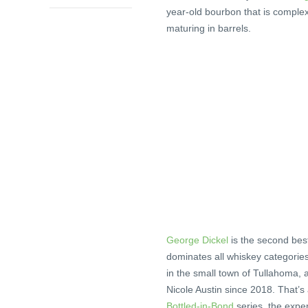
year-old bourbon that is comple
maturing in barrels.
George Dickel
is the second be
dominates all whiskey categorie
in the small town of Tullahoma,
Nicole Austin since 2018. That’s
Bottled-in-Bond
series, the expe