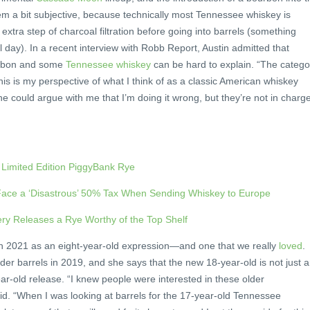
eem a bit subjective, because technically most Tennessee whiskey is
xtra step of charcoal filtration before going into barrels (something
 day). In a recent interview with Robb Report, Austin admitted that
urbon and some
Tennessee whiskey
can be hard to explain. “The catego
is is my perspective of what I think of as a classic American whiskey
ne could argue with me that I’m doing it wrong, but they’re not in charge
s Limited Edition PiggyBank Rye
 Face a ‘Disastrous’ 50% Tax When Sending Whiskey to Europe
lery Releases a Rye Worthy of the Top Shelf
n 2021 as an eight-year-old expression—and one that we really
loved
.
lder barrels in 2019, and she says that the new 18-year-old is not just 
ear-old release. “I knew people were interested in these older
id. “When I was looking at barrels for the 17-year-old Tennessee