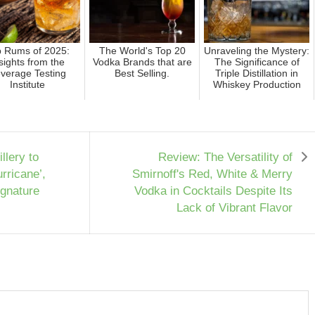
p Rums of 2025:
The World's Top 20
Unraveling the Mystery:
sights from the
Vodka Brands that are
The Significance of
verage Testing
Best Selling.
Triple Distillation in
Institute
Whiskey Production
llery to
Review: The Versatility of
rricane’,
Smirnoff's Red, White & Merry
ignature
Vodka in Cocktails Despite Its
Lack of Vibrant Flavor