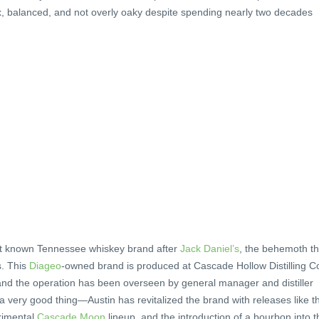
x, balanced, and not overly oaky despite spending nearly two decades
st known Tennessee whiskey brand after
Jack Daniel’s
, the behemoth th
s. This
Diageo
-owned brand is produced at Cascade Hollow Distilling C
 and the operation has been overseen by general manager and distiller
 a very good thing—Austin has revitalized the brand with releases like t
rimental
Cascade Moon
lineup, and the introduction of a bourbon into t