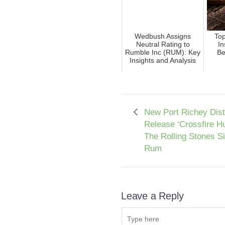
Wedbush Assigns
To
Neutral Rating to
In
Rumble Inc (RUM): Key
Be
Insights and Analysis
New Port Richey Disti
Release ‘Crossfire Hu
The Rolling Stones S
Rum
Leave a Reply