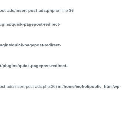
ost-ads/insert-post-ads.php
on line
36
ugins/quick-pagepost-redirect-
ugins/quick-pagepost-redirect-
/plugins/quick-pagepost-redirect-
post-ads/insert-post-ads.php:36) in
/home/icohol/public_html/wp-