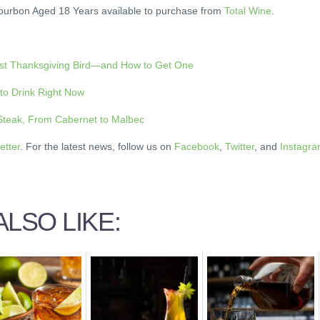
Bourbon Aged 18 Years available to purchase from
Total Wine
.
est Thanksgiving Bird—and How to Get One
 to Drink Right Now
 Steak, From Cabernet to Malbec
etter
. For the latest news, follow us on
Facebook
,
Twitter
, and
Instagr
LSO LIKE: