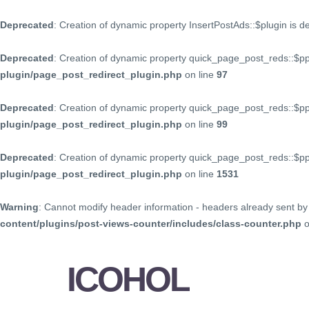
Deprecated
: Creation of dynamic property InsertPostAds::$plugin is 
Deprecated
: Creation of dynamic property quick_page_post_reds::$p
plugin/page_post_redirect_plugin.php
on line
97
Deprecated
: Creation of dynamic property quick_page_post_reds::$p
plugin/page_post_redirect_plugin.php
on line
99
Deprecated
: Creation of dynamic property quick_page_post_reds::$
plugin/page_post_redirect_plugin.php
on line
1531
Warning
: Cannot modify header information - headers already sent by 
content/plugins/post-views-counter/includes/class-counter.php
o
ICOHOL