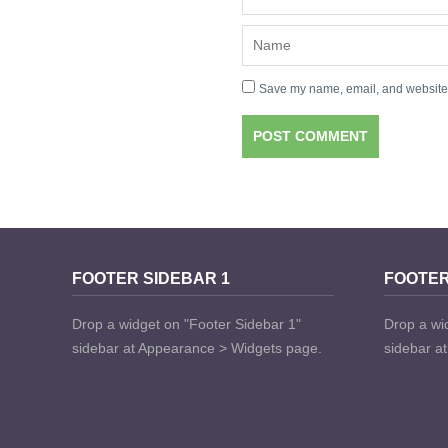
Save my name, email, and website i
FOOTER SIDEBAR 1
FOOTER
Drop a widget on "Footer Sidebar 1"
Drop a wi
sidebar at Appearance > Widgets page.
sidebar a