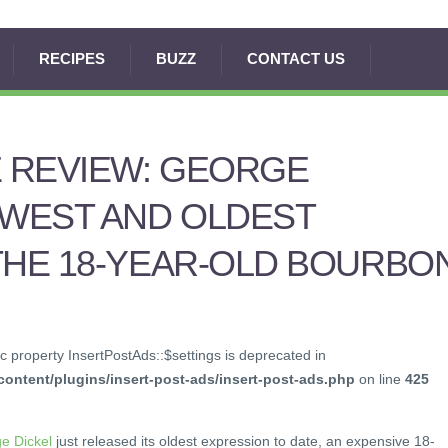
RECIPES
BUZZ
CONTACT US
E REVIEW: GEORGE
EWEST AND OLDEST
THE 18-YEAR-OLD BOURBO
c property InsertPostAds::$settings is deprecated in
ontent/plugins/insert-post-ads/insert-post-ads.php
on line
425
e Dickel
just released its oldest expression to date, an expensive 18-