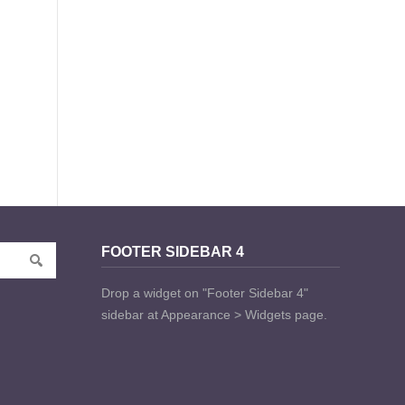
FOOTER SIDEBAR 4
Drop a widget on "Footer Sidebar 4"
sidebar at Appearance > Widgets page.