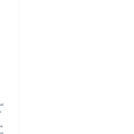
at
o.
he
he