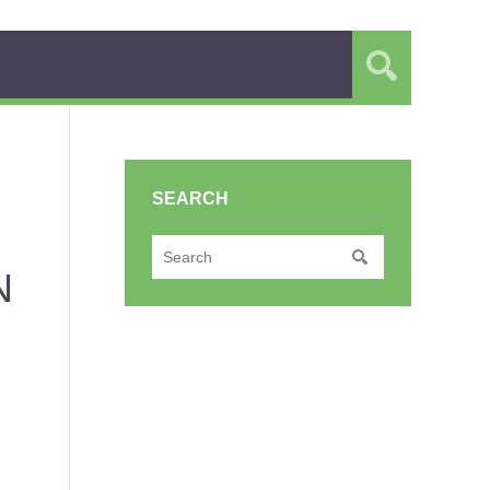
SEARCH
N