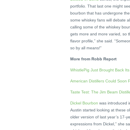
portfolio. That last one might s
bourbon that has undergone the e
some whiskey fans will debate all
calling some of the whiskey bo
gets more and more varied, so th
flavor profile,” she said. “Someo
so by all means!”
More from Robb Report
WhistlePig Just Brought Back It
American Distillers Could Soon
Taste Test: The Jim Beam Distil
Dickel Bourbon
was introduced i
Austin started looking at these o
older version of last year’s 17-y
expressions from Dickel,” she sa