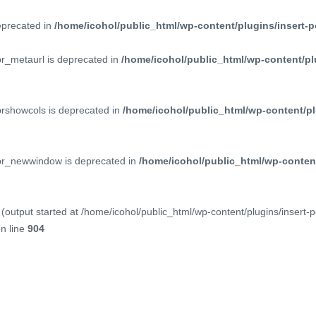
deprecated in
/home/icohol/public_html/wp-content/plugins/insert-p
pr_metaurl is deprecated in
/home/icohol/public_html/wp-content/pl
prshowcols is deprecated in
/home/icohol/public_html/wp-content/pl
ppr_newwindow is deprecated in
/home/icohol/public_html/wp-content
(output started at /home/icohol/public_html/wp-content/plugins/insert-
n line
904