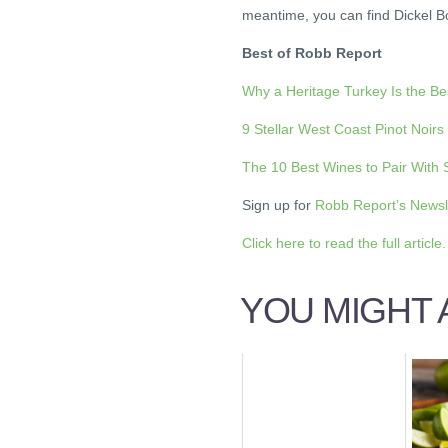
meantime, you can find Dickel 
Best of Robb Report
Why a Heritage Turkey Is the B
9 Stellar West Coast Pinot Noirs
The 10 Best Wines to Pair With
Sign up for
Robb Report’s Newsl
Click here to read the full article.
YOU MIGHT A