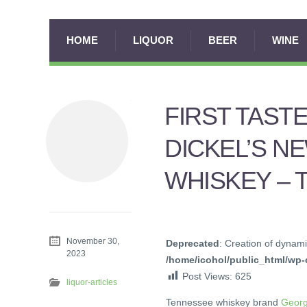
HOME
LIQUOR
BEER
WINE
FIRST TAST
DICKEL’S N
WHISKEY – 
November 30,
Deprecated
: Creation of dynami
2023
/home/icohol/public_html/wp-c
Post Views:
625
liquor-articles
Tennessee whiskey brand
Georg