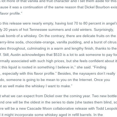
lot more of that vanilla and fruit character and I set them aside for thi
ause it was a continuation of the same reason that Dickel Bourbon exis
lavor profile.”
o this release were nearly empty, having lost 70 to 80 percent in angel’
ly 20 years of hot Tennessee summers and cold winters. Surprisingly,
t oak bomb of a whiskey. On the contrary, there are delicate fruits on the
erry-lime soda, chocolate-orange, vanilla pudding, and a burst of citrus
 throughout, culminating in a warm and lengthy finish, thanks to the
. Still, Austin acknowledges that $510 is a lot to ask someone to pay fo
ormally associated with such high prices, but she feels confident about i
t this liquid is rooted in something I believe in,” she said. “Finding
 especially with this flavor profile.” Besides, the naysayers don’t really
 do, someone is going to be mean to you on the Internet. Once you
ight as well make the whiskey I want to make.”
ut what we can expect from Dickel over the coming year. Two new bottle
d one will be the oldest in the series to date (she tastes them blind, s
here will be a new Cascade Moon collaborative release with Todd Leopol
it might incorporate some whiskey aged in refill barrels. In the