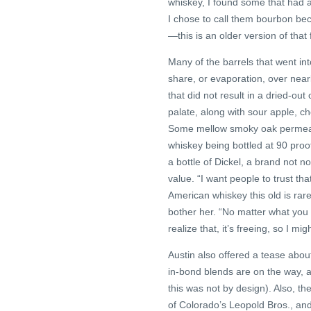
whiskey, I found some that had a 
I chose to call them bourbon bec
—this is an older version of that f
Many of the barrels that went int
share, or evaporation, over near
that did not result in a dried-ou
palate, along with sour apple, ch
Some mellow smoky oak permeates
whiskey being bottled at 90 proof
a bottle of Dickel, a brand not n
value. “I want people to trust tha
American whiskey this old is rare,
bother her. “No matter what you
realize that, it’s freeing, so I m
Austin also offered a tease abo
in-bond blends are on the way, an
this was not by design). Also, t
of Colorado’s Leopold Bros., and 