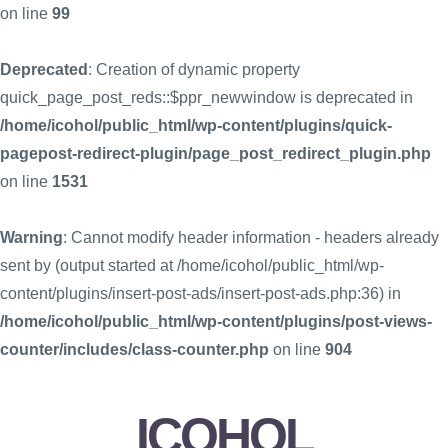
on line
99
Deprecated
: Creation of dynamic property
quick_page_post_reds::$ppr_newwindow is deprecated in
/home/icohol/public_html/wp-content/plugins/quick-
pagepost-redirect-plugin/page_post_redirect_plugin.php
on line
1531
Warning
: Cannot modify header information - headers already
sent by (output started at /home/icohol/public_html/wp-
content/plugins/insert-post-ads/insert-post-ads.php:36) in
/home/icohol/public_html/wp-content/plugins/post-views-
counter/includes/class-counter.php
on line
904
ICOHOL