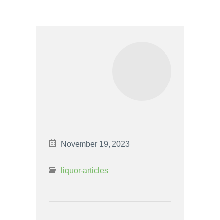
November 19, 2023
liquor-articles