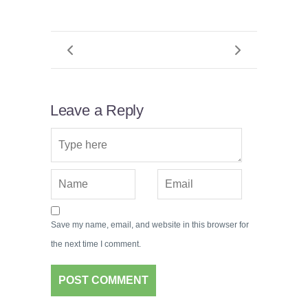
Leave a Reply
Save my name, email, and website in this browser for
the next time I comment.