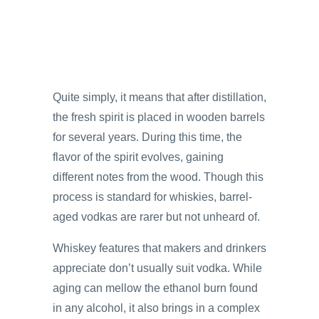
Quite simply, it means that after distillation,
the fresh spirit is placed in wooden barrels
for several years. During this time, the
flavor of the spirit evolves, gaining
different notes from the wood. Though this
process is standard for whiskies, barrel-
aged vodkas are rarer but not unheard of.
Whiskey features that makers and drinkers
appreciate don’t usually suit vodka. While
aging can mellow the ethanol burn found
in any alcohol, it also brings in a complex