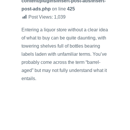
content/plugins/insert-post-ads/insert-
post-ads.php
on line
425
Post Views:
1,039
Entering a liquor store without a clear idea
of what to buy can be quite daunting, with
towering shelves full of bottles bearing
labels laden with unfamiliar terms. You’ve
probably come across the term “barrel-
aged” but may not fully understand what it
entails.