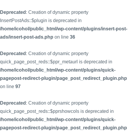
Deprecated
: Creation of dynamic property
InsertPostAds::$plugin is deprecated in
/home/icohol/public_html/wp-content/plugins/insert-post-
ads/insert-post-ads.php
on line
36
Deprecated
: Creation of dynamic property
quick_page_post_reds::$ppr_metaurl is deprecated in
/home/icohol/public_html/wp-content/plugins/quick-
pagepost-redirect-plugin/page_post_redirect_plugin.php
on line
97
Deprecated
: Creation of dynamic property
quick_page_post_reds::$pprshowcols is deprecated in
/home/icohol/public_html/wp-content/plugins/quick-
pagepost-redirect-plugin/page_post_redirect_plugin.php