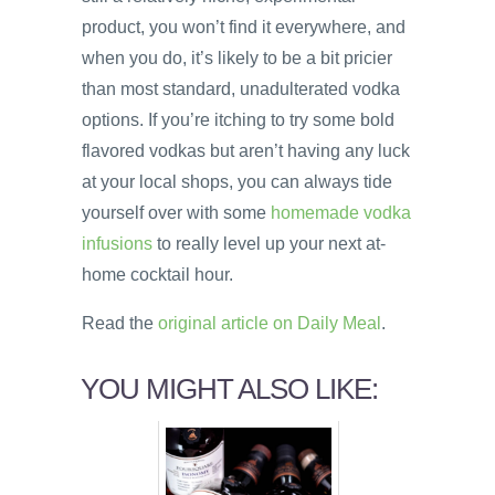
product, you won’t find it everywhere, and
when you do, it’s likely to be a bit pricier
than most standard, unadulterated vodka
options. If you’re itching to try some bold
flavored vodkas but aren’t having any luck
at your local shops, you can always tide
yourself over with some
homemade vodka
infusions
to really level up your next at-
home cocktail hour.
Read the
original article on Daily Meal
.
YOU MIGHT ALSO LIKE: