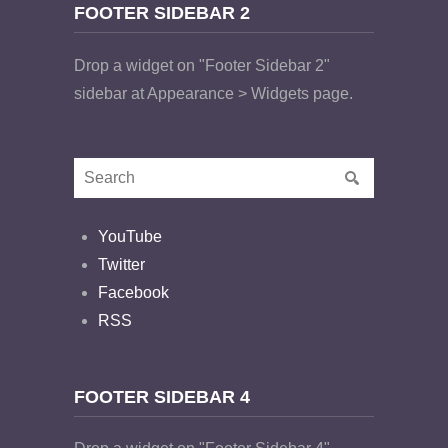
FOOTER SIDEBAR 2
Drop a widget on "Footer Sidebar 2"
sidebar at Appearance > Widgets page.
YouTube
Twitter
Facebook
RSS
FOOTER SIDEBAR 4