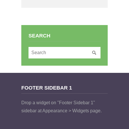
SEARCH
FOOTER SIDEBAR 1
Drop a widget on "Footer Sidebar 1"
sidebar at Appearance > Widgets page.