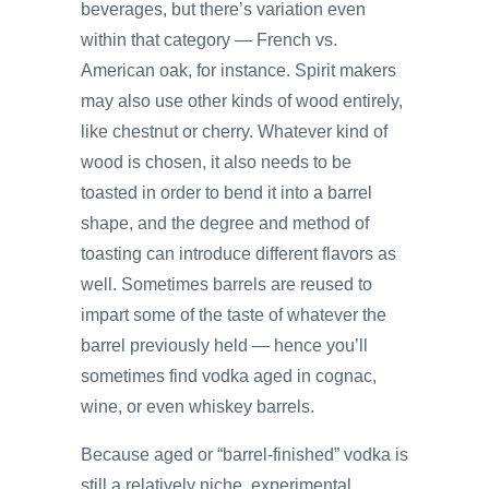
beverages, but there’s variation even
within that category — French vs.
American oak, for instance. Spirit makers
may also use other kinds of wood entirely,
like chestnut or cherry. Whatever kind of
wood is chosen, it also needs to be
toasted in order to bend it into a barrel
shape, and the degree and method of
toasting can introduce different flavors as
well. Sometimes barrels are reused to
impart some of the taste of whatever the
barrel previously held — hence you’ll
sometimes find vodka aged in cognac,
wine, or even whiskey barrels.
Because aged or “barrel-finished” vodka is
still a relatively niche, experimental