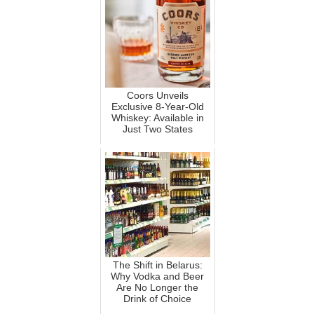
Coors Unveils
Exclusive 8-Year-Old
Whiskey: Available in
Just Two States
The Shift in Belarus:
Why Vodka and Beer
Are No Longer the
Drink of Choice