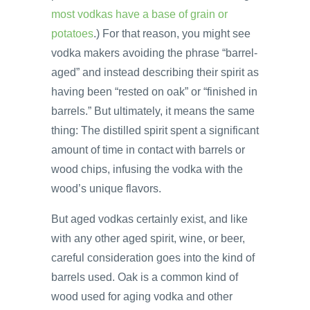
most vodkas have a base of grain or
potatoes
.) For that reason, you might see
vodka makers avoiding the phrase “barrel-
aged” and instead describing their spirit as
having been “rested on oak” or “finished in
barrels.” But ultimately, it means the same
thing: The distilled spirit spent a significant
amount of time in contact with barrels or
wood chips, infusing the vodka with the
wood’s unique flavors.
But aged vodkas certainly exist, and like
with any other aged spirit, wine, or beer,
careful consideration goes into the kind of
barrels used. Oak is a common kind of
wood used for aging vodka and other