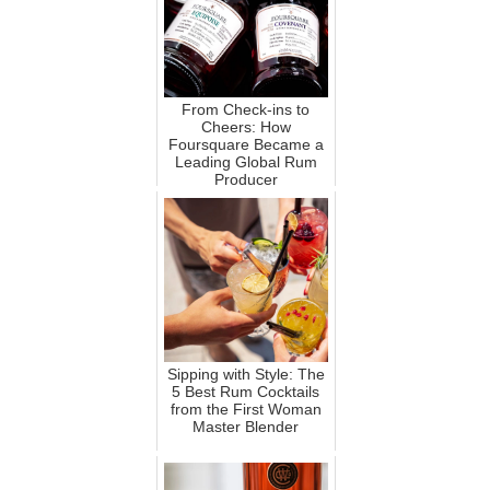
From Check-ins to
Cheers: How
Foursquare Became a
Leading Global Rum
Producer
Sipping with Style: The
5 Best Rum Cocktails
from the First Woman
Master Blender