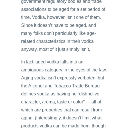
government regulatory bodies and trade
associations to be aged for a set period of
time. Vodka, however, isn’t one of them.
Since it doesn’t have to be aged, and
many folks don’t particularly like age-
related characteristics in their vodka
anyway, most of it just simply isn’t.
In fact, aged vodka falls into an
ambiguous category in the eyes of the law.
Aging vodka isn’t expressly verboten, but
the Alcohol and Tobacco Trade Bureau
defines vodka as having no “distinctive
character, aroma, taste or color” — all of
which are properties that can result from
aging. (Interestingly, it doesn’t limit what
products vodka can be made from, though