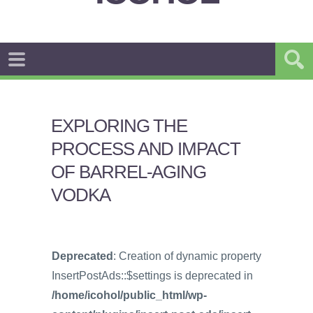
EXPLORING THE
PROCESS AND IMPACT
OF BARREL-AGING
VODKA
Deprecated
: Creation of dynamic property
InsertPostAds::$settings is deprecated in
/home/icohol/public_html/wp-