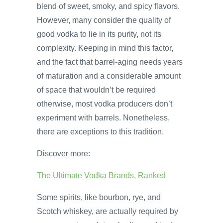
blend of sweet, smoky, and spicy flavors.
However, many consider the quality of
good vodka to lie in its purity, not its
complexity. Keeping in mind this factor,
and the fact that barrel-aging needs years
of maturation and a considerable amount
of space that wouldn’t be required
otherwise, most vodka producers don’t
experiment with barrels. Nonetheless,
there are exceptions to this tradition.
Discover more:
The Ultimate Vodka Brands, Ranked
Some spirits, like bourbon, rye, and
Scotch whiskey, are actually required by