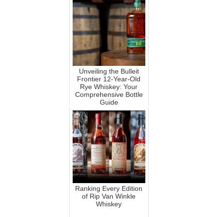
Unveiling the Bulleit
Frontier 12-Year-Old
Rye Whiskey: Your
Comprehensive Bottle
Guide
Ranking Every Edition
of Rip Van Winkle
Whiskey