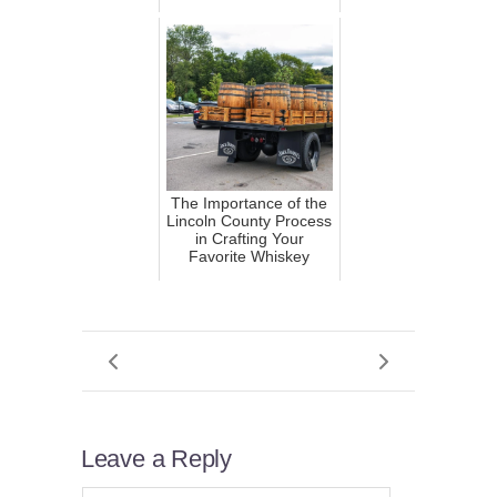
The Importance of the
Lincoln County Process
in Crafting Your
Favorite Whiskey
Leave a Reply