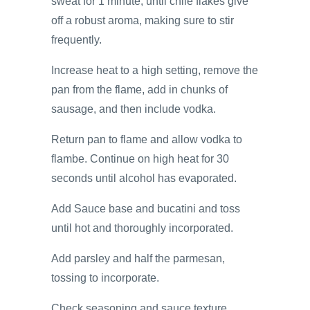
sweat for 1 minute, until chile flakes give
off a robust aroma, making sure to stir
frequently.
Increase heat to a high setting, remove the
pan from the flame, add in chunks of
sausage, and then include vodka.
Return pan to flame and allow vodka to
flambe. Continue on high heat for 30
seconds until alcohol has evaporated.
Add Sauce base and bucatini and toss
until hot and thoroughly incorporated.
Add parsley and half the parmesan,
tossing to incorporate.
Check seasoning and sauce texture.