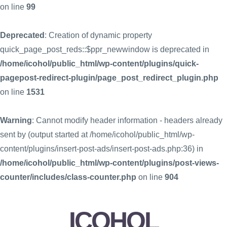
on line
99
Deprecated
: Creation of dynamic property
quick_page_post_reds::$ppr_newwindow is deprecated in
/home/icohol/public_html/wp-content/plugins/quick-
pagepost-redirect-plugin/page_post_redirect_plugin.php
on line
1531
Warning
: Cannot modify header information - headers already
sent by (output started at /home/icohol/public_html/wp-
content/plugins/insert-post-ads/insert-post-ads.php:36) in
/home/icohol/public_html/wp-content/plugins/post-views-
counter/includes/class-counter.php
on line
904
ICOHOL