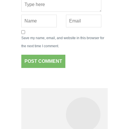
Save my name, email, and website in this browser for
the next time I comment.