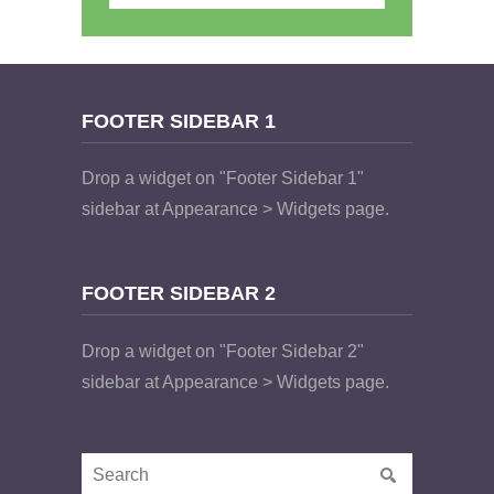
FOOTER SIDEBAR 1
Drop a widget on "Footer Sidebar 1"
sidebar at Appearance > Widgets page.
FOOTER SIDEBAR 2
Drop a widget on "Footer Sidebar 2"
sidebar at Appearance > Widgets page.