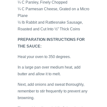
¼ C Parsley, Finely Chopped
¼ C Parmesan Cheese, Grated on a Micro
Plane
½ lb Rabbit and Rattlesnake Sausage,
Roasted and Cut Into ½” Thick Coins
PREPARATION INSTRUCTIONS FOR
THE SAUCE:
Heat your oven to 350 degrees.
In a large pan over medium heat, add
butter and allow it to melt.
Next, add onions and sweat thoroughly,
remember to stir frequently to prevent any
browning.