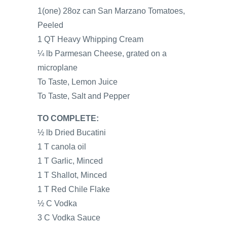
1(one) 28oz can San Marzano Tomatoes,
Peeled
1 QT Heavy Whipping Cream
¼ lb Parmesan Cheese, grated on a
microplane
To Taste, Lemon Juice
To Taste, Salt and Pepper
TO COMPLETE:
½ lb Dried Bucatini
1 T canola oil
1 T Garlic, Minced
1 T Shallot, Minced
1 T Red Chile Flake
½ C Vodka
3 C Vodka Sauce