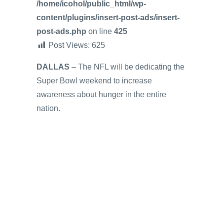
/home/icohol/public_html/wp-
content/plugins/insert-post-ads/insert-
post-ads.php
on line
425
Post Views:
625
DALLAS
– The NFL will be dedicating the
Super Bowl weekend to increase
awareness about hunger in the entire
nation.