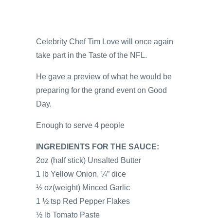
Celebrity Chef Tim Love will once again
take part in the Taste of the NFL.
He gave a preview of what he would be
preparing for the grand event on Good
Day.
Enough to serve 4 people
INGREDIENTS FOR THE SAUCE:
2oz (half stick) Unsalted Butter
1 lb Yellow Onion, ¼” dice
½ oz(weight) Minced Garlic
1 ½ tsp Red Pepper Flakes
½ lb Tomato Paste