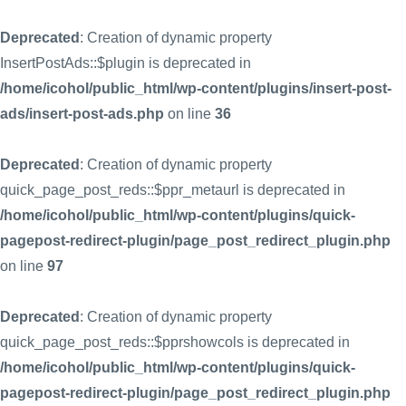
Deprecated
: Creation of dynamic property
InsertPostAds::$plugin is deprecated in
/home/icohol/public_html/wp-content/plugins/insert-post-
ads/insert-post-ads.php
on line
36
Deprecated
: Creation of dynamic property
quick_page_post_reds::$ppr_metaurl is deprecated in
/home/icohol/public_html/wp-content/plugins/quick-
pagepost-redirect-plugin/page_post_redirect_plugin.php
on line
97
Deprecated
: Creation of dynamic property
quick_page_post_reds::$pprshowcols is deprecated in
/home/icohol/public_html/wp-content/plugins/quick-
pagepost-redirect-plugin/page_post_redirect_plugin.php