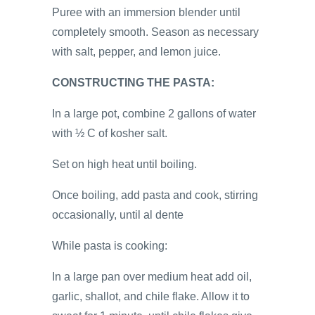
Puree with an immersion blender until
completely smooth. Season as necessary
with salt, pepper, and lemon juice.
CONSTRUCTING THE PASTA:
In a large pot, combine 2 gallons of water
with ½ C of kosher salt.
Set on high heat until boiling.
Once boiling, add pasta and cook, stirring
occasionally, until al dente
While pasta is cooking:
In a large pan over medium heat add oil,
garlic, shallot, and chile flake. Allow it to