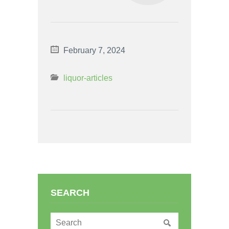
February 7, 2024
liquor-articles
SEARCH