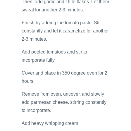
Then, add garlic and chile flakes. Let them
sweat for another 2-3 minutes.
Finish by adding the tomato paste. Stir
constantly and let it caramelize for another
2-3 minutes.
Add peeled tomatoes and stir to
incorporate fully.
Cover and place in 350 degree oven for 2
hours.
Remove from oven, uncover, and slowly
add parmesan cheese, stirring constantly
to incorporate.
Add heavy whipping cream