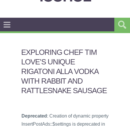
EXPLORING CHEF TIM
LOVE’S UNIQUE
RIGATONI ALLA VODKA
WITH RABBIT AND
RATTLESNAKE SAUSAGE
Deprecated
: Creation of dynamic property
InsertPostAds::$settings is deprecated in