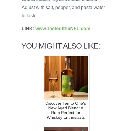
Adjust with salt, pepper, and pasta water
to taste.
LINK:
www.TasteoftheNFL.com
YOU MIGHT ALSO LIKE:
Discover Ten to One's
New Aged Blend: A
Rum Perfect for
Whiskey Enthusiasts