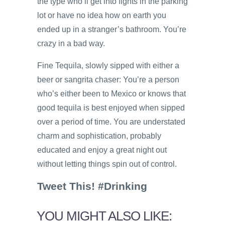
the type who’ll get into fights in the parking
lot or have no idea how on earth you
ended up in a stranger’s bathroom. You’re
crazy in a bad way.
Fine Tequila, slowly sipped with either a
beer or sangrita chaser: You’re a person
who’s either been to Mexico or knows that
good tequila is best enjoyed when sipped
over a period of time. You are understated
charm and sophistication, probably
educated and enjoy a great night out
without letting things spin out of control.
Tweet This! #Drinking
YOU MIGHT ALSO LIKE: