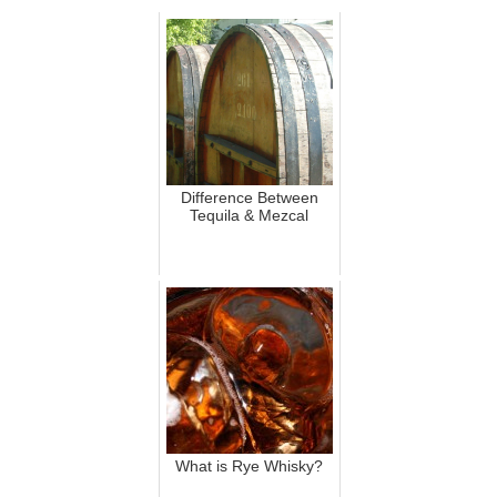
Difference Between
Tequila & Mezcal
What is Rye Whisky?