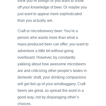
think you’re foreign or you want to show
off your knowledge of beer. Or maybe you
just want to appear more sophisticated
than you actually are.
Craft or microbrewery beer: You’re a
person who wants more than what a
mass-produced beer can offer; you want to
adventure a little bit without going
overboard. However, by constantly
yakking about how awesome microbeers
are and criticizing other people’s tastes in
domestic draft, your drinking companions
will get fed up of your windbaggery. Craft
beers are great, so spread the word in a
good way, not by disparaging other’s
choices.