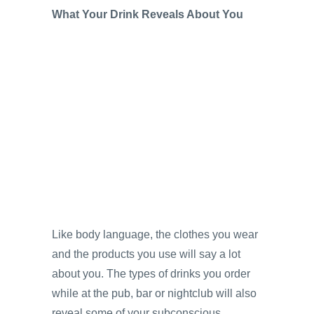
What Your Drink Reveals About You
Like body language, the clothes you wear
and the products you use will say a lot
about you. The types of drinks you order
while at the pub, bar or nightclub will also
reveal some of your subconscious