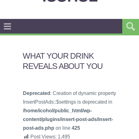
WHAT YOUR DRINK
REVEALS ABOUT YOU
Deprecated
: Creation of dynamic property
InsertPostAds::$settings is deprecated in
/home/icohol/public_html/wp-
content/plugins/insert-post-ads/insert-
post-ads.php
on line
425
Post Views:
1,495