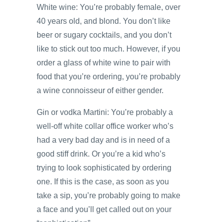
White wine: You’re probably female, over
40 years old, and blond. You don’t like
beer or sugary cocktails, and you don’t
like to stick out too much. However, if you
order a glass of white wine to pair with
food that you’re ordering, you’re probably
a wine connoisseur of either gender.
Gin or vodka Martini: You’re probably a
well-off white collar office worker who’s
had a very bad day and is in need of a
good stiff drink. Or you’re a kid who’s
trying to look sophisticated by ordering
one. If this is the case, as soon as you
take a sip, you’re probably going to make
a face and you’ll get called out on your