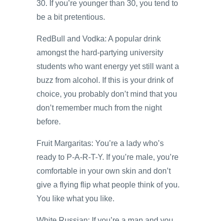
30. If you’re younger than 30, you tend to
be a bit pretentious.
RedBull and Vodka: A popular drink
amongst the hard-partying university
students who want energy yet still want a
buzz from alcohol. If this is your drink of
choice, you probably don’t mind that you
don’t remember much from the night
before.
Fruit Margaritas: You’re a lady who’s
ready to P-A-R-T-Y. If you’re male, you’re
comfortable in your own skin and don’t
give a flying flip what people think of you.
You like what you like.
White Russian: If you’re a man and you