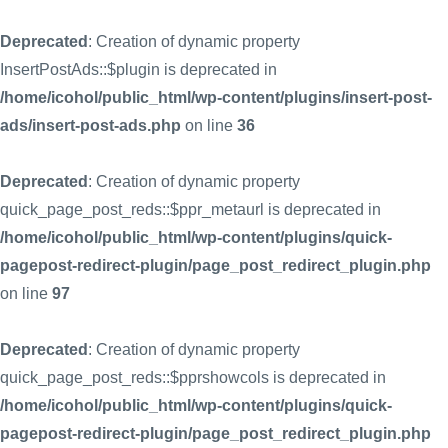
Deprecated
: Creation of dynamic property
InsertPostAds::$plugin is deprecated in
/home/icohol/public_html/wp-content/plugins/insert-post-
ads/insert-post-ads.php
on line
36
Deprecated
: Creation of dynamic property
quick_page_post_reds::$ppr_metaurl is deprecated in
/home/icohol/public_html/wp-content/plugins/quick-
pagepost-redirect-plugin/page_post_redirect_plugin.php
on line
97
Deprecated
: Creation of dynamic property
quick_page_post_reds::$pprshowcols is deprecated in
/home/icohol/public_html/wp-content/plugins/quick-
pagepost-redirect-plugin/page_post_redirect_plugin.php