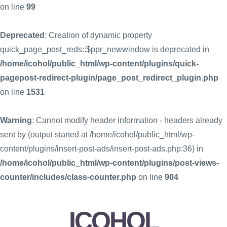
on line
99
Deprecated
: Creation of dynamic property
quick_page_post_reds::$ppr_newwindow is deprecated in
/home/icohol/public_html/wp-content/plugins/quick-
pagepost-redirect-plugin/page_post_redirect_plugin.php
on line
1531
Warning
: Cannot modify header information - headers already
sent by (output started at /home/icohol/public_html/wp-
content/plugins/insert-post-ads/insert-post-ads.php:36) in
/home/icohol/public_html/wp-content/plugins/post-views-
counter/includes/class-counter.php
on line
904
ICOHOL