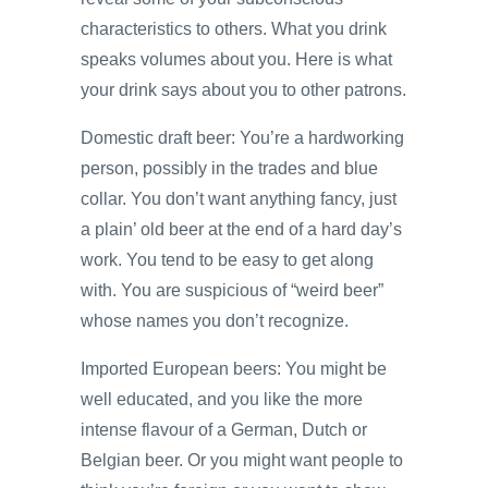
characteristics to others. What you drink
speaks volumes about you. Here is what
your drink says about you to other patrons.
Domestic draft beer: You’re a hardworking
person, possibly in the trades and blue
collar. You don’t want anything fancy, just
a plain’ old beer at the end of a hard day’s
work. You tend to be easy to get along
with. You are suspicious of “weird beer”
whose names you don’t recognize.
Imported European beers: You might be
well educated, and you like the more
intense flavour of a German, Dutch or
Belgian beer. Or you might want people to