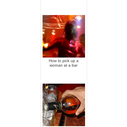
How to pick up a
woman at a bar