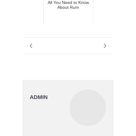
All You Need to Know
About Rum
ADMIN