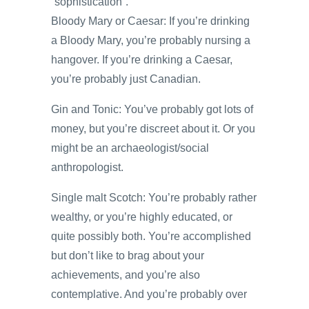
“sophistication”.
Bloody Mary or Caesar: If you’re drinking
a Bloody Mary, you’re probably nursing a
hangover. If you’re drinking a Caesar,
you’re probably just Canadian.
Gin and Tonic: You’ve probably got lots of
money, but you’re discreet about it. Or you
might be an archaeologist/social
anthropologist.
Single malt Scotch: You’re probably rather
wealthy, or you’re highly educated, or
quite possibly both. You’re accomplished
but don’t like to brag about your
achievements, and you’re also
contemplative. And you’re probably over