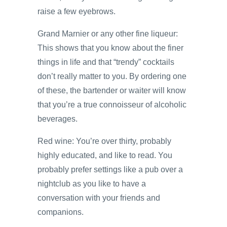
raise a few eyebrows.
Grand Marnier or any other fine liqueur:
This shows that you know about the finer
things in life and that “trendy” cocktails
don’t really matter to you. By ordering one
of these, the bartender or waiter will know
that you’re a true connoisseur of alcoholic
beverages.
Red wine: You’re over thirty, probably
highly educated, and like to read. You
probably prefer settings like a pub over a
nightclub as you like to have a
conversation with your friends and
companions.