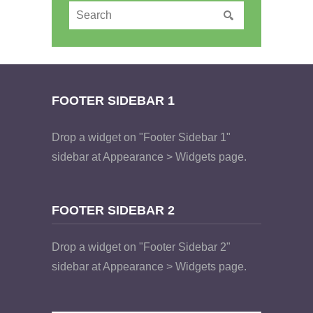
FOOTER SIDEBAR 1
Drop a widget on "Footer Sidebar 1"
sidebar at Appearance > Widgets page.
FOOTER SIDEBAR 2
Drop a widget on "Footer Sidebar 2"
sidebar at Appearance > Widgets page.