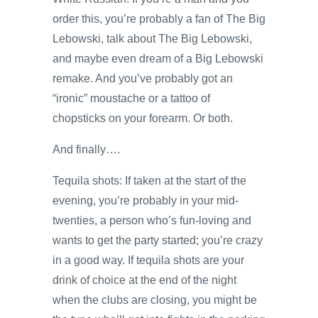
order this, you’re probably a fan of The Big
Lebowski, talk about The Big Lebowski,
and maybe even dream of a Big Lebowski
remake. And you’ve probably got an
“ironic” moustache or a tattoo of
chopsticks on your forearm. Or both.
And finally….
Tequila shots: If taken at the start of the
evening, you’re probably in your mid-
twenties, a person who’s fun-loving and
wants to get the party started; you’re crazy
in a good way. If tequila shots are your
drink of choice at the end of the night
when the clubs are closing, you might be