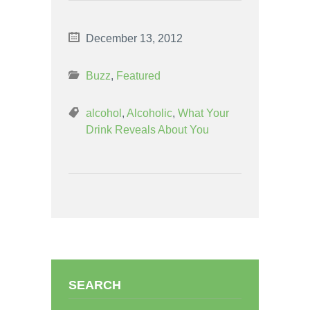
December 13, 2012
Buzz
,
Featured
alcohol
,
Alcoholic
,
What Your
Drink Reveals About You
SEARCH