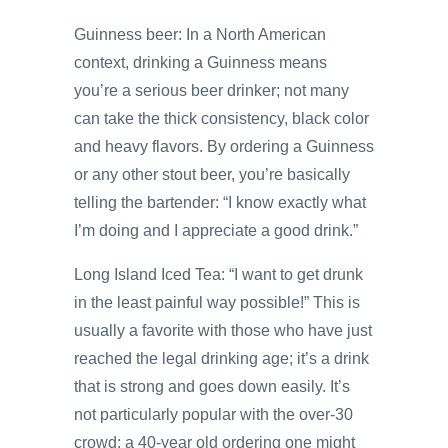
Guinness beer: In a North American
context, drinking a Guinness means
you’re a serious beer drinker; not many
can take the thick consistency, black color
and heavy flavors. By ordering a Guinness
or any other stout beer, you’re basically
telling the bartender: “I know exactly what
I’m doing and I appreciate a good drink.”
Long Island Iced Tea: “I want to get drunk
in the least painful way possible!” This is
usually a favorite with those who have just
reached the legal drinking age; it’s a drink
that is strong and goes down easily. It’s
not particularly popular with the over-30
crowd; a 40-year old ordering one might