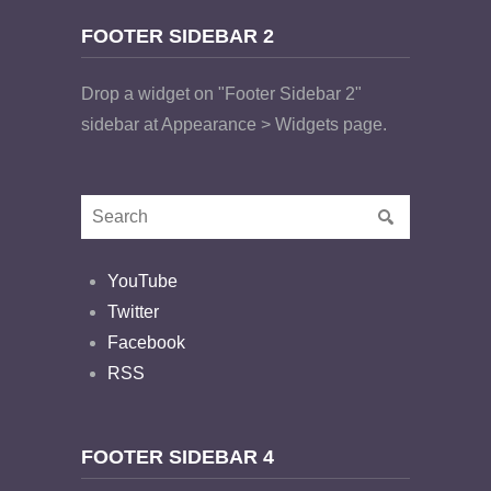
FOOTER SIDEBAR 2
Drop a widget on "Footer Sidebar 2"
sidebar at Appearance > Widgets page.
YouTube
Twitter
Facebook
RSS
FOOTER SIDEBAR 4