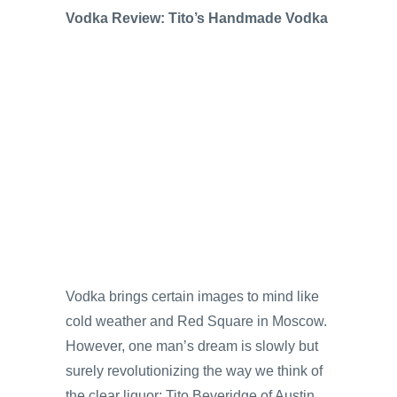
Vodka Review: Tito’s Handmade Vodka
Vodka brings certain images to mind like
cold weather and Red Square in Moscow.
However, one man’s dream is slowly but
surely revolutionizing the way we think of
the clear liquor; Tito Beveridge of Austin,