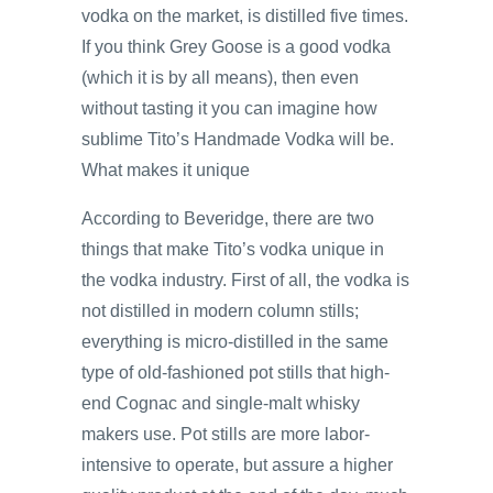
vodka on the market, is distilled five times.
If you think Grey Goose is a good vodka
(which it is by all means), then even
without tasting it you can imagine how
sublime Tito’s Handmade Vodka will be.
What makes it unique
According to Beveridge, there are two
things that make Tito’s vodka unique in
the vodka industry. First of all, the vodka is
not distilled in modern column stills;
everything is micro-distilled in the same
type of old-fashioned pot stills that high-
end Cognac and single-malt whisky
makers use. Pot stills are more labor-
intensive to operate, but assure a higher