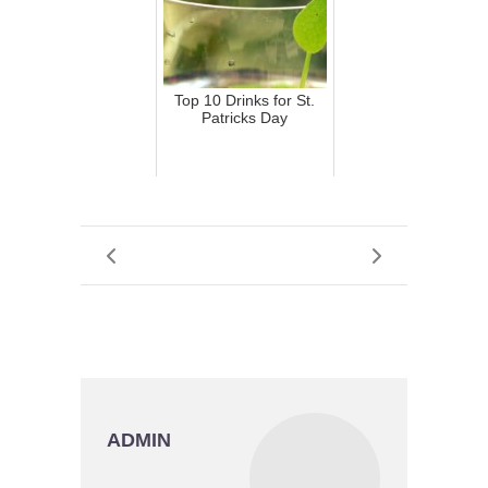
Top 10 Drinks for St.
Patricks Day
ADMIN