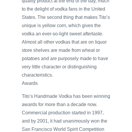
quality product at the end of the day, much
to the delight of vodka fans in the United
States. The second thing that makes Tito’s
unique is yellow corn, which gives the
vodka an ever-so-light sweet aftertaste.
Almost all other vodkas that are on liquor
store shelves are made from wheat or
potatoes and are purposely made to have
very little character or distinguishing
characteristics.
Awards
Tito’s Handmade Vodka has been winning
awards for more than a decade now.
Commercial production started in 1997,
and by 2001, it had unanimously won the
San Francisco World Spirit Competition