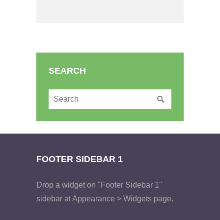
SEARCH
FOOTER SIDEBAR 1
Drop a widget on "Footer Sidebar 1"
sidebar at Appearance > Widgets page.