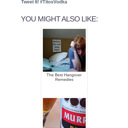
Tweet It! #TitosVodka
YOU MIGHT ALSO LIKE:
The Best Hangover
Remedies