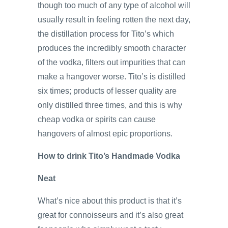
though too much of any type of alcohol will
usually result in feeling rotten the next day,
the distillation process for Tito’s which
produces the incredibly smooth character
of the vodka, filters out impurities that can
make a hangover worse. Tito’s is distilled
six times; products of lesser quality are
only distilled three times, and this is why
cheap vodka or spirits can cause
hangovers of almost epic proportions.
How to drink Tito’s Handmade Vodka
Neat
What’s nice about this product is that it’s
great for connoisseurs and it’s also great