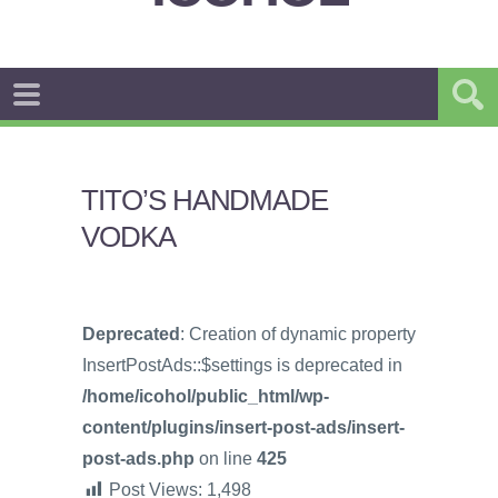
TITO’S HANDMADE
VODKA
Deprecated
: Creation of dynamic property
InsertPostAds::$settings is deprecated in
/home/icohol/public_html/wp-
content/plugins/insert-post-ads/insert-
post-ads.php
on line
425
Post Views:
1,498