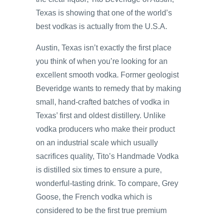
Texas is showing that one of the world’s
best vodkas is actually from the U.S.A.
Austin, Texas isn’t exactly the first place
you think of when you’re looking for an
excellent smooth vodka. Former geologist
Beveridge wants to remedy that by making
small, hand-crafted batches of vodka in
Texas’ first and oldest distillery. Unlike
vodka producers who make their product
on an industrial scale which usually
sacrifices quality, Tito’s Handmade Vodka
is distilled six times to ensure a pure,
wonderful-tasting drink. To compare, Grey
Goose, the French vodka which is
considered to be the first true premium