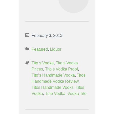
February 3, 2013
Featured
,
Liquor
Tito s Vodka
,
Tito s Vodka
Prices
,
Tito s Vodka Proof
,
Tito’s Handmade Vodka
,
Titos
Handmade Vodka Review
,
Titos Handmade Vodks
,
Titos
Vodka
,
Tuto Vodka
,
Vodka Tito