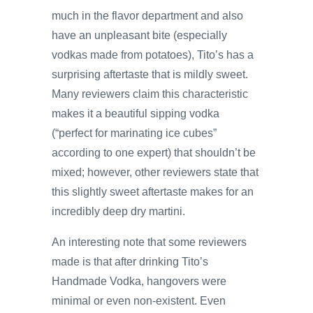
much in the flavor department and also
have an unpleasant bite (especially
vodkas made from potatoes), Tito’s has a
surprising aftertaste that is mildly sweet.
Many reviewers claim this characteristic
makes it a beautiful sipping vodka
(“perfect for marinating ice cubes”
according to one expert) that shouldn’t be
mixed; however, other reviewers state that
this slightly sweet aftertaste makes for an
incredibly deep dry martini.
An interesting note that some reviewers
made is that after drinking Tito’s
Handmade Vodka, hangovers were
minimal or even non-existent. Even