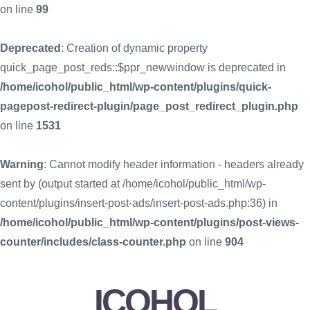
on line
99
Deprecated
: Creation of dynamic property
quick_page_post_reds::$ppr_newwindow is deprecated in
/home/icohol/public_html/wp-content/plugins/quick-
pagepost-redirect-plugin/page_post_redirect_plugin.php
on line
1531
Warning
: Cannot modify header information - headers already
sent by (output started at /home/icohol/public_html/wp-
content/plugins/insert-post-ads/insert-post-ads.php:36) in
/home/icohol/public_html/wp-content/plugins/post-views-
counter/includes/class-counter.php
on line
904
ICOHOL