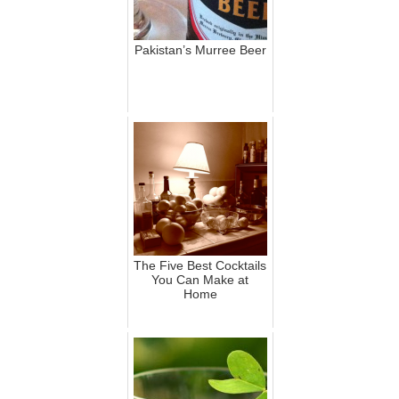
Pakistan’s Murree Beer
The Five Best Cocktails
You Can Make at
Home