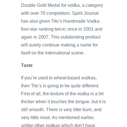
Double Gold Medal for vodka, a category
with over 70 competitors. Spirit Journal
has also given Tito’s Handmade Vodka
four-star ranking twice; once in 2001 and
again in 2007. This outstanding product
will surely continue making a name for
itself on the international scene.
Taste
If you’re used to wheat-based vodkas,
then Tito’s is going to be quite different.
First of all, the texture of the vodka is a bit
thicker when it touches the tongue, but it is
still smooth. There is very little burn, and
very little nose. As mentioned earlier,
unlike other vodkas which don’t have