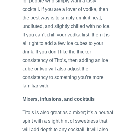
for people who simply want a tasty
cocktail. If you are a lover of vodka, then
the best way is to simply drink it neat,
undiluted, and slightly chilled with no ice.
If you can’t chill your vodka first, then it is
all right to add a few ice cubes to your
drink. If you don’t like the thicker
consistency of Tito’s, then adding an ice
cube or two will also adjust the
consistency to something you’re more
familiar with.
Mixers, infusions, and cocktails
Tito’s is also great as a mixer; it’s a neutral
spirit with a slight hint of sweetness that
will add depth to any cocktail. It will also