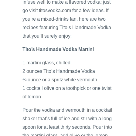
infuse well to make a flavored vodka; just
go visit titosvodka.com for a few ideas. If
you’re a mixed-drinks fan, here are two
recipes featuring Tito’s Handmade Vodka
that you’ll surely enjoy:
Tito’s Handmade Vodka Martini
1 martini glass, chilled
2 ounces Tito’s Handmade Vodka
¼ ounce or a spritz white vermouth
1 cocktail olive on a toothpick or one twist
of lemon
Pour the vodka and vermouth in a cocktail
shaker that’s full of ice and stir with a long
spoon for at least thirty seconds. Pour into
the martini glass, add olive or the lemon