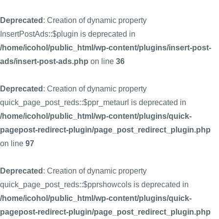
Deprecated
: Creation of dynamic property
InsertPostAds::$plugin is deprecated in
/home/icohol/public_html/wp-content/plugins/insert-post-
ads/insert-post-ads.php
on line
36
Deprecated
: Creation of dynamic property
quick_page_post_reds::$ppr_metaurl is deprecated in
/home/icohol/public_html/wp-content/plugins/quick-
pagepost-redirect-plugin/page_post_redirect_plugin.php
on line
97
Deprecated
: Creation of dynamic property
quick_page_post_reds::$pprshowcols is deprecated in
/home/icohol/public_html/wp-content/plugins/quick-
pagepost-redirect-plugin/page_post_redirect_plugin.php