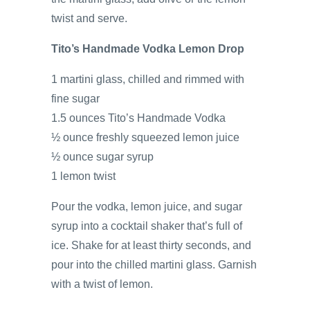
twist and serve.
Tito’s Handmade Vodka Lemon Drop
1 martini glass, chilled and rimmed with
fine sugar
1.5 ounces Tito’s Handmade Vodka
½ ounce freshly squeezed lemon juice
½ ounce sugar syrup
1 lemon twist
Pour the vodka, lemon juice, and sugar
syrup into a cocktail shaker that’s full of
ice. Shake for at least thirty seconds, and
pour into the chilled martini glass. Garnish
with a twist of lemon.