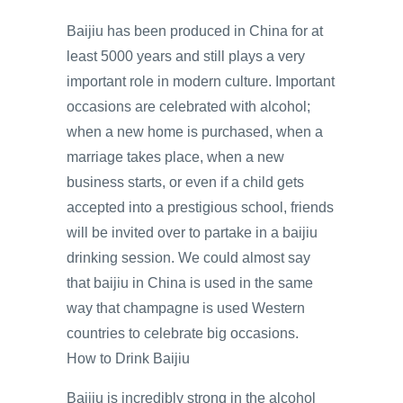
Baijiu has been produced in China for at
least 5000 years and still plays a very
important role in modern culture. Important
occasions are celebrated with alcohol;
when a new home is purchased, when a
marriage takes place, when a new
business starts, or even if a child gets
accepted into a prestigious school, friends
will be invited over to partake in a baijiu
drinking session. We could almost say
that baijiu in China is used in the same
way that champagne is used Western
countries to celebrate big occasions.
How to Drink Baijiu
Baijiu is incredibly strong in the alcohol