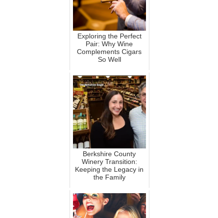
Exploring the Perfect
Pair: Why Wine
Complements Cigars
So Well
Berkshire County
Winery Transition:
Keeping the Legacy in
the Family