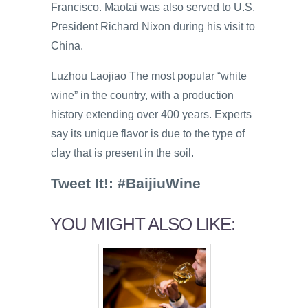
Francisco. Maotai was also served to U.S.
President Richard Nixon during his visit to
China.
Luzhou Laojiao The most popular “white
wine” in the country, with a production
history extending over 400 years. Experts
say its unique flavor is due to the type of
clay that is present in the soil.
Tweet It!: #BaijiuWine
YOU MIGHT ALSO LIKE: