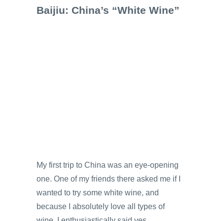
Baijiu: China’s “White Wine”
My first trip to China was an eye-opening
one. One of my friends there asked me if I
wanted to try some white wine, and
because I absolutely love all types of
wine, I enthusiastically said yes,