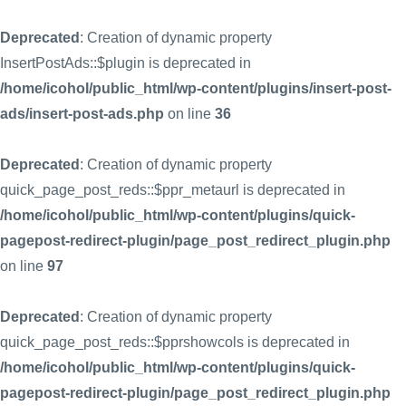
Deprecated
: Creation of dynamic property
InsertPostAds::$plugin is deprecated in
/home/icohol/public_html/wp-content/plugins/insert-post-
ads/insert-post-ads.php
on line
36
Deprecated
: Creation of dynamic property
quick_page_post_reds::$ppr_metaurl is deprecated in
/home/icohol/public_html/wp-content/plugins/quick-
pagepost-redirect-plugin/page_post_redirect_plugin.php
on line
97
Deprecated
: Creation of dynamic property
quick_page_post_reds::$pprshowcols is deprecated in
/home/icohol/public_html/wp-content/plugins/quick-
pagepost-redirect-plugin/page_post_redirect_plugin.php