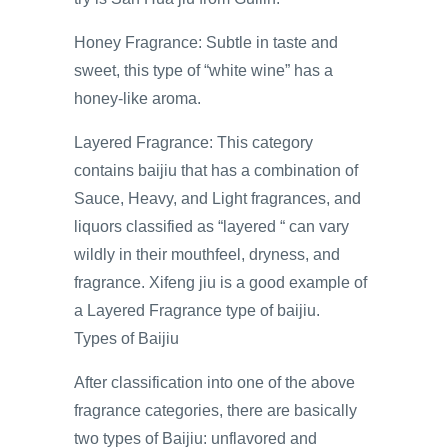
Honey Fragrance: Subtle in taste and
sweet, this type of “white wine” has a
honey-like aroma.
Layered Fragrance: This category
contains baijiu that has a combination of
Sauce, Heavy, and Light fragrances, and
liquors classified as “layered “ can vary
wildly in their mouthfeel, dryness, and
fragrance. Xifeng jiu is a good example of
a Layered Fragrance type of baijiu.
Types of Baijiu
After classification into one of the above
fragrance categories, there are basically
two types of Baijiu: unflavored and