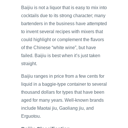
Baijiu is not a liquor that is easy to mix into
cocktails due to its strong character; many
bartenders in the business have attempted
to invent several recipes with mixers that
could highlight or complement the flavors
of the Chinese “white wine”, but have
failed. Baijiu is best when it’s just taken
straight.
Baijiu ranges in price from a few cents for
liquid in a baggie-type container to several
thousand dollars for types that have been
aged for many years. Well-known brands
include Maotai jiu, Gaoliang jiu, and
Erguotou.