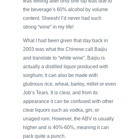
was feeling after only one sip was due to
the beverage’s 60% alcohol by volume
content. Sheesh! I’d never had such
strong “wine” in my life!
What I had been given that day back in
2003 was what the Chinese call Baijiu
and translate to “white wine”. Baijiu is
actually a distilled liquor produced with
sorghum; it can also be made with
glutinous rice, wheat, barley, millet or even
Job’s Tears. It is clear, and from its
appearance it can be confused with other
clear liquors such as vodka, gin, or
unaged rum. However, the ABV is usually
higher and is 40%-60%, meaning it can
pack quite a punch.