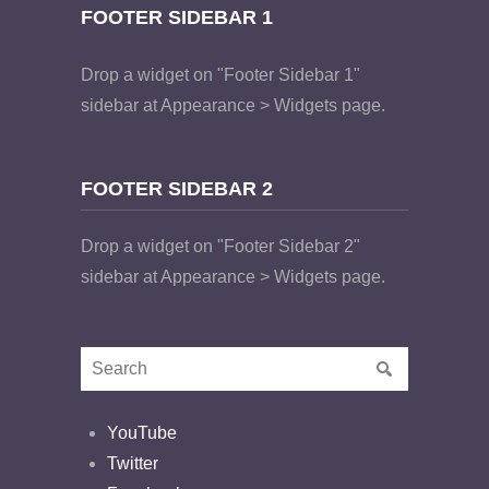
FOOTER SIDEBAR 1
Drop a widget on "Footer Sidebar 1"
sidebar at Appearance > Widgets page.
FOOTER SIDEBAR 2
Drop a widget on "Footer Sidebar 2"
sidebar at Appearance > Widgets page.
YouTube
Twitter