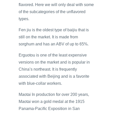
flavored. Here we will only deal with some
of the subcategories of the unflavored
types.
Fen jiu is the oldest type of baijiu that is
still on the market. It is made from
sorghum and has an ABV of up to 65%.
Erguotou is one of the least expensive
versions on the market and is popular in
China’s northeast. It is frequently
associated with Beijing and is a favorite
with blue-collar workers.
Maotai In production for over 200 years,
Maotai won a gold medal at the 1915
Panama-Pacific Exposition in San