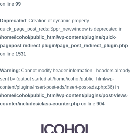
on line
99
Deprecated
: Creation of dynamic property
quick_page_post_reds::$ppr_newwindow is deprecated in
/home/icohol/public_html/wp-content/plugins/quick-
pagepost-redirect-plugin/page_post_redirect_plugin.php
on line
1531
Warning
: Cannot modify header information - headers already
sent by (output started at /home/icohol/public_html/wp-
content/plugins/insert-post-ads/insert-post-ads.php:36) in
/home/icohol/public_html/wp-content/plugins/post-views-
counter/includes/class-counter.php
on line
904
ICOHOL