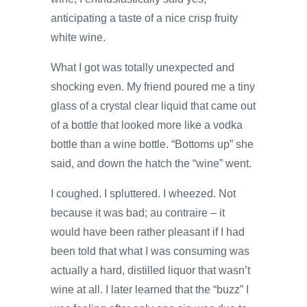
anticipating a taste of a nice crisp fruity
white wine.
What I got was totally unexpected and
shocking even. My friend poured me a tiny
glass of a crystal clear liquid that came out
of a bottle that looked more like a vodka
bottle than a wine bottle. “Bottoms up” she
said, and down the hatch the “wine” went.
I coughed. I spluttered. I wheezed. Not
because it was bad; au contraire – it
would have been rather pleasant if I had
been told that what I was consuming was
actually a hard, distilled liquor that wasn’t
wine at all. I later learned that the “buzz” I