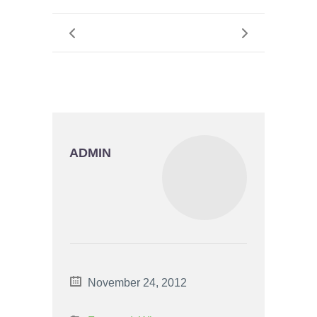
ADMIN
November 24, 2012