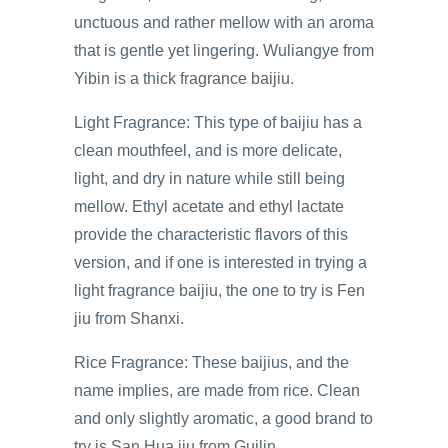
unctuous and rather mellow with an aroma
that is gentle yet lingering. Wuliangye from
Yibin is a thick fragrance baijiu.
Light Fragrance: This type of baijiu has a
clean mouthfeel, and is more delicate,
light, and dry in nature while still being
mellow. Ethyl acetate and ethyl lactate
provide the characteristic flavors of this
version, and if one is interested in trying a
light fragrance baijiu, the one to try is Fen
jiu from Shanxi.
Rice Fragrance: These baijius, and the
name implies, are made from rice. Clean
and only slightly aromatic, a good brand to
try is San Hua jiu from Guilin.