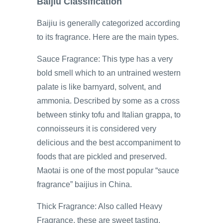
Baijiu Classification
Baijiu is generally categorized according
to its fragrance. Here are the main types.
Sauce Fragrance: This type has a very
bold smell which to an untrained western
palate is like barnyard, solvent, and
ammonia. Described by some as a cross
between stinky tofu and Italian grappa, to
connoisseurs it is considered very
delicious and the best accompaniment to
foods that are pickled and preserved.
Maotai is one of the most popular “sauce
fragrance” baijius in China.
Thick Fragrance: Also called Heavy
Fragrance, these are sweet tasting,