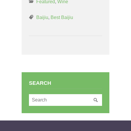
Featured
,
Wine
Baijiu
,
Best Baijiu
SEARCH