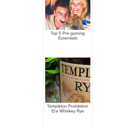
Top 5 Pre-gaming
Essentials
Templeton Prohibition
Era Whiskey Rye