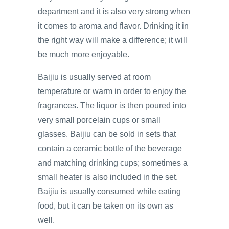
department and it is also very strong when
it comes to aroma and flavor. Drinking it in
the right way will make a difference; it will
be much more enjoyable.
Baijiu is usually served at room
temperature or warm in order to enjoy the
fragrances. The liquor is then poured into
very small porcelain cups or small
glasses. Baijiu can be sold in sets that
contain a ceramic bottle of the beverage
and matching drinking cups; sometimes a
small heater is also included in the set.
Baijiu is usually consumed while eating
food, but it can be taken on its own as
well.