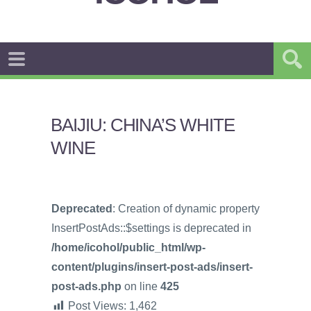
BAIJIU: CHINA’S WHITE
WINE
Deprecated
: Creation of dynamic property
InsertPostAds::$settings is deprecated in
/home/icohol/public_html/wp-
content/plugins/insert-post-ads/insert-
post-ads.php
on line
425
Post Views:
1,462