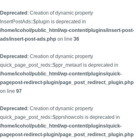
Deprecated
: Creation of dynamic property
InsertPostAds::$plugin is deprecated in
/home/icohol/public_html/wp-content/plugins/insert-post-
ads/insert-post-ads.php
on line
36
Deprecated
: Creation of dynamic property
quick_page_post_reds::$ppr_metaurl is deprecated in
/home/icohol/public_html/wp-content/plugins/quick-
pagepost-redirect-plugin/page_post_redirect_plugin.php
on line
97
Deprecated
: Creation of dynamic property
quick_page_post_reds::$pprshowcols is deprecated in
/home/icohol/public_html/wp-content/plugins/quick-
pagepost-redirect-plugin/page_post_redirect_plugin.php