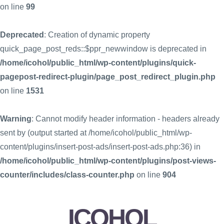
on line
99
Deprecated
: Creation of dynamic property
quick_page_post_reds::$ppr_newwindow is deprecated in
/home/icohol/public_html/wp-content/plugins/quick-
pagepost-redirect-plugin/page_post_redirect_plugin.php
on line
1531
Warning
: Cannot modify header information - headers already
sent by (output started at /home/icohol/public_html/wp-
content/plugins/insert-post-ads/insert-post-ads.php:36) in
/home/icohol/public_html/wp-content/plugins/post-views-
counter/includes/class-counter.php
on line
904
ICOHOL