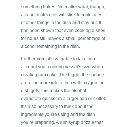
something bakes. No matter what, though,
alcohol molecules will stick to molecules
of other things in the dish and stay put. It
has been shown that even cooking dishes
for hours still leaves a small percentage of
alcohol remaining in the dish.
Furthermore, it’s valuable to take into
account your cooking vessel’s size when
creating rum cake. The bigger the surface
area, the more interaction with oxygen the
dish gets, this makes the alcohol
evaporate quicker in a larger pan or skillet.
It’s also necessary to think about the
ingredients you’re using and the dish
you’re preparing. A rum syrup drizzle that