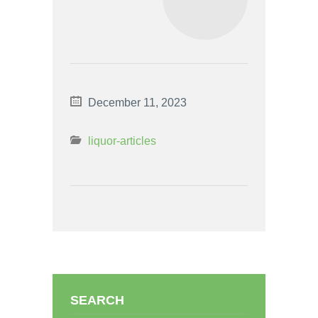
December 11, 2023
liquor-articles
SEARCH