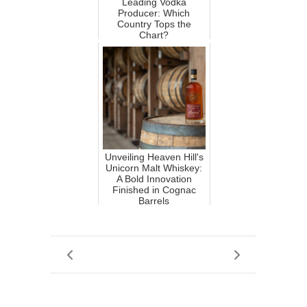
Leading Vodka
Producer: Which
Country Tops the
Chart?
Unveiling Heaven Hill's
Unicorn Malt Whiskey:
A Bold Innovation
Finished in Cognac
Barrels