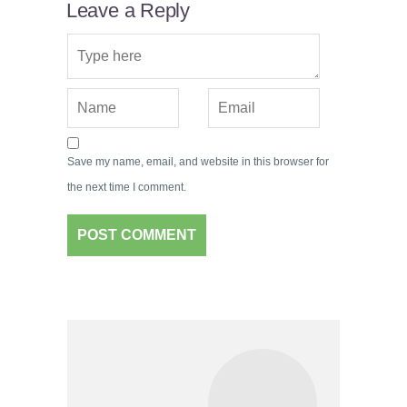
Leave a Reply
Save my name, email, and website in this browser for
the next time I comment.