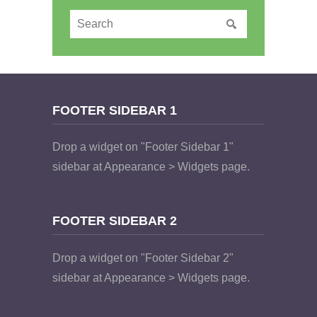
FOOTER SIDEBAR 1
Drop a widget on "Footer Sidebar 1"
sidebar at Appearance > Widgets page.
FOOTER SIDEBAR 2
Drop a widget on "Footer Sidebar 2"
sidebar at Appearance > Widgets page.