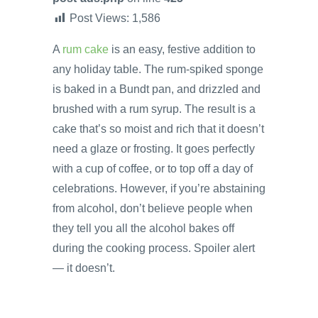
Post Views:
1,586
A
rum cake
is an easy, festive addition to
any holiday table. The rum-spiked sponge
is baked in a Bundt pan, and drizzled and
brushed with a rum syrup. The result is a
cake that’s so moist and rich that it doesn’t
need a glaze or frosting. It goes perfectly
with a cup of coffee, or to top off a day of
celebrations. However, if you’re abstaining
from alcohol, don’t believe people when
they tell you all the alcohol bakes off
during the cooking process. Spoiler alert
— it doesn’t.