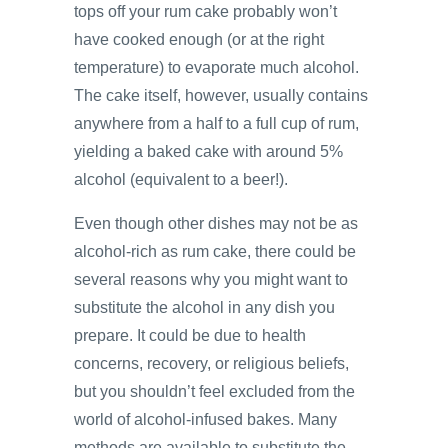
tops off your rum cake probably won’t
have cooked enough (or at the right
temperature) to evaporate much alcohol.
The cake itself, however, usually contains
anywhere from a half to a full cup of rum,
yielding a baked cake with around 5%
alcohol (equivalent to a beer!).
Even though other dishes may not be as
alcohol-rich as rum cake, there could be
several reasons why you might want to
substitute the alcohol in any dish you
prepare. It could be due to health
concerns, recovery, or religious beliefs,
but you shouldn’t feel excluded from the
world of alcohol-infused bakes. Many
methods are available to substitute the