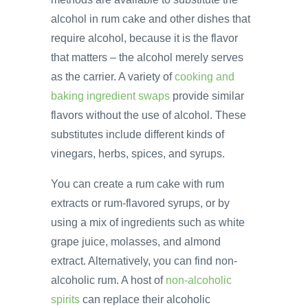
alcohol in rum cake and other dishes that
require alcohol, because it is the flavor
that matters – the alcohol merely serves
as the carrier. A variety of
cooking and
baking ingredient swaps
provide similar
flavors without the use of alcohol. These
substitutes include different kinds of
vinegars, herbs, spices, and syrups.
You can create a rum cake with rum
extracts or rum-flavored syrups, or by
using a mix of ingredients such as white
grape juice, molasses, and almond
extract. Alternatively, you can find non-
alcoholic rum. A host of
non-alcoholic
spirits
can replace their alcoholic