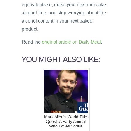
equivalents so, make your next rum cake
alcohol-free, and stop worrying about the
alcohol content in your next baked
product.
Read the
original article on Daily Meal
.
YOU MIGHT ALSO LIKE:
Mark Allen's World Title
Quest: A Party Animal
Who Loves Vodka