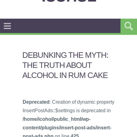
DEBUNKING THE MYTH:
THE TRUTH ABOUT
ALCOHOL IN RUM CAKE
Deprecated
: Creation of dynamic property
InsertPostAds::$settings is deprecated in
/home/icohol/public_html/wp-
content/plugins/insert-post-ads/insert-
post-ads.php
on line
425