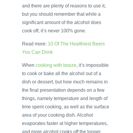
and there are plenty of reasons to use it,
but you should remember that while a
significant amount of the alcohol does
cook off, it’s never 100% gone.
Read more:
10 Of The Healthiest Beers
You Can Drink
When
cooking with booze
, it’s impossible
to cook or bake all the alcohol out of a
dish or dessert, but how much remains in
the final presentation depends on a few
things, namely temperature and length of
time spent cooking, as well as the surface
area of your cooking dish. Alcohol
evaporates faster at higher temperatures,
and more alcohol cooks off the longer