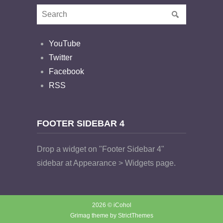
YouTube
Twitter
Facebook
RSS
FOOTER SIDEBAR 4
Drop a widget on "Footer Sidebar 4"
sidebar at Appearance > Widgets page.
2026 © iCohol
Grimag theme by
StrictThemes