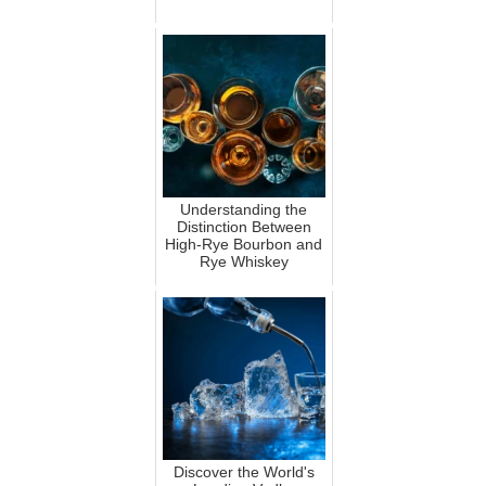
Understanding the
Distinction Between
High-Rye Bourbon and
Rye Whiskey
Discover the World's