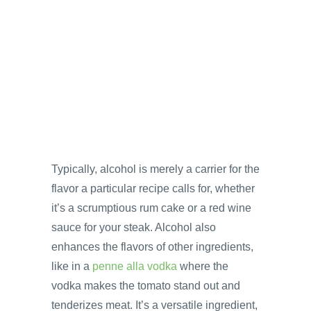
Typically, alcohol is merely a carrier for the
flavor a particular recipe calls for, whether
it’s a scrumptious rum cake or a red wine
sauce for your steak. Alcohol also
enhances the flavors of other ingredients,
like in a
penne alla vodka
where the
vodka makes the tomato stand out and
tenderizes meat. It’s a versatile ingredient,