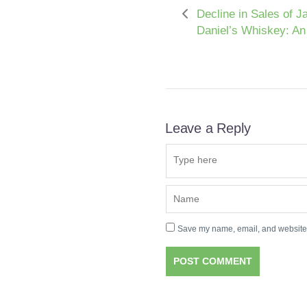
Decline in Sales of J
Daniel’s Whiskey: An
Leave a Reply
Save my name, email, and website i