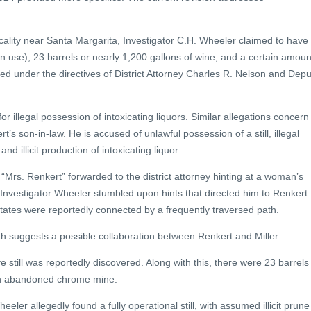
ocality near Santa Margarita, Investigator C.H. Wheeler claimed to have
 in use), 23 barrels or nearly 1,200 gallons of wine, and a certain amoun
d under the directives of District Attorney Charles R. Nelson and Depu
 illegal possession of intoxicating liquors. Similar allegations concern
t’s son-in-law. He is accused of unlawful possession of a still, illegal
and illicit production of intoxicating liquor.
d “Mrs. Renkert” forwarded to the district attorney hinting at a woman’s
 Investigator Wheeler stumbled upon hints that directed him to Renkert
tates were reportedly connected by a frequently traversed path.
ath suggests a possible collaboration between Renkert and Miller.
e still was reportedly discovered. Along with this, there were 23 barrels
 an abandoned chrome mine.
heeler allegedly found a fully operational still, with assumed illicit prune