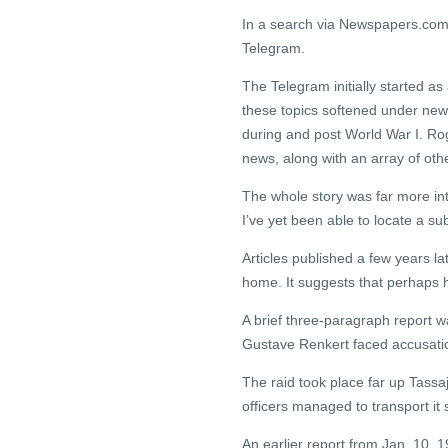
In a search via Newspapers.com, I
Telegram.
The Telegram initially started as 
these topics softened under ne
during and post World War I. Rog
news, along with an array of othe
The whole story was far more int
I’ve yet been able to locate a su
Articles published a few years l
home. It suggests that perhaps 
A brief three-paragraph report w
Gustave Renkert faced accusation
The raid took place far up Tass
officers managed to transport it 
An earlier report from Jan. 10, 