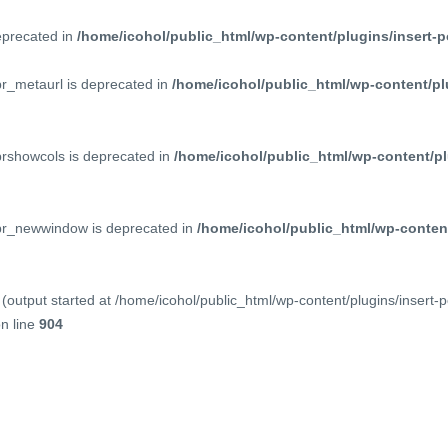
deprecated in
/home/icohol/public_html/wp-content/plugins/insert-p
pr_metaurl is deprecated in
/home/icohol/public_html/wp-content/pl
prshowcols is deprecated in
/home/icohol/public_html/wp-content/pl
ppr_newwindow is deprecated in
/home/icohol/public_html/wp-content
(output started at /home/icohol/public_html/wp-content/plugins/insert-
n line
904