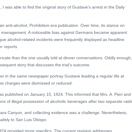
 was able to find the original story of Gustave’s arrest in the Daily
an anti-alcohol, Prohibition-era publication. Over time, its stance on
w management. A noticeable bias against Germans became apparent
ue alcohol-related incidents were frequently displayed as headline
r reports.
ricate than the one usually told at dinner conversations. Oddly enough,
bsequent story that discusses the trial’s outcome.
ater in the same newspaper portray Gustave leading a regular life at
his charges were dismissed or reduced.
as published on January 15, 1924. This informed that Mrs. A. Pieri and
s of illegal possession of alcoholic beverages after two separate raids
ajara Canyon, and collecting evidence was a challenge. Nevertheless,
safely to San Luis Obispo.
1924 provided more specifics. The current revision addresses