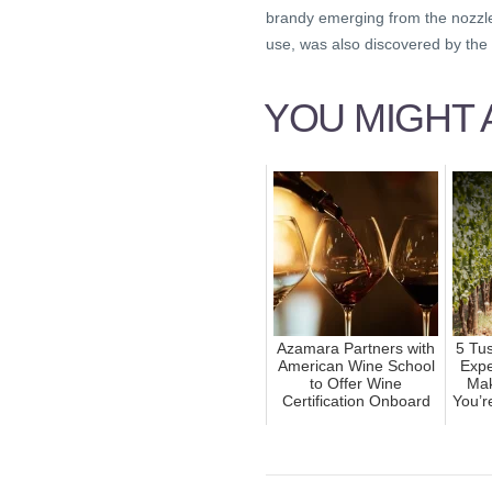
brandy emerging from the nozzle. 
use, was also discovered by the 
YOU MIGHT A
Azamara Partners with
5 Tu
American Wine School
Expe
to Offer Wine
Mak
Certification Onboard
You’r