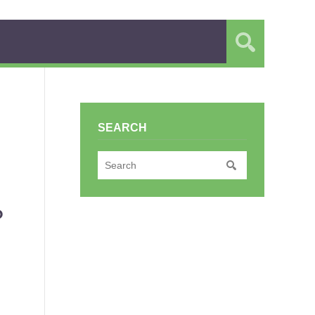
SEARCH
?