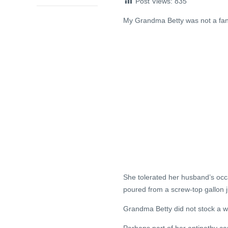
Post Views:
835
My Grandma Betty was not a fan
She tolerated her husband’s occa
poured from a screw-top gallon 
Grandma Betty did not stock a w