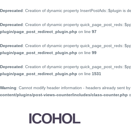
Deprecated
: Creation of dynamic property InsertPostAds::$plugin is 
Deprecated
: Creation of dynamic property quick_page_post_reds::$p
plugin/page_post_redirect_plugin.php
on line
97
Deprecated
: Creation of dynamic property quick_page_post_reds::$p
plugin/page_post_redirect_plugin.php
on line
99
Deprecated
: Creation of dynamic property quick_page_post_reds::$
plugin/page_post_redirect_plugin.php
on line
1531
Warning
: Cannot modify header information - headers already sent by 
content/plugins/post-views-counter/includes/class-counter.php
o
ICOHOL