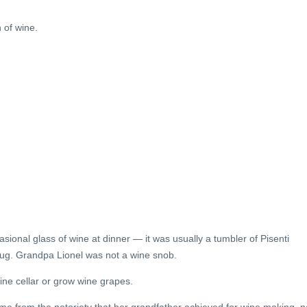
 of wine.
sional glass of wine at dinner — it was usually a tumbler of Pisenti
jug. Grandpa Lionel was not a wine snob.
ine cellar or grow wine grapes.