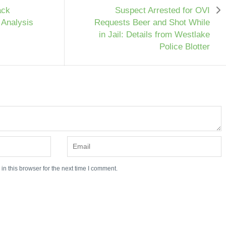
ack
Suspect Arrested for OVI
 Analysis
Requests Beer and Shot While
in Jail: Details from Westlake
Police Blotter
n this browser for the next time I comment.