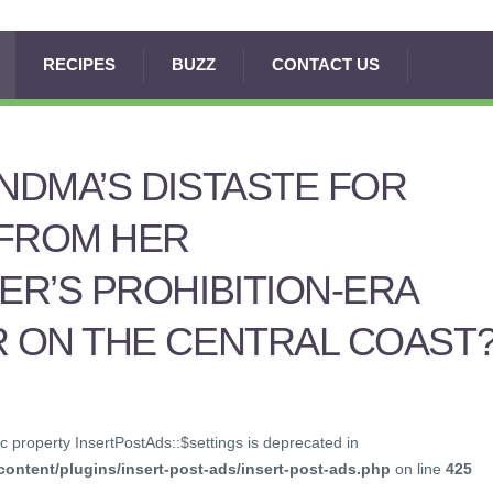
RECIPES
BUZZ
CONTACT US
DMA’S DISTASTE FOR
 FROM HER
R’S PROHIBITION-ERA
 ON THE CENTRAL COAST
c property InsertPostAds::$settings is deprecated in
ontent/plugins/insert-post-ads/insert-post-ads.php
on line
425