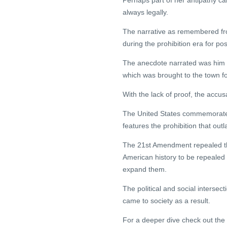
Perhaps part of her antipathy ca
always legally.
The narrative as remembered fr
during the prohibition era for p
The anecdote narrated was him de
which was brought to the town f
With the lack of proof, the accus
The United States commemorated 
features the prohibition that out
The 21st Amendment repealed th
American history to be repealed
expand them.
The political and social intersect
came to society as a result.
For a deeper dive check out the