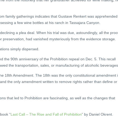
me from the notoriety that her grandfather achieved for wine making, n
om family gatherings indicates that Gustave Renkert was apprehended
ossessing a few wine bottles at his ranch in Tassajara Canyon.
clining a plea deal. When his trial was due, astoundingly, all the proo
or preservation, had vanished mysteriously from the evidence storage.
ations simply dispersed.
the 90th anniversary of the Prohibition repeal on Dec. 5. This recall
lawed the transportation, sales, or manufacturing of alcoholic beverages
e 18th Amendment. The 18th was the only constitutional amendment 
 and the only amendment written to remove rights rather than define or
ions that led to Prohibition are fascinating, as well as the changes that
 book “
Last Call – The Rise and Fall of Prohibition
” by Daniel Okrent.