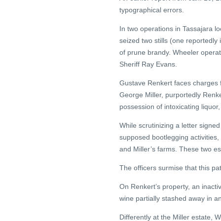
typographical errors.
In two operations in Tassajara l
seized two stills (one reportedly
of prune brandy. Wheeler operate
Sheriff Ray Evans.
Gustave Renkert faces charges for
George Miller, purportedly Renker
possession of intoxicating liquor, 
While scrutinizing a letter signe
supposed bootlegging activities,
and Miller’s farms. These two es
The officers surmise that this p
On Renkert’s property, an inactiv
wine partially stashed away in
Differently at the Miller estate, W