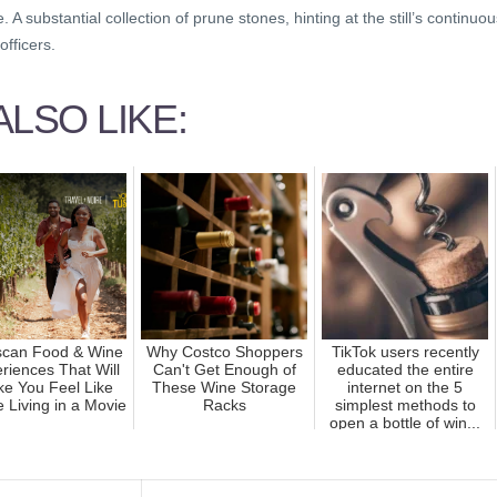
A substantial collection of prune stones, hinting at the still’s continuou
officers.
LSO LIKE:
scan Food & Wine
Why Costco Shoppers
TikTok users recently
riences That Will
Can't Get Enough of
educated the entire
e You Feel Like
These Wine Storage
internet on the 5
e Living in a Movie
Racks
simplest methods to
open a bottle of win...