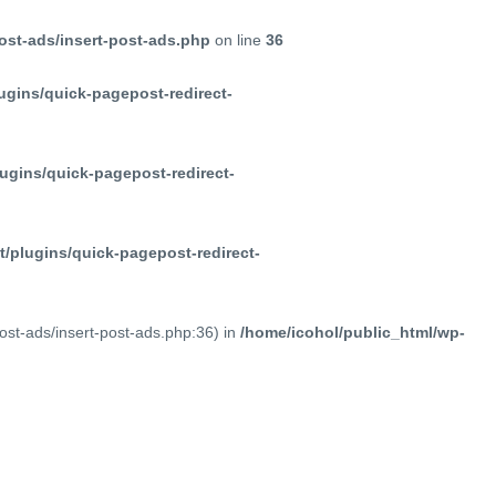
ost-ads/insert-post-ads.php
on line
36
ugins/quick-pagepost-redirect-
ugins/quick-pagepost-redirect-
/plugins/quick-pagepost-redirect-
post-ads/insert-post-ads.php:36) in
/home/icohol/public_html/wp-