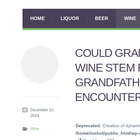
HOME
LIQUOR
BEER
WINE
COULD GRAN
WINE STEM
GRANDFATHE
ENCOUNTER
December 10,
2023
Deprecated
: Creation of dynami
Wine
/home/icohol/public_html/wp-c