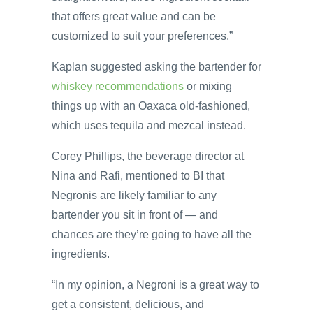
that offers great value and can be
customized to suit your preferences.”
Kaplan suggested asking the bartender for
whiskey recommendations
or mixing
things up with an Oaxaca old-fashioned,
which uses tequila and mezcal instead.
Corey Phillips, the beverage director at
Nina and Rafi, mentioned to BI that
Negronis are likely familiar to any
bartender you sit in front of — and
chances are they’re going to have all the
ingredients.
“In my opinion, a Negroni is a great way to
get a consistent, delicious, and