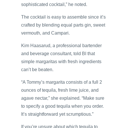
sophisticated cocktail,” he noted.
The cocktail is easy to assemble since it’s
crafted by blending equal parts gin, sweet
vermouth, and Campari.
Kim Haasarud, a professional bartender
and beverage consultant, told BI that
simple margaritas with fresh ingredients
can’t be beaten.
“A Tommy’s margarita consists of a full 2
ounces of tequila, fresh lime juice, and
agave nectar,” she explained. “Make sure
to specify a good tequila when you order.
It’s straightforward yet scrumptious.”
If you’re unsure about which tequila to