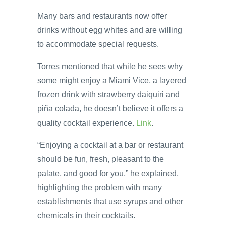
Many bars and restaurants now offer
drinks without egg whites and are willing
to accommodate special requests.
Torres mentioned that while he sees why
some might enjoy a Miami Vice, a layered
frozen drink with strawberry daiquiri and
piña colada, he doesn’t believe it offers a
quality cocktail experience.
Link
.
“Enjoying a cocktail at a bar or restaurant
should be fun, fresh, pleasant to the
palate, and good for you,” he explained,
highlighting the problem with many
establishments that use syrups and other
chemicals in their cocktails.