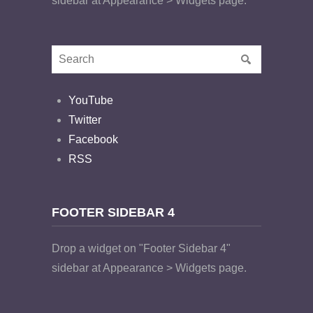
sidebar at Appearance > Widgets page.
YouTube
Twitter
Facebook
RSS
FOOTER SIDEBAR 4
Drop a widget on "Footer Sidebar 4"
sidebar at Appearance > Widgets page.