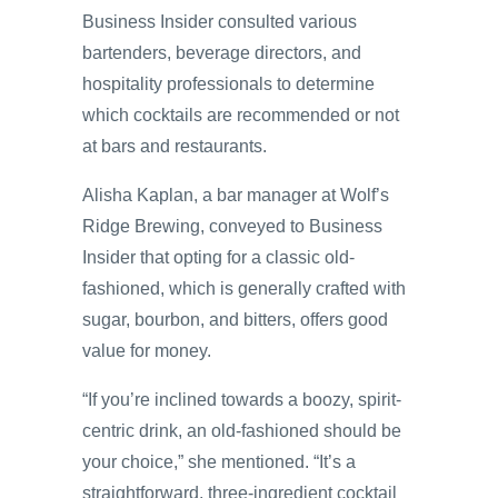
Business Insider consulted various
bartenders, beverage directors, and
hospitality professionals to determine
which cocktails are recommended or not
at bars and restaurants.
Alisha Kaplan, a bar manager at Wolf’s
Ridge Brewing, conveyed to Business
Insider that opting for a classic old-
fashioned, which is generally crafted with
sugar, bourbon, and bitters, offers good
value for money.
“If you’re inclined towards a boozy, spirit-
centric drink, an old-fashioned should be
your choice,” she mentioned. “It’s a
straightforward, three-ingredient cocktail