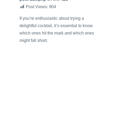
Post Views:
904
If you’re enthusiastic about trying a
delightful cocktail, it’s essential to know
which ones hit the mark and which ones
might fall short.