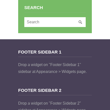
SEARCH
FOOTER SIDEBAR 1
Drop a widget on "Footer Sidebar 1"
sidebar at Appearance > Widgets page.
FOOTER SIDEBAR 2
Drop a widget on "Footer Sidebar 2"