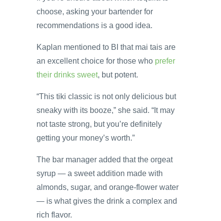
choose, asking your bartender for
recommendations is a good idea.
Kaplan mentioned to BI that mai tais are
an excellent choice for those who
prefer
their drinks sweet
, but potent.
“This tiki classic is not only delicious but
sneaky with its booze,” she said. “It may
not taste strong, but you’re definitely
getting your money’s worth.”
The bar manager added that the orgeat
syrup — a sweet addition made with
almonds, sugar, and orange-flower water
— is what gives the drink a complex and
rich flavor.