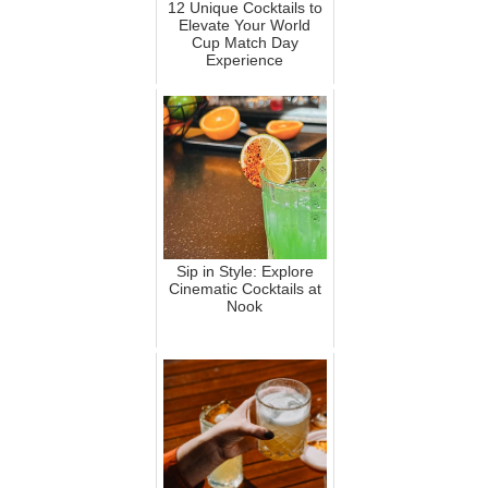
12 Unique Cocktails to
Elevate Your World
Cup Match Day
Experience
Sip in Style: Explore
Cinematic Cocktails at
Nook