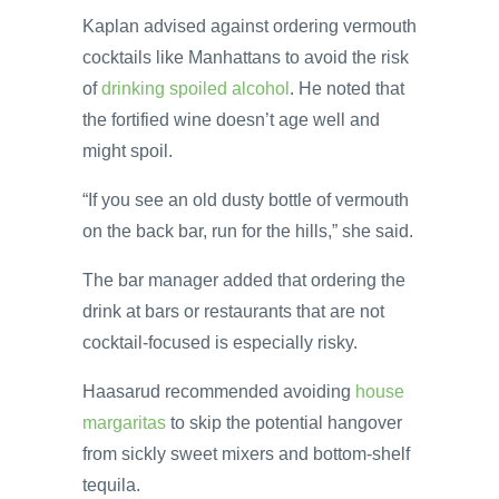
Kaplan advised against ordering vermouth
cocktails like Manhattans to avoid the risk
of
drinking spoiled alcohol
. He noted that
the fortified wine doesn’t age well and
might spoil.
“If you see an old dusty bottle of vermouth
on the back bar, run for the hills,” she said.
The bar manager added that ordering the
drink at bars or restaurants that are not
cocktail-focused is especially risky.
Haasarud recommended avoiding
house
margaritas
to skip the potential hangover
from sickly sweet mixers and bottom-shelf
tequila.