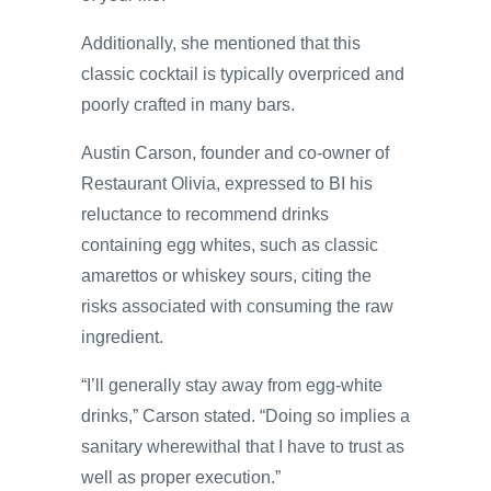
Additionally, she mentioned that this
classic cocktail is typically overpriced and
poorly crafted in many bars.
Austin Carson, founder and co-owner of
Restaurant Olivia, expressed to BI his
reluctance to recommend drinks
containing egg whites, such as classic
amarettos or whiskey sours, citing the
risks associated with consuming the raw
ingredient.
“I’ll generally stay away from egg-white
drinks,” Carson stated. “Doing so implies a
sanitary wherewithal that I have to trust as
well as proper execution.”