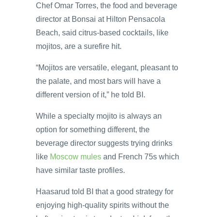
Chef Omar Torres, the food and beverage
director at Bonsai at Hilton Pensacola
Beach, said citrus-based cocktails, like
mojitos, are a surefire hit.
“Mojitos are versatile, elegant, pleasant to
the palate, and most bars will have a
different version of it,” he told BI.
While a specialty mojito is always an
option for something different, the
beverage director suggests trying drinks
like
Moscow mules
and French 75s which
have similar taste profiles.
Haasarud told BI that a good strategy for
enjoying high-quality spirits without the