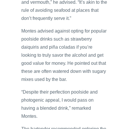
and vermouth,” he advised. “It’s akin to the
rule of avoiding seafood at places that
don’t frequently serve it.”
Montes advised against opting for popular
poolside drinks such as strawberry
daiquiris and piña coladas if you’re
looking to truly savor the alcohol and get
good value for money. He pointed out that
these are often watered down with sugary
mixes used by the bar.
“Despite their perfection poolside and
photogenic appeal, I would pass on
having a blended drink,” remarked
Montes.
The bartender recommended ordering the