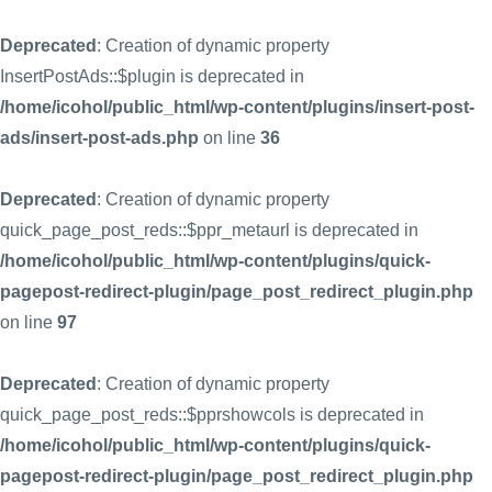
Deprecated
: Creation of dynamic property
InsertPostAds::$plugin is deprecated in
/home/icohol/public_html/wp-content/plugins/insert-post-
ads/insert-post-ads.php
on line
36
Deprecated
: Creation of dynamic property
quick_page_post_reds::$ppr_metaurl is deprecated in
/home/icohol/public_html/wp-content/plugins/quick-
pagepost-redirect-plugin/page_post_redirect_plugin.php
on line
97
Deprecated
: Creation of dynamic property
quick_page_post_reds::$pprshowcols is deprecated in
/home/icohol/public_html/wp-content/plugins/quick-
pagepost-redirect-plugin/page_post_redirect_plugin.php