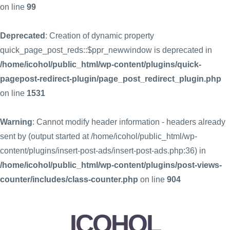
on line
99
Deprecated
: Creation of dynamic property
quick_page_post_reds::$ppr_newwindow is deprecated in
/home/icohol/public_html/wp-content/plugins/quick-
pagepost-redirect-plugin/page_post_redirect_plugin.php
on line
1531
Warning
: Cannot modify header information - headers already
sent by (output started at /home/icohol/public_html/wp-
content/plugins/insert-post-ads/insert-post-ads.php:36) in
/home/icohol/public_html/wp-content/plugins/post-views-
counter/includes/class-counter.php
on line
904
ICOHOL