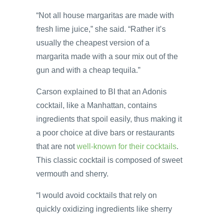
“Not all house margaritas are made with
fresh lime juice,” she said. “Rather it’s
usually the cheapest version of a
margarita made with a sour mix out of the
gun and with a cheap tequila.”
Carson explained to BI that an Adonis
cocktail, like a Manhattan, contains
ingredients that spoil easily, thus making it
a poor choice at dive bars or restaurants
that are not
well-known for their cocktails
.
This classic cocktail is composed of sweet
vermouth and sherry.
“I would avoid cocktails that rely on
quickly oxidizing ingredients like sherry