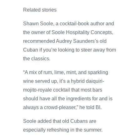
Related stories
Shawn Soole, a cocktail-book author and
the owner of Soole Hospitality Concepts,
recommended Audrey Saunders’s old
Cuban if you’re looking to steer away from
the classics.
“A mix of rum, lime, mint, and sparkling
wine served up, it’s a hybrid daiquiri-
mojito-royale cocktail that most bars
should have all the ingredients for and is
always a crowd-pleaser,” he told BI.
Soole added that old Cubans are
especially refreshing in the summer.