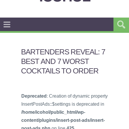
BARTENDERS REVEAL: 7
BEST AND 7 WORST
COCKTAILS TO ORDER
Deprecated
: Creation of dynamic property
InsertPostAds::$settings is deprecated in
/home/icohol/public_html/wp-
content/plugins/insert-post-ads/insert-
post-ads.php
on line
425