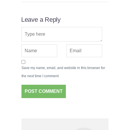
Leave a Reply
Save my name, email, and website in this browser for
the next time I comment.