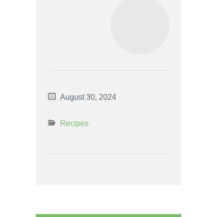
August 30, 2024
Recipes