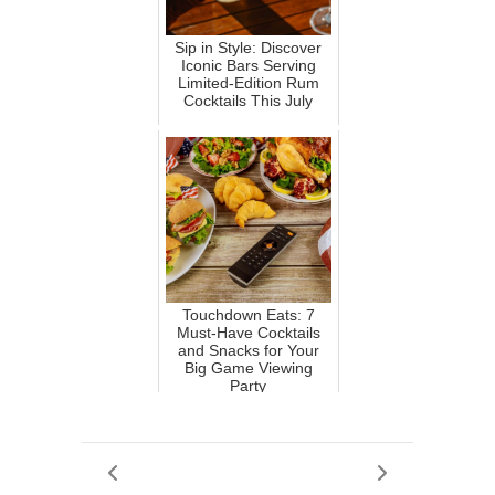
Sip in Style: Discover
Iconic Bars Serving
Limited-Edition Rum
Cocktails This July
Touchdown Eats: 7
Must-Have Cocktails
and Snacks for Your
Big Game Viewing
Party