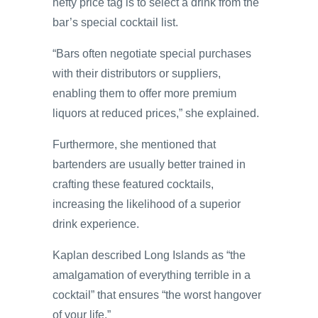
hefty price tag is to select a drink from the
bar’s special cocktail list.
“Bars often negotiate special purchases
with their distributors or suppliers,
enabling them to offer more premium
liquors at reduced prices,” she explained.
Furthermore, she mentioned that
bartenders are usually better trained in
crafting these featured cocktails,
increasing the likelihood of a superior
drink experience.
Kaplan described Long Islands as “the
amalgamation of everything terrible in a
cocktail” that ensures “the worst hangover
of your life.”