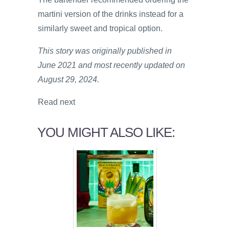
martini version of the drinks instead for a
similarly sweet and tropical option.
This story was originally published in
June 2021 and most recently updated on
August 29, 2024.
Read next
YOU MIGHT ALSO LIKE: