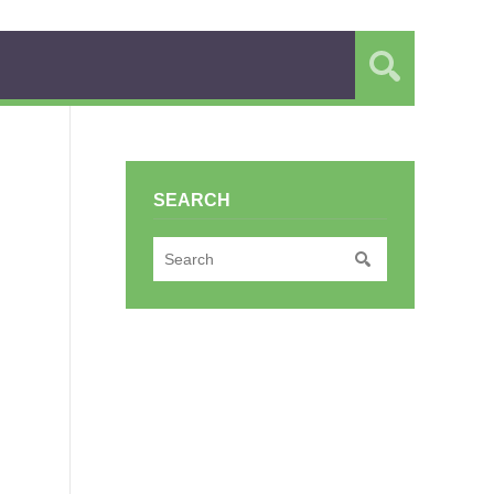
SEARCH