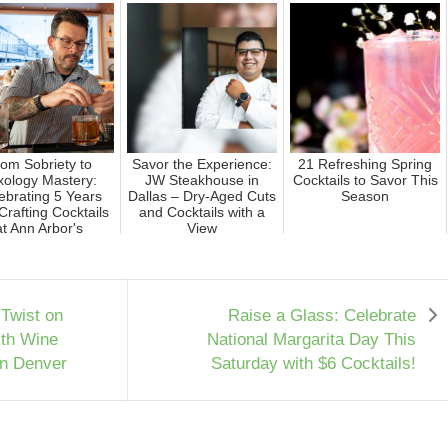
om Sobriety to
Savor the Experience:
21 Refreshing Spring
xology Mastery:
JW Steakhouse in
Cocktails to Savor This
ebrating 5 Years
Dallas – Dry-Aged Cuts
Season
Crafting Cocktails
and Cocktails with a
at Ann Arbor's
View
Trendie...
 Twist on
Raise a Glass: Celebrate
ith Wine
National Margarita Day This
in Denver
Saturday with $6 Cocktails!