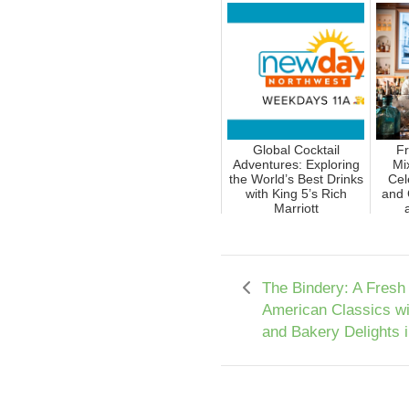
Global Cocktail
Fr
Adventures: Exploring
Mi
the World’s Best Drinks
Cel
with King 5’s Rich
and 
Marriott
The Bindery: A Fresh
American Classics w
and Bakery Delights 