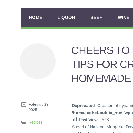
HOME
LIQUOR
BEER
WINE
CHEERS TO 
TIPS FOR C
HOMEMADE 
February 23,
Deprecated
: Creation of dynami
2025
/home/icohol/public_html/wp-c
Post Views:
528
Recipes
Ahead of National Margarita Day