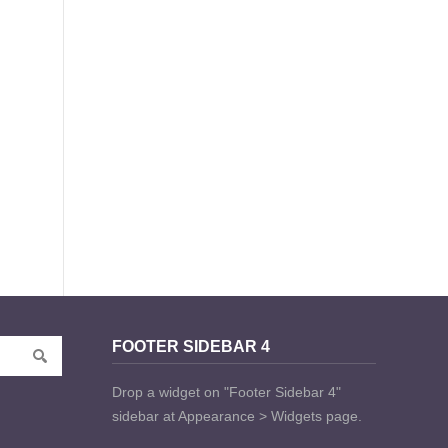
FOOTER SIDEBAR 4
Drop a widget on "Footer Sidebar 4"
sidebar at Appearance > Widgets page.