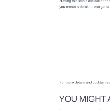
crafting this iconic cocktail at
you create a delicious margarita
For more details and cocktail re
YOU MIGHT A