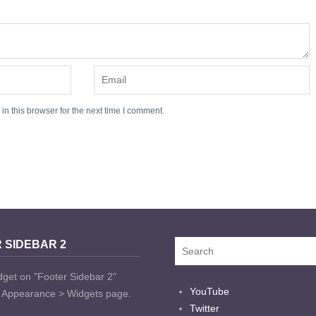
n this browser for the next time I comment.
 SIDEBAR 2
dget on "Footer Sidebar 2"
YouTube
t Appearance > Widgets page.
Twitter