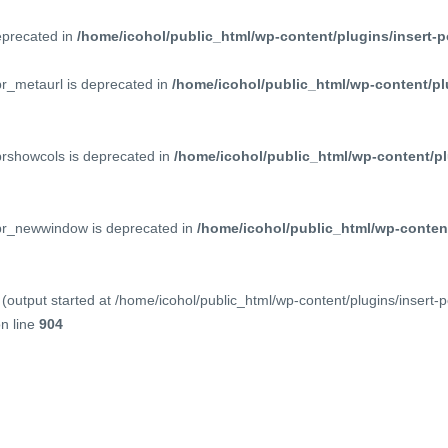
deprecated in
/home/icohol/public_html/wp-content/plugins/insert-p
pr_metaurl is deprecated in
/home/icohol/public_html/wp-content/pl
prshowcols is deprecated in
/home/icohol/public_html/wp-content/pl
ppr_newwindow is deprecated in
/home/icohol/public_html/wp-content
(output started at /home/icohol/public_html/wp-content/plugins/insert-
n line
904