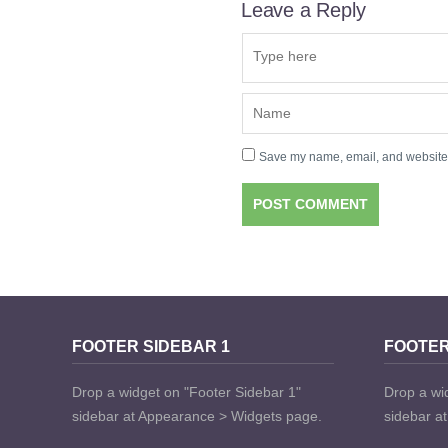
Leave a Reply
Save my name, email, and website i
FOOTER SIDEBAR 1
FOOTER
Drop a widget on "Footer Sidebar 1"
Drop a wi
sidebar at Appearance > Widgets page.
sidebar a