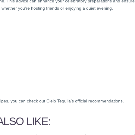
 home. This advice can enhance your celebratory preparations and ensure
, whether you’re hosting friends or enjoying a quiet evening.
cipes, you can check out Cielo Tequila’s official recommendations.
LSO LIKE: