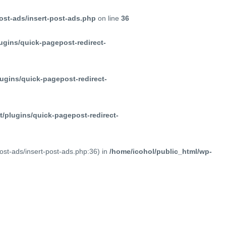
ost-ads/insert-post-ads.php
on line
36
ugins/quick-pagepost-redirect-
ugins/quick-pagepost-redirect-
/plugins/quick-pagepost-redirect-
post-ads/insert-post-ads.php:36) in
/home/icohol/public_html/wp-