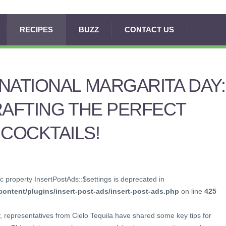
RECIPES
BUZZ
CONTACT US
NATIONAL MARGARITA DAY:
RAFTING THE PERFECT
COCKTAILS!
c property InsertPostAds::$settings is deprecated in
ontent/plugins/insert-post-ads/insert-post-ads.php
on line
425
, representatives from Cielo Tequila have shared some key tips for