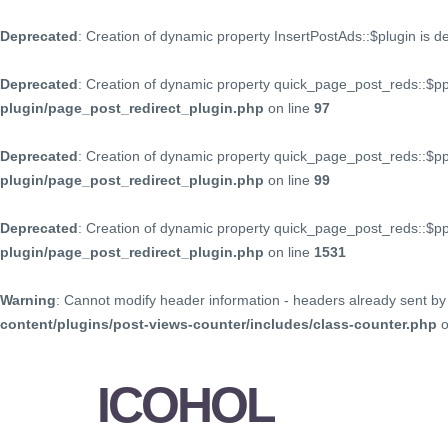
Deprecated
: Creation of dynamic property InsertPostAds::$plugin is 
Deprecated
: Creation of dynamic property quick_page_post_reds::$p
plugin/page_post_redirect_plugin.php
on line
97
Deprecated
: Creation of dynamic property quick_page_post_reds::$p
plugin/page_post_redirect_plugin.php
on line
99
Deprecated
: Creation of dynamic property quick_page_post_reds::$
plugin/page_post_redirect_plugin.php
on line
1531
Warning
: Cannot modify header information - headers already sent by 
content/plugins/post-views-counter/includes/class-counter.php
o
ICOHOL