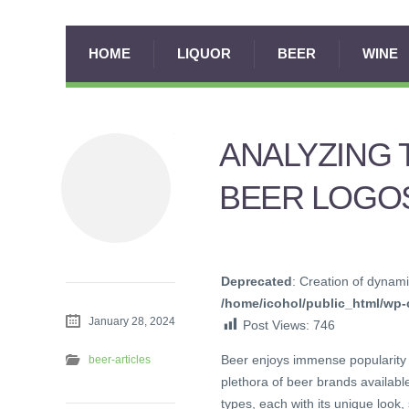
HOME
LIQUOR
BEER
WINE
ANALYZING 
BEER LOGO
Deprecated
: Creation of dynami
/home/icohol/public_html/wp-c
January 28, 2024
Post Views:
746
Beer enjoys immense popularity 
beer-articles
plethora of beer brands available
types, each with its unique look