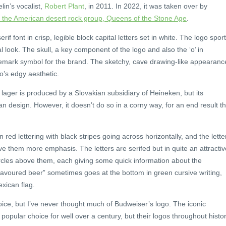
in’s vocalist,
Robert Plant
, in 2011. In 2022, it was taken over by
h the American desert rock group, Queens of the Stone Age
.
f font in crisp, legible block capital letters set in white. The logo spor
 look. The skull, a key component of the logo and also the ‘o’ in
mark symbol for the brand. The sketchy, cave drawing-like appearanc
go’s edgy aesthetic.
 lager is produced by a Slovakian subsidiary of Heineken, but its
n design. However, it doesn’t do so in a corny way, for an end result th
 red lettering with black stripes going across horizontally, and the lette
ve them more emphasis. The letters are serifed but in quite an attractiv
ircles above them, each giving some quick information about the
lavoured beer” sometimes goes at the bottom in green cursive writing,
xican flag.
oice, but I’ve never thought much of Budweiser’s logo. The iconic
popular choice for well over a century, but their logos throughout histo