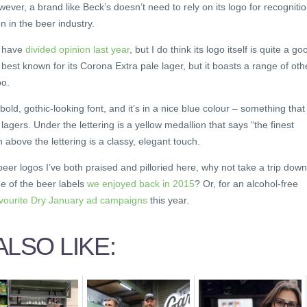
ver, a brand like Beck’s doesn’t need to rely on its logo for recognitio
n in the beer industry.
t have
divided opinion last year
, but I do think its logo itself is quite a go
best known for its Corona Extra pale lager, but it boasts a range of oth
oo.
 bold, gothic-looking font, and it’s in a nice blue colour – something that
lagers. Under the lettering is a yellow medallion that says “the finest
 above the lettering is a classy, elegant touch.
eer logos I’ve both praised and pilloried here, why not take a trip down
 of the beer labels
we enjoyed back in 2015
? Or, for an alcohol-free
avourite Dry January ad campaigns
this year.
LSO LIKE: