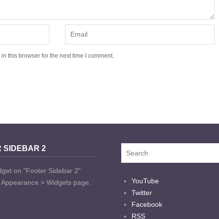
n this browser for the next time I comment.
 SIDEBAR 2
dget on "Footer Sidebar 2"
YouTube
t Appearance > Widgets page.
Twitter
Facebook
RSS