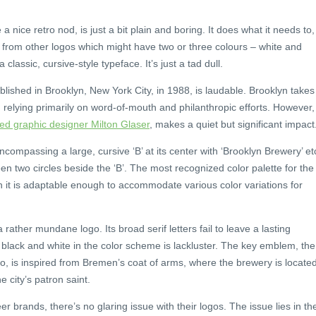
a nice retro nod, is just a bit plain and boring. It does what it needs to,
rt from other logos which might have two or three colours – white and
lassic, cursive-style typeface. It’s just a tad dull.
lished in Brooklyn, New York City, in 1988, is laudable. Brooklyn takes
, relying primarily on word-of-mouth and philanthropic efforts. However,
d graphic designer Milton Glaser
, makes a quiet but significant impact
compassing a large, cursive ‘B’ at its center with ‘Brooklyn Brewery’ et
en two circles beside the ‘B’. The most recognized color palette for the
h it is adaptable enough to accommodate various color variations for
ather mundane logo. Its broad serif letters fail to leave a lasting
f black and white in the color scheme is lackluster. The key emblem, the
, is inspired from Bremen’s coat of arms, where the brewery is locate
 city’s patron saint.
r brands, there’s no glaring issue with their logos. The issue lies in the