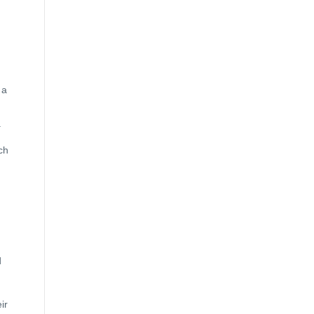
 a
.
ch
d
ir