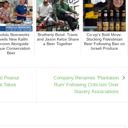
olulu Beerworks
Brotherly Bond: Travis
Co-op's Bold Move:
veils New Kalihi
and Jason Kelce Share
Stocking Palestinian
room Alongside
a Beer Together
Beer Following Ban on
que Conservation
Israeli Produce
Beer
nd Peanut
Company Renames 'Plantation
at Takes
Rum' Following Criticism Over
Slavery Associations