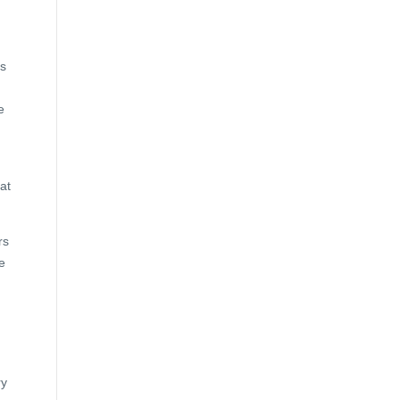
ts
e
at
rs
e
ry