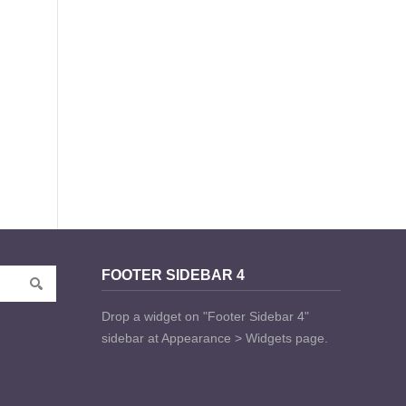
FOOTER SIDEBAR 4
Drop a widget on "Footer Sidebar 4"
sidebar at Appearance > Widgets page.