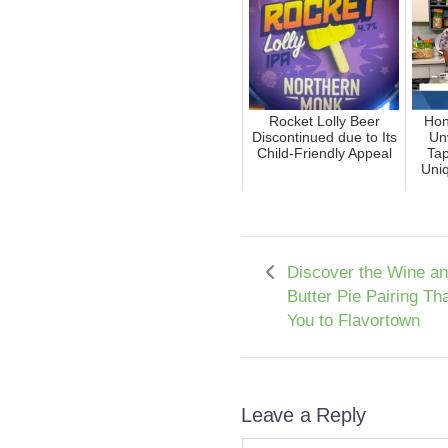
Rocket Lolly Beer
Hon
Discontinued due to Its
Un
Child-Friendly Appeal
Tap
Uni
Discover the Wine a
Butter Pie Pairing Th
You to Flavortown
Leave a Reply