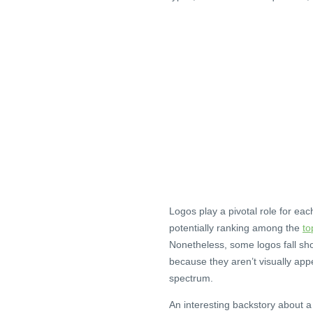
Logos play a pivotal role for ea
potentially ranking among the
to
Nonetheless, some logos fall sho
because they aren’t visually appe
spectrum.
An interesting backstory about a 