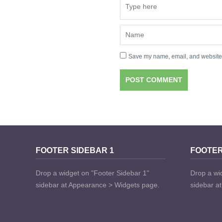
Save my name, email, and website i
FOOTER SIDEBAR 1
FOOTER
Drop a widget on "Footer Sidebar 1"
Drop a wi
sidebar at Appearance > Widgets page.
sidebar a