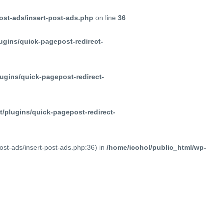
ost-ads/insert-post-ads.php
on line
36
ugins/quick-pagepost-redirect-
ugins/quick-pagepost-redirect-
/plugins/quick-pagepost-redirect-
post-ads/insert-post-ads.php:36) in
/home/icohol/public_html/wp-