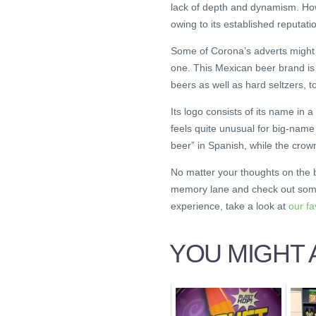
lack of depth and dynamism. Howe
owing to its established reputatio
Some of Corona’s adverts migh
one. This Mexican beer brand is 
beers as well as hard seltzers, t
Its logo consists of its name in a
feels quite unusual for big-name 
beer” in Spanish, while the crown
No matter your thoughts on the b
memory lane and check out some
experience, take a look at
our f
YOU MIGHT A