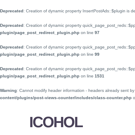
Deprecated
: Creation of dynamic property InsertPostAds::$plugin is 
Deprecated
: Creation of dynamic property quick_page_post_reds::$p
plugin/page_post_redirect_plugin.php
on line
97
Deprecated
: Creation of dynamic property quick_page_post_reds::$p
plugin/page_post_redirect_plugin.php
on line
99
Deprecated
: Creation of dynamic property quick_page_post_reds::$
plugin/page_post_redirect_plugin.php
on line
1531
Warning
: Cannot modify header information - headers already sent by 
content/plugins/post-views-counter/includes/class-counter.php
o
ICOHOL