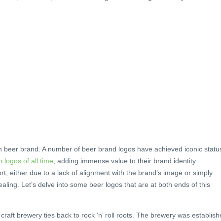
ch beer brand. A number of beer brand logos have achieved iconic statu
p logos of all time
, adding immense value to their brand identity.
rt, either due to a lack of alignment with the brand’s image or simply
aling. Let’s delve into some beer logos that are at both ends of this
craft brewery ties back to rock ‘n’ roll roots. The brewery was establis