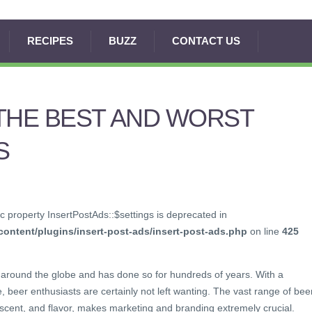
RECIPES
BUZZ
CONTACT US
THE BEST AND WORST
S
c property InsertPostAds::$settings is deprecated in
ontent/plugins/insert-post-ads/insert-post-ads.php
on line
425
around the globe and has done so for hundreds of years. With a
, beer enthusiasts are certainly not left wanting. The vast range of bee
, scent, and flavor, makes marketing and branding extremely crucial.