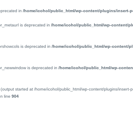
deprecated in
/home/icohol/public_html/wp-content/plugins/insert-p
pr_metaurl is deprecated in
/home/icohol/public_html/wp-content/pl
prshowcols is deprecated in
/home/icohol/public_html/wp-content/pl
ppr_newwindow is deprecated in
/home/icohol/public_html/wp-content
(output started at /home/icohol/public_html/wp-content/plugins/insert-
n line
904