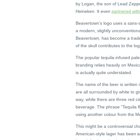
by Logan, the son of Lead Zeppel
Heineken. It even
partnered wit
Beavertown’s logo uses a sans-seri
a modern, slightly unconventional
Beavertown, has become a trade
of the skull contributes to the lo
The popular tequila-infused pale
branding relies heavily on Mexica
is actually quite understated.
The name of the beer is written in
are all surrounded by white to gi
way, while there are three red c
beverage. The phrase “Tequila f
using another colour from the Me
This might be a controversial ch
American-style lager has been a 