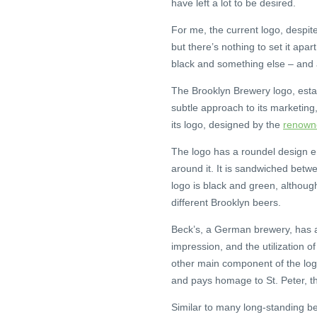
have left a lot to be desired.
For me, the current logo, despite 
but there’s nothing to set it apa
black and something else – and a c
The Brooklyn Brewery logo, estab
subtle approach to its marketing
its logo, designed by the
renowne
The logo has a roundel design en
around it. It is sandwiched betwe
logo is black and green, althoug
different Brooklyn beers.
Beck’s, a German brewery, has a r
impression, and the utilization o
other main component of the logo
and pays homage to St. Peter, the
Similar to many long-standing bee