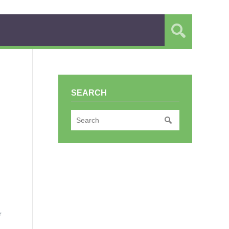
SEARCH
r