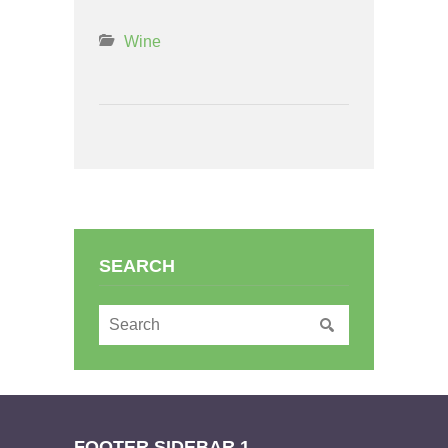
Wine
SEARCH
FOOTER SIDEBAR 1