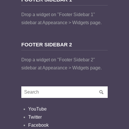
Drop a widget on "Footer Sidebar 1"
sidebar at Appearance > Widgets page.
FOOTER SIDEBAR 2
Drop a widget on "Footer Sidebar 2"
sidebar at Appearance > Widgets page.
YouTube
Twitter
Facebook