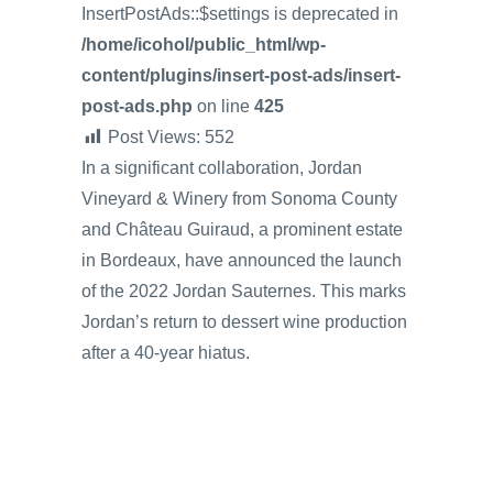
InsertPostAds::$settings is deprecated in
/home/icohol/public_html/wp-
content/plugins/insert-post-ads/insert-
post-ads.php
on line
425
Post Views:
552
In a significant collaboration, Jordan
Vineyard & Winery from Sonoma County
and Château Guiraud, a prominent estate
in Bordeaux, have announced the launch
of the 2022 Jordan Sauternes. This marks
Jordan’s return to dessert wine production
after a 40-year hiatus.