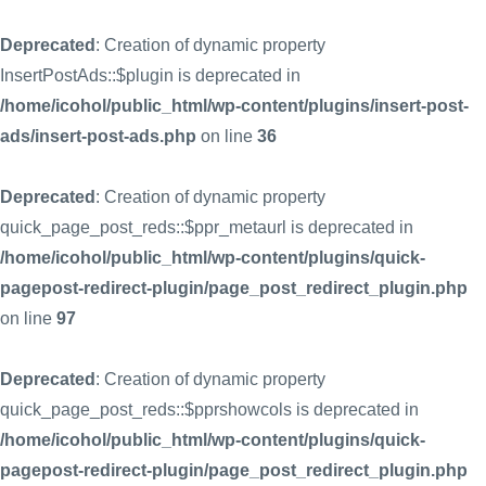
Deprecated
: Creation of dynamic property
InsertPostAds::$plugin is deprecated in
/home/icohol/public_html/wp-content/plugins/insert-post-
ads/insert-post-ads.php
on line
36
Deprecated
: Creation of dynamic property
quick_page_post_reds::$ppr_metaurl is deprecated in
/home/icohol/public_html/wp-content/plugins/quick-
pagepost-redirect-plugin/page_post_redirect_plugin.php
on line
97
Deprecated
: Creation of dynamic property
quick_page_post_reds::$pprshowcols is deprecated in
/home/icohol/public_html/wp-content/plugins/quick-
pagepost-redirect-plugin/page_post_redirect_plugin.php