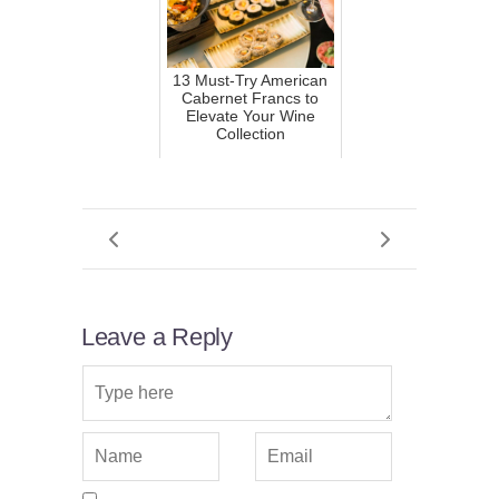
13 Must-Try American
Cabernet Francs to
Elevate Your Wine
Collection
Leave a Reply