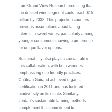
from Grand View Research predicting that
the dessert wine segment could reach $15
billion by 2033. This projection counters
previous assumptions about falling
interest in sweet wines, particularly among
younger consumers showing a preference
for unique flavor options.
Sustainability also plays a crucial role in
this collaboration, with both wineries
emphasizing eco-friendly practices.
Château Guiraud achieved organic
certification in 2011 and has fostered
biodiversity on its estate. Similarly,
Jordan’s sustainable farming methods
complement this commitment to