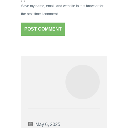
Save my name, email, and website in this browser for
the next time I comment.
May 6, 2025