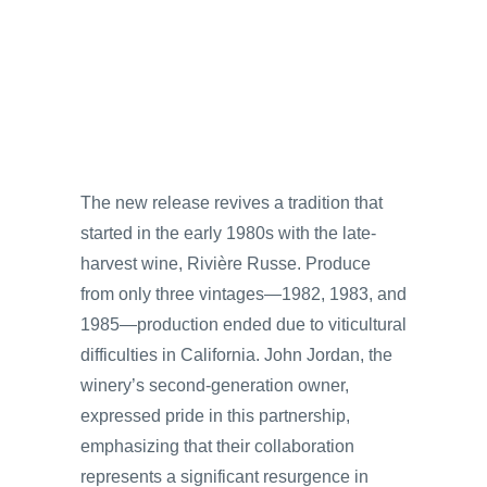
The new release revives a tradition that
started in the early 1980s with the late-
harvest wine, Rivière Russe. Produce
from only three vintages—1982, 1983, and
1985—production ended due to viticultural
difficulties in California. John Jordan, the
winery’s second-generation owner,
expressed pride in this partnership,
emphasizing that their collaboration
represents a significant resurgence in