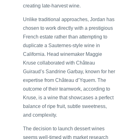
creating late-harvest wine.
Unlike traditional approaches, Jordan has
chosen to work directly with a prestigious
French estate rather than attempting to
duplicate a Sauternes-style wine in
California. Head winemaker Maggie
Kruse collaborated with Château
Guiraud’s Sandrine Garbay, known for her
expertise from Château d’Yquem. The
outcome of their teamwork, according to
Kruse, is a wine that showcases a perfect
balance of ripe fruit, subtle sweetness,
and complexity.
The decision to launch dessert wines
seems well-timed with market research