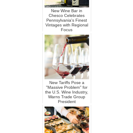
New Wine Bar in
Chesco Celebrates
Pennsylvania's Finest
Vintages with Regional
Focus
New Tariffs Pose a
"Massive Problem" for
the U.S. Wine Industry,
Warns Trade Group
President