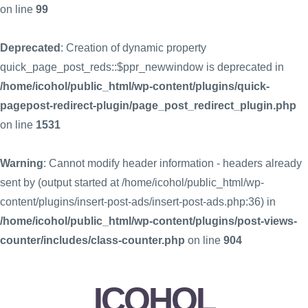
on line
99
Deprecated
: Creation of dynamic property
quick_page_post_reds::$ppr_newwindow is deprecated in
/home/icohol/public_html/wp-content/plugins/quick-
pagepost-redirect-plugin/page_post_redirect_plugin.php
on line
1531
Warning
: Cannot modify header information - headers already
sent by (output started at /home/icohol/public_html/wp-
content/plugins/insert-post-ads/insert-post-ads.php:36) in
/home/icohol/public_html/wp-content/plugins/post-views-
counter/includes/class-counter.php
on line
904
ICOHOL