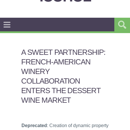
A SWEET PARTNERSHIP:
FRENCH-AMERICAN
WINERY
COLLABORATION
ENTERS THE DESSERT
WINE MARKET
Deprecated
: Creation of dynamic property