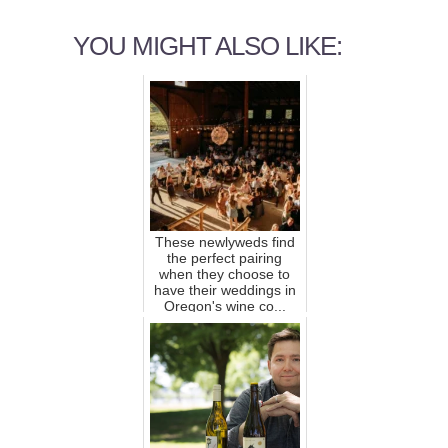
YOU MIGHT ALSO LIKE:
These newlyweds find
the perfect pairing
when they choose to
have their weddings in
Oregon's wine co...