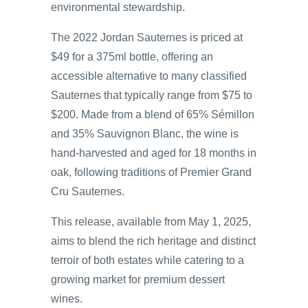
environmental stewardship.
The 2022 Jordan Sauternes is priced at
$49 for a 375ml bottle, offering an
accessible alternative to many classified
Sauternes that typically range from $75 to
$200. Made from a blend of 65% Sémillon
and 35% Sauvignon Blanc, the wine is
hand-harvested and aged for 18 months in
oak, following traditions of Premier Grand
Cru Sauternes.
This release, available from May 1, 2025,
aims to blend the rich heritage and distinct
terroir of both estates while catering to a
growing market for premium dessert
wines.