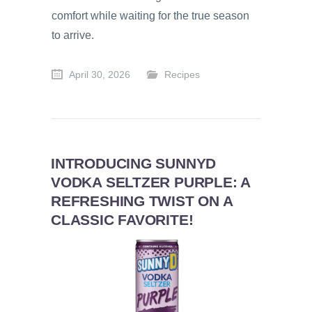
comfort while waiting for the true season
to arrive.
April 30, 2026
Recipes
INTRODUCING SUNNYD
VODKA SELTZER PURPLE: A
REFRESHING TWIST ON A
CLASSIC FAVORITE!