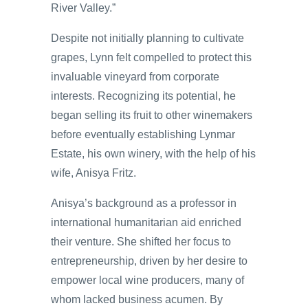
River Valley.”
Despite not initially planning to cultivate
grapes, Lynn felt compelled to protect this
invaluable vineyard from corporate
interests. Recognizing its potential, he
began selling its fruit to other winemakers
before eventually establishing Lynmar
Estate, his own winery, with the help of his
wife, Anisya Fritz.
Anisya’s background as a professor in
international humanitarian aid enriched
their venture. She shifted her focus to
entrepreneurship, driven by her desire to
empower local wine producers, many of
whom lacked business acumen. By