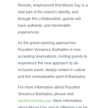
Resorts, emphasized that Mount Gay is a
vital part of the island’s identity, and
through this collaboration, guests will
have authentic and memorable
experiences.
As the grand opening approaches,
Royalton Vessence Barbados is now
accepting reservations, inviting guests to
experience the new approach to all-
inclusive travel, deeply rooted in culture
and the unmistakable spirit of Barbados.
For more information about Royalton
Vessence Barbados, please visit
royaltonresorts.com
. More information
about Mount Gay and its offerings can be