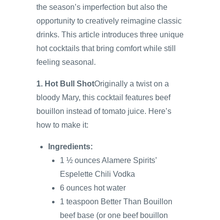
the season’s imperfection but also the
opportunity to creatively reimagine classic
drinks. This article introduces three unique
hot cocktails that bring comfort while still
feeling seasonal.
1. Hot Bull Shot
Originally a twist on a
bloody Mary, this cocktail features beef
bouillon instead of tomato juice. Here’s
how to make it:
Ingredients:
1 ½ ounces Alamere Spirits’
Espelette Chili Vodka
6 ounces hot water
1 teaspoon Better Than Bouillon
beef base (or one beef bouillon