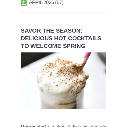
APRIL 2026
87
SAVOR THE SEASON:
DELICIOUS HOT COCKTAILS
TO WELCOME SPRING
Deprecated
: Creation of dynamic property