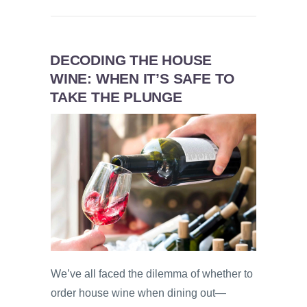
DECODING THE HOUSE
WINE: WHEN IT’S SAFE TO
TAKE THE PLUNGE
We’ve all faced the dilemma of whether to
order house wine when dining out—