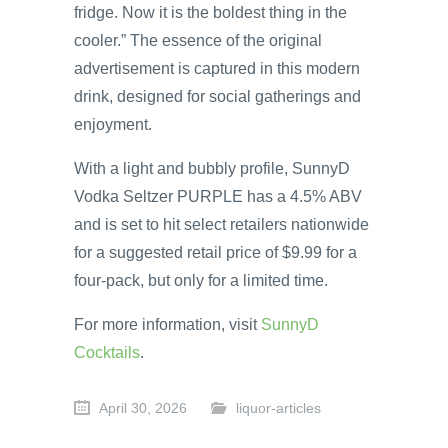
fridge. Now it is the boldest thing in the
cooler.” The essence of the original
advertisement is captured in this modern
drink, designed for social gatherings and
enjoyment.
With a light and bubbly profile, SunnyD
Vodka Seltzer PURPLE has a 4.5% ABV
and is set to hit select retailers nationwide
for a suggested retail price of $9.99 for a
four-pack, but only for a limited time.
For more information, visit
SunnyD
Cocktails
.
April 30, 2026
liquor-articles