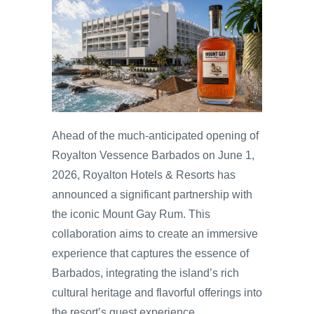
Ahead of the much-anticipated opening of
Royalton Vessence Barbados on June 1,
2026, Royalton Hotels & Resorts has
announced a significant partnership with
the iconic Mount Gay Rum. This
collaboration aims to create an immersive
experience that captures the essence of
Barbados, integrating the island’s rich
cultural heritage and flavorful offerings into
the resort’s guest experience.