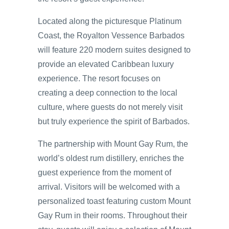
Located along the picturesque Platinum
Coast, the Royalton Vessence Barbados
will feature 220 modern suites designed to
provide an elevated Caribbean luxury
experience. The resort focuses on
creating a deep connection to the local
culture, where guests do not merely visit
but truly experience the spirit of Barbados.
The partnership with Mount Gay Rum, the
world’s oldest rum distillery, enriches the
guest experience from the moment of
arrival. Visitors will be welcomed with a
personalized toast featuring custom Mount
Gay Rum in their rooms. Throughout their