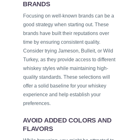
BRANDS
Focusing on well-known brands can be a
good strategy when starting out. These
brands have built their reputations over
time by ensuring consistent quality.
Consider trying Jameson, Bulleit, or Wild
Turkey, as they provide access to different
whiskey styles while maintaining high-
quality standards. These selections will
offer a solid baseline for your whiskey
experience and help establish your
preferences.
AVOID ADDED COLORS AND
FLAVORS