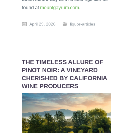
found at
mountgayrum.com
.
April 29, 2026
liquor-articles
THE TIMELESS ALLURE OF
PINOT NOIR: A VINEYARD
CHERISHED BY CALIFORNIA
WINE PRODUCERS