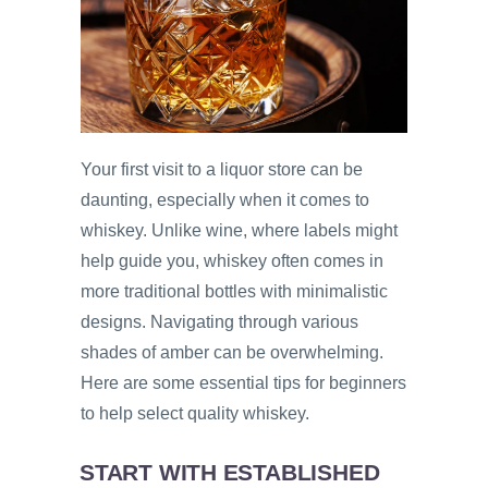
Your first visit to a liquor store can be
daunting, especially when it comes to
whiskey. Unlike wine, where labels might
help guide you, whiskey often comes in
more traditional bottles with minimalistic
designs. Navigating through various
shades of amber can be overwhelming.
Here are some essential tips for beginners
to help select quality whiskey.
START WITH ESTABLISHED