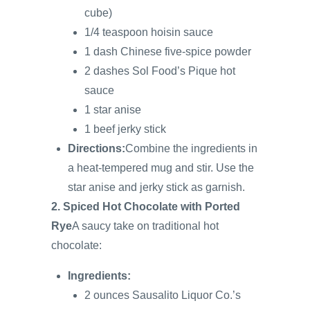
cube)
1/4 teaspoon hoisin sauce
1 dash Chinese five-spice powder
2 dashes Sol Food’s Pique hot
sauce
1 star anise
1 beef jerky stick
Directions:
Combine the ingredients in
a heat-tempered mug and stir. Use the
star anise and jerky stick as garnish.
2. Spiced Hot Chocolate with Ported
Rye
A saucy take on traditional hot
chocolate:
Ingredients:
2 ounces Sausalito Liquor Co.’s