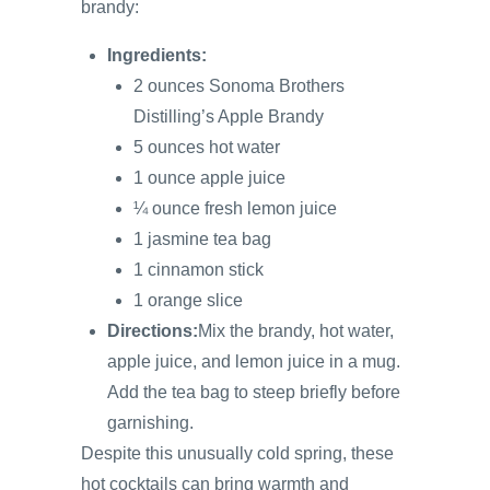
brandy:
Ingredients:
2 ounces Sonoma Brothers
Distilling’s Apple Brandy
5 ounces hot water
1 ounce apple juice
¼ ounce fresh lemon juice
1 jasmine tea bag
1 cinnamon stick
1 orange slice
Directions:
Mix the brandy, hot water,
apple juice, and lemon juice in a mug.
Add the tea bag to steep briefly before
garnishing.
Despite this unusually cold spring, these
hot cocktails can bring warmth and