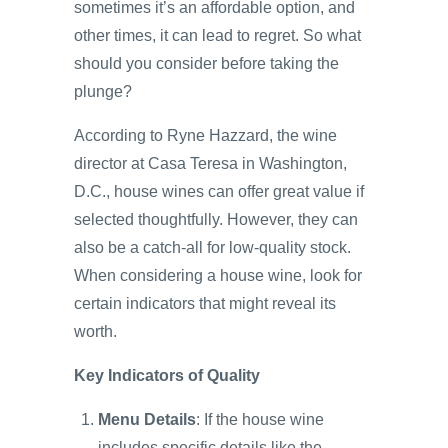
sometimes it’s an affordable option, and
other times, it can lead to regret. So what
should you consider before taking the
plunge?
According to Ryne Hazzard, the wine
director at Casa Teresa in Washington,
D.C., house wines can offer great value if
selected thoughtfully. However, they can
also be a catch-all for low-quality stock.
When considering a house wine, look for
certain indicators that might reveal its
worth.
Key Indicators of Quality
Menu Details
: If the house wine
includes specific details like the