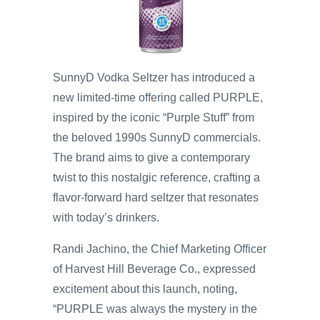
SunnyD Vodka Seltzer has introduced a
new limited-time offering called PURPLE,
inspired by the iconic “Purple Stuff” from
the beloved 1990s SunnyD commercials.
The brand aims to give a contemporary
twist to this nostalgic reference, crafting a
flavor-forward hard seltzer that resonates
with today’s drinkers.
Randi Jachino, the Chief Marketing Officer
of Harvest Hill Beverage Co., expressed
excitement about this launch, noting,
“PURPLE was always the mystery in the