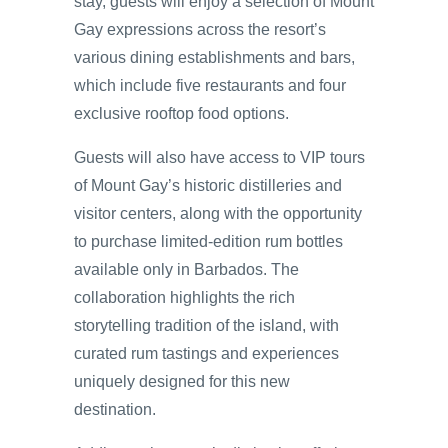
stay, guests will enjoy a selection of Mount
Gay expressions across the resort’s
various dining establishments and bars,
which include five restaurants and four
exclusive rooftop food options.
Guests will also have access to VIP tours
of Mount Gay’s historic distilleries and
visitor centers, along with the opportunity
to purchase limited-edition rum bottles
available only in Barbados. The
collaboration highlights the rich
storytelling tradition of the island, with
curated rum tastings and experiences
uniquely designed for this new
destination.