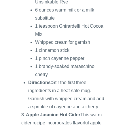
Unsinkable Rye
6 ounces warm milk or a milk
substitute
1 teaspoon Ghirardelli Hot Cocoa
Mix
Whipped cream for garnish
1 cinnamon stick
1 pinch cayenne pepper
1 brandy-soaked maraschino
cherry
Directions:
Stir the first three
ingredients in a heat-safe mug.
Garnish with whipped cream and add
a sprinkle of cayenne and a cherry.
3. Apple Jasmine Hot Cider
This warm
cider recipe incorporates flavorful apple