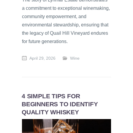
a commitment to exceptional winemaking,
community empowerment, and
environmental stewardship, ensuring that
the legacy of Quail Hill Vineyard endures
for future generations.
April 29, 2026
Wine
4 SIMPLE TIPS FOR
BEGINNERS TO IDENTIFY
QUALITY WHISKEY