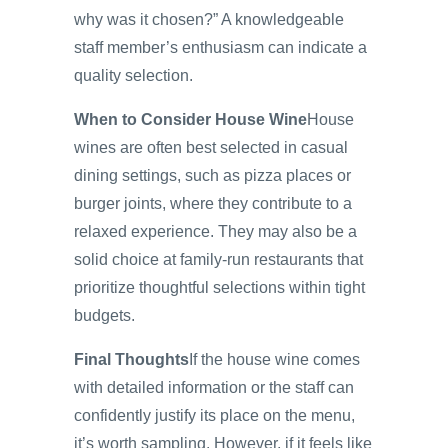
why was it chosen?” A knowledgeable
staff member’s enthusiasm can indicate a
quality selection.
When to Consider House Wine
House
wines are often best selected in casual
dining settings, such as pizza places or
burger joints, where they contribute to a
relaxed experience. They may also be a
solid choice at family-run restaurants that
prioritize thoughtful selections within tight
budgets.
Final Thoughts
If the house wine comes
with detailed information or the staff can
confidently justify its place on the menu,
it’s worth sampling. However, if it feels like