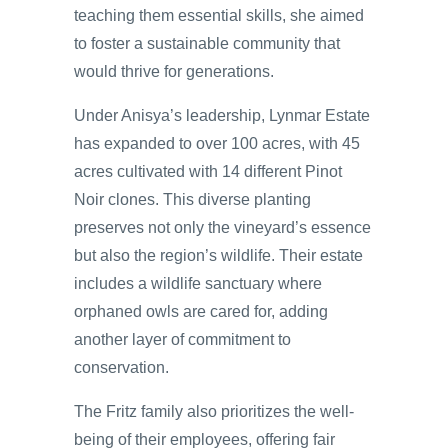
teaching them essential skills, she aimed
to foster a sustainable community that
would thrive for generations.
Under Anisya’s leadership, Lynmar Estate
has expanded to over 100 acres, with 45
acres cultivated with 14 different Pinot
Noir clones. This diverse planting
preserves not only the vineyard’s essence
but also the region’s wildlife. Their estate
includes a wildlife sanctuary where
orphaned owls are cared for, adding
another layer of commitment to
conservation.
The Fritz family also prioritizes the well-
being of their employees, offering fair