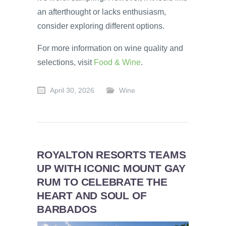
an afterthought or lacks enthusiasm,
consider exploring different options.
For more information on wine quality and
selections, visit
Food & Wine
.
April 30, 2026
Wine
ROYALTON RESORTS TEAMS
UP WITH ICONIC MOUNT GAY
RUM TO CELEBRATE THE
HEART AND SOUL OF
BARBADOS