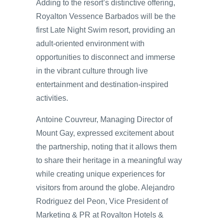
Adding to the resort’s distinctive offering,
Royalton Vessence Barbados will be the
first Late Night Swim resort, providing an
adult-oriented environment with
opportunities to disconnect and immerse
in the vibrant culture through live
entertainment and destination-inspired
activities.
Antoine Couvreur, Managing Director of
Mount Gay, expressed excitement about
the partnership, noting that it allows them
to share their heritage in a meaningful way
while creating unique experiences for
visitors from around the globe. Alejandro
Rodriguez del Peon, Vice President of
Marketing & PR at Royalton Hotels &