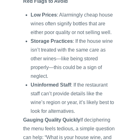
Red Flags to Avoid
Low Prices
: Alarmingly cheap house
wines often signify bottles that are
either poor quality or not selling well.
Storage Practices
: If the house wine
isn’t treated with the same care as
other wines—like being stored
properly—this could be a sign of
neglect.
Uninformed Staff
: If the restaurant
staff can’t provide details like the
wine’s region or year, it’s likely best to
look for alternatives.
Gauging Quality Quickly
If deciphering
the menu feels tedious, a simple question
can help: “What is your house wine, and