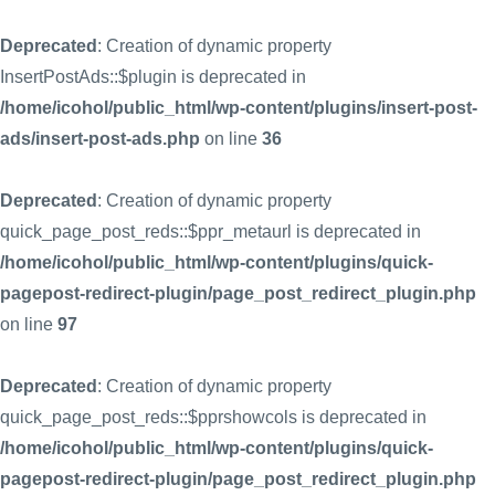
Deprecated
: Creation of dynamic property
InsertPostAds::$plugin is deprecated in
/home/icohol/public_html/wp-content/plugins/insert-post-
ads/insert-post-ads.php
on line
36
Deprecated
: Creation of dynamic property
quick_page_post_reds::$ppr_metaurl is deprecated in
/home/icohol/public_html/wp-content/plugins/quick-
pagepost-redirect-plugin/page_post_redirect_plugin.php
on line
97
Deprecated
: Creation of dynamic property
quick_page_post_reds::$pprshowcols is deprecated in
/home/icohol/public_html/wp-content/plugins/quick-
pagepost-redirect-plugin/page_post_redirect_plugin.php