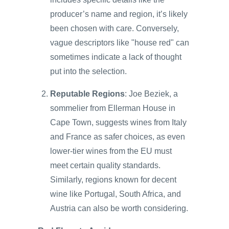
producer’s name and region, it’s likely
been chosen with care. Conversely,
vague descriptors like "house red" can
sometimes indicate a lack of thought
put into the selection.
Reputable Regions
: Joe Beziek, a
sommelier from Ellerman House in
Cape Town, suggests wines from Italy
and France as safer choices, as even
lower-tier wines from the EU must
meet certain quality standards.
Similarly, regions known for decent
wine like Portugal, South Africa, and
Austria can also be worth considering.