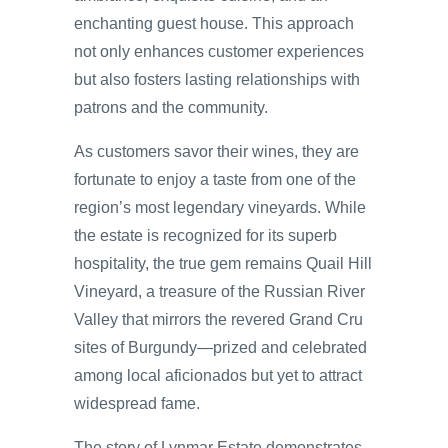
enchanting guest house. This approach
not only enhances customer experiences
but also fosters lasting relationships with
patrons and the community.
As customers savor their wines, they are
fortunate to enjoy a taste from one of the
region’s most legendary vineyards. While
the estate is recognized for its superb
hospitality, the true gem remains Quail Hill
Vineyard, a treasure of the Russian River
Valley that mirrors the revered Grand Cru
sites of Burgundy—prized and celebrated
among local aficionados but yet to attract
widespread fame.
The story of Lynmar Estate demonstrates