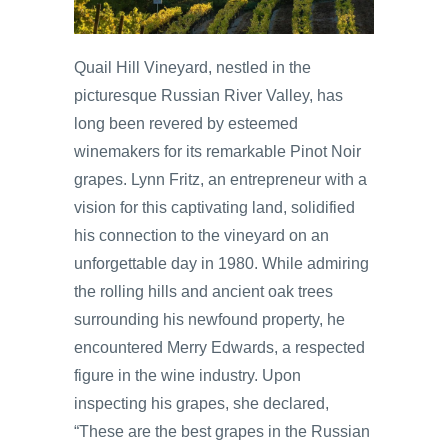
Quail Hill Vineyard, nestled in the
picturesque Russian River Valley, has
long been revered by esteemed
winemakers for its remarkable Pinot Noir
grapes. Lynn Fritz, an entrepreneur with a
vision for this captivating land, solidified
his connection to the vineyard on an
unforgettable day in 1980. While admiring
the rolling hills and ancient oak trees
surrounding his newfound property, he
encountered Merry Edwards, a respected
figure in the wine industry. Upon
inspecting his grapes, she declared,
“These are the best grapes in the Russian