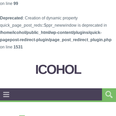
on line
99
Deprecated
: Creation of dynamic property
quick_page_post_reds::$ppr_newwindow is deprecated in
/home/icohol/public_html/wp-content/plugins/quick-
pagepost-redirect-plugin/page_post_redirect_plugin.php
on line
1531
ICOHOL