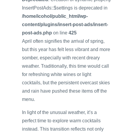
InsertPostAds::$settings is deprecated in
/home/icohol/public_html/wp-
content/plugins/insert-post-ads/insert-
post-ads.php
on line
425
April often signifies the arrival of spring,
but this year has felt less vibrant and more
somber, especially with recent dreary
weather. Traditionally, this time would call
for refreshing white wines or light
cocktails, but the persistent overcast skies
and rain have pushed these items off the
menu.
In light of the unusual weather, it’s a
perfect time to explore warm cocktails
instead. This transition reflects not only