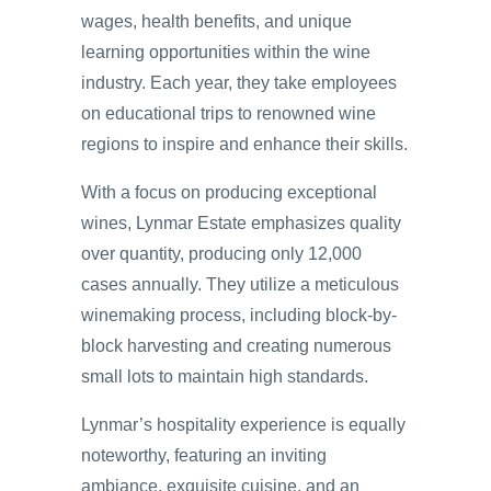
wages, health benefits, and unique
learning opportunities within the wine
industry. Each year, they take employees
on educational trips to renowned wine
regions to inspire and enhance their skills.
With a focus on producing exceptional
wines, Lynmar Estate emphasizes quality
over quantity, producing only 12,000
cases annually. They utilize a meticulous
winemaking process, including block-by-
block harvesting and creating numerous
small lots to maintain high standards.
Lynmar’s hospitality experience is equally
noteworthy, featuring an inviting
ambiance, exquisite cuisine, and an