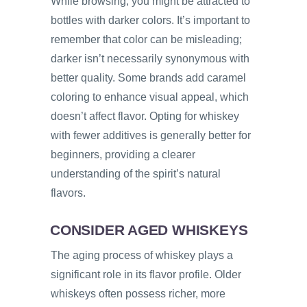
While browsing, you might be attracted to
bottles with darker colors. It’s important to
remember that color can be misleading;
darker isn’t necessarily synonymous with
better quality. Some brands add caramel
coloring to enhance visual appeal, which
doesn’t affect flavor. Opting for whiskey
with fewer additives is generally better for
beginners, providing a clearer
understanding of the spirit’s natural
flavors.
CONSIDER AGED WHISKEYS
The aging process of whiskey plays a
significant role in its flavor profile. Older
whiskeys often possess richer, more