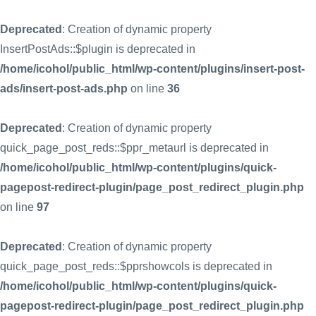
Deprecated
: Creation of dynamic property
InsertPostAds::$plugin is deprecated in
/home/icohol/public_html/wp-content/plugins/insert-post-
ads/insert-post-ads.php
on line
36
Deprecated
: Creation of dynamic property
quick_page_post_reds::$ppr_metaurl is deprecated in
/home/icohol/public_html/wp-content/plugins/quick-
pagepost-redirect-plugin/page_post_redirect_plugin.php
on line
97
Deprecated
: Creation of dynamic property
quick_page_post_reds::$pprshowcols is deprecated in
/home/icohol/public_html/wp-content/plugins/quick-
pagepost-redirect-plugin/page_post_redirect_plugin.php