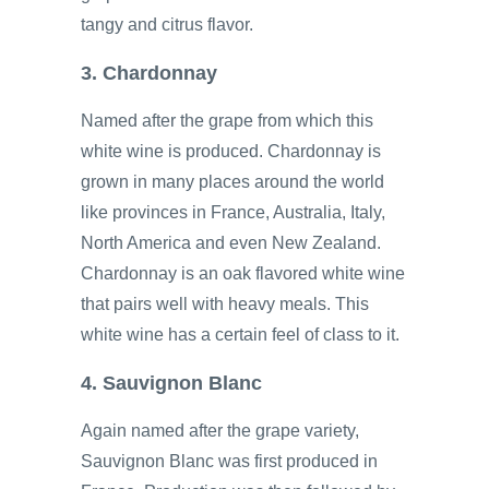
tangy and citrus flavor.
3. Chardonnay
Named after the grape from which this
white wine is produced. Chardonnay is
grown in many places around the world
like provinces in France, Australia, Italy,
North America and even New Zealand.
Chardonnay is an oak flavored white wine
that pairs well with heavy meals. This
white wine has a certain feel of class to it.
4. Sauvignon Blanc
Again named after the grape variety,
Sauvignon Blanc was first produced in