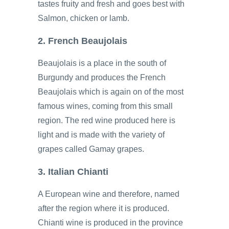
tastes fruity and fresh and goes best with
Salmon, chicken or lamb.
2. French Beaujolais
Beaujolais is a place in the south of
Burgundy and produces the French
Beaujolais which is again on of the most
famous wines, coming from this small
region. The red wine produced here is
light and is made with the variety of
grapes called Gamay grapes.
3. Italian Chianti
A European wine and therefore, named
after the region where it is produced.
Chianti wine is produced in the province