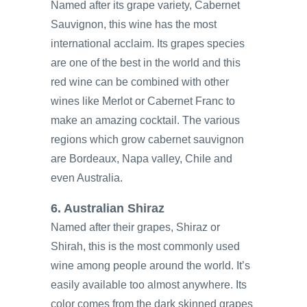
Named after its grape variety, Cabernet
Sauvignon, this wine has the most
international acclaim. Its grapes species
are one of the best in the world and this
red wine can be combined with other
wines like Merlot or Cabernet Franc to
make an amazing cocktail. The various
regions which grow cabernet sauvignon
are Bordeaux, Napa valley, Chile and
even Australia.
6. Australian Shiraz
Named after their grapes, Shiraz or
Shirah, this is the most commonly used
wine among people around the world. It’s
easily available too almost anywhere. Its
color comes from the dark skinned grapes