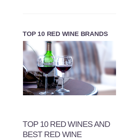
TOP 10 RED WINE BRANDS
TOP 10 RED WINES AND
BEST RED WINE