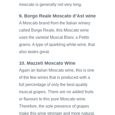
moscato is generally not very long.
9. Borgo Reale Moscato d’Ast wine
A Moscato brand from the Italian winery
called Borgo Reale, this Moscato wine
uses the varietal Muscat Blanc a Petits
grains. A type of sparkling white wine, that
also tastes great.
10. Mazzeti Moscato Wine
Again an Italian Moscato wine, this is one
of the few wines that is produced with a
full percentage of only the best quality
muscat grapes. There are no added fruits
or flavours to this pure Moscato wine.
Therefore, the sole presence of grapes
make this wine stronger and more natural,