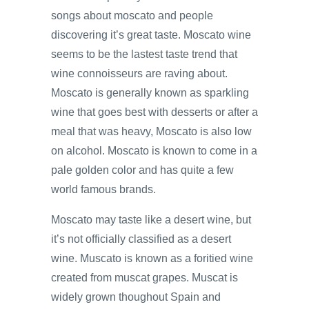
songs about moscato and people
discovering it’s great taste. Moscato wine
seems to be the lastest taste trend that
wine connoisseurs are raving about.
Moscato is generally known as sparkling
wine that goes best with desserts or after a
meal that was heavy, Moscato is also low
on alcohol. Moscato is known to come in a
pale golden color and has quite a few
world famous brands.
Moscato may taste like a desert wine, but
it’s not officially classified as a desert
wine. Muscato is known as a foritied wine
created from muscat grapes. Muscat is
widely grown thoughout Spain and