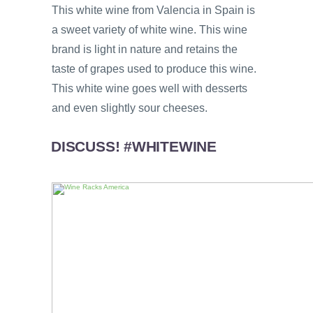
This white wine from Valencia in Spain is
a sweet variety of white wine. This wine
brand is light in nature and retains the
taste of grapes used to produce this wine.
This white wine goes well with desserts
and even slightly sour cheeses.
DISCUSS! #WHITEWINE