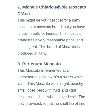
7. Michele Chiarlo Nivole Moscato
D’Asti
This might be your best bet for a party
moscato or moscato brand that you have
to buy in bulk for friends. This moscato
brand has a very reasonable price, and
tastes great. This brand of Moscato is
produced in Italy.
8. Bertenura Moscato
This Moscato is fermented at a
temperature kept low. It’s a sweet white
wine. This Moscato with a light, peachy
smell goes best with fruits and light
desserts. It’s best when served chill. The
only drawback is that the shelf life of this