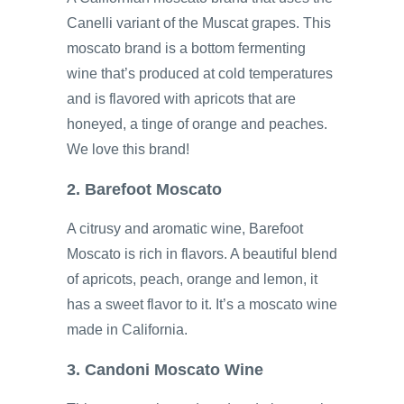
Canelli variant of the Muscat grapes. This
moscato brand is a bottom fermenting
wine that’s produced at cold temperatures
and is flavored with apricots that are
honeyed, a tinge of orange and peaches.
We love this brand!
2. Barefoot Moscato
A citrusy and aromatic wine, Barefoot
Moscato is rich in flavors. A beautiful blend
of apricots, peach, orange and lemon, it
has a sweet flavor to it. It’s a moscato wine
made in California.
3. Candoni Moscato Wine