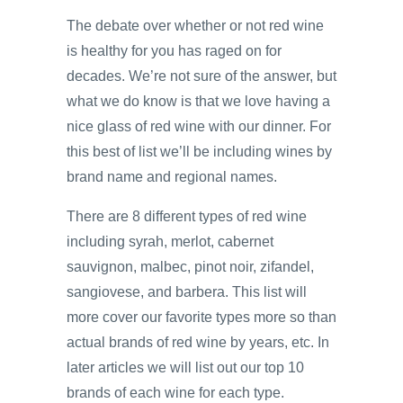
The debate over whether or not red wine
is healthy for you has raged on for
decades. We’re not sure of the answer, but
what we do know is that we love having a
nice glass of red wine with our dinner. For
this best of list we’ll be including wines by
brand name and regional names.
There are 8 different types of red wine
including syrah, merlot, cabernet
sauvignon, malbec, pinot noir, zifandel,
sangiovese, and barbera. This list will
more cover our favorite types more so than
actual brands of red wine by years, etc. In
later articles we will list out our top 10
brands of each wine for each type.