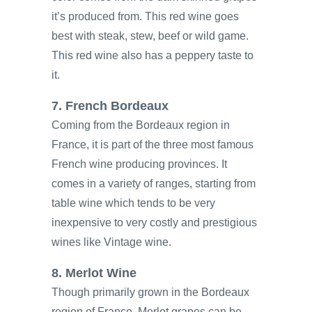
it’s produced from. This red wine goes
best with steak, stew, beef or wild game.
This red wine also has a peppery taste to
it.
7. French Bordeaux
Coming from the Bordeaux region in
France, it is part of the three most famous
French wine producing provinces. It
comes in a variety of ranges, starting from
table wine which tends to be very
inexpensive to very costly and prestigious
wines like Vintage wine.
8. Merlot Wine
Though primarily grown in the Bordeaux
region of France, Merlot grapes can be