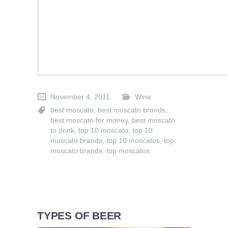
November 4, 2011
Wine
best moscato
,
best moscato brands
,
best moscato for money
,
best moscato
to drink
,
top 10 moscato
,
top 10
moscato brands
,
top 10 moscatos
,
top
moscato brands
,
top moscatos
TYPES OF BEER