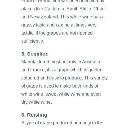
France. Production was then followed by
places like California, South Africa, Chile
and New Zealand. This white wine has a
grassy taste and can be at times very
acidic, if the grapes are not ripened
sufficiently.
5. Semilion
Manufactured most notably in Australia
and France, it’s a grape which is golden
coloured and easy to produce. This variety
of grape is used to make both kinds of
white wine, sweet white wine and even
dry white wine.
6. Reisling
A type of grape produced primarily in the