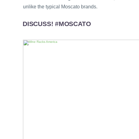
unlike the typical Moscato brands.
DISCUSS! #MOSCATO