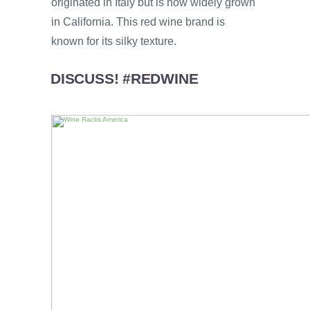
originated in Italy but is now widely grown
in California. This red wine brand is
known for its silky texture.
DISCUSS! #REDWINE