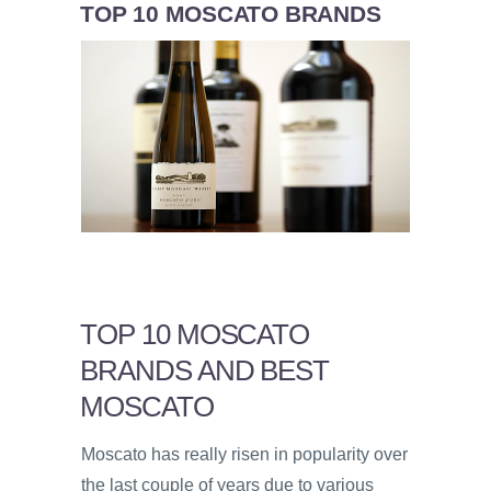
TOP 10 MOSCATO BRANDS
TOP 10 MOSCATO
BRANDS AND BEST
MOSCATO
Moscato has really risen in popularity over
the last couple of years due to various