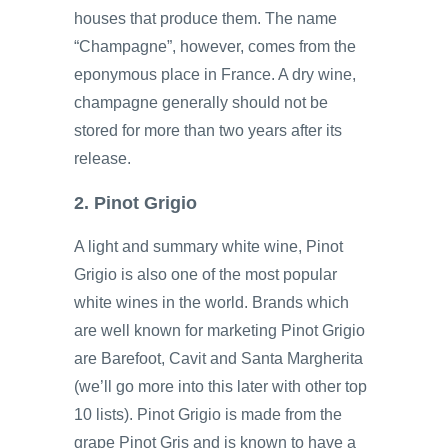
houses that produce them. The name
“Champagne”, however, comes from the
eponymous place in France. A dry wine,
champagne generally should not be
stored for more than two years after its
release.
2. Pinot Grigio
A light and summary white wine, Pinot
Grigio is also one of the most popular
white wines in the world. Brands which
are well known for marketing Pinot Grigio
are Barefoot, Cavit and Santa Margherita
(we’ll go more into this later with other top
10 lists). Pinot Grigio is made from the
grape Pinot Gris and is known to have a