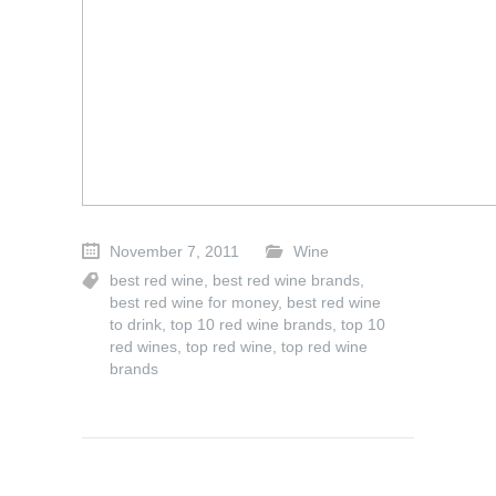
November 7, 2011
Wine
best red wine
,
best red wine brands
,
best red wine for money
,
best red wine
to drink
,
top 10 red wine brands
,
top 10
red wines
,
top red wine
,
top red wine
brands