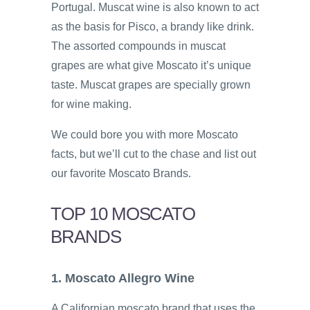
Portugal. Muscat wine is also known to act
as the basis for Pisco, a brandy like drink.
The assorted compounds in muscat
grapes are what give Moscato it’s unique
taste. Muscat grapes are specially grown
for wine making.
We could bore you with more Moscato
facts, but we’ll cut to the chase and list out
our favorite Moscato Brands.
TOP 10 MOSCATO
BRANDS
1. Moscato Allegro Wine
A Californian moscato brand that uses the