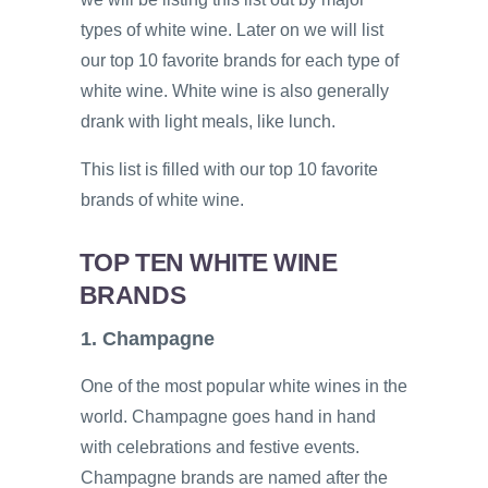
types of white wine. Later on we will list
our top 10 favorite brands for each type of
white wine. White wine is also generally
drank with light meals, like lunch.
This list is filled with our top 10 favorite
brands of white wine.
TOP TEN WHITE WINE
BRANDS
1. Champagne
One of the most popular white wines in the
world. Champagne goes hand in hand
with celebrations and festive events.
Champagne brands are named after the