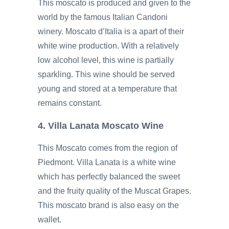
This moscato is produced and given to the
world by the famous Italian Candoni
winery. Moscato d’Italia is a apart of their
white wine production. With a relatively
low alcohol level, this wine is partially
sparkling. This wine should be served
young and stored at a temperature that
remains constant.
4. Villa Lanata Moscato Wine
This Moscato comes from the region of
Piedmont. Villa Lanata is a white wine
which has perfectly balanced the sweet
and the fruity quality of the Muscat Grapes.
This moscato brand is also easy on the
wallet.