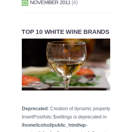
NOVEMBER 2011
4
TOP 10 WHITE WINE BRANDS
Deprecated
: Creation of dynamic property
InsertPostAds::$settings is deprecated in
/home/icohol/public_html/wp-