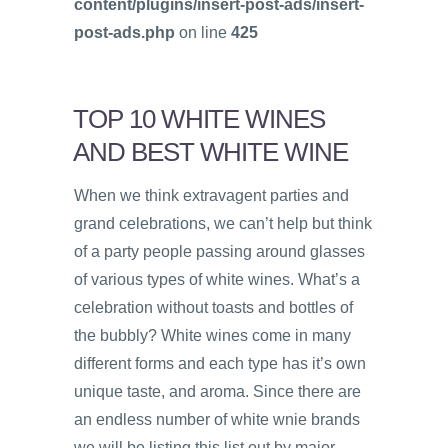
content/plugins/insert-post-ads/insert-
post-ads.php
on line
425
TOP 10 WHITE WINES
AND BEST WHITE WINE
When we think extravagent parties and
grand celebrations, we can’t help but think
of a party people passing around glasses
of various types of white wines. What’s a
celebration without toasts and bottles of
the bubbly? White wines come in many
different forms and each type has it’s own
unique taste, and aroma. Since there are
an endless number of white wnie brands
we will be listing this list out by major