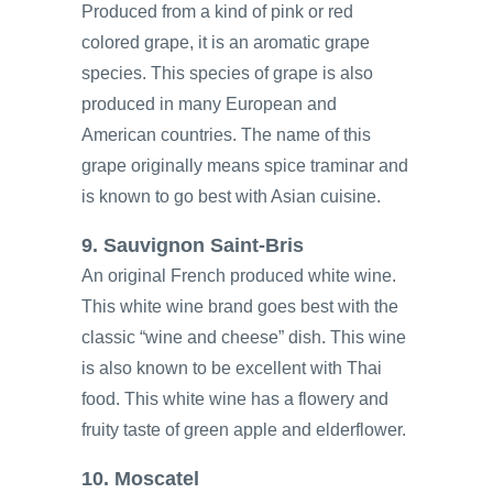
Produced from a kind of pink or red
colored grape, it is an aromatic grape
species. This species of grape is also
produced in many European and
American countries. The name of this
grape originally means spice traminar and
is known to go best with Asian cuisine.
9. Sauvignon Saint-Bris
An original French produced white wine.
This white wine brand goes best with the
classic “wine and cheese” dish. This wine
is also known to be excellent with Thai
food. This white wine has a flowery and
fruity taste of green apple and elderflower.
10. Moscatel