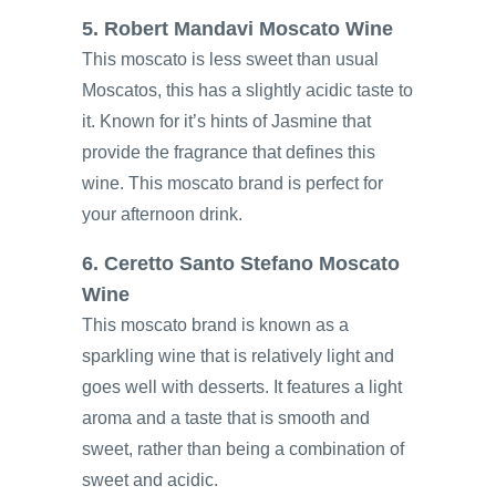
5. Robert Mandavi Moscato Wine
This moscato is less sweet than usual
Moscatos, this has a slightly acidic taste to
it. Known for it’s hints of Jasmine that
provide the fragrance that defines this
wine. This moscato brand is perfect for
your afternoon drink.
6. Ceretto Santo Stefano Moscato
Wine
This moscato brand is known as a
sparkling wine that is relatively light and
goes well with desserts. It features a light
aroma and a taste that is smooth and
sweet, rather than being a combination of
sweet and acidic.