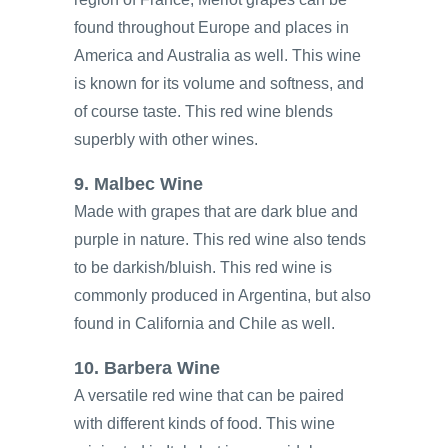
found throughout Europe and places in
America and Australia as well. This wine
is known for its volume and softness, and
of course taste. This red wine blends
superbly with other wines.
9. Malbec Wine
Made with grapes that are dark blue and
purple in nature. This red wine also tends
to be darkish/bluish. This red wine is
commonly produced in Argentina, but also
found in California and Chile as well.
10. Barbera Wine
A versatile red wine that can be paired
with different kinds of food. This wine