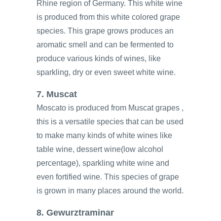
Rhine region of Germany. This white wine
is produced from this white colored grape
species. This grape grows produces an
aromatic smell and can be fermented to
produce various kinds of wines, like
sparkling, dry or even sweet white wine.
7. Muscat
Moscato is produced from Muscat grapes ,
this is a versatile species that can be used
to make many kinds of white wines like
table wine, dessert wine(low alcohol
percentage), sparkling white wine and
even fortified wine. This species of grape
is grown in many places around the world.
8. Gewurztraminar