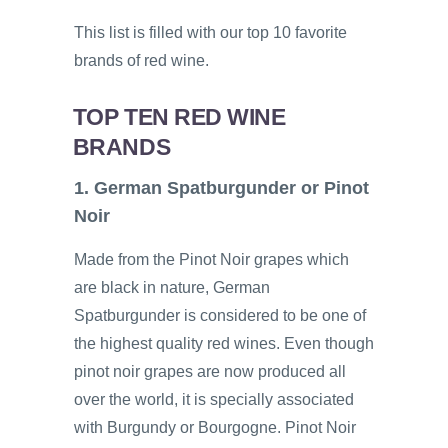
This list is filled with our top 10 favorite
brands of red wine.
TOP TEN RED WINE
BRANDS
1. German Spatburgunder or Pinot
Noir
Made from the Pinot Noir grapes which
are black in nature, German
Spatburgunder is considered to be one of
the highest quality red wines. Even though
pinot noir grapes are now produced all
over the world, it is specially associated
with Burgundy or Bourgogne. Pinot Noir