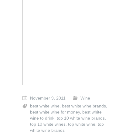
November 9, 2011
Wine
best white wine
,
best white wine brands
,
best white wine for money
,
best white
wine to drink
,
top 10 white wine brands
,
top 10 white wines
,
top white wine
,
top
white wine brands