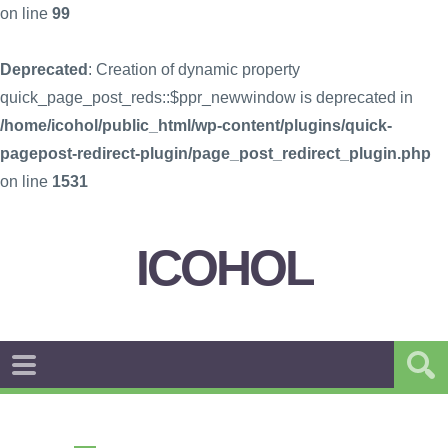
on line
99
Deprecated
: Creation of dynamic property
quick_page_post_reds::$ppr_newwindow is deprecated in
/home/icohol/public_html/wp-content/plugins/quick-
pagepost-redirect-plugin/page_post_redirect_plugin.php
on line
1531
ICOHOL