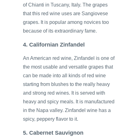
of Chianti in Tuscany, Italy. The grapes
that this red wine uses are Sangiovese
grapes. It is popular among novices too
because of its extraordinary fame.
4. Californian Zinfandel
An American red wine, Zinfandel is one of
the most usable and versatile grapes that
can be made into all kinds of red wine
starting from blushes to the really heavy
and strong red wines. It is served with
heavy and spicy meals. It is manufactured
in the Napa valley. Zinfandel wine has a
spicy, peppery flavor to it.
5. Cabernet Sauvignon