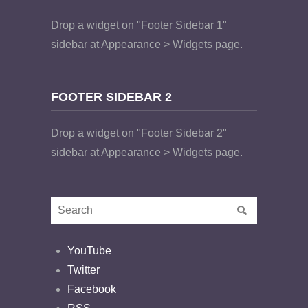
Drop a widget on "Footer Sidebar 1"
sidebar at Appearance > Widgets page.
FOOTER SIDEBAR 2
Drop a widget on "Footer Sidebar 2"
sidebar at Appearance > Widgets page.
YouTube
Twitter
Facebook