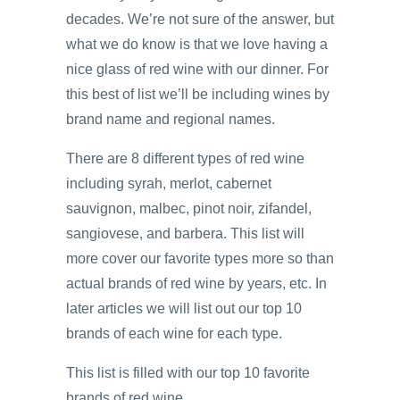
decades. We’re not sure of the answer, but
what we do know is that we love having a
nice glass of red wine with our dinner. For
this best of list we’ll be including wines by
brand name and regional names.
There are 8 different types of red wine
including syrah, merlot, cabernet
sauvignon, malbec, pinot noir, zifandel,
sangiovese, and barbera. This list will
more cover our favorite types more so than
actual brands of red wine by years, etc. In
later articles we will list out our top 10
brands of each wine for each type.
This list is filled with our top 10 favorite
brands of red wine.