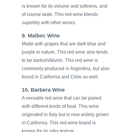
is known for its volume and softness, and
of course taste. This red wine blends
superbly with other wines.
9. Malbec Wine
Made with grapes that are dark blue and
purple in nature. This red wine also tends
to be darkish/bluish. This red wine is
commonly produced in Argentina, but also
found in California and Chile as well.
10. Barbera Wine
A versatile red wine that can be paired
with different kinds of food. This wine
originated in Italy but is now widely grown
in California. This red wine brand is
known for its silky texture.