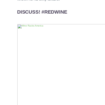
DISCUSS! #REDWINE