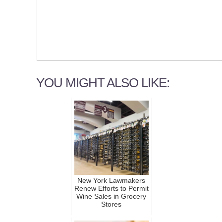
YOU MIGHT ALSO LIKE:
New York Lawmakers
Renew Efforts to Permit
Wine Sales in Grocery
Stores