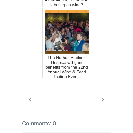
ingredient and nutrition
labeling on wine?
The Nathan Adelson
Hospice will gain
benefits from the 22nd
Annual Wine & Food
Tasting Event.
Comments: 0