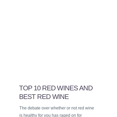
TOP 10 RED WINES AND
BEST RED WINE
The debate over whether or not red wine
is healthy for you has raged on for