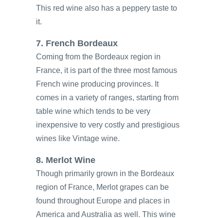
This red wine also has a peppery taste to
it.
7. French Bordeaux
Coming from the Bordeaux region in
France, it is part of the three most famous
French wine producing provinces. It
comes in a variety of ranges, starting from
table wine which tends to be very
inexpensive to very costly and prestigious
wines like Vintage wine.
8. Merlot Wine
Though primarily grown in the Bordeaux
region of France, Merlot grapes can be
found throughout Europe and places in
America and Australia as well. This wine