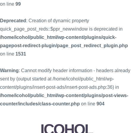
on line
99
Deprecated
: Creation of dynamic property
quick_page_post_reds::$ppr_newwindow is deprecated in
/home/icohol/public_html/wp-content/plugins/quick-
pagepost-redirect-plugin/page_post_redirect_plugin.php
on line
1531
Warning
: Cannot modify header information - headers already
sent by (output started at /home/icohol/public_html/wp-
content/plugins/insert-post-ads/insert-post-ads.php:36) in
/home/icohol/public_html/wp-content/plugins/post-views-
counter/includes/class-counter.php
on line
904
ICOHOL