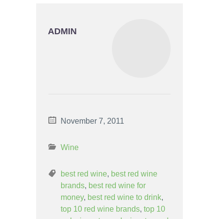
ADMIN
November 7, 2011
Wine
best red wine
,
best red wine
brands
,
best red wine for
money
,
best red wine to drink
,
top 10 red wine brands
,
top 10