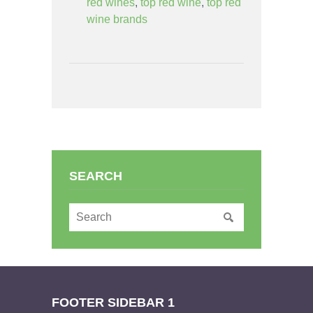
red wines
,
top red wine
,
top red
wine brands
SEARCH
FOOTER SIDEBAR 1