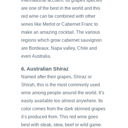
international acclaim. Its grapes species
are one of the best in the world and this
red wine can be combined with other
wines like Merlot or Cabernet Franc to
make an amazing cocktail. The various
regions which grow cabernet sauvignon
are Bordeaux, Napa valley, Chile and
even Australia.
6. Australian Shiraz
Named after their grapes, Shiraz or
Shirah, this is the most commonly used
wine among people around the world. It’s
easily available too almost anywhere. Its
color comes from the dark skinned grapes
it’s produced from. This red wine goes
best with steak, stew, beef or wild game.