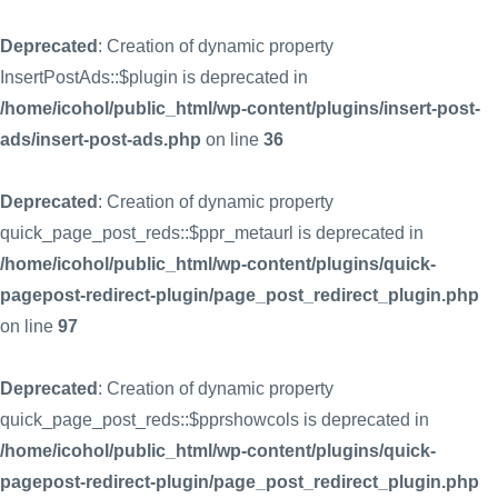
Deprecated
: Creation of dynamic property
InsertPostAds::$plugin is deprecated in
/home/icohol/public_html/wp-content/plugins/insert-post-
ads/insert-post-ads.php
on line
36
Deprecated
: Creation of dynamic property
quick_page_post_reds::$ppr_metaurl is deprecated in
/home/icohol/public_html/wp-content/plugins/quick-
pagepost-redirect-plugin/page_post_redirect_plugin.php
on line
97
Deprecated
: Creation of dynamic property
quick_page_post_reds::$pprshowcols is deprecated in
/home/icohol/public_html/wp-content/plugins/quick-
pagepost-redirect-plugin/page_post_redirect_plugin.php