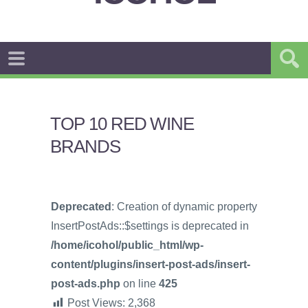
TOP 10 RED WINE
BRANDS
Deprecated
: Creation of dynamic property
InsertPostAds::$settings is deprecated in
/home/icohol/public_html/wp-
content/plugins/insert-post-ads/insert-
post-ads.php
on line
425
Post Views:
2,368