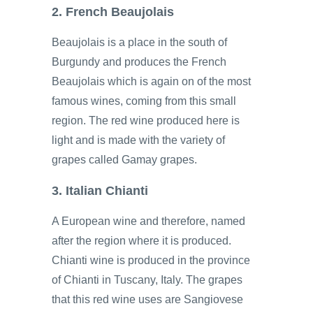
2. French Beaujolais
Beaujolais is a place in the south of
Burgundy and produces the French
Beaujolais which is again on of the most
famous wines, coming from this small
region. The red wine produced here is
light and is made with the variety of
grapes called Gamay grapes.
3. Italian Chianti
A European wine and therefore, named
after the region where it is produced.
Chianti wine is produced in the province
of Chianti in Tuscany, Italy. The grapes
that this red wine uses are Sangiovese