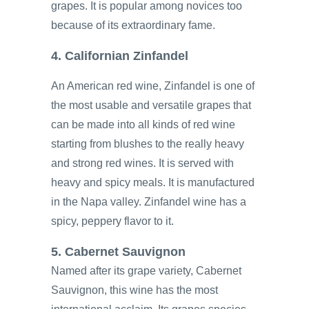
grapes. It is popular among novices too
because of its extraordinary fame.
4. Californian Zinfandel
An American red wine, Zinfandel is one of
the most usable and versatile grapes that
can be made into all kinds of red wine
starting from blushes to the really heavy
and strong red wines. It is served with
heavy and spicy meals. It is manufactured
in the Napa valley. Zinfandel wine has a
spicy, peppery flavor to it.
5. Cabernet Sauvignon
Named after its grape variety, Cabernet
Sauvignon, this wine has the most