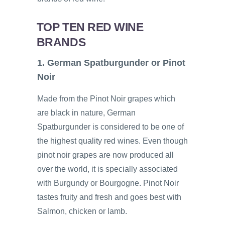
TOP TEN RED WINE
BRANDS
1. German Spatburgunder or Pinot
Noir
Made from the Pinot Noir grapes which
are black in nature, German
Spatburgunder is considered to be one of
the highest quality red wines. Even though
pinot noir grapes are now produced all
over the world, it is specially associated
with Burgundy or Bourgogne. Pinot Noir
tastes fruity and fresh and goes best with
Salmon, chicken or lamb.