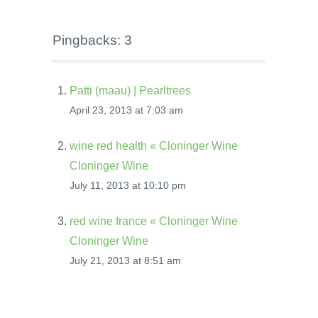
Pingbacks: 3
Patti (maau) | Pearltrees
April 23, 2013 at 7:03 am
wine red health « Cloninger Wine
Cloninger Wine
July 11, 2013 at 10:10 pm
red wine france « Cloninger Wine
Cloninger Wine
July 21, 2013 at 8:51 am