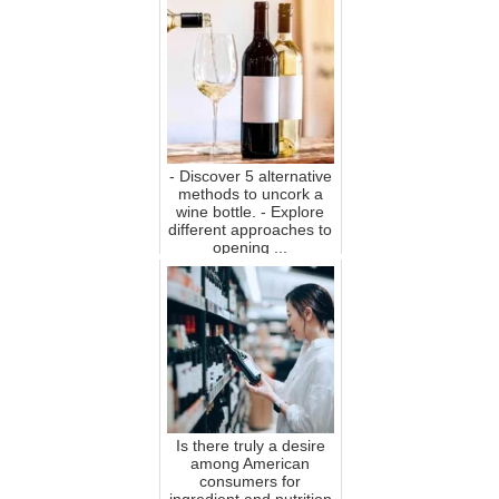
- Discover 5 alternative
methods to uncork a
wine bottle. - Explore
different approaches to
opening ...
Is there truly a desire
among American
consumers for