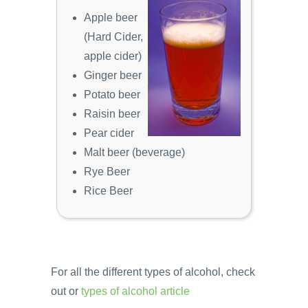
Apple beer
(Hard Cider,
apple cider)
Ginger beer
Potato beer
Raisin beer
Pear cider
Malt beer (beverage)
Rye Beer
Rice Beer
For all the different types of alcohol, check
out or
types of alcohol article