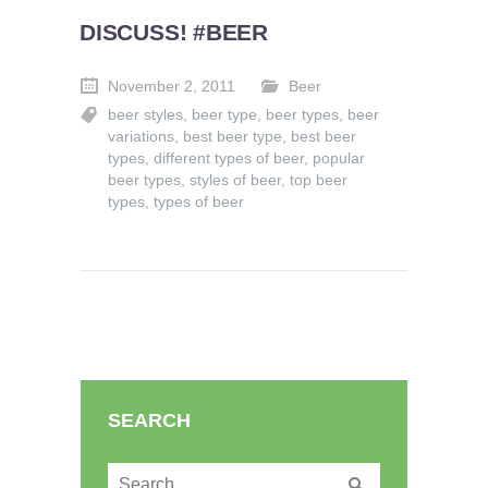
DISCUSS! #BEER
November 2, 2011
Beer
beer styles
,
beer type
,
beer types
,
beer
variations
,
best beer type
,
best beer
types
,
different types of beer
,
popular
beer types
,
styles of beer
,
top beer
types
,
types of beer
SEARCH