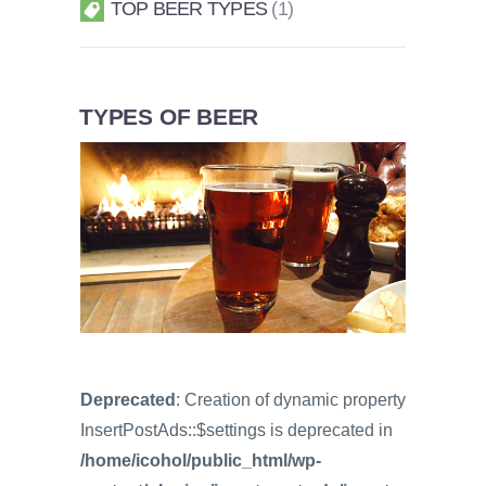
TOP BEER TYPES
1
TYPES OF BEER
Deprecated
: Creation of dynamic property
InsertPostAds::$settings is deprecated in
/home/icohol/public_html/wp-