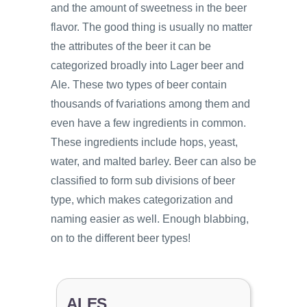
and the amount of sweetness in the beer
flavor. The good thing is usually no matter
the attributes of the beer it can be
categorized broadly into Lager beer and
Ale. These two types of beer contain
thousands of fvariations among them and
even have a few ingredients in common.
These ingredients include hops, yeast,
water, and malted barley. Beer can also be
classified to form sub divisions of beer
type, which makes categorization and
naming easier as well. Enough blabbing,
on to the different beer types!
ALES