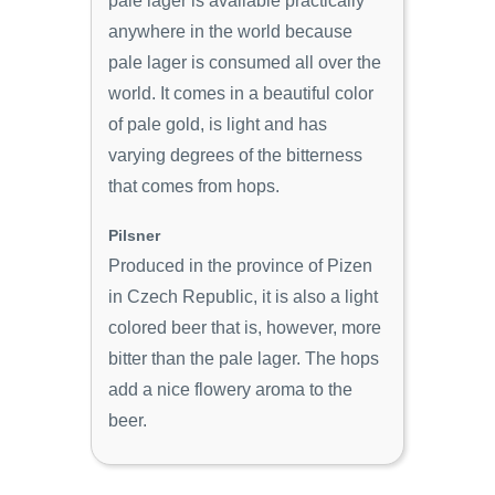
pale lager is available practically
anywhere in the world because
pale lager is consumed all over the
world. It comes in a beautiful color
of pale gold, is light and has
varying degrees of the bitterness
that comes from hops.
Pilsner
Produced in the province of Pizen
in Czech Republic, it is also a light
colored beer that is, however, more
bitter than the pale lager. The hops
add a nice flowery aroma to the
beer.