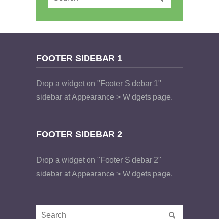
FOOTER SIDEBAR 1
Drop a widget on "Footer Sidebar 1"
sidebar at Appearance > Widgets page.
FOOTER SIDEBAR 2
Drop a widget on "Footer Sidebar 2"
sidebar at Appearance > Widgets page.