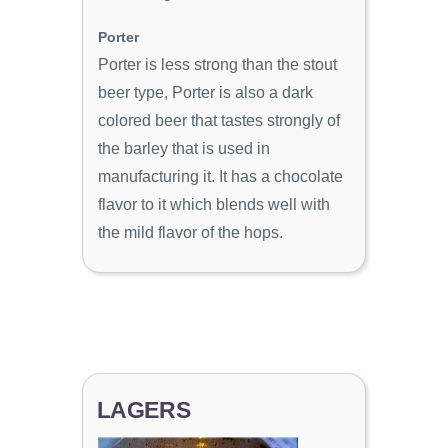
Porter
Porter is less strong than the stout
beer type, Porter is also a dark
colored beer that tastes strongly of
the barley that is used in
manufacturing it. It has a chocolate
flavor to it which blends well with
the mild flavor of the hops.
LAGERS