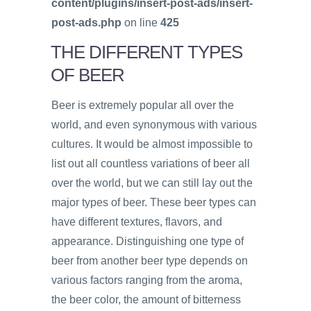
content/plugins/insert-post-ads/insert-
post-ads.php
on line
425
THE DIFFERENT TYPES
OF BEER
Beer is extremely popular all over the
world, and even synonymous with various
cultures. It would be almost impossible to
list out all countless variations of beer all
over the world, but we can still lay out the
major types of beer. These beer types can
have different textures, flavors, and
appearance. Distinguishing one type of
beer from another beer type depends on
various factors ranging from the aroma,
the beer color, the amount of bitterness