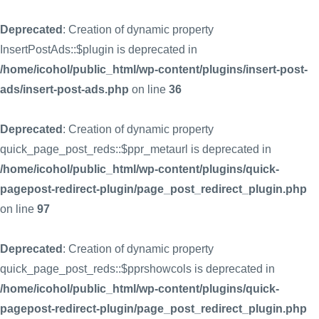
Deprecated
: Creation of dynamic property
InsertPostAds::$plugin is deprecated in
/home/icohol/public_html/wp-content/plugins/insert-post-
ads/insert-post-ads.php
on line
36
Deprecated
: Creation of dynamic property
quick_page_post_reds::$ppr_metaurl is deprecated in
/home/icohol/public_html/wp-content/plugins/quick-
pagepost-redirect-plugin/page_post_redirect_plugin.php
on line
97
Deprecated
: Creation of dynamic property
quick_page_post_reds::$pprshowcols is deprecated in
/home/icohol/public_html/wp-content/plugins/quick-
pagepost-redirect-plugin/page_post_redirect_plugin.php