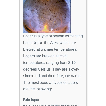
Lager is a type of bottom fermenting
beer. Unlike the Ales, which are
brewed at warmer temperatures.
Lagers are brewed at cold
temperatures ranging from 2-10
degrees Celsius. They are slowly
simmered and therefore, the name.
The most popular types of lagers
are the following:
Pale lager