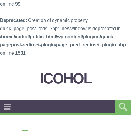
on line
99
Deprecated
: Creation of dynamic property
quick_page_post_reds::$ppr_newwindow is deprecated in
/home/icohol/public_html/wp-content/plugins/quick-
pagepost-redirect-plugin/page_post_redirect_plugin.php
on line
1531
ICOHOL