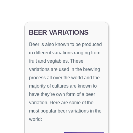
BEER VARIATIONS
Beer is also known to be produced
in different variations ranging from
fruit and vegtables. These
variations are used in the brewing
process all over the world and the
majority of cultures are known to
have they’re own form of a beer
variation. Here are some of the
most popular beer variations in the
world: