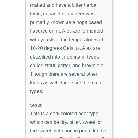
malted and have a bitter herbal
taste, in past history beer was
primarily known as a hops based
flavored drink. Ales are fermented
with yeasts at the temperatures of
10-20 degrees Celsius. Ales are
classified into three major types
called stout, porter, and brown ale.
Though there are several other
kinds as well, these are the main
types:
Stout
This is a dark colored beer type,
which can be dry, bitter, sweet for
the sweet tooth and imperial for the