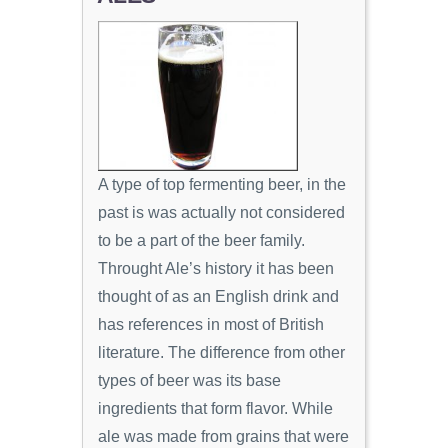
A type of top fermenting beer, in the
past is was actually not considered
to be a part of the beer family.
Throught Ale’s history it has been
thought of as an English drink and
has references in most of British
literature. The difference from other
types of beer was its base
ingredients that form flavor. While
ale was made from grains that were