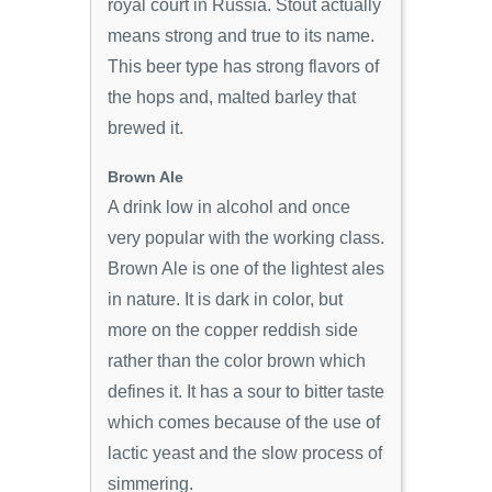
royal court in Russia. Stout actually
means strong and true to its name.
This beer type has strong flavors of
the hops and, malted barley that
brewed it.
Brown Ale
A drink low in alcohol and once
very popular with the working class.
Brown Ale is one of the lightest ales
in nature. It is dark in color, but
more on the copper reddish side
rather than the color brown which
defines it. It has a sour to bitter taste
which comes because of the use of
lactic yeast and the slow process of
simmering.