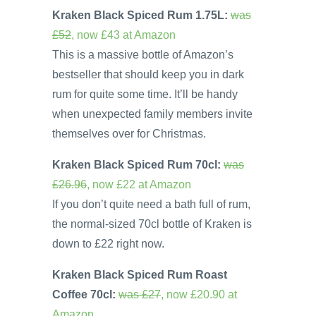
Kraken Black Spiced Rum 1.75L:
was
£52
, now £43 at Amazon
This is a massive bottle of Amazon’s
bestseller that should keep you in dark
rum for quite some time. It’ll be handy
when unexpected family members invite
themselves over for Christmas.
Kraken Black Spiced Rum 70cl:
was
£26.96
, now £22 at Amazon
If you don’t quite need a bath full of rum,
the normal-sized 70cl bottle of Kraken is
down to £22 right now.
Kraken Black Spiced Rum Roast
Coffee 70cl:
was £27
, now £20.90 at
Amazon