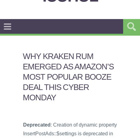
WHY KRAKEN RUM
EMERGED AS AMAZON’S
MOST POPULAR BOOZE
DEAL THIS CYBER
MONDAY
Deprecated
: Creation of dynamic property
InsertPostAds::$settings is deprecated in