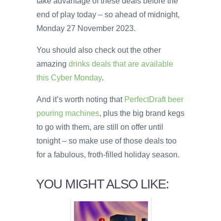
take advantage of these deals before the
end of play today – so ahead of midnight,
Monday 27 November 2023.
You should also check out the other
amazing
drinks deals that are available
this Cyber Monday
.
And it’s worth noting that
PerfectDraft beer
pouring machines
, plus the big brand kegs
to go with them, are still on offer until
tonight – so make use of those deals too
for a fabulous, froth-filled holiday season.
YOU MIGHT ALSO LIKE: