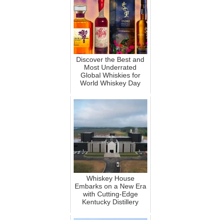
Discover the Best and
Most Underrated
Global Whiskies for
World Whiskey Day
Whiskey House
Embarks on a New Era
with Cutting-Edge
Kentucky Distillery