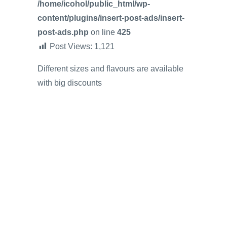
/home/icohol/public_html/wp-
content/plugins/insert-post-ads/insert-
post-ads.php
on line
425
Post Views:
1,121
Different sizes and flavours are available
with big discounts