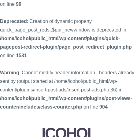
on line
99
Deprecated
: Creation of dynamic property
quick_page_post_reds::$ppr_newwindow is deprecated in
/home/icohol/public_html/wp-content/plugins/quick-
pagepost-redirect-plugin/page_post_redirect_plugin.php
on line
1531
Warning
: Cannot modify header information - headers already
sent by (output started at /home/icohol/public_html/wp-
content/plugins/insert-post-ads/insert-post-ads.php:36) in
/home/icohol/public_html/wp-content/plugins/post-views-
counter/includes/class-counter.php
on line
904
ICOHOL