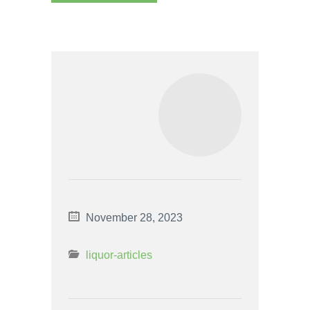
November 28, 2023
liquor-articles