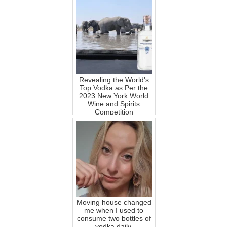
Revealing the World's
Top Vodka as Per the
2023 New York World
Wine and Spirits
Competition
Moving house changed
me when I used to
consume two bottles of
vodka daily.