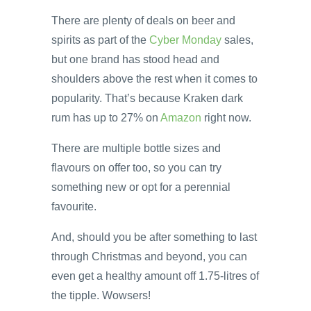
There are plenty of deals on beer and
spirits as part of the
Cyber Monday
sales,
but one brand has stood head and
shoulders above the rest when it comes to
popularity. That’s because Kraken dark
rum has up to 27% on
Amazon
right now.
There are multiple bottle sizes and
flavours on offer too, so you can try
something new or opt for a perennial
favourite.
And, should you be after something to last
through Christmas and beyond, you can
even get a healthy amount off 1.75-litres of
the tipple. Wowsers!