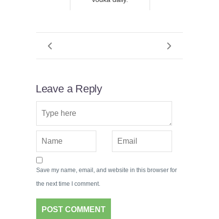
Leave a Reply
Save my name, email, and website in this browser for
the next time I comment.