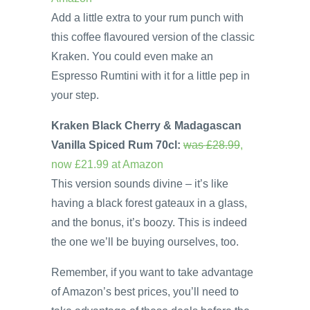
Add a little extra to your rum punch with
this coffee flavoured version of the classic
Kraken. You could even make an
Espresso Rumtini with it for a little pep in
your step.
Kraken Black Cherry & Madagascan
Vanilla Spiced Rum 70cl:
was £28.99
,
now £21.99 at Amazon
This version sounds divine – it’s like
having a black forest gateaux in a glass,
and the bonus, it’s boozy. This is indeed
the one we’ll be buying ourselves, too.
Remember, if you want to take advantage
of Amazon’s best prices, you’ll need to