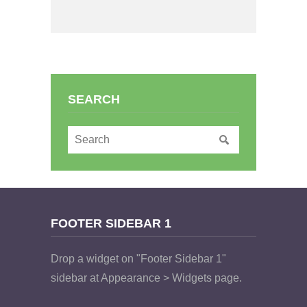
SEARCH
FOOTER SIDEBAR 1
Drop a widget on "Footer Sidebar 1"
sidebar at Appearance > Widgets page.