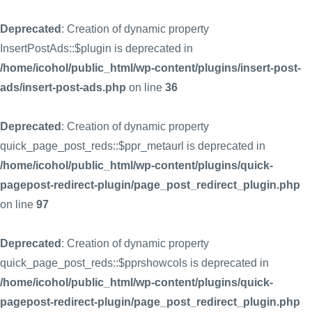
Deprecated
: Creation of dynamic property
InsertPostAds::$plugin is deprecated in
/home/icohol/public_html/wp-content/plugins/insert-post-
ads/insert-post-ads.php
on line
36
Deprecated
: Creation of dynamic property
quick_page_post_reds::$ppr_metaurl is deprecated in
/home/icohol/public_html/wp-content/plugins/quick-
pagepost-redirect-plugin/page_post_redirect_plugin.php
on line
97
Deprecated
: Creation of dynamic property
quick_page_post_reds::$pprshowcols is deprecated in
/home/icohol/public_html/wp-content/plugins/quick-
pagepost-redirect-plugin/page_post_redirect_plugin.php