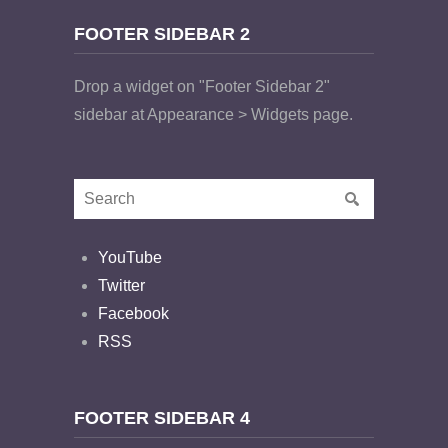
FOOTER SIDEBAR 2
Drop a widget on "Footer Sidebar 2"
sidebar at Appearance > Widgets page.
YouTube
Twitter
Facebook
RSS
FOOTER SIDEBAR 4