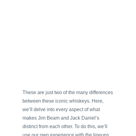
These are just two of the many differences
between these iconic whiskeys. Here,
we’ll delve into every aspect of what
makes Jim Beam and Jack Daniel’s
distinct from each other. To do this, we’ll
use our own experience with the lineups