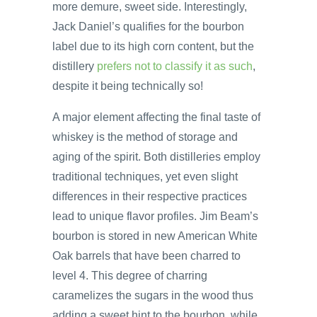
more demure, sweet side. Interestingly,
Jack Daniel’s qualifies for the bourbon
label due to its high corn content, but the
distillery
prefers not to classify it as such
,
despite it being technically so!
A major element affecting the final taste of
whiskey is the method of storage and
aging of the spirit. Both distilleries employ
traditional techniques, yet even slight
differences in their respective practices
lead to unique flavor profiles. Jim Beam’s
bourbon is stored in new American White
Oak barrels that have been charred to
level 4. This degree of charring
caramelizes the sugars in the wood thus
adding a sweet hint to the bourbon, while