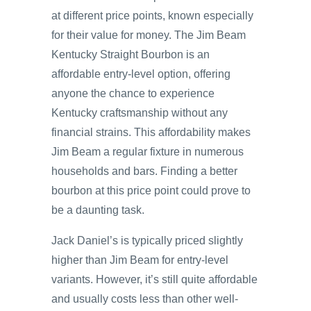
at different price points, known especially
for their value for money. The Jim Beam
Kentucky Straight Bourbon is an
affordable entry-level option, offering
anyone the chance to experience
Kentucky craftsmanship without any
financial strains. This affordability makes
Jim Beam a regular fixture in numerous
households and bars. Finding a better
bourbon at this price point could prove to
be a daunting task.
Jack Daniel’s is typically priced slightly
higher than Jim Beam for entry-level
variants. However, it’s still quite affordable
and usually costs less than other well-