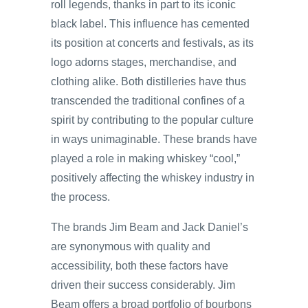
roll legends, thanks in part to its iconic
black label. This influence has cemented
its position at concerts and festivals, as its
logo adorns stages, merchandise, and
clothing alike. Both distilleries have thus
transcended the traditional confines of a
spirit by contributing to the popular culture
in ways unimaginable. These brands have
played a role in making whiskey “cool,”
positively affecting the whiskey industry in
the process.
The brands Jim Beam and Jack Daniel’s
are synonymous with quality and
accessibility, both these factors have
driven their success considerably. Jim
Beam offers a broad portfolio of bourbons