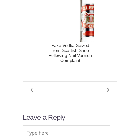
Fake Vodka Seized
from Scottish Shop
Following Nail Varnish
Complaint
Leave a Reply