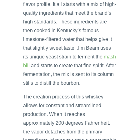
flavor profile. It all starts with a mix of high-
quality ingredients that meet the brand’s
high standards. These ingredients are
then cooked in Kentucky’s famous
limestone-filtered water that helps give it
that slightly sweet taste. Jim Beam uses
its unique yeast strain to ferment the
mash
bill
and starts to create that fine spirit. After
fermentation, the mix is sent to its column
stills to distill the bourbon.
The creation process of this whiskey
allows for constant and streamlined
production. When it reaches
approximately 200 degrees Fahrenheit,
the vapor detaches from the primary