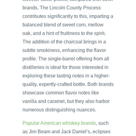
brands. The Lincoln County Process
contributes significantly to this, imparting a
balanced blend of sweet corn, mellow
oak, and a hint of fruitiness to the spirit.
The addition of the charcoal brings in a
subtle smokiness, enhancing the flavor
profile. The single-barrel offering from all
distilleries is ideal for those interested in
exploring these tasting notes in a higher-
quality, expertly-crafted bottle. Both brands
showcase common flavor notes like
vanilla and caramel, but they also harbor
numerous distinguishing nuances.
Popular American whiskey brands
, such
as Jim Beam and Jack Daniel’s, eclipses