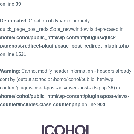
on line
99
Deprecated
: Creation of dynamic property
quick_page_post_reds::$ppr_newwindow is deprecated in
/home/icohol/public_html/wp-content/plugins/quick-
pagepost-redirect-plugin/page_post_redirect_plugin.php
on line
1531
Warning
: Cannot modify header information - headers already
sent by (output started at /home/icohol/public_html/wp-
content/plugins/insert-post-ads/insert-post-ads.php:36) in
/home/icohol/public_html/wp-content/plugins/post-views-
counter/includes/class-counter.php
on line
904
ICOHOL