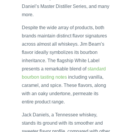
Daniel’s Master Distiller Series, and many
more.
Despite the wide array of products, both
brands maintain distinct flavor signatures
across almost all whiskeys. Jim Beam’s
flavor ideally symbolizes its bourbon
inheritance. The flagship White Label
presents a remarkable blend of
standard
bourbon tasting notes
including vanilla,
caramel, and spice. These flavors, along
with an oaky undertone, permeate its
entire product range.
Jack Daniels, a Tennessee whiskey,
stands its ground with its smoother and
sweeter flavor profile, compared with other