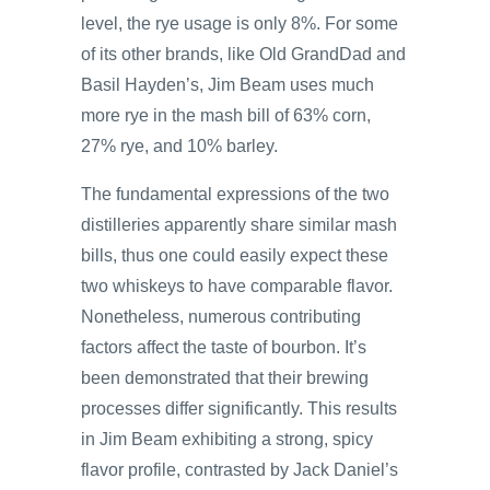
level, the rye usage is only 8%. For some
of its other brands, like Old GrandDad and
Basil Hayden’s, Jim Beam uses much
more rye in the mash bill of 63% corn,
27% rye, and 10% barley.
The fundamental expressions of the two
distilleries apparently share similar mash
bills, thus one could easily expect these
two whiskeys to have comparable flavor.
Nonetheless, numerous contributing
factors affect the taste of bourbon. It’s
been demonstrated that their brewing
processes differ significantly. This results
in Jim Beam exhibiting a strong, spicy
flavor profile, contrasted by Jack Daniel’s