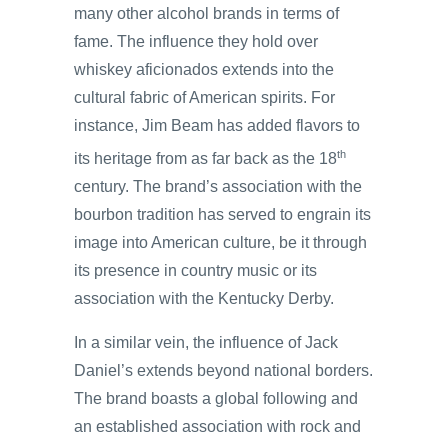
many other alcohol brands in terms of
fame. The influence they hold over
whiskey aficionados extends into the
cultural fabric of American spirits. For
instance, Jim Beam has added flavors to
th
its heritage from as far back as the 18
century. The brand’s association with the
bourbon tradition has served to engrain its
image into American culture, be it through
its presence in country music or its
association with the Kentucky Derby.
In a similar vein, the influence of Jack
Daniel’s extends beyond national borders.
The brand boasts a global following and
an established association with rock and