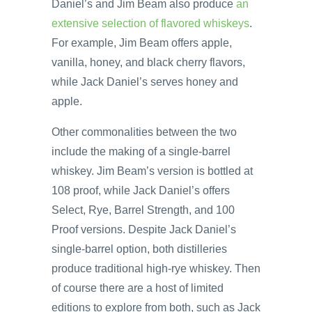
Daniel’s and Jim Beam also produce
an
extensive selection of flavored whiskeys
.
For example, Jim Beam offers apple,
vanilla, honey, and black cherry flavors,
while Jack Daniel’s serves honey and
apple.
Other commonalities between the two
include the making of a single-barrel
whiskey. Jim Beam’s version is bottled at
108 proof, while Jack Daniel’s offers
Select, Rye, Barrel Strength, and 100
Proof versions. Despite Jack Daniel’s
single-barrel option, both distilleries
produce traditional high-rye whiskey. Then
of course there are a host of limited
editions to explore from both, such as Jack