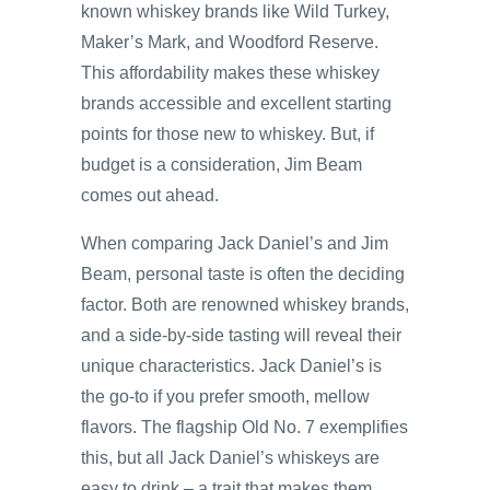
known whiskey brands like Wild Turkey,
Maker’s Mark, and Woodford Reserve.
This affordability makes these whiskey
brands accessible and excellent starting
points for those new to whiskey. But, if
budget is a consideration, Jim Beam
comes out ahead.
When comparing Jack Daniel’s and Jim
Beam, personal taste is often the deciding
factor. Both are renowned whiskey brands,
and a side-by-side tasting will reveal their
unique characteristics. Jack Daniel’s is
the go-to if you prefer smooth, mellow
flavors. The flagship Old No. 7 exemplifies
this, but all Jack Daniel’s whiskeys are
easy to drink – a trait that makes them