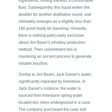
ingredients, hinting towards a consumable
fluid. Subsequently, this liquid enters the
doubler for another distillation round, and
ultimately emerges as a slightly less than
160 proof ready for barreling. Honestly,
there is nothing particularly exclusive
about Jim Beam’s whiskey production
method. Their commitment lies in
mastering an ancient process to generate
reliable bourbon.
Similar to Jim Beam, Jack Daniel’s water,
significantly impacted by limestone. In
Jack Daniel’s instance, the water is
sourced from limestone spring water
located two miles underground in a cave.
The company purchased the cave and