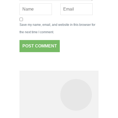
Save my name, email, and website in this browser for
the next time I comment.