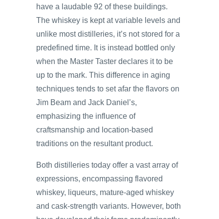
have a laudable 92 of these buildings.
The whiskey is kept at variable levels and
unlike most distilleries, it’s not stored for a
predefined time. It is instead bottled only
when the Master Taster declares it to be
up to the mark. This difference in aging
techniques tends to set afar the flavors on
Jim Beam and Jack Daniel’s,
emphasizing the influence of
craftsmanship and location-based
traditions on the resultant product.
Both distilleries today offer a vast array of
expressions, encompassing flavored
whiskey, liqueurs, mature-aged whiskey
and cask-strength variants. However, both