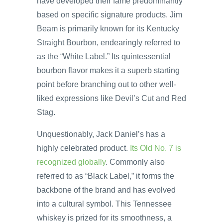
have developed their fame predominantly
based on specific signature products. Jim
Beam is primarily known for its Kentucky
Straight Bourbon, endearingly referred to
as the “White Label.” Its quintessential
bourbon flavor makes it a superb starting
point before branching out to other well-
liked expressions like Devil’s Cut and Red
Stag.
Unquestionably, Jack Daniel’s has a
highly celebrated product.
Its Old No. 7 is
recognized globally
. Commonly also
referred to as “Black Label,” it forms the
backbone of the brand and has evolved
into a cultural symbol. This Tennessee
whiskey is prized for its smoothness, a