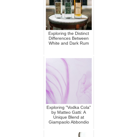
Exploring the Distinct
Differences Between
White and Dark Rum
Exploring "Vodka Cola"
by Matteo Gatti: A
Unique Blend at
Giampaolo Abbondio