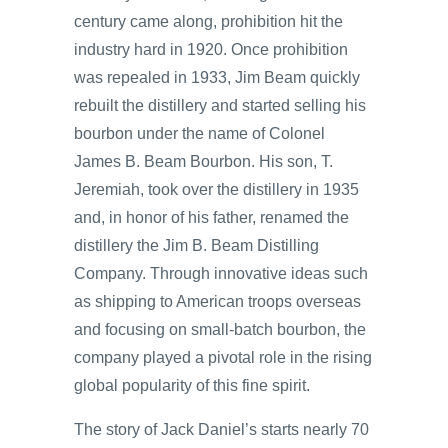
century came along, prohibition hit the
industry hard in 1920. Once prohibition
was repealed in 1933, Jim Beam quickly
rebuilt the distillery and started selling his
bourbon under the name of Colonel
James B. Beam Bourbon. His son, T.
Jeremiah, took over the distillery in 1935
and, in honor of his father, renamed the
distillery the Jim B. Beam Distilling
Company. Through innovative ideas such
as shipping to American troops overseas
and focusing on small-batch bourbon, the
company played a pivotal role in the rising
global popularity of this fine spirit.
The story of Jack Daniel’s starts nearly 70