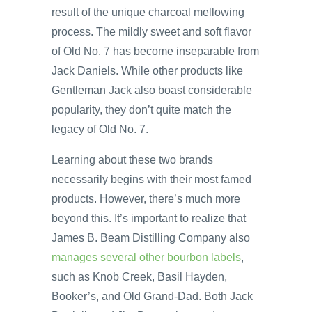
result of the unique charcoal mellowing
process. The mildly sweet and soft flavor
of Old No. 7 has become inseparable from
Jack Daniels. While other products like
Gentleman Jack also boast considerable
popularity, they don’t quite match the
legacy of Old No. 7.
Learning about these two brands
necessarily begins with their most famed
products. However, there’s much more
beyond this. It’s important to realize that
James B. Beam Distilling Company also
manages several other bourbon labels
,
such as Knob Creek, Basil Hayden,
Booker’s, and Old Grand-Dad. Both Jack