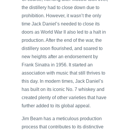
the distillery had to close down due to
prohibition. However, it wasn’t the only
time Jack Daniel’s needed to close its
doors as World War II also led to a halt in
production. After the end of the war, the
distillery soon flourished, and soared to
new heights after an endorsement by
Frank Sinatra in 1956. It started an
association with music that still thrives to
this day. In modern times, Jack Daniel’s
has built on its iconic No. 7 whiskey and
created plenty of other varieties that have
further added to its global appeal.
Jim Beam has a meticulous production
process that contributes to its distinctive