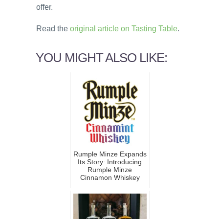
offer.
Read the
original article on Tasting Table
.
YOU MIGHT ALSO LIKE:
Rumple Minze Expands
Its Story: Introducing
Rumple Minze
Cinnamon Whiskey