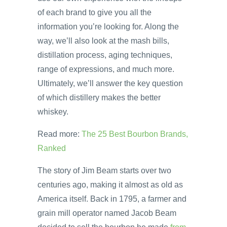
of each brand to give you all the
information you’re looking for. Along the
way, we’ll also look at the mash bills,
distillation process, aging techniques,
range of expressions, and much more.
Ultimately, we’ll answer the key question
of which distillery makes the better
whiskey.
Read more:
The 25 Best Bourbon Brands,
Ranked
The story of Jim Beam starts over two
centuries ago, making it almost as old as
America itself. Back in 1795, a farmer and
grain mill operator named Jacob Beam