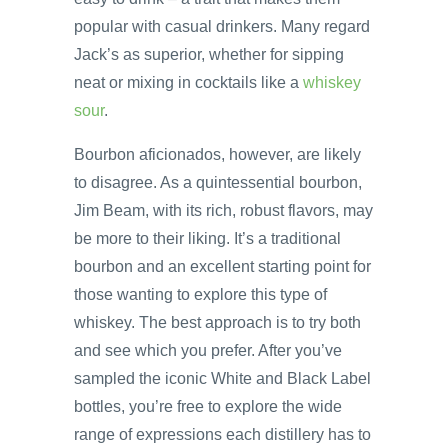
popular with casual drinkers. Many regard
Jack’s as superior, whether for sipping
neat or mixing in cocktails like a
whiskey
sour
.
Bourbon aficionados, however, are likely
to disagree. As a quintessential bourbon,
Jim Beam, with its rich, robust flavors, may
be more to their liking. It’s a traditional
bourbon and an excellent starting point for
those wanting to explore this type of
whiskey. The best approach is to try both
and see which you prefer. After you’ve
sampled the iconic White and Black Label
bottles, you’re free to explore the wide
range of expressions each distillery has to