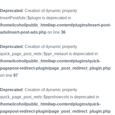
Deprecated
: Creation of dynamic property
InsertPostAds::$plugin is deprecated in
/home/icohol/public_html/wp-content/plugins/insert-post-
ads/insert-post-ads.php
on line
36
Deprecated
: Creation of dynamic property
quick_page_post_reds::$ppr_metaurl is deprecated in
/home/icohol/public_html/wp-content/plugins/quick-
pagepost-redirect-plugin/page_post_redirect_plugin.php
on line
97
Deprecated
: Creation of dynamic property
quick_page_post_reds::$pprshowcols is deprecated in
/home/icohol/public_html/wp-content/plugins/quick-
pagepost-redirect-plugin/page_post_redirect_plugin.php