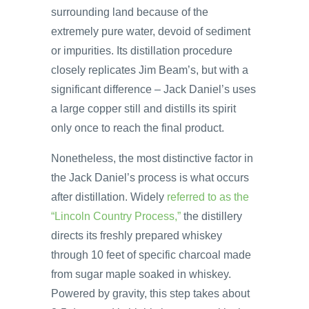
surrounding land because of the
extremely pure water, devoid of sediment
or impurities. Its distillation procedure
closely replicates Jim Beam’s, but with a
significant difference – Jack Daniel’s uses
a large copper still and distills its spirit
only once to reach the final product.
Nonetheless, the most distinctive factor in
the Jack Daniel’s process is what occurs
after distillation. Widely
referred to as the
“Lincoln Country Process,”
the distillery
directs its freshly prepared whiskey
through 10 feet of specific charcoal made
from sugar maple soaked in whiskey.
Powered by gravity, this step takes about