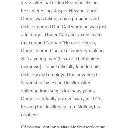
years after that of Jim Beam but it’s no
less interesting. Jasper Newton “Jack”
Daniel was taken in by a preacher and
distiller named Dan Call when he was just
a teenager. Under Call and an enslaved
man named Nathan “Nearest” Green,
Daniel learned the art of whiskey-making.
Still a young man (his exact birthdate is
unknown), Daniel officially founded his
distillery and employed the now-freed
Nearest as his Head Distiller. After
suffering from sepsis for many years,
Daniel eventually passed away in 1911,
leaving the distillery to Lem Motlow, his
nephew.
Of course, not long after Motlow took over,