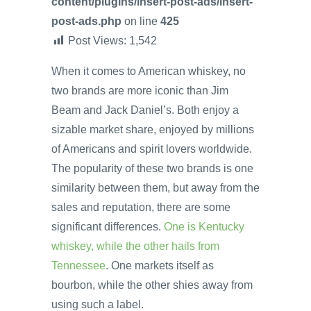
content/plugins/insert-post-ads/insert-
post-ads.php
on line
425
Post Views:
1,542
When it comes to American whiskey, no
two brands are more iconic than Jim
Beam and Jack Daniel’s. Both enjoy a
sizable market share, enjoyed by millions
of Americans and spirit lovers worldwide.
The popularity of these two brands is one
similarity between them, but away from the
sales and reputation, there are some
significant differences.
One is Kentucky
whiskey, while the other hails from
Tennessee
. One markets itself as
bourbon, while the other shies away from
using such a label.