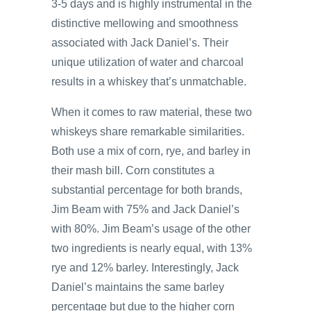
3-5 days and is highly instrumental in the
distinctive mellowing and smoothness
associated with Jack Daniel’s. Their
unique utilization of water and charcoal
results in a whiskey that’s unmatchable.
When it comes to raw material, these two
whiskeys share remarkable similarities.
Both use a mix of corn, rye, and barley in
their mash bill. Corn constitutes a
substantial percentage for both brands,
Jim Beam with 75% and Jack Daniel’s
with 80%. Jim Beam’s usage of the other
two ingredients is nearly equal, with 13%
rye and 12% barley. Interestingly, Jack
Daniel’s maintains the same barley
percentage but due to the higher corn