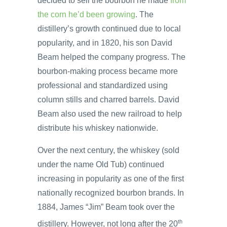
decided to sell the bourbon he made
from
the corn he’d been growing
. The
distillery’s growth continued due to local
popularity, and in 1820, his son David
Beam helped the company progress. The
bourbon-making process became more
professional and standardized using
column stills and charred barrels. David
Beam also used the new railroad to help
distribute his whiskey nationwide.
Over the next century, the whiskey (sold
under the name Old Tub) continued
increasing in popularity as one of the first
nationally recognized bourbon brands. In
1884, James “Jim” Beam took over the
th
distillery. However, not long after the 20