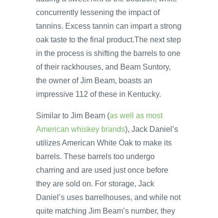
concurrently lessening the impact of
tannins. Excess tannin can impart a strong
oak taste to the final product.The next step
in the process is shifting the barrels to one
of their rackhouses, and Beam Suntory,
the owner of Jim Beam, boasts an
impressive 112 of these in Kentucky.
Similar to Jim Beam (
as well as most
American whiskey brands
), Jack Daniel’s
utilizes American White Oak to make its
barrels. These barrels too undergo
charring and are used just once before
they are sold on. For storage, Jack
Daniel’s uses barrelhouses, and while not
quite matching Jim Beam’s number, they