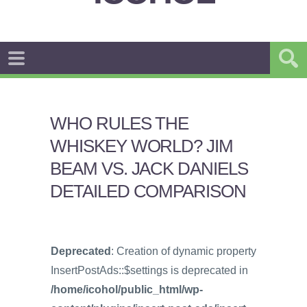
WHO RULES THE
WHISKEY WORLD? JIM
BEAM VS. JACK DANIELS
DETAILED COMPARISON
Deprecated
: Creation of dynamic property
InsertPostAds::$settings is deprecated in
/home/icohol/public_html/wp-