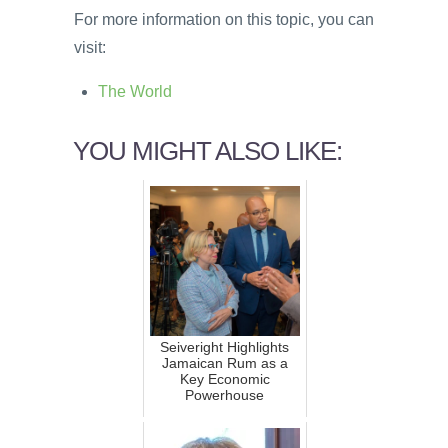
For more information on this topic, you can
visit:
The World
YOU MIGHT ALSO LIKE:
Seiveright Highlights
Jamaican Rum as a
Key Economic
Powerhouse