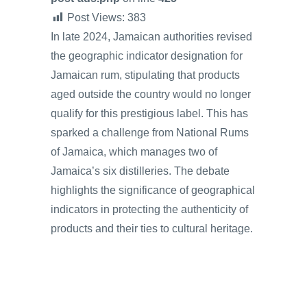
Post Views:
383
In late 2024, Jamaican authorities revised
the geographic indicator designation for
Jamaican rum, stipulating that products
aged outside the country would no longer
qualify for this prestigious label. This has
sparked a challenge from National Rums
of Jamaica, which manages two of
Jamaica’s six distilleries. The debate
highlights the significance of geographical
indicators in protecting the authenticity of
products and their ties to cultural heritage.