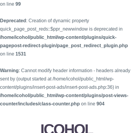
on line
99
Deprecated
: Creation of dynamic property
quick_page_post_reds::$ppr_newwindow is deprecated in
/home/icohol/public_html/wp-content/plugins/quick-
pagepost-redirect-plugin/page_post_redirect_plugin.php
on line
1531
Warning
: Cannot modify header information - headers already
sent by (output started at /home/icohol/public_html/wp-
content/plugins/insert-post-ads/insert-post-ads.php:36) in
/home/icohol/public_html/wp-content/plugins/post-views-
counter/includes/class-counter.php
on line
904
ICOHOL