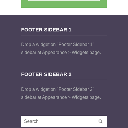
FOOTER SIDEBAR 1
Drop a widget on "Footer Sidebar 1"
sidebar at Appearance > Widgets page.
FOOTER SIDEBAR 2
Drop a widget on "Footer Sidebar 2"
sidebar at Appearance > Widgets page.