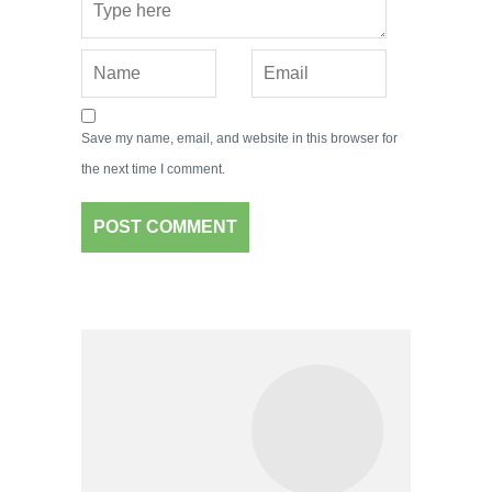
Save my name, email, and website in this browser for
the next time I comment.