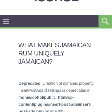
WHAT MAKES JAMAICAN
RUM UNIQUELY
JAMAICAN?
Deprecated
: Creation of dynamic property
InsertPostAds::$settings is deprecated in
/home/icohol/public_html/wp-
content/plugins/insert-post-ads/insert-
post-ads.php
on line
425