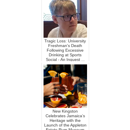
Tragic Loss: University
Freshman's Death
Following Excessive
Drinking at Sports
Social - An Inquest ...
New Kingston
Celebrates Jamaica’s
Heritage with the
Launch of the Appleton
Estate Rum Museum