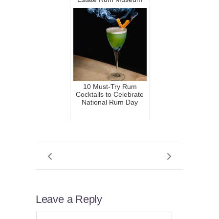
10 Must-Try Rum
Cocktails to Celebrate
National Rum Day
Leave a Reply