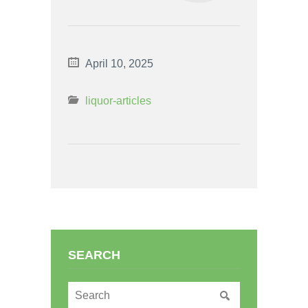
April 10, 2025
liquor-articles
SEARCH