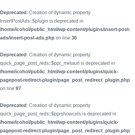
Deprecated
: Creation of dynamic property
InsertPostAds::$plugin is deprecated in
/home/icohol/public_html/wp-content/plugins/insert-post-
ads/insert-post-ads.php
on line
36
Deprecated
: Creation of dynamic property
quick_page_post_reds::$ppr_metaurl is deprecated in
/home/icohol/public_html/wp-content/plugins/quick-
pagepost-redirect-plugin/page_post_redirect_plugin.php
on line
97
Deprecated
: Creation of dynamic property
quick_page_post_reds::$pprshowcols is deprecated in
/home/icohol/public_html/wp-content/plugins/quick-
pagepost-redirect-plugin/page_post_redirect_plugin.php