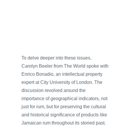
To delve deeper into these issues,
Carolyn Beeler from The World spoke with
Enrico Bonadio, an intellectual property
expert at City University of London. The
discussion revolved around the
importance of geographical indicators, not
just for rum, but for preserving the cultural
and historical significance of products like
Jamaican rum throughout its storied past.