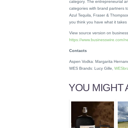
category. The entrepreneurial 
categories with brand partners t
Azul Tequila, Fraser & Thompso
you think you have what it takes
View source version on busines
https://www.businesswire.com
Contacts
Aspen Vodka: Margarita Hernan
WES Brands: Lucy Gille,
WESbra
YOU MIGHT A