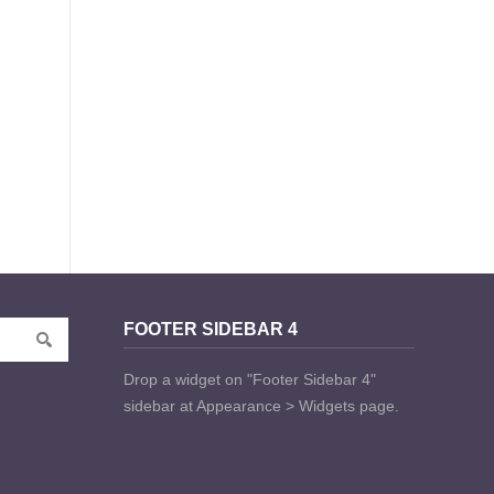
FOOTER SIDEBAR 4
Drop a widget on "Footer Sidebar 4"
sidebar at Appearance > Widgets page.