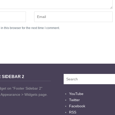
n this browser for the next time I comment.
 SIDEBAR 2
dget on "Footer Sidebar 2"
YouTube
t Appearance > Widgets page.
Twitter
Facebook
RSS