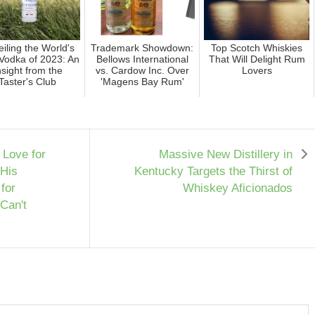
iling the World's
Trademark Showdown:
Top Scotch Whiskies
Vodka of 2023: An
Bellows International
That Will Delight Rum
nsight from the
vs. Cardow Inc. Over
Lovers
Taster's Club
'Magens Bay Rum'
Love for
Massive New Distillery in
 His
Kentucky Targets the Thirst of
for
Whiskey Aficionados
 Can't