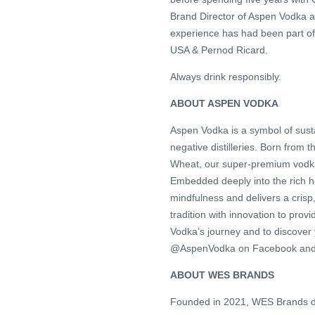
Brand Director of Aspen Vodka an
experience has had been part of
USA & Pernod Ricard.
Always drink responsibly.
ABOUT ASPEN VODKA
Aspen Vodka is a symbol of sustai
negative distilleries. Born from
Wheat, our super-premium vodka 
Embedded deeply into the rich h
mindfulness and delivers a crisp
tradition with innovation to pro
Vodka’s journey and to discover y
@AspenVodka on Facebook and In
ABOUT WES BRANDS
Founded in 2021, WES Brands dev