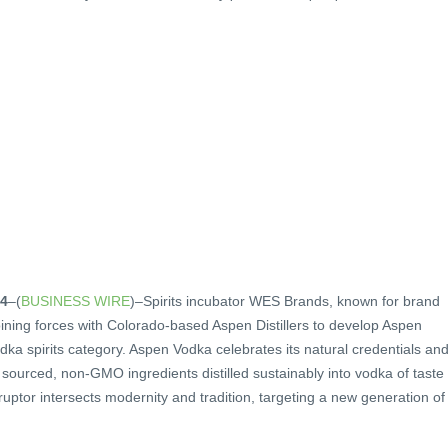
24
–(
BUSINESS WIRE
)–Spirits incubator WES Brands, known for brand
joining forces with Colorado-based Aspen Distillers to develop Aspen
odka spirits category. Aspen Vodka celebrates its natural credentials an
ly sourced, non-GMO ingredients distilled sustainably into vodka of taste
ruptor intersects modernity and tradition, targeting a new generation of