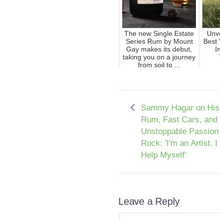
The new Single Estate
Unve
Series Rum by Mount
Best 
Gay makes its debut,
I
taking you on a journey
from soil to ...
Sammy Hagar on His 
Rum, Fast Cars, and
Unstoppable Passion 
Rock: 'I'm an Artist. I
Help Myself'
Leave a Reply