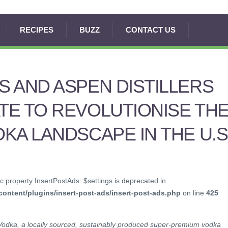
RECIPES
BUZZ
CONTACT US
 AND ASPEN DISTILLERS
E TO REVOLUTIONISE TH
KA LANDSCAPE IN THE U.S
c property InsertPostAds::$settings is deprecated in
ontent/plugins/insert-post-ads/insert-post-ads.php
on line
425
Vodka, a locally sourced, sustainably produced super-premium vodka