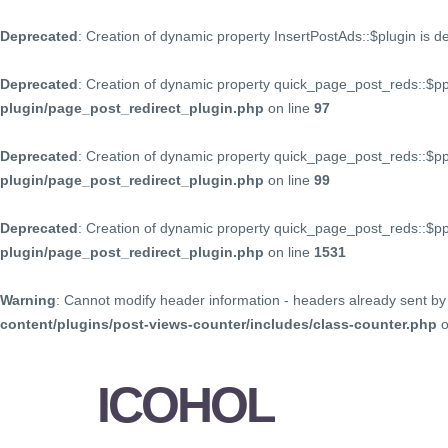
Deprecated
: Creation of dynamic property InsertPostAds::$plugin is 
Deprecated
: Creation of dynamic property quick_page_post_reds::$p
plugin/page_post_redirect_plugin.php
on line
97
Deprecated
: Creation of dynamic property quick_page_post_reds::$p
plugin/page_post_redirect_plugin.php
on line
99
Deprecated
: Creation of dynamic property quick_page_post_reds::$
plugin/page_post_redirect_plugin.php
on line
1531
Warning
: Cannot modify header information - headers already sent by 
content/plugins/post-views-counter/includes/class-counter.php
o
ICOHOL