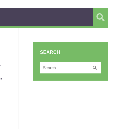
SEARCH
E
.