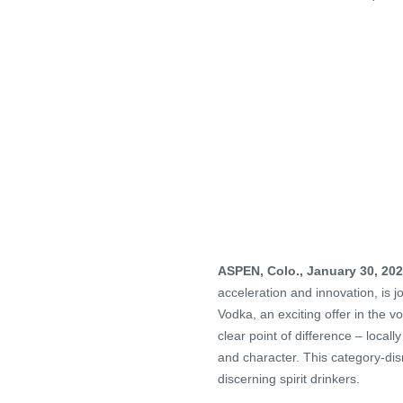
ASPEN, Colo., January 30, 20
acceleration and innovation, is 
Vodka, an exciting offer in the v
clear point of difference – local
and character. This category-dis
discerning spirit drinkers.