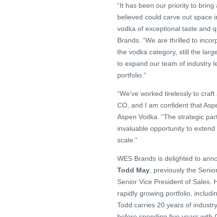
“It has been our priority to bri
believed could carve out space 
vodka of exceptional taste and qua
Brands. “We are thrilled to incor
the vodka category, still the lar
to expand our team of industry l
portfolio.”
“We’ve worked tirelessly to craft 
CO, and I am confident that As
Aspen Vodka. “The strategic part
invaluable opportunity to exten
scale.”
WES Brands is delighted to anno
Todd May
, previously the Senio
Senior Vice President of Sales. 
rapidly growing portfolio, incl
Todd carries 20 years of industr
before spending five years with 