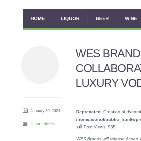
HOME
LIQUOR
BEER
WINE
WES BRANDS
COLLABORAT
LUXURY VOD
January 30, 2024
Deprecated
: Creation of dynami
/home/icohol/public_html/wp-c
liquor-articles
Post Views:
935
WES Brands will release Aspen 