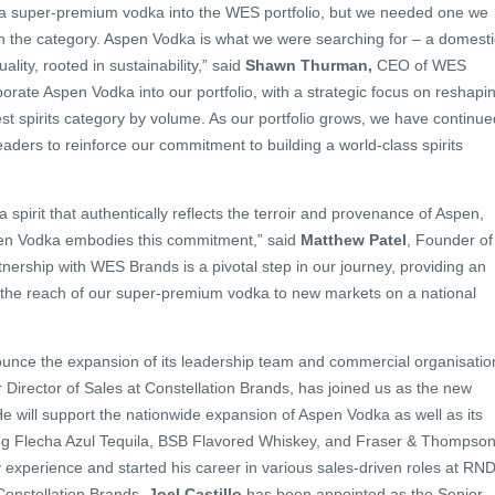
ng a super-premium vodka into the WES portfolio, but we needed one we
in the category. Aspen Vodka is what we were searching for – a domesti
lity, rooted in sustainability,” said
Shawn Thurman,
CEO of WES
porate Aspen Vodka into our portfolio, with a strategic focus on reshapi
gest spirits category by volume. As our portfolio grows, we have continue
eaders to reinforce our commitment to building a world-class spirits
a spirit that authentically reflects the terroir and provenance of Aspen,
pen Vodka embodies this commitment,” said
Matthew Patel
, Founder of
nership with WES Brands is a pivotal step in our journey, providing an
d the reach of our super-premium vodka to new markets on a national
unce the expansion of its leadership team and commercial organisatio
r Director of Sales at Constellation Brands, has joined us as the new
He will support the nationwide expansion of Aspen Vodka as well as its
uding Flecha Azul Tequila, BSB Flavored Whiskey, and Fraser & Thompson
y experience and started his career in various sales-driven roles at RN
Constellation Brands.
Joel Castillo
has been appointed as the Senior