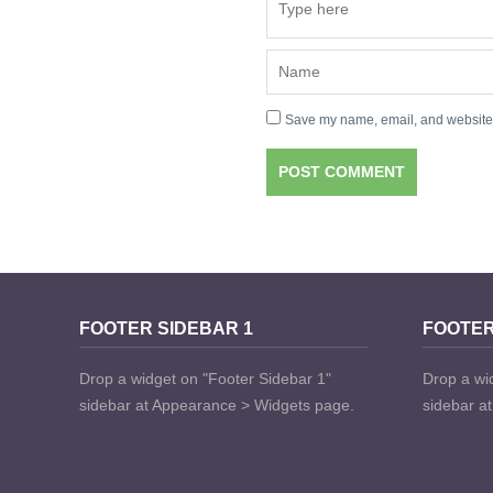
Save my name, email, and website i
FOOTER SIDEBAR 1
FOOTER
Drop a widget on "Footer Sidebar 1"
Drop a wi
sidebar at Appearance > Widgets page.
sidebar a