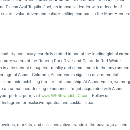
d Flecha Azul Tequila. Joel, an innovative leader with a decade of
 several value-driven and culture-shifting companies like Moet Hennes
nability and luxury, carefully crafted in one of the leading global carbo
 the pure waters of the Roaring Fork River and Colorado Red Winter
is a testament to superior quality and commitment to the environment
eritage of Aspen, Colorado, Aspen Vodka signifies environmental
, clean taste exhibiting top-tier craftsmanship. At Aspen Vodka, we mer
vide an unmatched drinking experience. To get acquainted with Aspen
our perfect pour, visit
www.WESBrandsLLC.com
. Follow us
stagram for exclusive updates and cocktail ideas.
elops, markets, and sells innovative brands in the beverage alcohol