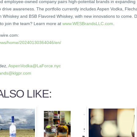
and employee-owned company pairs high-potential brands in expanding
o drive awareness. The portfolio currently includes Aspen Vodka, Flech
n Whiskey and BSB Flavored Whiskey, with new innovations to come. 
 to join the team? Learn more at
www.WESBrandsLLC.com
.
swire.com:
/news/home/20240130364046/en/
dez,
AspenVodka@LaForce.nyc
nds@klgpr.com
LSO LIKE: