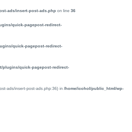
ost-ads/insert-post-ads.php
on line
36
ugins/quick-pagepost-redirect-
ugins/quick-pagepost-redirect-
/plugins/quick-pagepost-redirect-
post-ads/insert-post-ads.php:36) in
/home/icohol/public_html/wp-