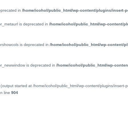
deprecated in
/home/icohol/public_html/wp-content/plugins/insert-p
pr_metaurl is deprecated in
/home/icohol/public_html/wp-content/pl
prshowcols is deprecated in
/home/icohol/public_html/wp-content/pl
ppr_newwindow is deprecated in
/home/icohol/public_html/wp-content
(output started at /home/icohol/public_html/wp-content/plugins/insert-
n line
904