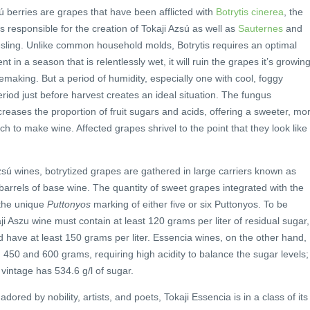
 berries are grapes that have been afflicted with
Botrytis cinerea
, the
is responsible for the creation of Tokaji Azsú as well as
Sauternes
and
ling. Unlike common household molds, Botrytis requires an optimal
sent in a season that is relentlessly wet, it will ruin the grapes it’s growin
making. But a period of humidity, especially one with cool, foggy
riod just before harvest creates an ideal situation. The fungus
reases the proportion of fruit sugars and acids, offering a sweeter, mo
ch to make wine. Affected grapes shrivel to the point that they look like
azsú wines, botrytized grapes are gathered in large carriers known as
barrels of base wine. The quantity of sweet grapes integrated with the
 the unique
Puttonyos
marking of either five or six Puttonyos. To be
ji Aszu wine must contain at least 120 grams per liter of residual sugar,
d have at least 150 grams per liter. Essencia wines, on the other hand,
450 and 600 grams, requiring high acidity to balance the sugar levels;
 vintage has 534.6 g/l of sugar.
ored by nobility, artists, and poets, Tokaji Essencia is in a class of its