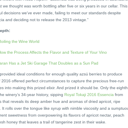
t we thought was worth bottling after five or six years in our cellar. This
ful decisions we’ve ever made, failing to meet our standards despite
ia and deciding not to release the 2013 vintage.”
epth:
Roiling the Wine World
ow the Process Affects the Flavor and Texture of Your Vino
aran Has a Jet Ski Garage That Doubles as a Sun Pad
rovided ideal conditions for enough quality azsú berries to produce
 2016 offered perfect circumstances to capture the precious free-run
es into making this prized elixir. And prized it should be. Only the eighth
the winery’s 34-year history, sipping
Royal Tokaji 2016 Essencia
from
s that reveals its deep amber hue and aromas of dried apricot, ripe
 rolls over the tongue like syrup with nimble viscosity and a sumptuo
herent sweetness from overpowering its flavors of apricot nectar, peach
sh honey that leaves a trail of tangerine zest in their wake.