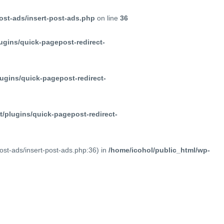
ost-ads/insert-post-ads.php
on line
36
ugins/quick-pagepost-redirect-
ugins/quick-pagepost-redirect-
/plugins/quick-pagepost-redirect-
post-ads/insert-post-ads.php:36) in
/home/icohol/public_html/wp-