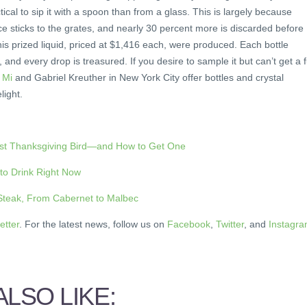
ical to sip it with a spoon than from a glass. This is largely because
uice sticks to the grates, and nearly 30 percent more is discarded before
his prized liquid, priced at $1,416 each, were produced. Each bottle
and every drop is treasured. If you desire to sample it but can’t get a f
i Mi
and Gabriel Kreuther in New York City offer bottles and crystal
light.
est Thanksgiving Bird—and How to Get One
 to Drink Right Now
 Steak, From Cabernet to Malbec
etter
. For the latest news, follow us on
Facebook
,
Twitter
, and
Instagr
LSO LIKE: