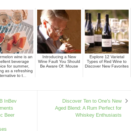
rmelon wine is an
Introducing a New
Explore 12 Varietal
ellent beverage
Wine Fault You Should
Types of Red Wine to
ice for summer,
Be Aware Of: Mouse
Discover New Favorites
ng as a refreshing
ternative to t...
B InBev
Discover Ten to One's New
tments
Aged Blend: A Rum Perfect for
ic Beer
Whiskey Enthusiasts
ses