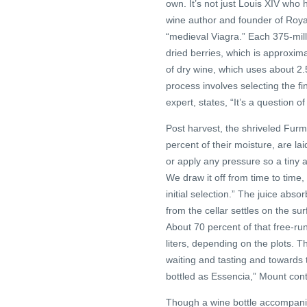
own. It’s not just Louis XIV who 
wine author and founder of Roya
“medieval Viagra.” Each 375-milli
dried berries, which is approxima
of dry wine, which uses about 2
process involves selecting the fi
expert, states, “It’s a question of
Post harvest, the shriveled Furm
percent of their moisture, are la
or apply any pressure so a tiny a
We draw it off from time to time
initial selection.” The juice abs
from the cellar settles on the 
About 70 percent of that free-run
liters, depending on the plots. T
waiting and tasting and towards 
bottled as Essencia,” Mount con
Though a wine bottle accompanie