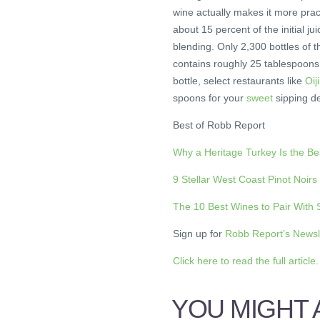
wine actually makes it more pract
about 15 percent of the initial j
blending. Only 2,300 bottles of t
contains roughly 25 tablespoons, 
bottle, select restaurants like
Oij
spoons for your
sweet
sipping de
Best of Robb Report
Why a Heritage Turkey Is the B
9 Stellar West Coast Pinot Noirs
The 10 Best Wines to Pair With
Sign up for
Robb Report’s Newsl
Click here to read the full article.
YOU MIGHT A