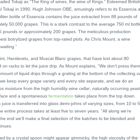
hailed Tokaji as “The King of wines, the wine of Kings.” Esteemed Britis
l Tokaji in 1990, Hugh Johnson OBE, amusingly refers to its Essencia 
liter bottle of Essencia contains the juice extracted from 88 pounds of
tely 50,000 grapes. This is a stark contrast to the average 750 ml bottl
.5 pounds or approximately 200 grapes. The meticulous production
nest botrytized grapes from top-rated plots. As Chris Mount, a wine
 waiting.”
int, Harslevelu, and Muscat Blanc grapes, that have lost about 80
id on racks to let the juice drip. As Mount explains, “We don’t press the
mount of liquid drips through a grating at the bottom of the collecting va
, we keep every grape variety and every site separate, and we do an
orbs moisture from the high humidity wine cellar; naturally occurring yeas
surface and a spontaneous
fermentation
takes place from the top down.
 juice is transferred into glass demi-johns of varying sizes, from 10 to 
he entire process takes at least five to seven years. “All along we’re
the end we’ll make a final selection of the batches to be blended and
tinues.
d by a crystal spoon might appear gimmicky, the high viscosity of the