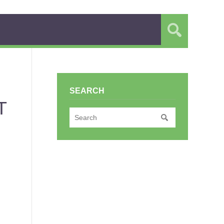
SEARCH
T