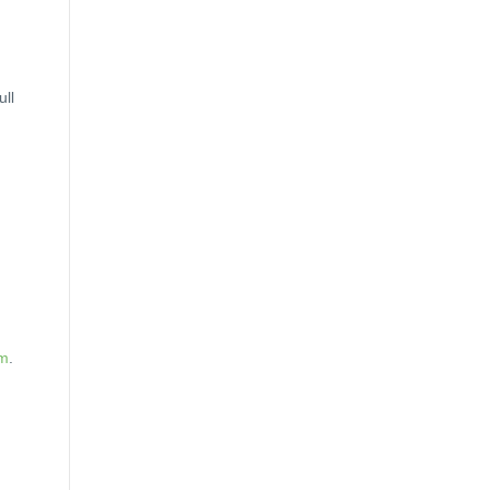
ull
am
.