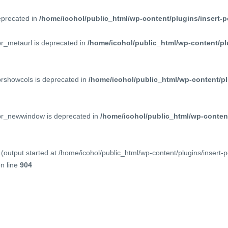
deprecated in
/home/icohol/public_html/wp-content/plugins/insert-p
pr_metaurl is deprecated in
/home/icohol/public_html/wp-content/pl
prshowcols is deprecated in
/home/icohol/public_html/wp-content/pl
ppr_newwindow is deprecated in
/home/icohol/public_html/wp-content
(output started at /home/icohol/public_html/wp-content/plugins/insert-
n line
904