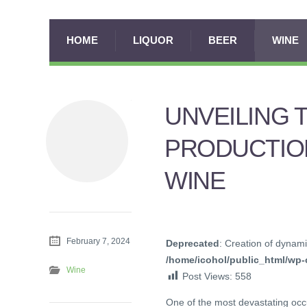
HOME
LIQUOR
BEER
WINE
UNVEILING 
PRODUCTIO
WINE
February 7, 2024
Deprecated
: Creation of dynami
/home/icohol/public_html/wp-c
Wine
Post Views:
558
One of the most devastating occ