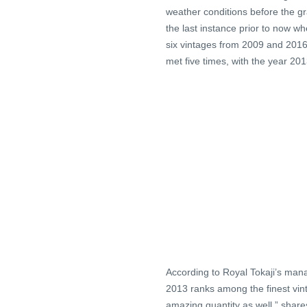
weather conditions before the gr
the last instance prior to now wh
six vintages from 2009 and 2016 (
met five times, with the year 20
According to Royal Tokaji’s mana
2013 ranks among the finest vint
amazing quantity as well,” shar