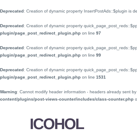
Deprecated
: Creation of dynamic property InsertPostAds::$plugin is 
Deprecated
: Creation of dynamic property quick_page_post_reds::$p
plugin/page_post_redirect_plugin.php
on line
97
Deprecated
: Creation of dynamic property quick_page_post_reds::$p
plugin/page_post_redirect_plugin.php
on line
99
Deprecated
: Creation of dynamic property quick_page_post_reds::$
plugin/page_post_redirect_plugin.php
on line
1531
Warning
: Cannot modify header information - headers already sent by 
content/plugins/post-views-counter/includes/class-counter.php
o
ICOHOL