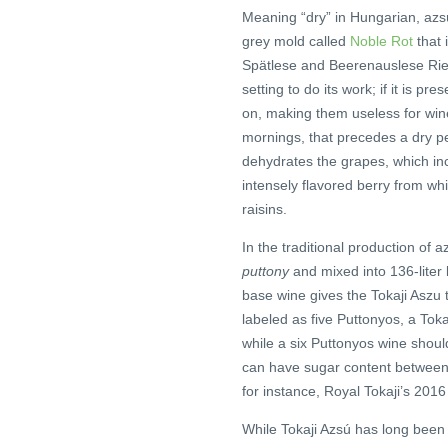
Meaning “dry” in Hungarian, azsú
grey mold called
Noble Rot
that 
Spätlese and Beerenauslese Ries
setting to do its work; if it is pre
on, making them useless for wine
mornings, that precedes a dry pe
dehydrates the grapes, which inc
intensely flavored berry from whi
raisins.
In the traditional production of 
puttony
and mixed into 136-liter 
base wine gives the Tokaji Aszu
labeled as five Puttonyos, a Toka
while a six Puttonyos wine shoul
can have sugar content between 
for instance, Royal Tokaji’s 2016
While Tokaji Azsú has long been ad