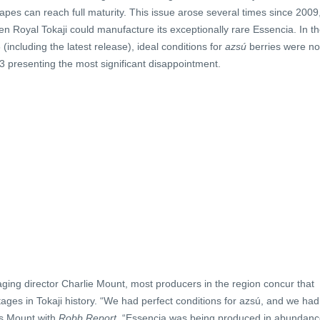
apes can reach full maturity. This issue arose several times since 2009
en Royal Tokaji could manufacture its exceptionally rare Essencia. In t
including the latest release), ideal conditions for
azsú
berries were no
13 presenting the most significant disappointment.
ging director Charlie Mount, most producers in the region concur that
ages in Tokaji history. “We had perfect conditions for azsú, and we had
es Mount with
Robb Report
. “Essencia was being produced in abundanc