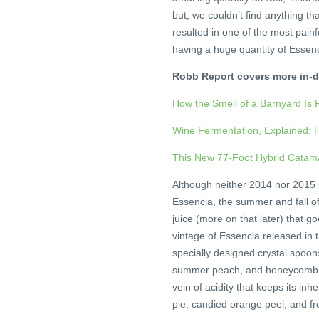
but, we couldn’t find anything tha
resulted in one of the most pain
having a huge quantity of Essenc
Robb Report covers more in-d
How the Smell of a Barnyard Is 
Wine Fermentation, Explained: H
This New 77-Foot Hybrid Catam
Although neither 2014 nor 2015 p
Essencia, the summer and fall of
juice (more on that later) that go
vintage of Essencia released in 
specially designed crystal spoon
summer peach, and honeycomb. It
vein of acidity that keeps its in
pie, candied orange peel, and fre