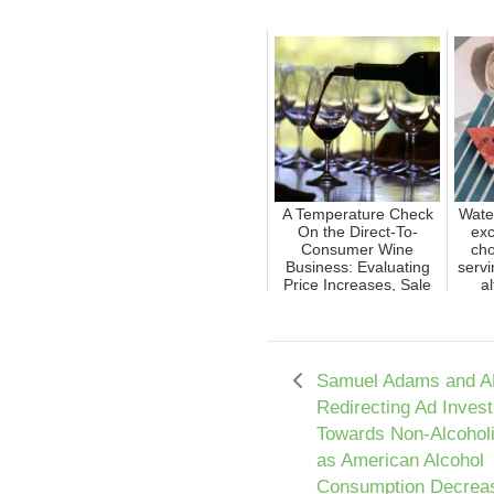
A Temperature Check
Wate
On the Direct-To-
exc
Consumer Wine
cho
Business: Evaluating
servi
Price Increases, Sale
al
Reduct...
Samuel Adams and A
Redirecting Ad Inves
Towards Non-Alcohol
as American Alcohol
Consumption Decrea