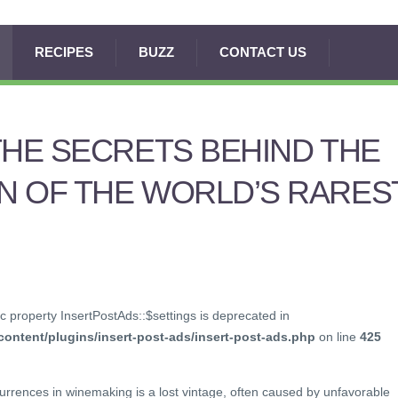
RECIPES
BUZZ
CONTACT US
THE SECRETS BEHIND THE
N OF THE WORLD’S RARES
c property InsertPostAds::$settings is deprecated in
ontent/plugins/insert-post-ads/insert-post-ads.php
on line
425
urrences in winemaking is a lost vintage, often caused by unfavorable