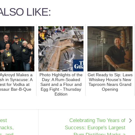
LSO LIKE:
Aykroyd Makes a
Photo Highlights of the
Get Ready to Sip: Laws
sh in Syracuse: A
Day: A Rum-Soaked
Whiskey House's New
st for Vodka at
Saint and a Flour and
Taproom Nears Grand
osaur Bar-B-Que
Egg Fight - Thursday
Opening
Edition
est
Celebrating Two Years of
nacks,
Success: Europe's Largest
s, and
Rum Distillery Marks a