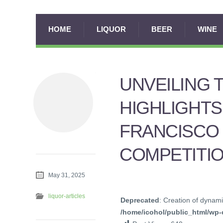
HOME
LIQUOR
BEER
WINE
UNVEILING 
HIGHLIGHTS
FRANCISCO 
COMPETITI
May 31, 2025
liquor-articles
Deprecated
: Creation of dynami
/home/icohol/public_html/wp-c