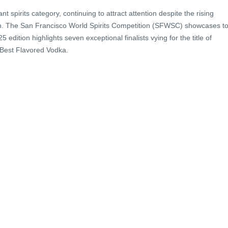
 spirits category, continuing to attract attention despite the rising
on. The San Francisco World Spirits Competition (SFWSC) showcases t
edition highlights seven exceptional finalists vying for the title of
 Best Flavored Vodka.