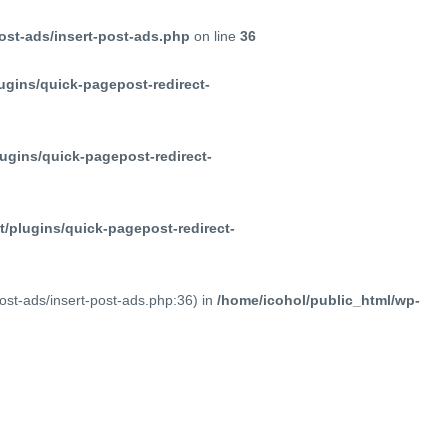
ost-ads/insert-post-ads.php
on line
36
ugins/quick-pagepost-redirect-
ugins/quick-pagepost-redirect-
/plugins/quick-pagepost-redirect-
post-ads/insert-post-ads.php:36) in
/home/icohol/public_html/wp-