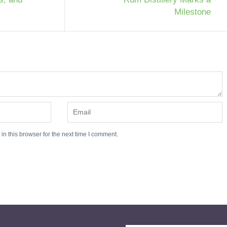
Milestone
n this browser for the next time I comment.