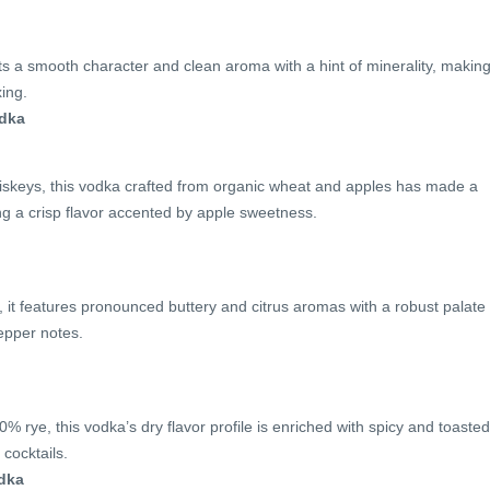
s a smooth character and clean aroma with a hint of minerality, making 
xing.
odka
iskeys, this vodka crafted from organic wheat and apples has made a
ng a crisp flavor accented by apple sweetness.
 it features pronounced buttery and citrus aromas with a robust palate
epper notes.
% rye, this vodka’s dry flavor profile is enriched with spicy and toasted
 cocktails.
dka