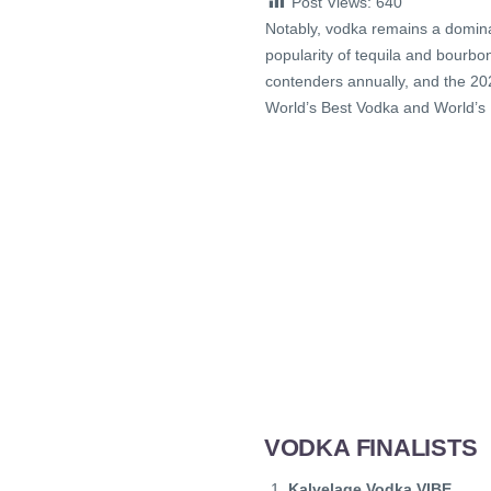
Post Views:
640
Notably, vodka remains a dominant
popularity of tequila and bourb
contenders annually, and the 2025 
World’s Best Vodka and World’s
VODKA FINALISTS
Kalvelage Vodka VIBE