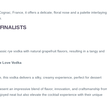
ognac, France, it offers a delicate, floral nose and a palette interlaying
s.
FINALISTS
ssic rye vodka with natural grapefruit flavors, resulting in a tangy and
ate Love Vodka
e, this vodka delivers a silky, creamy experience, perfect for dessert
esent an impressive blend of flavor, innovation, and craftsmanship fro
joyed neat but also elevate the cocktail experience with their unique