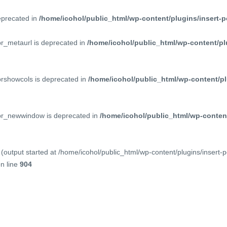
deprecated in
/home/icohol/public_html/wp-content/plugins/insert-p
pr_metaurl is deprecated in
/home/icohol/public_html/wp-content/pl
prshowcols is deprecated in
/home/icohol/public_html/wp-content/pl
ppr_newwindow is deprecated in
/home/icohol/public_html/wp-content
(output started at /home/icohol/public_html/wp-content/plugins/insert-
n line
904