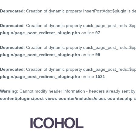
Deprecated
: Creation of dynamic property InsertPostAds::$plugin is 
Deprecated
: Creation of dynamic property quick_page_post_reds::$p
plugin/page_post_redirect_plugin.php
on line
97
Deprecated
: Creation of dynamic property quick_page_post_reds::$p
plugin/page_post_redirect_plugin.php
on line
99
Deprecated
: Creation of dynamic property quick_page_post_reds::$
plugin/page_post_redirect_plugin.php
on line
1531
Warning
: Cannot modify header information - headers already sent by 
content/plugins/post-views-counter/includes/class-counter.php
o
ICOHOL