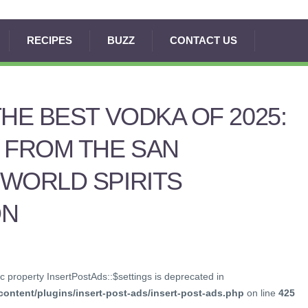
RECIPES
BUZZ
CONTACT US
THE BEST VODKA OF 2025:
 FROM THE SAN
WORLD SPIRITS
ON
c property InsertPostAds::$settings is deprecated in
ontent/plugins/insert-post-ads/insert-post-ads.php
on line
425