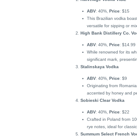
ABV
: 40%,
Price
: $15
This Brazilian vodka boast
versatile for sipping or mi
High Bank Distillery Co. V
ABV
: 40%,
Price
: $14.99
While renowned for its wh
significant mark, presenti
Stalinskaya Vodka
ABV
: 40%,
Price
: $9
Originating from Romania,
accented by honey and p
Sobieski Clear Vodka
ABV
: 40%,
Price
: $22
Crafted in Poland from 100
rye notes, ideal for classic
Summum Select French Vo