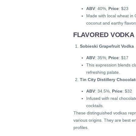
ABV
: 40%,
Price
: $23
Made with local wheat in C
coconut and earthy flavor
FLAVORED VODKA 
Sobieski Grapefruit Vodka
ABV
: 35%,
Price
: $17
This expression blends cla
refreshing palate.
Tin City Distillery Chocol
ABV
: 34.5%,
Price
: $32
Infused with real chocolat
cocktails.
These distinguished vodkas repr
various origins. They are best en
profiles.