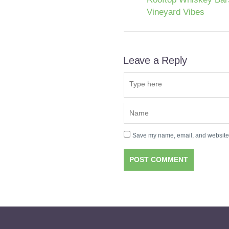
Vineyard Vibes
Leave a Reply
Save my name, email, and website i