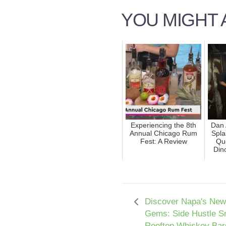
YOU MIGHT A
Experiencing the 8th
Dan 
Annual Chicago Rum
Spla
Fest: A Review
Que
Din
Discover Napa's New
Gems: Side Hustle S
Rooftop Whiskey Bar