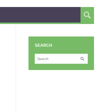
SEARCH