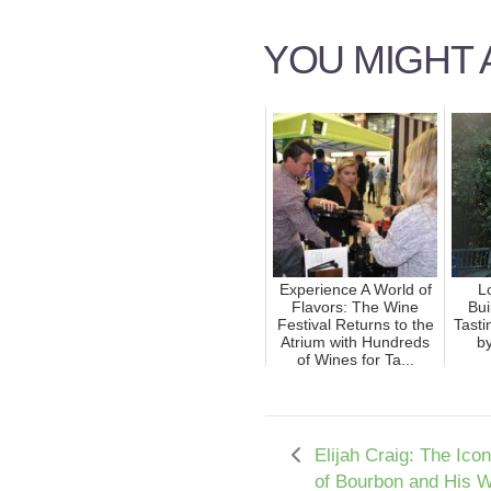
YOU MIGHT A
Experience A World of
L
Flavors: The Wine
Bui
Festival Returns to the
Tast
Atrium with Hundreds
by
of Wines for Ta...
Elijah Craig: The Ico
of Bourbon and His 