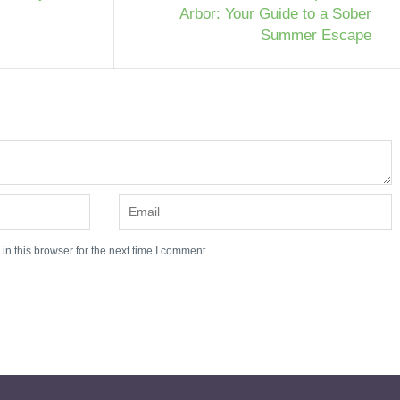
Arbor: Your Guide to a Sober
Summer Escape
n this browser for the next time I comment.