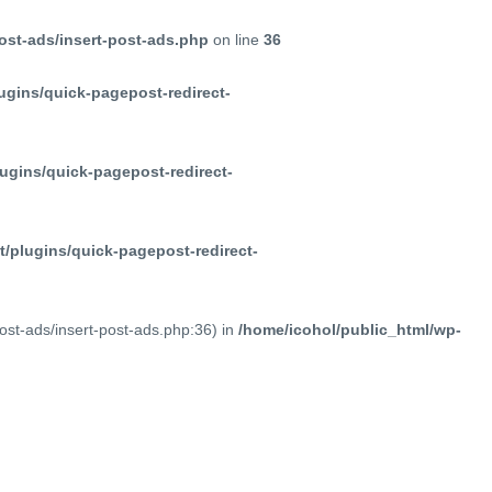
ost-ads/insert-post-ads.php
on line
36
ugins/quick-pagepost-redirect-
ugins/quick-pagepost-redirect-
/plugins/quick-pagepost-redirect-
post-ads/insert-post-ads.php:36) in
/home/icohol/public_html/wp-