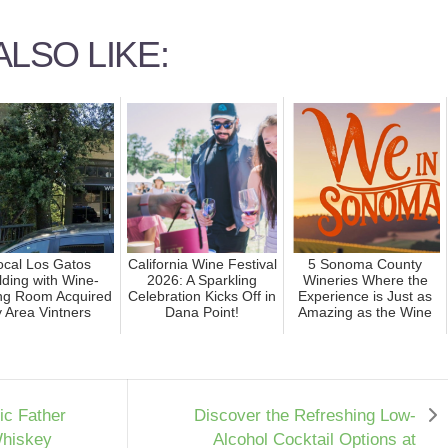
LSO LIKE:
ocal Los Gatos
California Wine Festival
5 Sonoma County
lding with Wine-
2026: A Sparkling
Wineries Where the
ing Room Acquired
Celebration Kicks Off in
Experience is Just as
 Area Vintners
Dana Point!
Amazing as the Wine
nic Father
Discover the Refreshing Low-
Whiskey
Alcohol Cocktail Options at