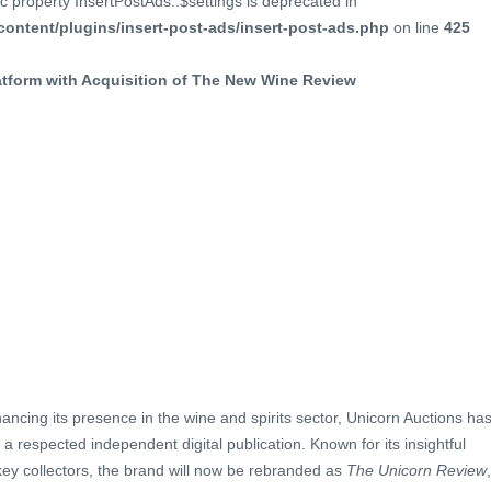
c property InsertPostAds::$settings is deprecated in
ontent/plugins/insert-post-ads/insert-post-ads.php
on line
425
tform with Acquisition of The New Wine Review
ancing its presence in the wine and spirits sector, Unicorn Auctions ha
, a respected independent digital publication. Known for its insightful
key collectors, the brand will now be rebranded as
The Unicorn Review
,