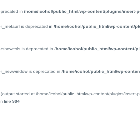
deprecated in
/home/icohol/public_html/wp-content/plugins/insert-p
pr_metaurl is deprecated in
/home/icohol/public_html/wp-content/pl
prshowcols is deprecated in
/home/icohol/public_html/wp-content/pl
ppr_newwindow is deprecated in
/home/icohol/public_html/wp-content
(output started at /home/icohol/public_html/wp-content/plugins/insert-
n line
904