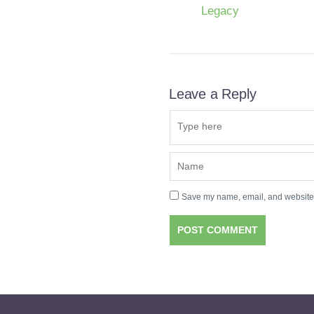
Legacy
Leave a Reply
Save my name, email, and website i