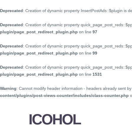
Deprecated
: Creation of dynamic property InsertPostAds::$plugin is 
Deprecated
: Creation of dynamic property quick_page_post_reds::$p
plugin/page_post_redirect_plugin.php
on line
97
Deprecated
: Creation of dynamic property quick_page_post_reds::$p
plugin/page_post_redirect_plugin.php
on line
99
Deprecated
: Creation of dynamic property quick_page_post_reds::$
plugin/page_post_redirect_plugin.php
on line
1531
Warning
: Cannot modify header information - headers already sent by 
content/plugins/post-views-counter/includes/class-counter.php
o
ICOHOL