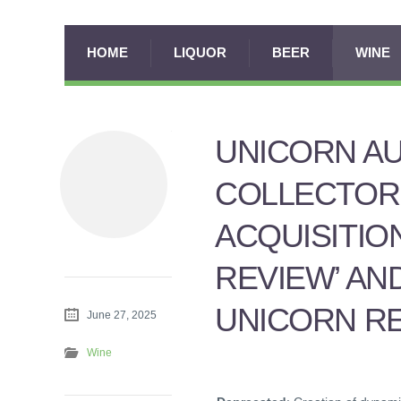
HOME
LIQUOR
BEER
WINE
UNICORN A
COLLECTOR
ACQUISITIO
REVIEW’ AN
UNICORN RE
June 27, 2025
Wine