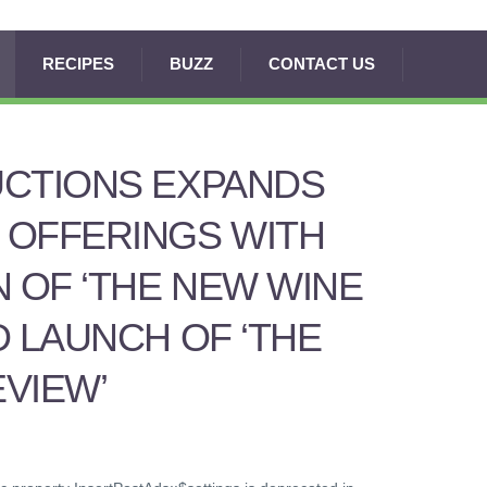
RECIPES
BUZZ
CONTACT US
UCTIONS EXPANDS
 OFFERINGS WITH
N OF ‘THE NEW WINE
D LAUNCH OF ‘THE
VIEW’