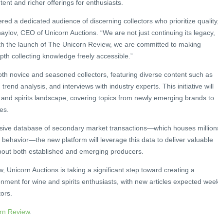
ent and richer offerings for enthusiasts.
d a dedicated audience of discerning collectors who prioritize quality
khaylov, CEO of Unicorn Auctions. “We are not just continuing its legacy,
ith the launch of The Unicorn Review, we are committed to making
epth collecting knowledge freely accessible.”
th novice and seasoned collectors, featuring diverse content such as
 trend analysis, and interviews with industry experts. This initiative will
 and spirits landscape, covering topics from newly emerging brands to
es.
ive database of secondary market transactions—which houses million
or behavior—the new platform will leverage this data to deliver valuable
about both established and emerging producers.
 Unicorn Auctions is taking a significant step toward creating a
ment for wine and spirits enthusiasts, with new articles expected wee
tors.
rn Review
.