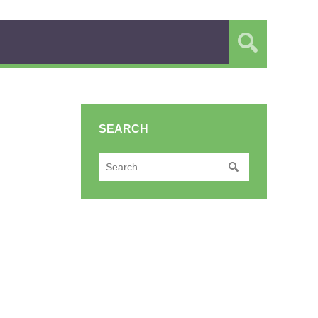
SEARCH