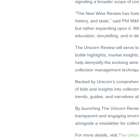
signaling a broader scope of cont
“The New Wine Review has fostere
history, and taste,” said Phil Mi
but rather expanding upon it. W
education, storytelling, and in-d
The Unicorn Review will serve bo
bottle highlights, market insights,
help demystify the evolving wine
collection management techniqu
Backed by Unicorn’s comprehens
of bids and insights into collect
trends, guides, and narratives 
By launching The Unicorn Review,
transparent and engaging environ
alongside a newsletter for collec
For more details, visit
The Unico