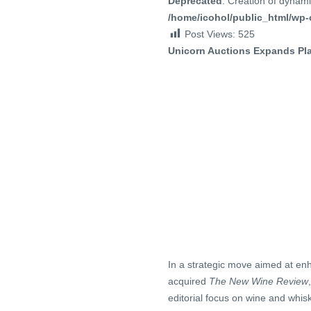
Deprecated
: Creation of dynami
/home/icohol/public_html/wp-c
Post Views:
525
Unicorn Auctions Expands Pla
In a strategic move aimed at enh
acquired
The New Wine Review
editorial focus on wine and whis