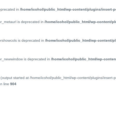
deprecated in
/home/icohol/public_html/wp-content/plugins/insert-p
pr_metaurl is deprecated in
/home/icohol/public_html/wp-content/pl
prshowcols is deprecated in
/home/icohol/public_html/wp-content/pl
ppr_newwindow is deprecated in
/home/icohol/public_html/wp-content
(output started at /home/icohol/public_html/wp-content/plugins/insert-
n line
904