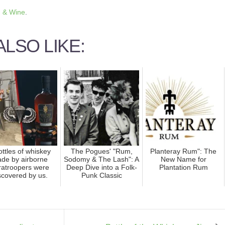
 & Wine
.
LSO LIKE:
ottles of whiskey
The Pogues' "Rum,
Planteray Rum": The
de by airborne
Sodomy & The Lash": A
New Name for
ratroopers were
Deep Dive into a Folk-
Plantation Rum
scovered by us.
Punk Classic