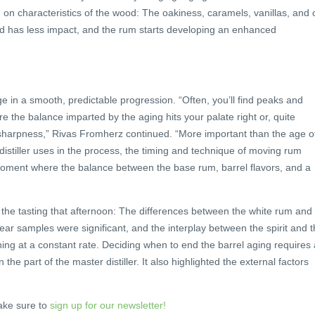
g on characteristics of the wood: The oakiness, caramels, vanillas, and 
od has less impact, and the rum starts developing an enhanced
ge in a smooth, predictable progression. “Often, you’ll find peaks and
e the balance imparted by the aging hits your palate right or, quite
 sharpness,” Rivas Fromherz continued. “More important than the age o
distiller uses in the process, the timing and technique of moving rum
 moment where the balance between the base rum, barrel flavors, and a
ng the tasting that afternoon: The differences between the white rum and
-year samples were significant, and the interplay between the spirit and 
ng at a constant rate. Deciding when to end the barrel aging requires 
the part of the master distiller. It also highlighted the external factors
ke sure to
sign up for our newsletter!