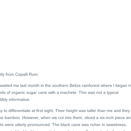
ctly from Copalli Rum.
awaited me last month in the southern Belize rainforest where I began 
nds of organic sugar cane with a machete. This was not a typical
ibly informative.
o differentiate at first sight. Their height was taller than me and they
ike bamboo. However, when we cut into them, sliced a six-inch piece a
aits were utterly pronounced. The black cane was richer in sweetness,