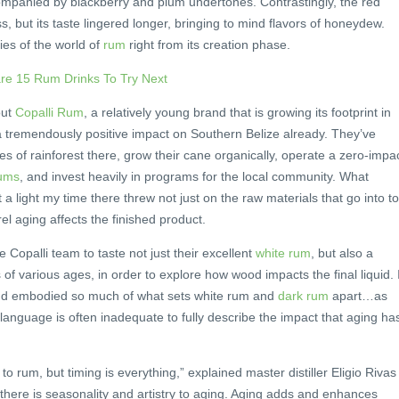
mpanied by blackberry and plum undertones. Contrastingly, the red
, but its taste lingered longer, bringing to mind flavors of honeydew.
ies of the world of
rum
right from its creation phase.
are 15 Rum Drinks To Try Next
out
Copalli Rum
, a relatively young brand that is growing its footprint in
a tremendously positive impact on Southern Belize already. They’ve
 of rainforest there, grow their cane organically, operate a zero-impa
rums
, and invest heavily in programs for the local community. What
a light my time there threw not just on the raw materials that go into t
el aging affects the finished product.
e Copalli team to taste not just their excellent
white rum
, but also a
f various ages, in order to explore how wood impacts the final liquid. I
and embodied so much of what sets white rum and
dark rum
apart…as
r language is often inadequate to fully describe the impact that aging ha
 rum, but timing is everything,” explained master distiller Eligio Rivas
 there is seasonality and artistry to aging. Aging adds and enhances