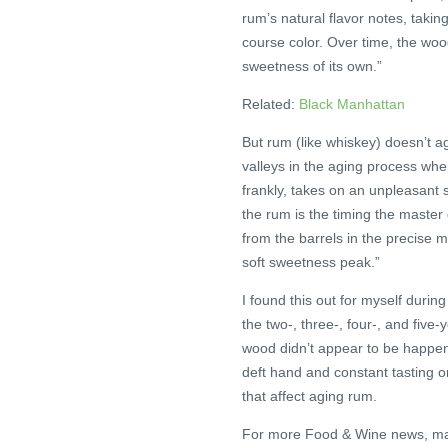
rum’s natural flavor notes, takin
course color. Over time, the wo
sweetness of its own.”
Related:
Black Manhattan
But rum (like whiskey) doesn’t a
valleys in the aging process wher
frankly, takes on an unpleasant
the rum is the timing the master 
from the barrels in the precise
soft sweetness peak.”
I found this out for myself duri
the two-, three-, four-, and five
wood didn’t appear to be happeni
deft hand and constant tasting on 
that affect aging rum.
For more Food & Wine news, ma