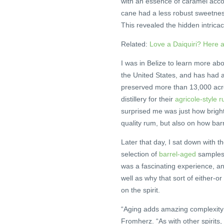
with an essence of caramel acco
cane had a less robust sweetness
This revealed the hidden intricac
Related:
Love a Daiquiri? Here 
I was in Belize to learn more ab
the United States, and has had 
preserved more than 13,000 acres
distillery for their
agricole-style 
surprised me was just how bright 
quality rum, but also on how barr
Later that day, I sat down with th
selection of
barrel-aged
samples o
was a fascinating experience, 
well as why that sort of either-o
on the spirit.
“Aging adds amazing complexity to
Fromherz. “As with other spirits,