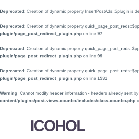
Deprecated
: Creation of dynamic property InsertPostAds::$plugin is 
Deprecated
: Creation of dynamic property quick_page_post_reds::$p
plugin/page_post_redirect_plugin.php
on line
97
Deprecated
: Creation of dynamic property quick_page_post_reds::$p
plugin/page_post_redirect_plugin.php
on line
99
Deprecated
: Creation of dynamic property quick_page_post_reds::$
plugin/page_post_redirect_plugin.php
on line
1531
Warning
: Cannot modify header information - headers already sent by 
content/plugins/post-views-counter/includes/class-counter.php
o
ICOHOL