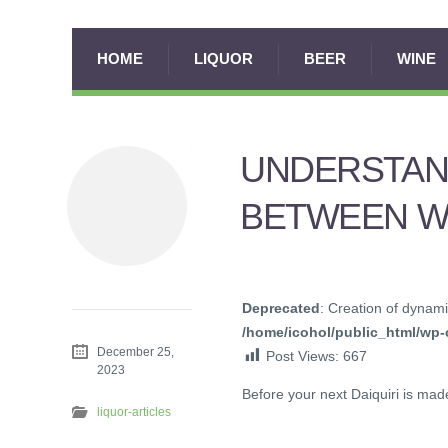
HOME
LIQUOR
BEER
WINE
UNDERSTAN
BETWEEN W
Deprecated
: Creation of dynami
/home/icohol/public_html/wp-c
December 25,
Post Views:
667
2023
Before your next Daiquiri is ma
liquor-articles