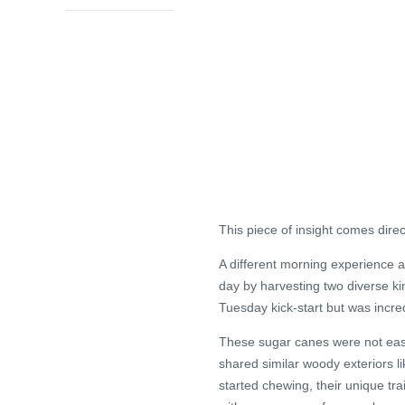
This piece of insight comes dire
A different morning experience 
day by harvesting two diverse ki
Tuesday kick-start but was incred
These sugar canes were not easy t
shared similar woody exteriors l
started chewing, their unique tr