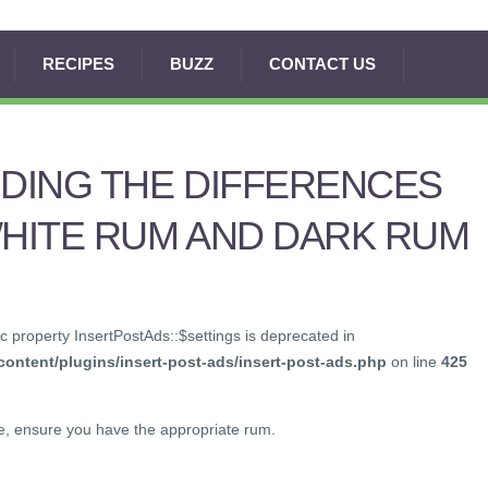
RECIPES
BUZZ
CONTACT US
DING THE DIFFERENCES
HITE RUM AND DARK RUM
c property InsertPostAds::$settings is deprecated in
ontent/plugins/insert-post-ads/insert-post-ads.php
on line
425
de, ensure you have the appropriate rum.