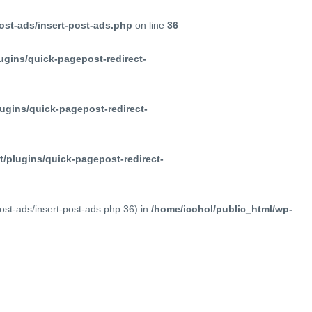
ost-ads/insert-post-ads.php
on line
36
ugins/quick-pagepost-redirect-
ugins/quick-pagepost-redirect-
/plugins/quick-pagepost-redirect-
post-ads/insert-post-ads.php:36) in
/home/icohol/public_html/wp-