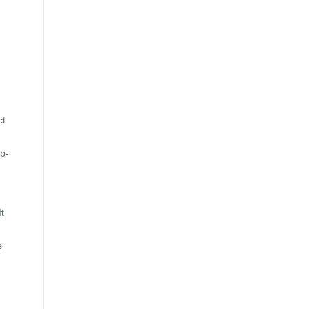
ct
op-
t
s