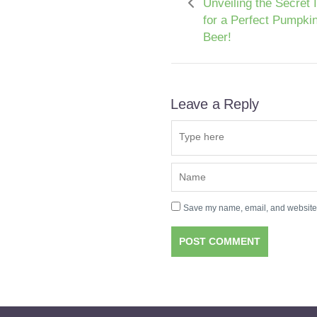
Unveiling the Secret 
for a Perfect Pumpki
Beer!
Leave a Reply
Save my name, email, and website i