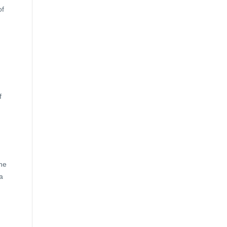
of
f
the
a