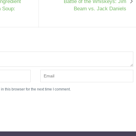
Ingredient
Battle of the Whiskeys: Jim
n Soup:
Beam vs. Jack Daniels
n this browser for the next time I comment.