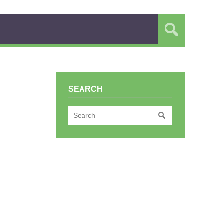
SEARCH