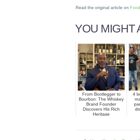
Read the original article on
Food
YOU MIGHT A
From Bootlegger to
4 b
Bourbon: The Whiskey
ma
Brand Founder
pa
Discovers His Rich
di
Heritage