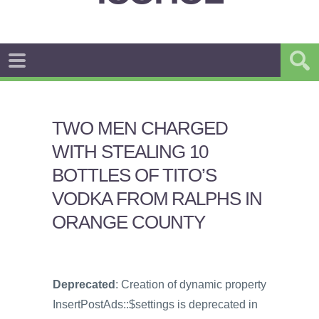
TWO MEN CHARGED
WITH STEALING 10
BOTTLES OF TITO’S
VODKA FROM RALPHS IN
ORANGE COUNTY
Deprecated
: Creation of dynamic property
InsertPostAds::$settings is deprecated in