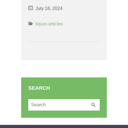
July 18, 2024
liquor-articles
SEARCH