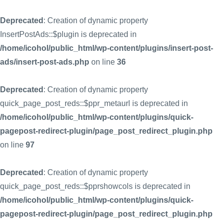
Deprecated
: Creation of dynamic property
InsertPostAds::$plugin is deprecated in
/home/icohol/public_html/wp-content/plugins/insert-post-
ads/insert-post-ads.php
on line
36
Deprecated
: Creation of dynamic property
quick_page_post_reds::$ppr_metaurl is deprecated in
/home/icohol/public_html/wp-content/plugins/quick-
pagepost-redirect-plugin/page_post_redirect_plugin.php
on line
97
Deprecated
: Creation of dynamic property
quick_page_post_reds::$pprshowcols is deprecated in
/home/icohol/public_html/wp-content/plugins/quick-
pagepost-redirect-plugin/page_post_redirect_plugin.php