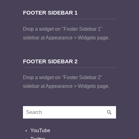
FOOTER SIDEBAR 1
Drop a widget on "Footer Sidebar 1"
sidebar at Appearance > Widgets page.
FOOTER SIDEBAR 2
Drop a widget on "Footer Sidebar 2"
sidebar at Appearance > Widgets page.
YouTube