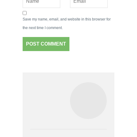
Save my name, email, and website in this browser for
the next time I comment.