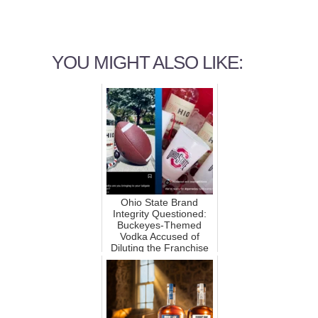
YOU MIGHT ALSO LIKE:
Ohio State Brand
Integrity Questioned:
Buckeyes-Themed
Vodka Accused of
Diluting the Franchise