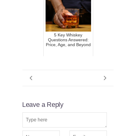
5 Key Whiskey
Questions Answered:
Price, Age, and Beyond
Leave a Reply