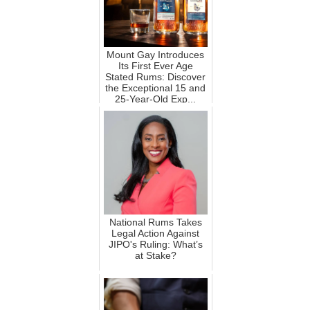
Mount Gay Introduces
Its First Ever Age
Stated Rums: Discover
the Exceptional 15 and
25-Year-Old Exp...
National Rums Takes
Legal Action Against
JIPO's Ruling: What’s
at Stake?