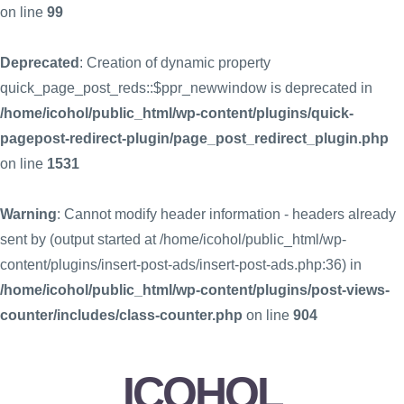
on line
99
Deprecated
: Creation of dynamic property
quick_page_post_reds::$ppr_newwindow is deprecated in
/home/icohol/public_html/wp-content/plugins/quick-
pagepost-redirect-plugin/page_post_redirect_plugin.php
on line
1531
Warning
: Cannot modify header information - headers already
sent by (output started at /home/icohol/public_html/wp-
content/plugins/insert-post-ads/insert-post-ads.php:36) in
/home/icohol/public_html/wp-content/plugins/post-views-
counter/includes/class-counter.php
on line
904
ICOHOL