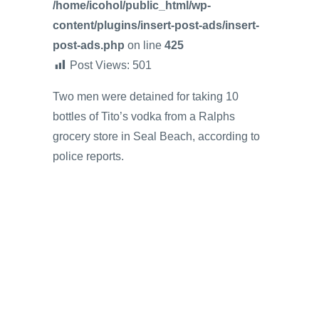
/home/icohol/public_html/wp-
content/plugins/insert-post-ads/insert-
post-ads.php
on line
425
Post Views:
501
Two men were detained for taking 10
bottles of Tito’s vodka from a Ralphs
grocery store in Seal Beach, according to
police reports.