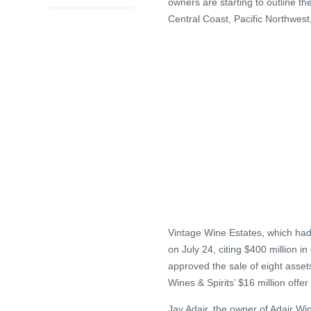
owners are starting to outline th
Central Coast, Pacific Northwest
Vintage Wine Estates, which had 
on July 24, citing $400 million i
approved the sale of eight assets
Wines & Spirits’ $16 million offe
Jay Adair, the owner of Adair W