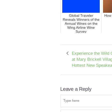
Global Traveler
How 
Reveals Winners of the
Annual Wines on the
Wing Airline Wine
Survey
Experience the Wild 
at Mary Brickell Villa
Hottest New Speakea
Leave a Reply