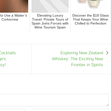
to Use a Waiter’s
Elevating Luxury
Discover the $18 Glass
Corkscrew
Travel: Private Tours of
That Keeps Your Wine
Spain Joins Forces with
Chilled to Perfection
Wine Tourism Spain
Cocktails
Exploring New Zealand
ge's
Whiskey: The Exciting New
sy!
Frontier in Spirits