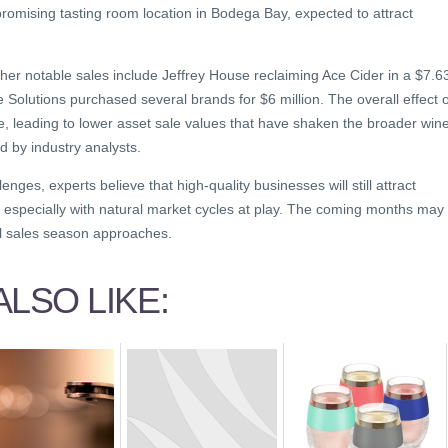
romising tasting room location in Bodega Bay, expected to attract
her notable sales include Jeffrey House reclaiming Ace Cider in a $7.6
e Solutions purchased several brands for $6 million. The overall effect o
e, leading to lower asset sale values that have shaken the broader win
d by industry analysts.
enges, experts believe that high-quality businesses will still attract
 especially with natural market cycles at play. The coming months may
tal sales season approaches.
LSO LIKE: