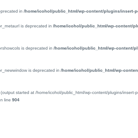
deprecated in
/home/icohol/public_html/wp-content/plugins/insert-p
pr_metaurl is deprecated in
/home/icohol/public_html/wp-content/pl
prshowcols is deprecated in
/home/icohol/public_html/wp-content/pl
ppr_newwindow is deprecated in
/home/icohol/public_html/wp-content
(output started at /home/icohol/public_html/wp-content/plugins/insert-
n line
904