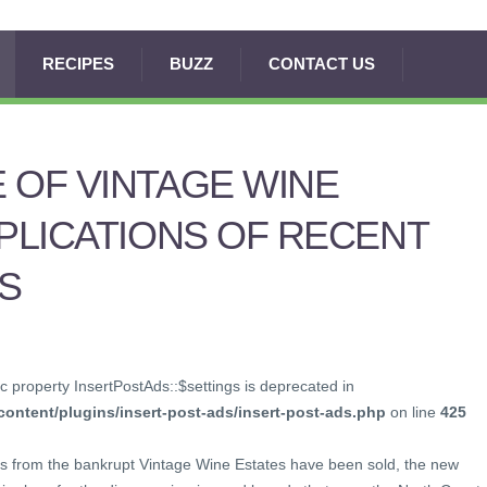
RECIPES
BUZZ
CONTACT US
 OF VINTAGE WINE
MPLICATIONS OF RECENT
S
c property InsertPostAds::$settings is deprecated in
ontent/plugins/insert-post-ads/insert-post-ads.php
on line
425
s from the bankrupt Vintage Wine Estates have been sold, the new