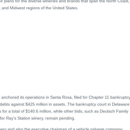
eir plans for the diverse wineries and brands that span the North Coast,
, and Midwest regions of the United States.
anchored its operations in Santa Rosa, filed for Chapter 11 bankruptc
n debts against $425 million in assets. The bankruptcy court in Delaware
 for a total of $140.6 million, while other bids, such as Deutsch Family
r for Ray’s Station winery, remain pending.
inery and also the executive chairman of a vehicle salvage company,