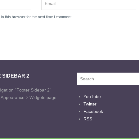
n this browser for the next time I comment.
 SIDEBAR 2
dget on "Footer Sidebar 2"
YouTube
t Appearance > Widgets page.
Twitter
Facebook
RSS