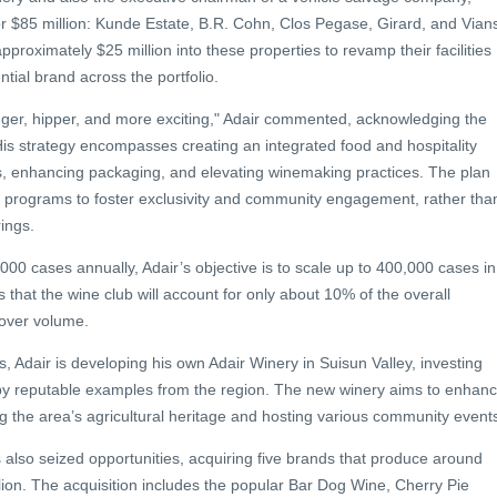
for $85 million: Kunde Estate, B.R. Cohn, Clos Pegase, Girard, and Vian
pproximately $25 million into these properties to revamp their facilities
tial brand across the portfolio.
ger, hipper, and more exciting," Adair commented, acknowledging the
His strategy encompasses creating an integrated food and hospitality
s, enhancing packaging, and elevating winemaking practices. The plan
b programs to foster exclusivity and community engagement, rather tha
ings.
00 cases annually, Adair’s objective is to scale up to 400,000 cases in
 that the wine club will account for only about 10% of the overall
 over volume.
ns, Adair is developing his own Adair Winery in Suisun Valley, investing
ired by reputable examples from the region. The new winery aims to enhan
ng the area’s agricultural heritage and hosting various community event
 also seized opportunities, acquiring five brands that produce around
ion. The acquisition includes the popular Bar Dog Wine, Cherry Pie