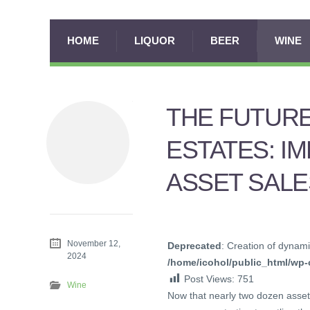
HOME
LIQUOR
BEER
WINE
THE FUTURE
ESTATES: I
ASSET SALE
November 12,
Deprecated
: Creation of dynami
2024
/home/icohol/public_html/wp-c
Post Views:
751
Wine
Now that nearly two dozen asset