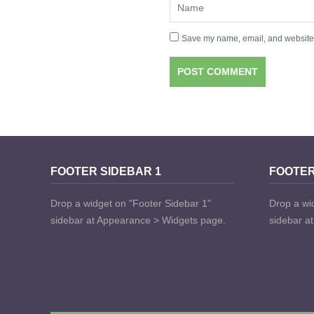
Save my name, email, and website i
FOOTER SIDEBAR 1
FOOTER
Drop a widget on "Footer Sidebar 1"
Drop a wi
sidebar at Appearance > Widgets page.
sidebar a