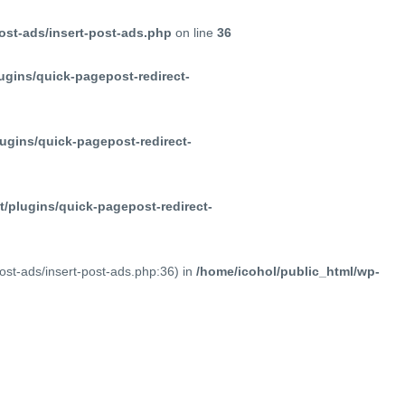
ost-ads/insert-post-ads.php
on line
36
ugins/quick-pagepost-redirect-
ugins/quick-pagepost-redirect-
/plugins/quick-pagepost-redirect-
post-ads/insert-post-ads.php:36) in
/home/icohol/public_html/wp-