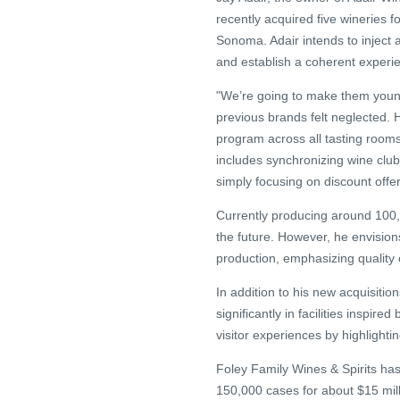
recently acquired five wineries 
Sonoma. Adair intends to inject a
and establish a coherent experien
"We’re going to make them youn
previous brands felt neglected. 
program across all tasting room
includes synchronizing wine clu
simply focusing on discount offer
Currently producing around 100,0
the future. However, he envisions
production, emphasizing quality
In addition to his new acquisitio
significantly in facilities insp
visitor experiences by highlighti
Foley Family Wines & Spirits has
150,000 cases for about $15 mill