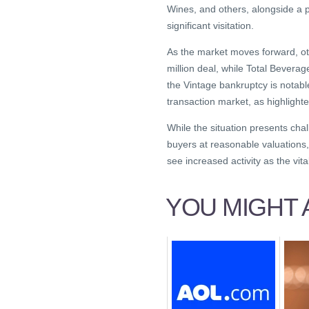
Wines, and others, alongside a p
significant visitation.
As the market moves forward, ot
million deal, while Total Beverag
the Vintage bankruptcy is notabl
transaction market, as highlighte
While the situation presents chall
buyers at reasonable valuations,
see increased activity as the vi
YOU MIGHT A