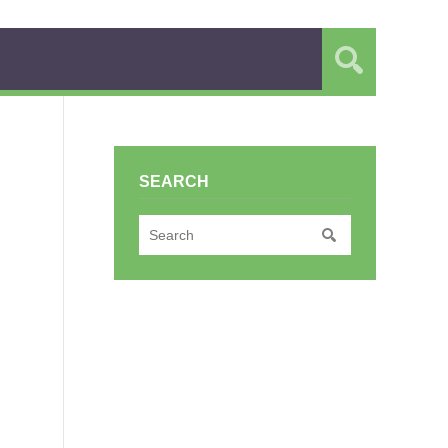
SEARCH