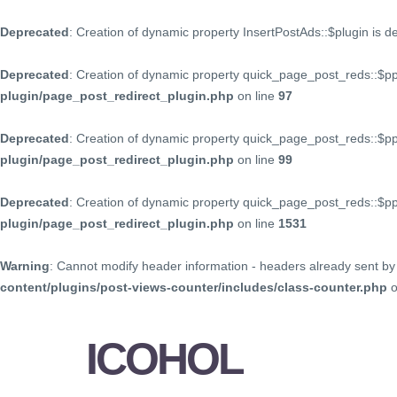
Deprecated
: Creation of dynamic property InsertPostAds::$plugin is 
Deprecated
: Creation of dynamic property quick_page_post_reds::$p
plugin/page_post_redirect_plugin.php
on line
97
Deprecated
: Creation of dynamic property quick_page_post_reds::$p
plugin/page_post_redirect_plugin.php
on line
99
Deprecated
: Creation of dynamic property quick_page_post_reds::$
plugin/page_post_redirect_plugin.php
on line
1531
Warning
: Cannot modify header information - headers already sent by 
content/plugins/post-views-counter/includes/class-counter.php
o
ICOHOL