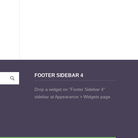
FOOTER SIDEBAR 4
Drop a widget on "Footer Sidebar 4"
sidebar at Appearance > Widgets page.