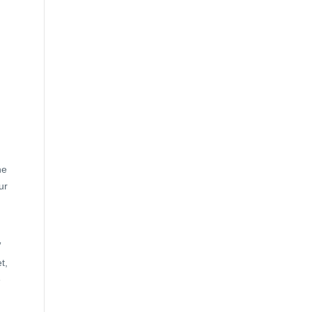
he
ur
”
t,
e