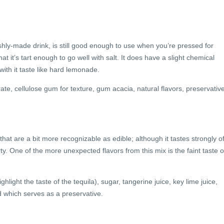
eshly-made drink, is still good enough to use when you’re pressed for
at it’s tart enough to go well with salt. It does have a slight chemical
with it taste like hard lemonade.
trate, cellulose gum for texture, gum acacia, natural flavors, preservativ
hat are a bit more recognizable as edible; although it tastes strongly o
ty. One of the more unexpected flavors from this mix is the faint taste o
hlight the taste of the tequila), sugar, tangerine juice, key lime juice,
id which serves as a preservative.