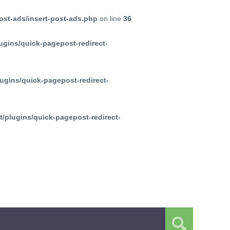
ost-ads/insert-post-ads.php
on line
36
ugins/quick-pagepost-redirect-
ugins/quick-pagepost-redirect-
/plugins/quick-pagepost-redirect-