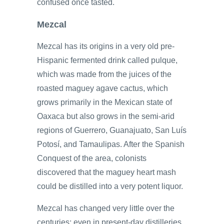
confused once tasted.
Mezcal
Mezcal has its origins in a very old pre-
Hispanic fermented drink called pulque,
which was made from the juices of the
roasted maguey agave cactus, which
grows primarily in the Mexican state of
Oaxaca but also grows in the semi-arid
regions of Guerrero, Guanajuato, San Luís
Potosí, and Tamaulipas. After the Spanish
Conquest of the area, colonists
discovered that the maguey heart mash
could be distilled into a very potent liquor.
Mezcal has changed very little over the
centuries; even in present-day distilleries