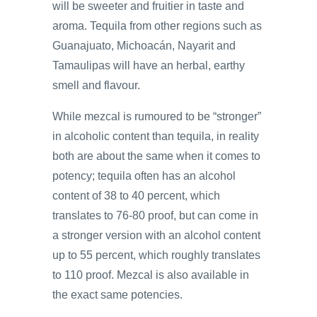
will be sweeter and fruitier in taste and
aroma. Tequila from other regions such as
Guanajuato, Michoacán, Nayarit and
Tamaulipas will have an herbal, earthy
smell and flavour.
While mezcal is rumoured to be “stronger”
in alcoholic content than tequila, in reality
both are about the same when it comes to
potency; tequila often has an alcohol
content of 38 to 40 percent, which
translates to 76-80 proof, but can come in
a stronger version with an alcohol content
up to 55 percent, which roughly translates
to 110 proof. Mezcal is also available in
the exact same potencies.