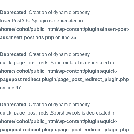
Deprecated
: Creation of dynamic property
InsertPostAds::$plugin is deprecated in
/home/icohol/public_html/wp-content/plugins/insert-post-
ads/insert-post-ads.php
on line
36
Deprecated
: Creation of dynamic property
quick_page_post_reds::$ppr_metaurl is deprecated in
/home/icohol/public_html/wp-content/plugins/quick-
pagepost-redirect-plugin/page_post_redirect_plugin.php
on line
97
Deprecated
: Creation of dynamic property
quick_page_post_reds::$pprshowcols is deprecated in
/home/icohol/public_html/wp-content/plugins/quick-
pagepost-redirect-plugin/page_post_redirect_plugin.php