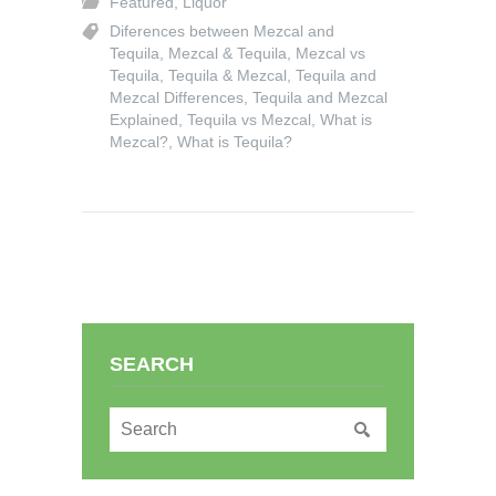
Featured
,
Liquor
Diferences between Mezcal and
Tequila
,
Mezcal & Tequila
,
Mezcal vs
Tequila
,
Tequila & Mezcal
,
Tequila and
Mezcal Differences
,
Tequila and Mezcal
Explained
,
Tequila vs Mezcal
,
What is
Mezcal?
,
What is Tequila?
SEARCH