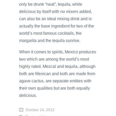
only be drunk “neat”, tequila, while
delicious by itself with no mixers added,
can also be an ideal mixing drink and is
actually the base ingredient for two of the
world’s most famous cocktails, the
margarita and the tequila sunrise.
When it comes to spirits, Mexico produces
two which are among the world’s most
highly rated. Mezcal and tequila, although
both are Mexican and both are made from
agave cactus, are separate entities with
their own qualities but are both equally
delicious.
October 14, 2012