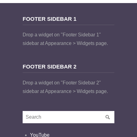
FOOTER SIDEBAR 1
Drop a widget on "Footer Sidebar 1"
sidebar at Appearance > Widgets page.
FOOTER SIDEBAR 2
Drop a widget on "Footer Sidebar 2"
sidebar at Appearance > Widgets page.
YouTube