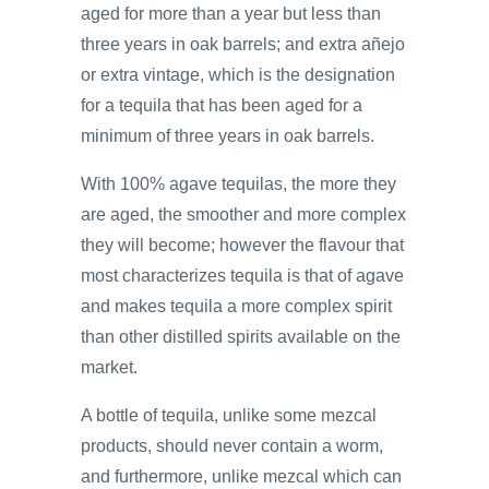
aged for more than a year but less than
three years in oak barrels; and extra añejo
or extra vintage, which is the designation
for a tequila that has been aged for a
minimum of three years in oak barrels.
With 100% agave tequilas, the more they
are aged, the smoother and more complex
they will become; however the flavour that
most characterizes tequila is that of agave
and makes tequila a more complex spirit
than other distilled spirits available on the
market.
A bottle of tequila, unlike some mezcal
products, should never contain a worm,
and furthermore, unlike mezcal which can