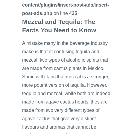
content/plugins/insert-post-ads/insert-
post-ads.php
on line
425
Mezcal and Tequila: The
Facts You Need to Know
A mistake many in the beverage industry
make is that of confusing tequila and
mezcal, two types of alcoholic spirits that
are made from cactus plants in Mexico.
Some will claim that mezcal is a stronger,
more potent version of tequila. However,
tequila and mezcal, while both are indeed
made from agave cactus hearts, they are
made from two very different types of
agave cactus that give very distinct
flavours and aromas that cannot be