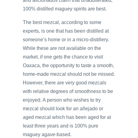
and aficionados claim that unadulterated,
100% distilled maguey spirits are best.
The best mezcal, according to some
experts, is one that has been distilled at
someone’s home or in a micro-distillery.
While these are not available on the
market, if one gets the chance to visit
Oaxaca, the opportunity to taste a smooth,
home-made mezcal should not be missed.
However, there are very good mezcals
with relative degrees of smoothness to be
enjoyed. A person who wishes to try
mezcal should look for an añejado or
aged mezcal which has been aged for at
least three years and is 100% pure
maguey agave-based.