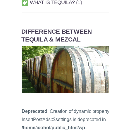
WHAT IS TEQUILA?
1
DIFFERENCE BETWEEN
TEQUILA & MEZCAL
Deprecated
: Creation of dynamic property
InsertPostAds::$settings is deprecated in
/home/icohol/public_html/wp-