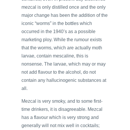
mezcal is only distilled once and the only
major change has been the addition of the
iconic “worms” in the bottles which
occurred in the 1940’s as a possible
marketing ploy. While the rumour exists
that the worms, which are actually moth
larvae, contain mescaline, this is
nonsense. The larvae, which may or may
not add flavour to the alcohol, do not
contain any hallucinogenic substances at
all.
Mezcal is very smoky, and to some first-
time drinkers, it is disagreeable. Mezcal
has a flavour which is very strong and
generally will not mix well in cocktails;