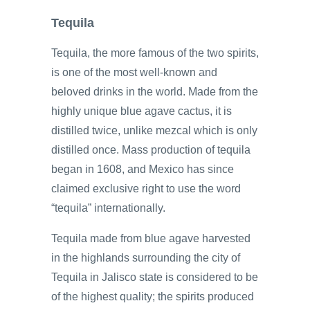
Tequila
Tequila, the more famous of the two spirits,
is one of the most well-known and
beloved drinks in the world. Made from the
highly unique blue agave cactus, it is
distilled twice, unlike mezcal which is only
distilled once. Mass production of tequila
began in 1608, and Mexico has since
claimed exclusive right to use the word
“tequila” internationally.
Tequila made from blue agave harvested
in the highlands surrounding the city of
Tequila in Jalisco state is considered to be
of the highest quality; the spirits produced