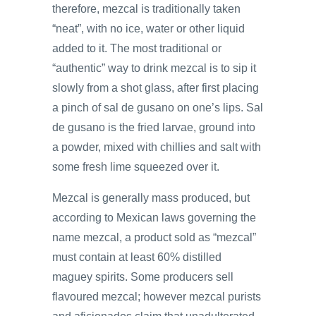
therefore, mezcal is traditionally taken
“neat”, with no ice, water or other liquid
added to it. The most traditional or
“authentic” way to drink mezcal is to sip it
slowly from a shot glass, after first placing
a pinch of sal de gusano on one’s lips. Sal
de gusano is the fried larvae, ground into
a powder, mixed with chillies and salt with
some fresh lime squeezed over it.
Mezcal is generally mass produced, but
according to Mexican laws governing the
name mezcal, a product sold as “mezcal”
must contain at least 60% distilled
maguey spirits. Some producers sell
flavoured mezcal; however mezcal purists