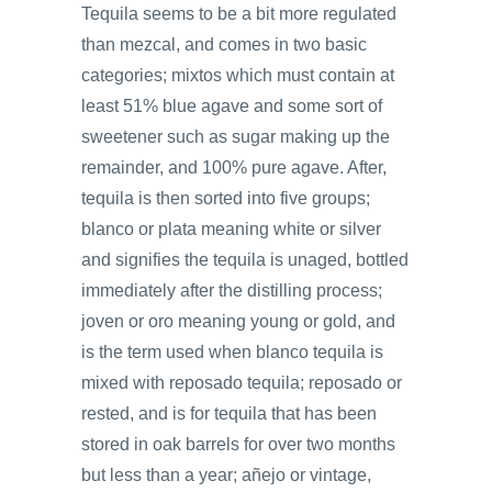
Tequila seems to be a bit more regulated
than mezcal, and comes in two basic
categories; mixtos which must contain at
least 51% blue agave and some sort of
sweetener such as sugar making up the
remainder, and 100% pure agave. After,
tequila is then sorted into five groups;
blanco or plata meaning white or silver
and signifies the tequila is unaged, bottled
immediately after the distilling process;
joven or oro meaning young or gold, and
is the term used when blanco tequila is
mixed with reposado tequila; reposado or
rested, and is for tequila that has been
stored in oak barrels for over two months
but less than a year; añejo or vintage,