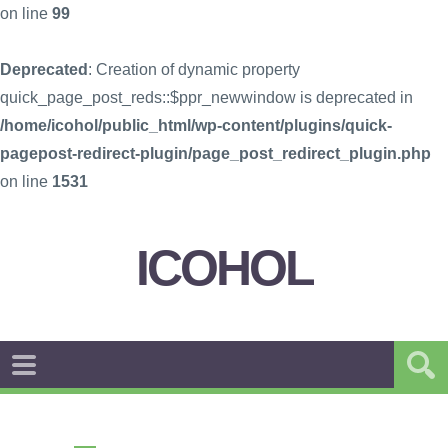
on line
99
Deprecated
: Creation of dynamic property
quick_page_post_reds::$ppr_newwindow is deprecated in
/home/icohol/public_html/wp-content/plugins/quick-
pagepost-redirect-plugin/page_post_redirect_plugin.php
on line
1531
ICOHOL