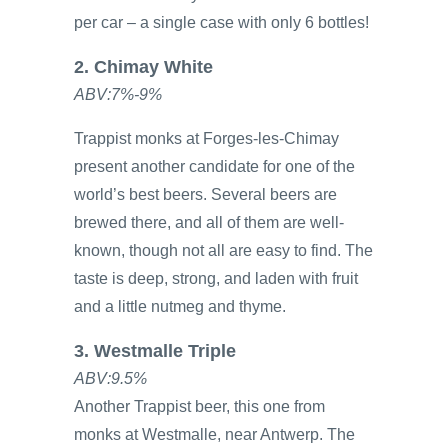
per car – a single case with only 6 bottles!
2. Chimay White
ABV:7%-9%
Trappist monks at Forges-les-Chimay
present another candidate for one of the
world’s best beers. Several beers are
brewed there, and all of them are well-
known, though not all are easy to find. The
taste is deep, strong, and laden with fruit
and a little nutmeg and thyme.
3. Westmalle Triple
ABV:9.5%
Another Trappist beer, this one from
monks at Westmalle, near Antwerp. The