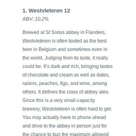
1. Westvleteren 12
ABV: 10.2%
Brewed at St Sixtus abbey in Flanders,
Westvleteren is often touted as the best
beer in Belgium and sometimes even in
the world. Judging from its taste, it really
could be. It’s dark and rich, bringing tastes
of chocolate and cream as well as dates,
raisins, peaches, figs, and wine, among
others. It defines the class of abbey ales.
Since this is a very small-capacity
brewery, Westvleteren is often hard to get.
You may actually have to phone ahead
and drive to the abbey in person just for
the chance to buy the maximum allowed