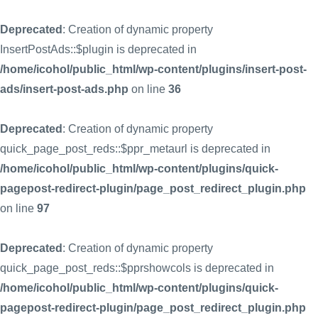
Deprecated
: Creation of dynamic property
InsertPostAds::$plugin is deprecated in
/home/icohol/public_html/wp-content/plugins/insert-post-
ads/insert-post-ads.php
on line
36
Deprecated
: Creation of dynamic property
quick_page_post_reds::$ppr_metaurl is deprecated in
/home/icohol/public_html/wp-content/plugins/quick-
pagepost-redirect-plugin/page_post_redirect_plugin.php
on line
97
Deprecated
: Creation of dynamic property
quick_page_post_reds::$pprshowcols is deprecated in
/home/icohol/public_html/wp-content/plugins/quick-
pagepost-redirect-plugin/page_post_redirect_plugin.php