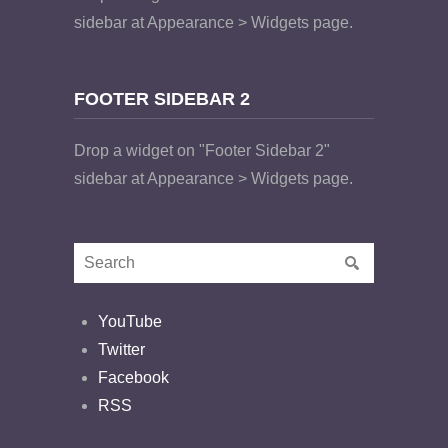
sidebar at Appearance > Widgets page.
FOOTER SIDEBAR 2
Drop a widget on "Footer Sidebar 2"
sidebar at Appearance > Widgets page.
YouTube
Twitter
Facebook
RSS