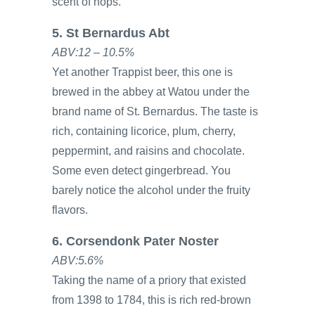
scent of hops.
5. St Bernardus Abt
ABV:12 – 10.5%
Yet another Trappist beer, this one is
brewed in the abbey at Watou under the
brand name of St. Bernardus. The taste is
rich, containing licorice, plum, cherry,
peppermint, and raisins and chocolate.
Some even detect gingerbread. You
barely notice the alcohol under the fruity
flavors.
6. Corsendonk Pater Noster
ABV:5.6%
Taking the name of a priory that existed
from 1398 to 1784, this is rich red-brown