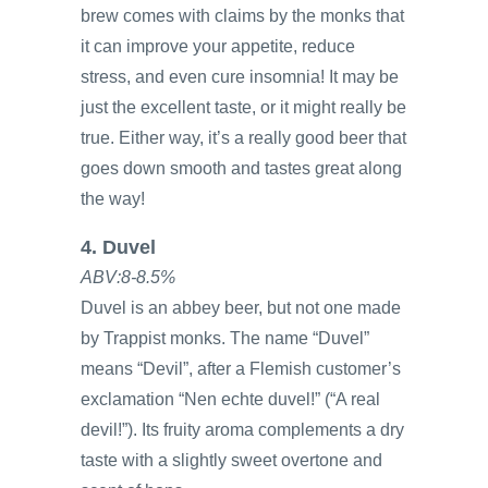
brew comes with claims by the monks that
it can improve your appetite, reduce
stress, and even cure insomnia! It may be
just the excellent taste, or it might really be
true. Either way, it’s a really good beer that
goes down smooth and tastes great along
the way!
4. Duvel
ABV:8-8.5%
Duvel is an abbey beer, but not one made
by Trappist monks. The name “Duvel”
means “Devil”, after a Flemish customer’s
exclamation “Nen echte duvel!” (“A real
devil!”). Its fruity aroma complements a dry
taste with a slightly sweet overtone and