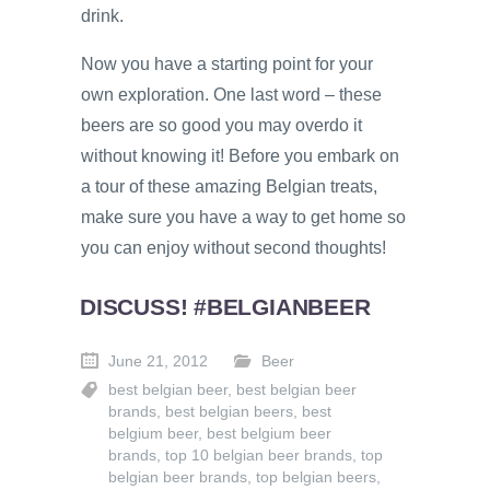
drink.
Now you have a starting point for your
own exploration. One last word – these
beers are so good you may overdo it
without knowing it! Before you embark on
a tour of these amazing Belgian treats,
make sure you have a way to get home so
you can enjoy without second thoughts!
DISCUSS! #BELGIANBEER
June 21, 2012
Beer
best belgian beer
,
best belgian beer
brands
,
best belgian beers
,
best
belgium beer
,
best belgium beer
brands
,
top 10 belgian beer brands
,
top
belgian beer brands
,
top belgian beers
,