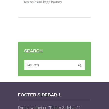
top belgium beer brands
SEARCH
FOOTER SIDEBAR 1
Drop a widget on "Footer Sidebar 1"