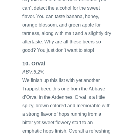
can’t detect the alcohol for the sweet
flavor. You can taste banana, honey,
orange blossom, and green apple for
tartness, along with malt and a slightly dry
aftertaste. Why are all these beers so
good? You just don’t want to stop!
10. Orval
ABV:6.2%
We finish up this list with yet another
Trappist beer, this one from the Abbaye
d’Orval in the Ardennes. Orval is a little
spicy, brown colored and memorable with
a strong flavor of hops running from a
bitter yet sweet flowery start to an
emphatic hops finish. Overall a refreshing