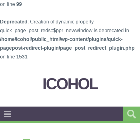
on line
99
Deprecated
: Creation of dynamic property
quick_page_post_reds::$ppr_newwindow is deprecated in
/home/icohol/public_html/wp-content/plugins/quick-
pagepost-redirect-plugin/page_post_redirect_plugin.php
on line
1531
ICOHOL