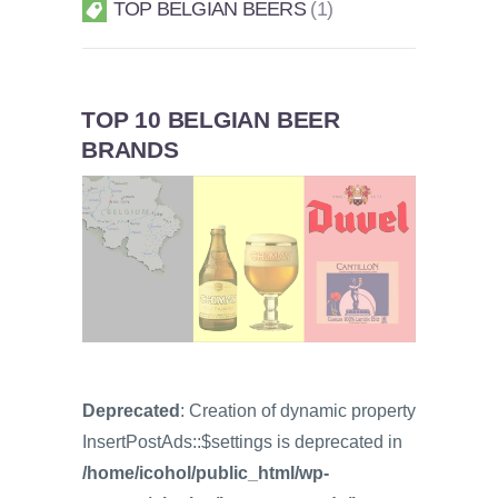
TOP BELGIAN BEERS
1
TOP 10 BELGIAN BEER
BRANDS
Deprecated
: Creation of dynamic property
InsertPostAds::$settings is deprecated in
/home/icohol/public_html/wp-