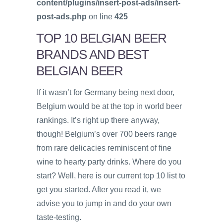
content/plugins/insert-post-ads/insert-
post-ads.php
on line
425
TOP 10 BELGIAN BEER
BRANDS AND BEST
BELGIAN BEER
If it wasn’t for Germany being next door,
Belgium would be at the top in world beer
rankings. It’s right up there anyway,
though! Belgium’s over 700 beers range
from rare delicacies reminiscent of fine
wine to hearty party drinks. Where do you
start? Well, here is our current top 10 list to
get you started. After you read it, we
advise you to jump in and do your own
taste-testing.