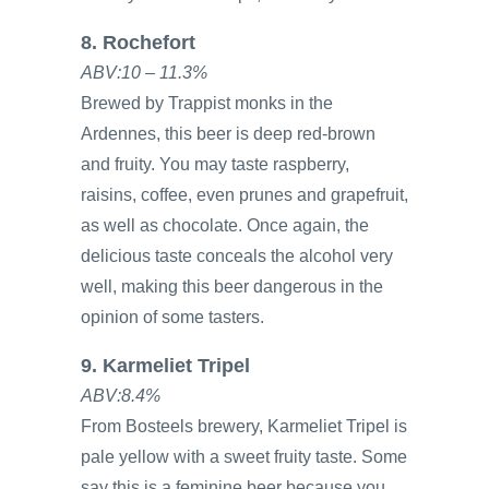
8. Rochefort
ABV:10 – 11.3%
Brewed by Trappist monks in the
Ardennes, this beer is deep red-brown
and fruity. You may taste raspberry,
raisins, coffee, even prunes and grapefruit,
as well as chocolate. Once again, the
delicious taste conceals the alcohol very
well, making this beer dangerous in the
opinion of some tasters.
9. Karmeliet Tripel
ABV:8.4%
From Bosteels brewery, Karmeliet Tripel is
pale yellow with a sweet fruity taste. Some
say this is a feminine beer because you