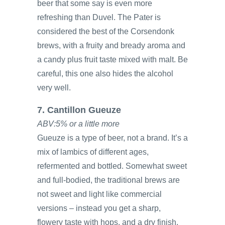
beer that some say is even more
refreshing than Duvel. The Pater is
considered the best of the Corsendonk
brews, with a fruity and bready aroma and
a candy plus fruit taste mixed with malt. Be
careful, this one also hides the alcohol
very well.
7. Cantillon Gueuze
ABV:5% or a little more
Gueuze is a type of beer, not a brand. It’s a
mix of lambics of different ages,
refermented and bottled. Somewhat sweet
and full-bodied, the traditional brews are
not sweet and light like commercial
versions – instead you get a sharp,
flowery taste with hops, and a dry finish.