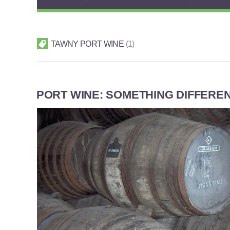
TAWNY PORT WINE
1
PORT WINE: SOMETHING DIFFERE