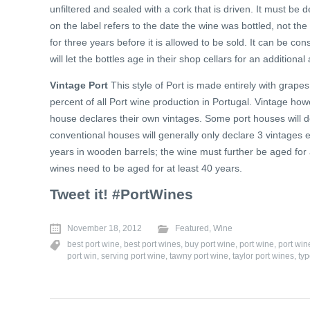
unfiltered and sealed with a cork that is driven. It must be
on the label refers to the date the wine was bottled, not the
for three years before it is allowed to be sold. It can be 
will let the bottles age in their shop cellars for an additiona
Vintage Port
This style of Port is made entirely with grapes
percent of all Port wine production in Portugal. Vintage ho
house declares their own vintages. Some port houses will d
conventional houses will generally only declare 3 vintages 
years in wooden barrels; the wine must further be aged for
wines need to be aged for at least 40 years.
Tweet it! #PortWines
November 18, 2012
Featured
,
Wine
best port wine
,
best port wines
,
buy port wine
,
port wine
,
port wi
port win
,
serving port wine
,
tawny port wine
,
taylor port wines
,
typ