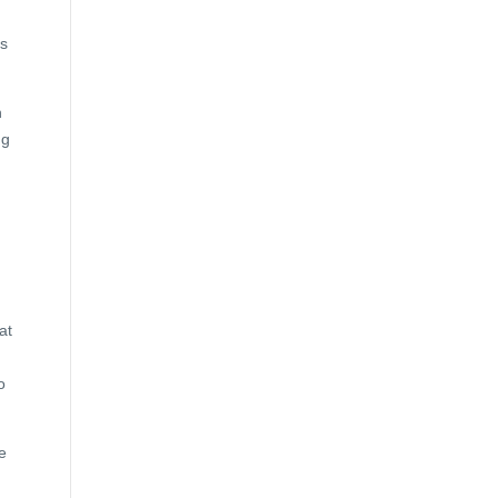
is
h
ng
at
o
e