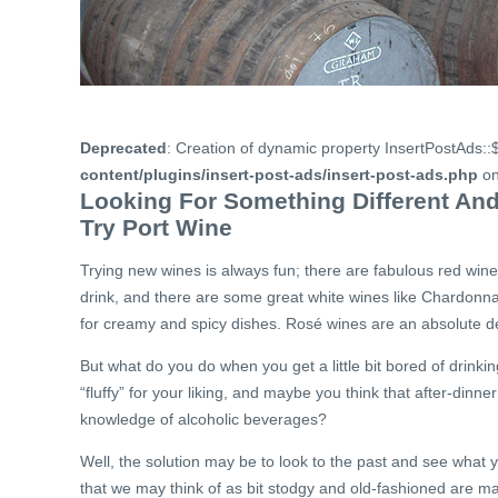
Deprecated
: Creation of dynamic property InsertPostAds::
content/plugins/insert-post-ads/insert-post-ads.php
on
Looking For Something Different And
Try Port Wine
Trying new wines is always fun; there are fabulous red wine
drink, and there are some great white wines like Chardonn
for creamy and spicy dishes. Rosé wines are an absolute del
But what do you do when you get a little bit bored of drinkin
“fluffy” for your liking, and maybe you think that after-dinne
knowledge of alcoholic beverages?
Well, the solution may be to look to the past and see what 
that we may think of as bit stodgy and old-fashioned are 