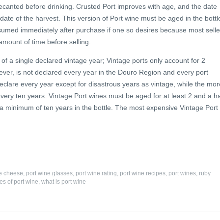
 decanted before drinking. Crusted Port improves with age, and the date
 date of the harvest. This version of Port wine must be aged in the bottl
consumed immediately after purchase if one so desires because most selle
l amount of time before selling.
 of a single declared vintage year; Vintage ports only account for 2
wever, is not declared every year in the Douro Region and every port
eclare every year except for disastrous years as vintage, while the mor
every ten years. Vintage Port wines must be aged for at least 2 and a ha
 a minimum of ten years in the bottle. The most expensive Vintage Port
ne cheese
,
port wine glasses
,
port wine rating
,
port wine recipes
,
port wines
,
ruby
es of port wine
,
what is port wine