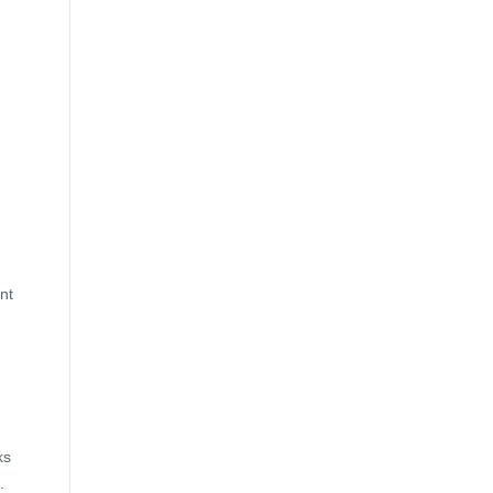
nt
ks
.