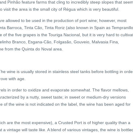
d Pinhão feature farms that cling to incredibly steep slopes that see
ho visit the area is the small city of Régua which is very beautiful.
re allowed to be used in the production of port wine; however, most
ta Barroca, Tinta Cão, Tinta Roriz (also known in Spain as Tempranillo
f the five grapes is the Touriga Nacional, but it is very hard to cultiva
zelinho Branco, Esgana-Cão, Folgasão, Gouveio, Malvasia Fina,
e from the Quinta do Noval area.
e wine is usually stored in stainless steel tanks before bottling in orde
prove with age.
els in order to oxidize and evaporate somewhat. The flavor mellows,
racterized by a nutty, sweet taste; in sweet or medium-dry versions
e of the wine is not indicated on the label, the wine has been aged for
ch are the most expensive), a Crusted Port is of higher quality than a
a vintage will taste like. A blend of various vintages, the wine is bottle