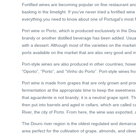
Fortified wines are becoming popular on fine restaurant and
basking in the limelight. If you’ve never tried a fortified win
everything you need to know about one of Portugal’s most
Port wine or Porto, which is produced exclusively in the Douro
brandy or another distilled beverage has been added. Usually
with a dessert. Although most of the varieties on the market
ports available on the market that are also very good and 
Port-style wines are also produced in other countries; howe
“Oporto”, “Porto”, and “Vinho do Porto”. Port-style wines fr
Port wine is made from grapes that are only grown and proc
fermentation at the appropriate time to keep the sweetness l
that aguardente is not brandy; it is a neutral grape spirit. 
then put into barrels and aged in cellars, which are called
River, the city of Porto. From here, the wine was exported,
The Douro river region is the oldest regulated and demarcat
area perfect for the cultivation of grape, almonds, and oli