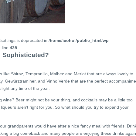
$settings is deprecated in
/home/icohol/public_html/wp-
 line
425
 Sophisticated?
s like Shiraz, Tempranillo, Malbec and Merlot that are always lovely to
ay, Gewürztraminer, and Vinho Verde that are the perfect accompanime
ight any time of the year.
g wine? Beer might not be your thing, and cocktails may be a little too
r liqueurs aren’t right for you. So what should you try to expand your
your grandparents would have after a nice fancy meal with friends. Drin
making a big comeback and many people are enjoying these drinks again