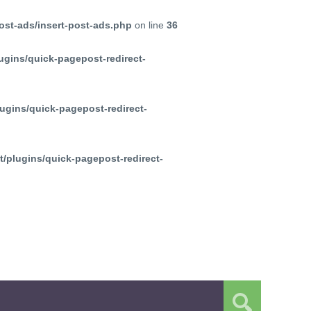
ost-ads/insert-post-ads.php
on line
36
ugins/quick-pagepost-redirect-
ugins/quick-pagepost-redirect-
/plugins/quick-pagepost-redirect-