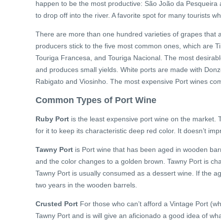
happen to be the most productive: São João da Pesqueira an
to drop off into the river. A favorite spot for many tourists w
There are more than one hundred varieties of grapes that a
producers stick to the five most common ones, which are Tin
Touriga Francesa, and Touriga Nacional. The most desirable o
and produces small yields. White ports are made with Don
Rabigato and Viosinho. The most expensive Port wines com
Common Types of Port Wine
Ruby Port
is the least expensive port wine on the market. Th
for it to keep its characteristic deep red color. It doesn’t im
Tawny Port
is Port wine that has been aged in wooden barr
and the color changes to a golden brown. Tawny Port is cha
Tawny Port is usually consumed as a dessert wine. If the ag
two years in the wooden barrels.
Crusted Port
For those who can’t afford a Vintage Port (whi
Tawny Port and is will give an aficionado a good idea of what 