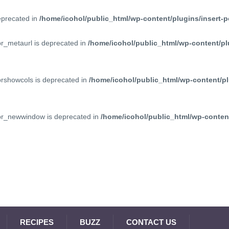
deprecated in
/home/icohol/public_html/wp-content/plugins/insert-p
pr_metaurl is deprecated in
/home/icohol/public_html/wp-content/pl
prshowcols is deprecated in
/home/icohol/public_html/wp-content/pl
ppr_newwindow is deprecated in
/home/icohol/public_html/wp-content
RECIPES
BUZZ
CONTACT US