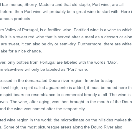
 bar menus; Sherry, Madeira and that old staple, Port wine, are all
e before, then Port wine will probably be a great wine to start with. Here 
 famous products.
 Valley of Portugal, is a fortified wine. Fortified wine is a wine to whic
 it is a sweet red wine that is served after a meal as a dessert or alo
 are sweet, it can also be dry or semi-dry. Furthermore, there are white
make for a nice change.
ver, only bottles from Portugal are labeled with the words “Dão”,
om elsewhere will only be labeled as “Port” wine.
essed in the demarcated Douro river region. In order to stop
evel high, a spirit called aguardente is added; it must be noted here th
The spirit bears no resemblance to commercial brandy at all. The wine is
 caves. The wine, after aging, was then brought to the mouth of the Dour
 and the wine was named after the seaport city.
ed wine region in the world; the microclimate on the hillsides makes th
ves. Some of the most picturesque areas along the Douro River also