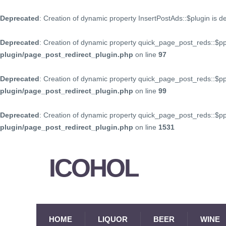
Deprecated
: Creation of dynamic property InsertPostAds::$plugin is 
Deprecated
: Creation of dynamic property quick_page_post_reds::$p
plugin/page_post_redirect_plugin.php
on line
97
Deprecated
: Creation of dynamic property quick_page_post_reds::$p
plugin/page_post_redirect_plugin.php
on line
99
Deprecated
: Creation of dynamic property quick_page_post_reds::$
plugin/page_post_redirect_plugin.php
on line
1531
ICOHOL
HOME
LIQUOR
BEER
WINE