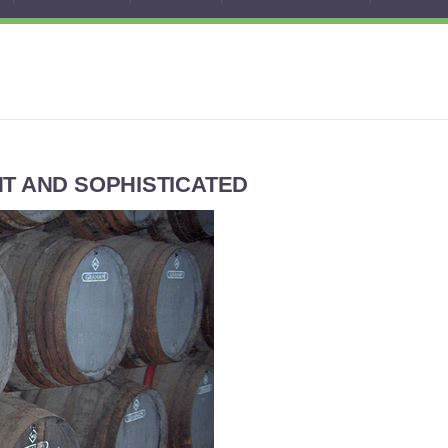
NT AND SOPHISTICATED