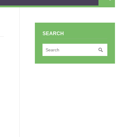
SEARCH