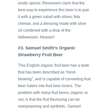
exotic spices. Reviewers claim that the
best way to experience this beer is to pair
it with a green salad with olives, feta
cheese, and a dressing made with olive
oil combined with a drop of the
hefeweizen. Heaven!
#3. Samuel Smith’s Organic
Strawberry Fruit Beer
This English organic fruit beer has a taste
that has been described as “mind-
blowing”, and is capable of converting fruit
beer haters into fruit beer lovers. The
problem with many fruit beers, organic or
not, is that the fruit flavouring can be
overpowering and synthetic. Samuel