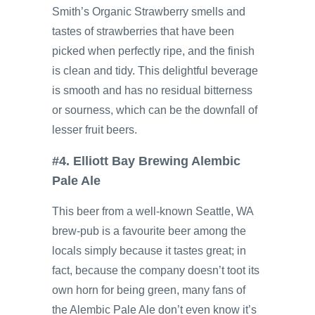
Smith’s Organic Strawberry smells and
tastes of strawberries that have been
picked when perfectly ripe, and the finish
is clean and tidy. This delightful beverage
is smooth and has no residual bitterness
or sourness, which can be the downfall of
lesser fruit beers.
#4. Elliott Bay Brewing Alembic
Pale Ale
This beer from a well-known Seattle, WA
brew-pub is a favourite beer among the
locals simply because it tastes great; in
fact, because the company doesn’t toot its
own horn for being green, many fans of
the Alembic Pale Ale don’t even know it’s