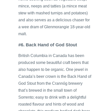
mince, neeps and tatties (a mince meat
stew with mashed turnips and potatoes)
and also serves as a delicious chaser for
a wee dram of Glenmorangie 18-year-old
malt.
#6. Back Hand of God Stout
British Columbia in Canada has been
produced some beautiful craft beers that
also happen to be organic. One jewel in
Canada’s beer crown is the Back Hand of
God Stout from the Crannóg brewery
that’s brewed in the small town of
Sorrento; easy to drink with a delightful
roasted flavour and hints of wood and