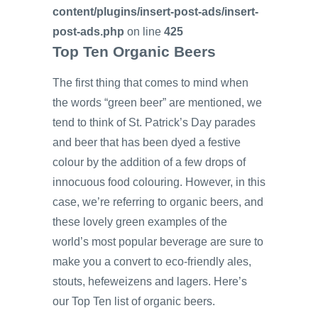
content/plugins/insert-post-ads/insert-
post-ads.php
on line
425
Top Ten Organic Beers
The first thing that comes to mind when
the words “green beer” are mentioned, we
tend to think of St. Patrick’s Day parades
and beer that has been dyed a festive
colour by the addition of a few drops of
innocuous food colouring. However, in this
case, we’re referring to organic beers, and
these lovely green examples of the
world’s most popular beverage are sure to
make you a convert to eco-friendly ales,
stouts, hefeweizens and lagers. Here’s
our Top Ten list of organic beers.