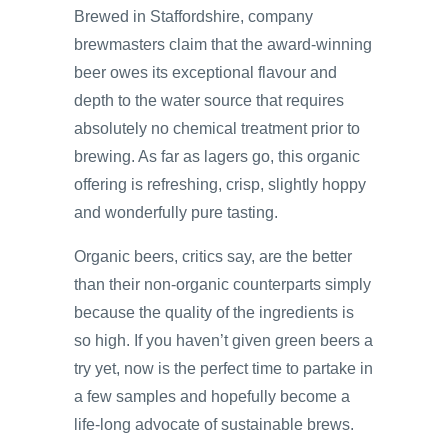
Brewed in Staffordshire, company
brewmasters claim that the award-winning
beer owes its exceptional flavour and
depth to the water source that requires
absolutely no chemical treatment prior to
brewing. As far as lagers go, this organic
offering is refreshing, crisp, slightly hoppy
and wonderfully pure tasting.
Organic beers, critics say, are the better
than their non-organic counterparts simply
because the quality of the ingredients is
so high. If you haven’t given green beers a
try yet, now is the perfect time to partake in
a few samples and hopefully become a
life-long advocate of sustainable brews.