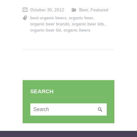
October 30, 2012
Beer
,
Featured
best organic beers
,
organic beer
,
organic beer brands
,
organic beer kits.
,
organic beer list
,
organic beers
SEARCH