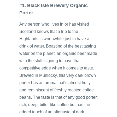
#1. Black Isle Brewery Organic
Porter
Any person who lives in or has visited
Scotland knows that a trip to the
Highlands is worthwhile just to have a
drink of water. Boasting of the best tasting
water on the planet, an organic beer made
with the stuff is going to have that
competitive edge when it comes to taste.
Brewed in Munlocky, this very dark brown
porter has an aroma that’s almost fruity
and reminiscent of freshly roasted coffee
beans. The taste is that of any good porter:
rich, deep, bitter like coffee but has the
added touch of an aftertaste of dark