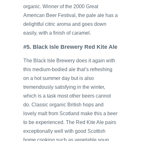
organic. Winner of the 2000 Great
American Beer Festival, the pale ale has a
delightful citric aroma and goes down
easily, with a finish of caramel.
#5. Black Isle Brewery Red Kite Ale
The Black Isle Brewery does it again with
this medium-bodied ale that’s refreshing
on a hot summer day but is also
tremendously satisfying in the winter,
which is a task most other beers cannot
do. Classic organic British hops and
lovely malt from Scotland make this a beer
to be experienced. The Red Kite Ale pairs
exceptionally well with good Scottish
home cooking such as vegetable soup,