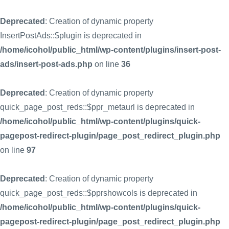
Deprecated
: Creation of dynamic property
InsertPostAds::$plugin is deprecated in
/home/icohol/public_html/wp-content/plugins/insert-post-
ads/insert-post-ads.php
on line
36
Deprecated
: Creation of dynamic property
quick_page_post_reds::$ppr_metaurl is deprecated in
/home/icohol/public_html/wp-content/plugins/quick-
pagepost-redirect-plugin/page_post_redirect_plugin.php
on line
97
Deprecated
: Creation of dynamic property
quick_page_post_reds::$pprshowcols is deprecated in
/home/icohol/public_html/wp-content/plugins/quick-
pagepost-redirect-plugin/page_post_redirect_plugin.php