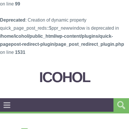
on line
99
Deprecated
: Creation of dynamic property
quick_page_post_reds::$ppr_newwindow is deprecated in
/home/icohol/public_html/wp-content/plugins/quick-
pagepost-redirect-plugin/page_post_redirect_plugin.php
on line
1531
ICOHOL