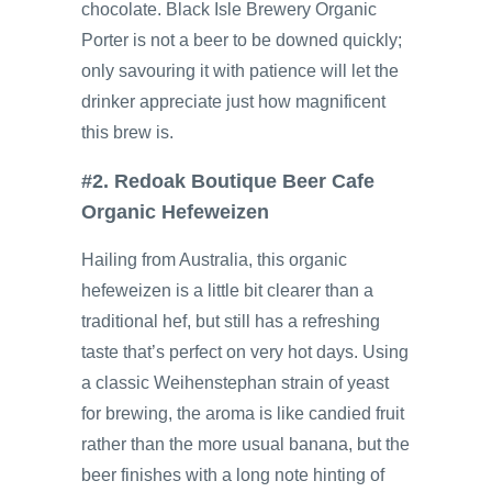
chocolate. Black Isle Brewery Organic
Porter is not a beer to be downed quickly;
only savouring it with patience will let the
drinker appreciate just how magnificent
this brew is.
#2. Redoak Boutique Beer Cafe
Organic Hefeweizen
Hailing from Australia, this organic
hefeweizen is a little bit clearer than a
traditional hef, but still has a refreshing
taste that’s perfect on very hot days. Using
a classic Weihenstephan strain of yeast
for brewing, the aroma is like candied fruit
rather than the more usual banana, but the
beer finishes with a long note hinting of