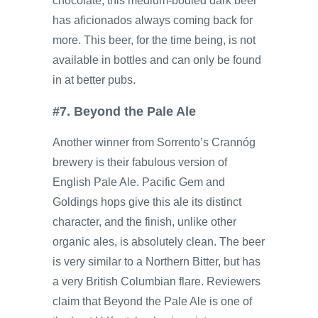
chocolate, this medium-bodied dark beer
has aficionados always coming back for
more. This beer, for the time being, is not
available in bottles and can only be found
in at better pubs.
#7. Beyond the Pale Ale
Another winner from Sorrento’s Crannóg
brewery is their fabulous version of
English Pale Ale. Pacific Gem and
Goldings hops give this ale its distinct
character, and the finish, unlike other
organic ales, is absolutely clean. The beer
is very similar to a Northern Bitter, but has
a very British Columbian flare. Reviewers
claim that Beyond the Pale Ale is one of