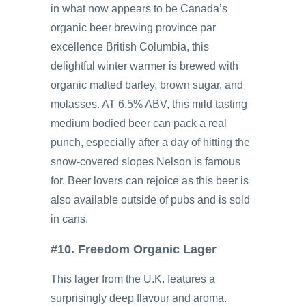
in what now appears to be Canada’s
organic beer brewing province par
excellence British Columbia, this
delightful winter warmer is brewed with
organic malted barley, brown sugar, and
molasses. AT 6.5% ABV, this mild tasting
medium bodied beer can pack a real
punch, especially after a day of hitting the
snow-covered slopes Nelson is famous
for. Beer lovers can rejoice as this beer is
also available outside of pubs and is sold
in cans.
#10. Freedom Organic Lager
This lager from the U.K. features a
surprisingly deep flavour and aroma.