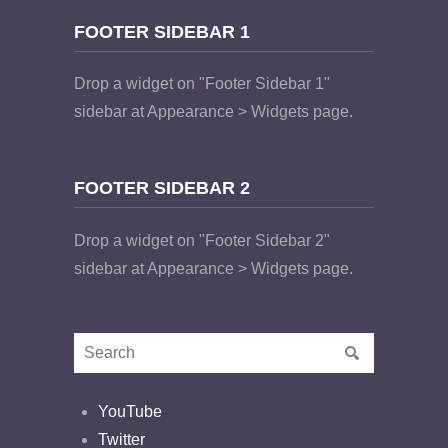
FOOTER SIDEBAR 1
Drop a widget on "Footer Sidebar 1"
sidebar at Appearance > Widgets page.
FOOTER SIDEBAR 2
Drop a widget on "Footer Sidebar 2"
sidebar at Appearance > Widgets page.
YouTube
Twitter