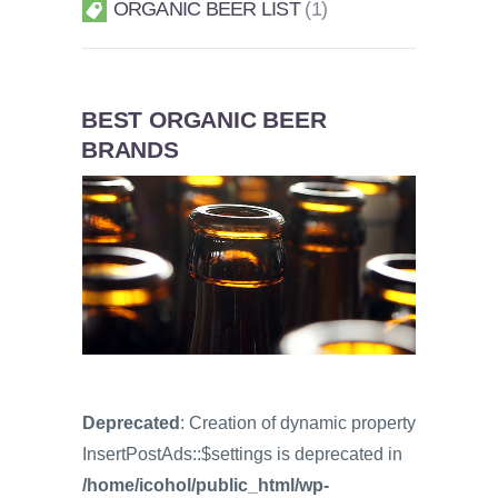
ORGANIC BEER LIST
1
BEST ORGANIC BEER
BRANDS
Deprecated
: Creation of dynamic property
InsertPostAds::$settings is deprecated in
/home/icohol/public_html/wp-