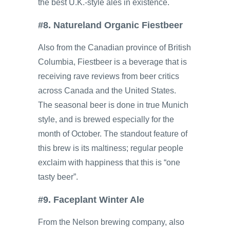
the best U.K.-style ales in existence.
#8. Natureland Organic Fiestbeer
Also from the Canadian province of British
Columbia, Fiestbeer is a beverage that is
receiving rave reviews from beer critics
across Canada and the United States.
The seasonal beer is done in true Munich
style, and is brewed especially for the
month of October. The standout feature of
this brew is its maltiness; regular people
exclaim with happiness that this is “one
tasty beer”.
#9. Faceplant Winter Ale
From the Nelson brewing company, also