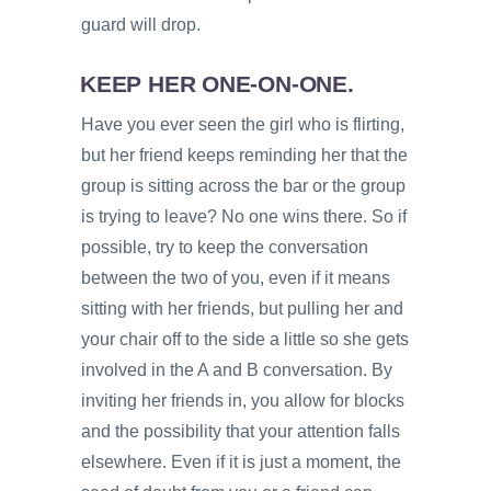
guard will drop.
KEEP HER ONE-ON-ONE.
Have you ever seen the girl who is flirting,
but her friend keeps reminding her that the
group is sitting across the bar or the group
is trying to leave? No one wins there. So if
possible, try to keep the conversation
between the two of you, even if it means
sitting with her friends, but pulling her and
your chair off to the side a little so she gets
involved in the A and B conversation. By
inviting her friends in, you allow for blocks
and the possibility that your attention falls
elsewhere. Even if it is just a moment, the