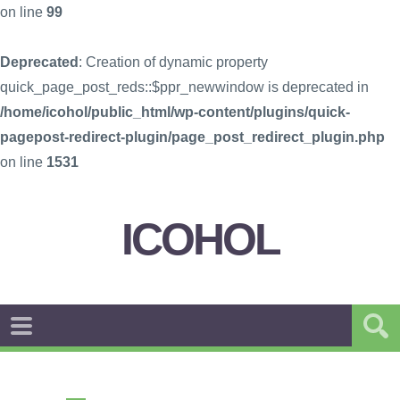
on line
99
Deprecated
: Creation of dynamic property
quick_page_post_reds::$ppr_newwindow is deprecated in
/home/icohol/public_html/wp-content/plugins/quick-
pagepost-redirect-plugin/page_post_redirect_plugin.php
on line
1531
ICOHOL