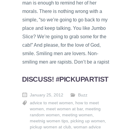
man is enough to remind her of her
morals. There is nothing wrong with a
simple, “so we’re going to go back to my
place and keep talking. You like Jumbo
Slice? We’re going to grab some for the
cab!” And please, for the love of God,
smile. Smiling men are lovers. Non-
smiling men are rapists. Don’t be a rapist
DISCUSS! #PICKUPARTIST
January 25, 2012
Buzz
advice to meet women
,
how to meet
women
,
meet women at bar
,
meeting
random women
,
meeting women
,
meetnig women tips
,
picking up women
,
pickup women at club
,
woman advice