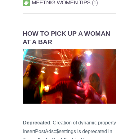
MEETNIG WOMEN TIPS
1
HOW TO PICK UP A WOMAN
AT A BAR
Deprecated
: Creation of dynamic property
InsertPostAds::$settings is deprecated in