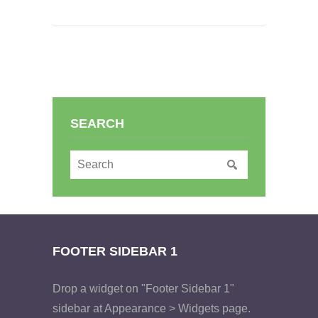
SEARCH
FOOTER SIDEBAR 1
Drop a widget on "Footer Sidebar 1"
sidebar at Appearance > Widgets page.