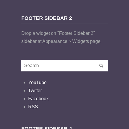
FOOTER SIDEBAR 2
Drop a widget on "Footer Sidebar 2"
sidebar at Appearance > Widgets page.
YouTube
Twitter
Facebook
RSS
FOOTER SIDEBAR 4