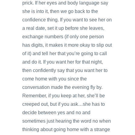
prick. If her eyes and body language say
she is into it, then we go back to the
confidence thing. If you want to see her on
a real date, set it up before she leaves,
exchange numbers (if only one person
has digits, it makes it more okay to slip out
of it) and tell her that you’re going to call
and do it. If you want her for that night,
then confidently say that you want her to
come home with you since the
conversation made the evening fly by.
Remember, if you keep at her, she’ll be
creeped out, but if you ask…she has to
decide between yes and no and
sometimes just hearing the word no when
thinking about going home with a strange