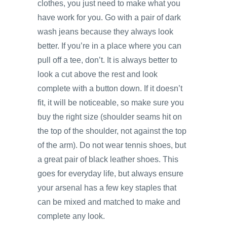
clothes, you just need to make what you
have work for you. Go with a pair of dark
wash jeans because they always look
better. If you’re in a place where you can
pull off a tee, don’t. It is always better to
look a cut above the rest and look
complete with a button down. If it doesn’t
fit, it will be noticeable, so make sure you
buy the right size (shoulder seams hit on
the top of the shoulder, not against the top
of the arm). Do not wear tennis shoes, but
a great pair of black leather shoes. This
goes for everyday life, but always ensure
your arsenal has a few key staples that
can be mixed and matched to make and
complete any look.