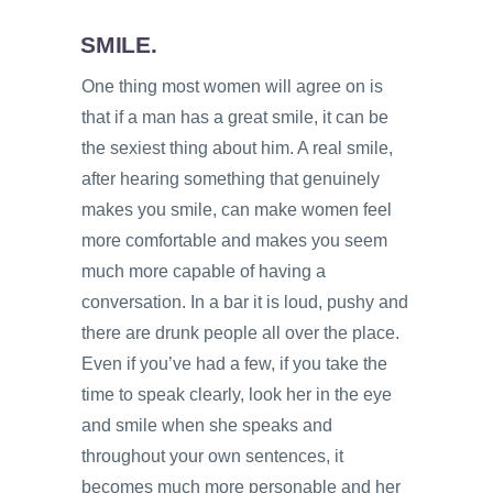
SMILE.
One thing most women will agree on is
that if a man has a great smile, it can be
the sexiest thing about him. A real smile,
after hearing something that genuinely
makes you smile, can make women feel
more comfortable and makes you seem
much more capable of having a
conversation. In a bar it is loud, pushy and
there are drunk people all over the place.
Even if you’ve had a few, if you take the
time to speak clearly, look her in the eye
and smile when she speaks and
throughout your own sentences, it
becomes much more personable and her