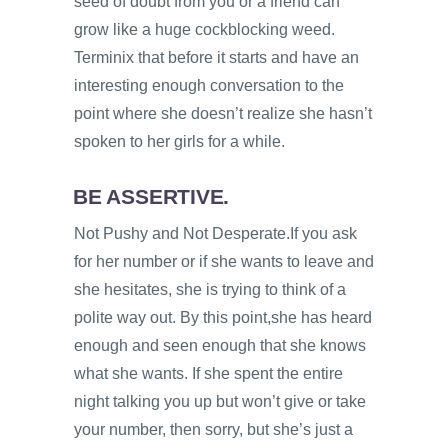
seed of doubt from you or a friend can
grow like a huge cockblocking weed.
Terminix that before it starts and have an
interesting enough conversation to the
point where she doesn’t realize she hasn’t
spoken to her girls for a while.
BE ASSERTIVE.
Not Pushy and Not Desperate.If you ask
for her number or if she wants to leave and
she hesitates, she is trying to think of a
polite way out. By this point,she has heard
enough and seen enough that she knows
what she wants. If she spent the entire
night talking you up but won’t give or take
your number, then sorry, but she’s just a