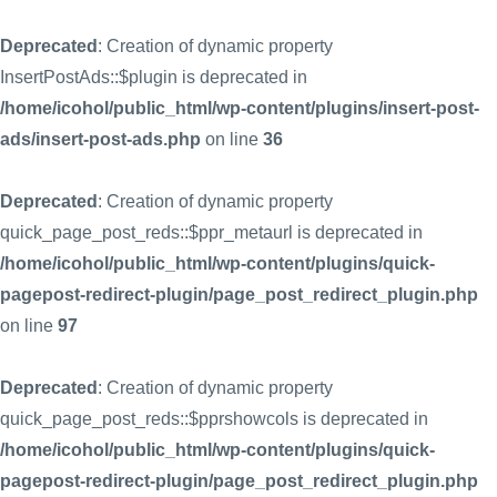
Deprecated
: Creation of dynamic property
InsertPostAds::$plugin is deprecated in
/home/icohol/public_html/wp-content/plugins/insert-post-
ads/insert-post-ads.php
on line
36
Deprecated
: Creation of dynamic property
quick_page_post_reds::$ppr_metaurl is deprecated in
/home/icohol/public_html/wp-content/plugins/quick-
pagepost-redirect-plugin/page_post_redirect_plugin.php
on line
97
Deprecated
: Creation of dynamic property
quick_page_post_reds::$pprshowcols is deprecated in
/home/icohol/public_html/wp-content/plugins/quick-
pagepost-redirect-plugin/page_post_redirect_plugin.php