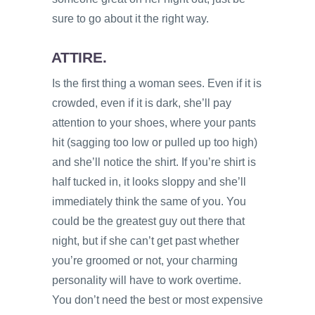
sure to go about it the right way.
ATTIRE.
Is the first thing a woman sees. Even if it is
crowded, even if it is dark, she’ll pay
attention to your shoes, where your pants
hit (sagging too low or pulled up too high)
and she’ll notice the shirt. If you’re shirt is
half tucked in, it looks sloppy and she’ll
immediately think the same of you. You
could be the greatest guy out there that
night, but if she can’t get past whether
you’re groomed or not, your charming
personality will have to work overtime.
You don’t need the best or most expensive