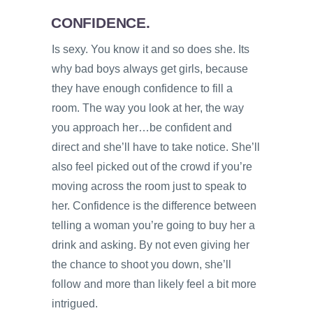
CONFIDENCE.
Is sexy. You know it and so does she. Its
why bad boys always get girls, because
they have enough confidence to fill a
room. The way you look at her, the way
you approach her…be confident and
direct and she’ll have to take notice. She’ll
also feel picked out of the crowd if you’re
moving across the room just to speak to
her. Confidence is the difference between
telling a woman you’re going to buy her a
drink and asking. By not even giving her
the chance to shoot you down, she’ll
follow and more than likely feel a bit more
intrigued.