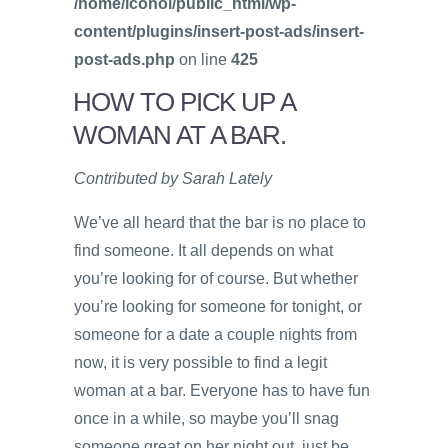
/home/icohol/public_html/wp-
content/plugins/insert-post-ads/insert-
post-ads.php
on line
425
HOW TO PICK UP A
WOMAN AT A BAR.
Contributed by Sarah Lately
We’ve all heard that the bar is no place to
find someone. It all depends on what
you’re looking for of course. But whether
you’re looking for someone for tonight, or
someone for a date a couple nights from
now, it is very possible to find a legit
woman at a bar. Everyone has to have fun
once in a while, so maybe you’ll snag
someone great on her night out, just be