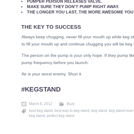
PUMPER PERSON RELEASES VALVE.
MAKE SURE THEY DON’T PUMP RIGHT AWAY.
THE LONGER YOU LAST, THE MORE AWESOME YOU
THE KEY TO SUCCESS
Always keep chugging, never fill your mouth up while keg st
to fill your mouth up and continue chugging you will be keg 
The person on the pump is your only hope. If they pump l
pump frequency before you launch.
Air is your worst enemy. Shun it.
#KEGSTAND
March 6, 2012
Buzz
best keg stand
,
best way to keg stand
,
keg stand
,
keg stand how 
keg stand
,
perfect keg stand