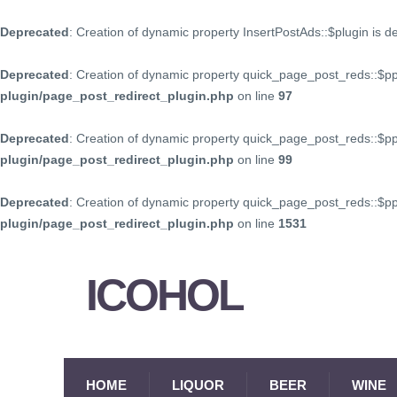
Deprecated
: Creation of dynamic property InsertPostAds::$plugin is 
Deprecated
: Creation of dynamic property quick_page_post_reds::$p
plugin/page_post_redirect_plugin.php
on line
97
Deprecated
: Creation of dynamic property quick_page_post_reds::$p
plugin/page_post_redirect_plugin.php
on line
99
Deprecated
: Creation of dynamic property quick_page_post_reds::$
plugin/page_post_redirect_plugin.php
on line
1531
ICOHOL
HOME
LIQUOR
BEER
WINE