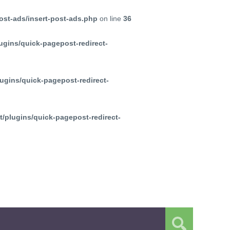
ost-ads/insert-post-ads.php
on line
36
ugins/quick-pagepost-redirect-
ugins/quick-pagepost-redirect-
/plugins/quick-pagepost-redirect-