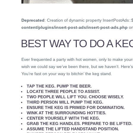
Deprecated
: Creation of dynamic property InsertPostAds::
content/plugins/insert-post-ads/insert-post-ads.php
on
BEST WAY TO DO A KE
Ever frequented a party with hot women, only to make your
wish we could say we’ve been there, but we haven’t. Here’s
You’re fast on your way to bitchin’ the keg stand.
TAP THE KEG. PUMP THE BEER.
LOCATE THREE PEOPLE TO ASSIST.
TWO PEOPLE WILL LIFT YOU. CHOOSE WISELY.
THIRD PERSON WILL PUMP THE KEG.
ENSURE THE KEG IS PRIMED FOR DOMINATION.
WINK AT THE SURROUNDING HOTTIES.
CENTER YOURSELF WITH THE KEG.
GRAB THE
KEG HANDLES
. PREPARE TO BE LIFTED.
ASSUME THE LIFTED HANDSTAND POSITION.