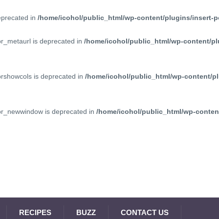
deprecated in
/home/icohol/public_html/wp-content/plugins/insert-p
pr_metaurl is deprecated in
/home/icohol/public_html/wp-content/pl
prshowcols is deprecated in
/home/icohol/public_html/wp-content/pl
ppr_newwindow is deprecated in
/home/icohol/public_html/wp-content
RECIPES
BUZZ
CONTACT US