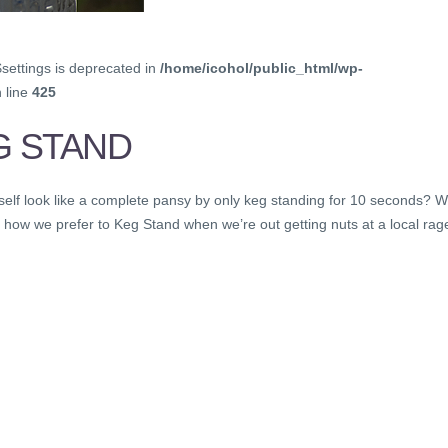
$settings is deprecated in
/home/icohol/public_html/wp-
 line
425
G STAND
self look like a complete pansy by only keg standing for 10 seconds? 
 how we prefer to Keg Stand when we’re out getting nuts at a local rage