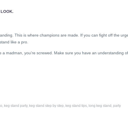
 LOOK.
anding. This is where champions are made. If you can fight off the urg
stand like a pro.
ike a madman, you’re screwed. Make sure you have an understanding o
to
,
keg stand party
,
keg stand step by step
,
keg stand tips
,
long keg stand
,
party