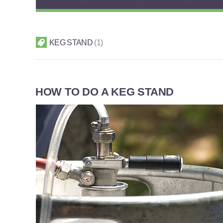
KEG STAND
1
HOW TO DO A KEG STAND