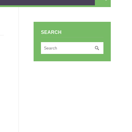
SEARCH