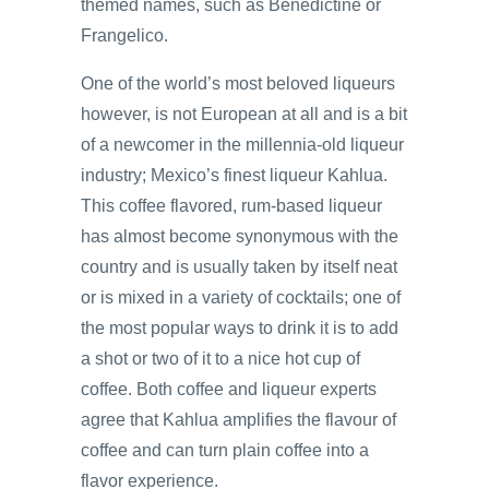
themed names, such as Benedictine or
Frangelico.
One of the world’s most beloved liqueurs
however, is not European at all and is a bit
of a newcomer in the millennia-old liqueur
industry; Mexico’s finest liqueur Kahlua.
This coffee flavored, rum-based liqueur
has almost become synonymous with the
country and is usually taken by itself neat
or is mixed in a variety of cocktails; one of
the most popular ways to drink it is to add
a shot or two of it to a nice hot cup of
coffee. Both coffee and liqueur experts
agree that Kahlua amplifies the flavour of
coffee and can turn plain coffee into a
flavor experience.