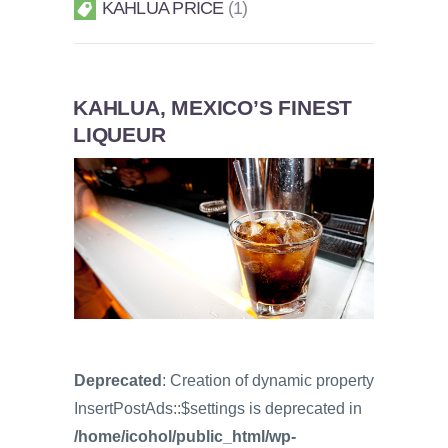
KAHLUA PRICE
1
KAHLUA, MEXICO’S FINEST
LIQUEUR
Deprecated
: Creation of dynamic property
InsertPostAds::$settings is deprecated in
/home/icohol/public_html/wp-