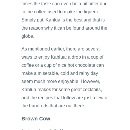
times the taste can even be a bit bitter due
to the coffee used to make the liqueur.
Simply put, Kahlua is the best and that is
the reason why it can be found around the
globe.
As mentioned earlier, there are several
ways to enjoy Kahlua: a drop in a cup of
coffee or a cup of nice hot chocolate can
make a miserable, cold and rainy day
seem much more enjoyable. However,
Kahlua makes for some great cocktails,
and the recipes that follow are just a few of
the hundreds that are out there.
Brown Cow