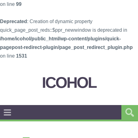
on line
99
Deprecated
: Creation of dynamic property
quick_page_post_reds::$ppr_newwindow is deprecated in
/home/icohol/public_html/wp-content/plugins/quick-
pagepost-redirect-plugin/page_post_redirect_plugin.php
on line
1531
ICOHOL