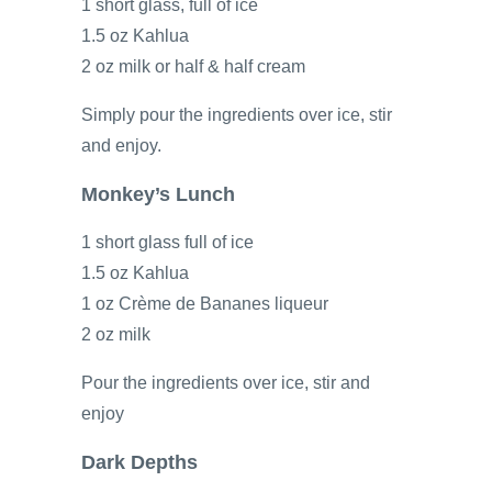
1 short glass, full of ice
1.5 oz Kahlua
2 oz milk or half & half cream
Simply pour the ingredients over ice, stir
and enjoy.
Monkey’s Lunch
1 short glass full of ice
1.5 oz Kahlua
1 oz Crème de Bananes liqueur
2 oz milk
Pour the ingredients over ice, stir and
enjoy
Dark Depths