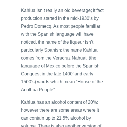
Kahlua isn’t really an old beverage; it fact
production started in the mid-1930’s by
Pedro Domecq. As most people familiar
with the Spanish language will have
noticed, the name of the liqueur isn’t
particularly Spanish; the name Kahlua
comes from the Veracruz Nahuatl (the
language of Mexico before the Spanish
Conquest in the late 1400’ and early
1500’s) words which mean “House of the
Acolhua People”.
Kahlua has an alcohol content of 20%;
however there are some areas where it
can contain up to 21.5% alcohol by
volume. There is also another version of