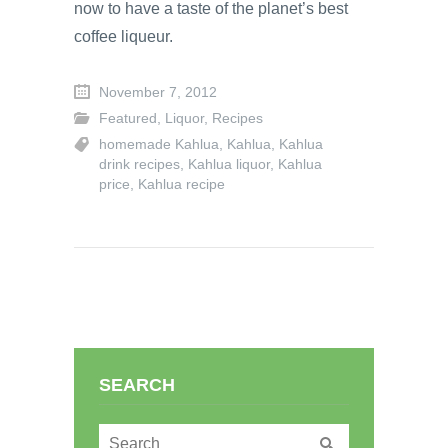
now to have a taste of the planet’s best
coffee liqueur.
November 7, 2012
Featured
,
Liquor
,
Recipes
homemade Kahlua
,
Kahlua
,
Kahlua
drink recipes
,
Kahlua liquor
,
Kahlua
price
,
Kahlua recipe
SEARCH