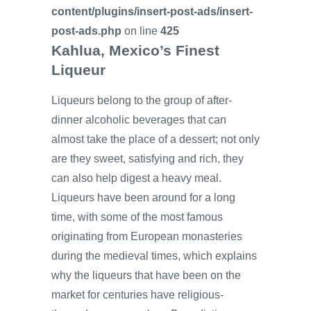
content/plugins/insert-post-ads/insert-
post-ads.php
on line
425
Kahlua, Mexico’s Finest
Liqueur
Liqueurs belong to the group of after-
dinner alcoholic beverages that can
almost take the place of a dessert; not only
are they sweet, satisfying and rich, they
can also help digest a heavy meal.
Liqueurs have been around for a long
time, with some of the most famous
originating from European monasteries
during the medieval times, which explains
why the liqueurs that have been on the
market for centuries have religious-