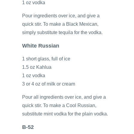
1 oz vodka
Pour ingredients over ice, and give a
quick stir. To make a Black Mexican,
simply substitute tequila for the vodka.
White Russian
1 short glass, full of ice
1.5 oz Kahlua
1 oz vodka
3 or 4 oz of milk or cream
Pour all ingredients over ice, and give a
quick stir. To make a Cool Russian,
substitute mint vodka for the plain vodka.
B-52