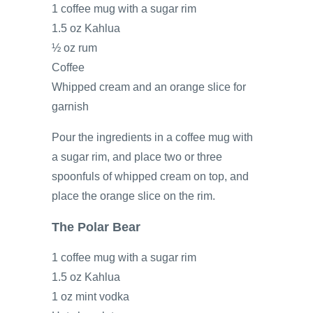
1 coffee mug with a sugar rim
1.5 oz Kahlua
½ oz rum
Coffee
Whipped cream and an orange slice for
garnish
Pour the ingredients in a coffee mug with
a sugar rim, and place two or three
spoonfuls of whipped cream on top, and
place the orange slice on the rim.
The Polar Bear
1 coffee mug with a sugar rim
1.5 oz Kahlua
1 oz mint vodka