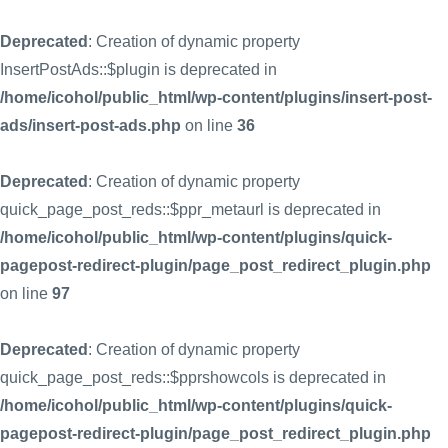
Deprecated
: Creation of dynamic property
InsertPostAds::$plugin is deprecated in
/home/icohol/public_html/wp-content/plugins/insert-post-
ads/insert-post-ads.php
on line
36
Deprecated
: Creation of dynamic property
quick_page_post_reds::$ppr_metaurl is deprecated in
/home/icohol/public_html/wp-content/plugins/quick-
pagepost-redirect-plugin/page_post_redirect_plugin.php
on line
97
Deprecated
: Creation of dynamic property
quick_page_post_reds::$pprshowcols is deprecated in
/home/icohol/public_html/wp-content/plugins/quick-
pagepost-redirect-plugin/page_post_redirect_plugin.php