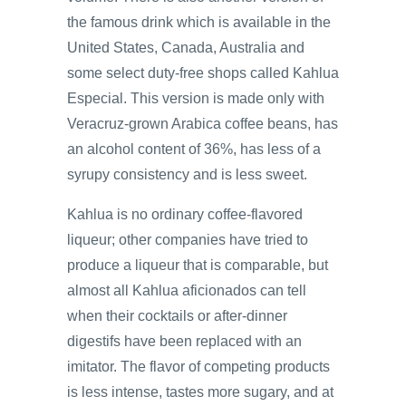
the famous drink which is available in the
United States, Canada, Australia and
some select duty-free shops called Kahlua
Especial. This version is made only with
Veracruz-grown Arabica coffee beans, has
an alcohol content of 36%, has less of a
syrupy consistency and is less sweet.
Kahlua is no ordinary coffee-flavored
liqueur; other companies have tried to
produce a liqueur that is comparable, but
almost all Kahlua aficionados can tell
when their cocktails or after-dinner
digestifs have been replaced with an
imitator. The flavor of competing products
is less intense, tastes more sugary, and at