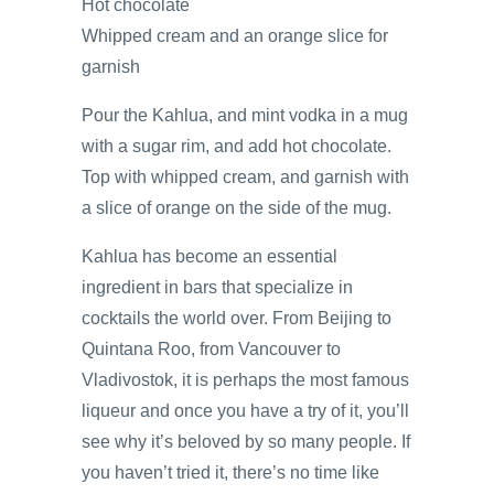
Hot chocolate
Whipped cream and an orange slice for
garnish
Pour the Kahlua, and mint vodka in a mug
with a sugar rim, and add hot chocolate.
Top with whipped cream, and garnish with
a slice of orange on the side of the mug.
Kahlua has become an essential
ingredient in bars that specialize in
cocktails the world over. From Beijing to
Quintana Roo, from Vancouver to
Vladivostok, it is perhaps the most famous
liqueur and once you have a try of it, you’ll
see why it’s beloved by so many people. If
you haven’t tried it, there’s no time like