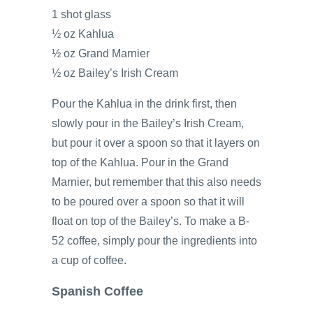
1 shot glass
½ oz Kahlua
½ oz Grand Marnier
½ oz Bailey’s Irish Cream
Pour the Kahlua in the drink first, then
slowly pour in the Bailey’s Irish Cream,
but pour it over a spoon so that it layers on
top of the Kahlua. Pour in the Grand
Marnier, but remember that this also needs
to be poured over a spoon so that it will
float on top of the Bailey’s. To make a B-
52 coffee, simply pour the ingredients into
a cup of coffee.
Spanish Coffee