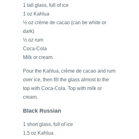
1 tall glass, full of ice
1 oz Kahlua
½ oz crème de cacao (can be white or
dark)
½ oz rum
Coca-Cola
Milk or cream.
Pour the Kahlua, crème de cacao and rum
over ice, then fill the glass almost to the
top with Coca-Cola. Top with milk or
cream.
Black Russian
1 short glass, full of ice
1.5 oz Kahlua