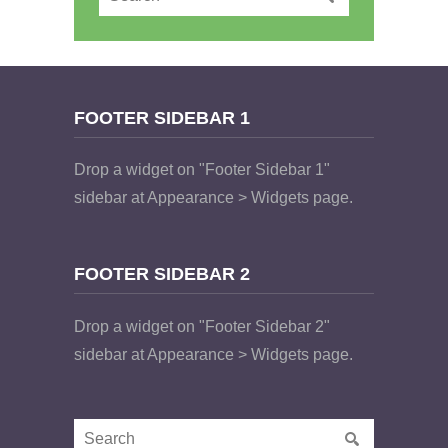
FOOTER SIDEBAR 1
Drop a widget on "Footer Sidebar 1"
sidebar at Appearance > Widgets page.
FOOTER SIDEBAR 2
Drop a widget on "Footer Sidebar 2"
sidebar at Appearance > Widgets page.