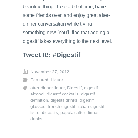
beautiful thing. Take a bit of time, have
some friends over, and enjoy great after-
dinner conversation while trying
something new. You’ll find that adding a
digestif takes everything to the next level.
Tweet It!: #Digestif
November 27, 2012
Featured
,
Liquor
after dinner liquer
,
Digestif
,
digestif
alcohol
,
digestif cocktails
,
digestif
definition
,
digestif drinks
,
digestif
glasses
,
french digestif
,
italian digestif
,
list of digestifs
,
popular after dinner
drinks