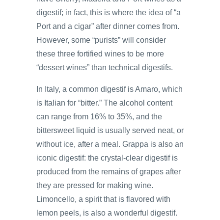
digestif; in fact, this is where the idea of “a
Port and a cigar” after dinner comes from.
However, some “purists” will consider
these three fortified wines to be more
“dessert wines” than technical digestifs.
In Italy, a common digestif is Amaro, which
is Italian for “bitter.” The alcohol content
can range from 16% to 35%, and the
bittersweet liquid is usually served neat, or
without ice, after a meal. Grappa is also an
iconic digestif: the crystal-clear digestif is
produced from the remains of grapes after
they are pressed for making wine.
Limoncello, a spirit that is flavored with
lemon peels, is also a wonderful digestif.