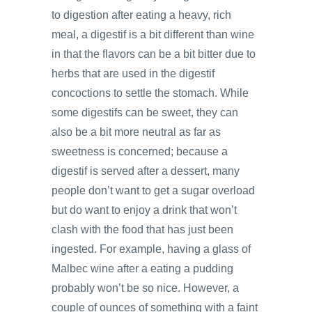
to digestion after eating a heavy, rich
meal, a digestif is a bit different than wine
in that the flavors can be a bit bitter due to
herbs that are used in the digestif
concoctions to settle the stomach. While
some digestifs can be sweet, they can
also be a bit more neutral as far as
sweetness is concerned; because a
digestif is served after a dessert, many
people don’t want to get a sugar overload
but do want to enjoy a drink that won’t
clash with the food that has just been
ingested. For example, having a glass of
Malbec wine after a eating a pudding
probably won’t be so nice. However, a
couple of ounces of something with a faint