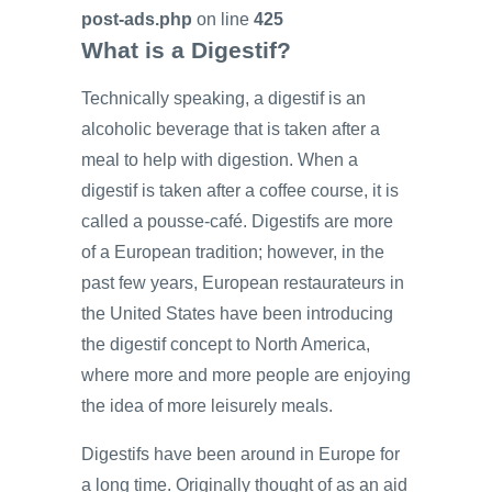
post-ads.php
on line
425
What is a Digestif?
Technically speaking, a digestif is an
alcoholic beverage that is taken after a
meal to help with digestion. When a
digestif is taken after a coffee course, it is
called a pousse-café. Digestifs are more
of a European tradition; however, in the
past few years, European restaurateurs in
the United States have been introducing
the digestif concept to North America,
where more and more people are enjoying
the idea of more leisurely meals.
Digestifs have been around in Europe for
a long time. Originally thought of as an aid