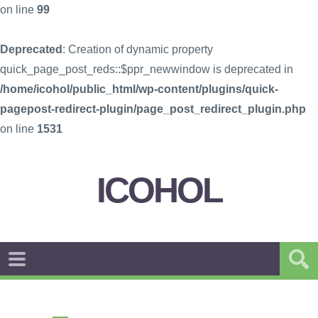
on line
99
Deprecated
: Creation of dynamic property
quick_page_post_reds::$ppr_newwindow is deprecated in
/home/icohol/public_html/wp-content/plugins/quick-
pagepost-redirect-plugin/page_post_redirect_plugin.php
on line
1531
ICOHOL