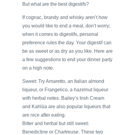
But what are the best digestifs?
If cognac, brandy and whisky aren’t how
you would like to end a meal, don’t worry;
when it comes to digestifs, personal
preference rules the day. Your digestif can
be as sweet or as dry as you like. Here are
a few suggestions to end your dinner party
on a high note.
Sweet: Try Amaretto, an Italian almond
liqueur, or Frangelico, a hazelnut liqueur
with herbal notes. Bailey’s Irish Cream
and Kahlúa are also popular liqueurs that
are nice after eating.
Bitter and herbal but still sweet:
Benedictine or Chartreuse. These two