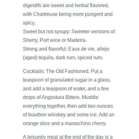
digestifs are sweet and herbal flavored,
with Chartreuse being more pungent and
spicy.
Sweet but not syrupy: Sweeter versions of
Sherry, Port wine or Madeira.
Strong and flavorful: Eaux de vie, añejo
(aged) tequila, dark rum, spiced rum.
Cocktails: The Old Fashioned. Put a
teaspoon of granulated sugar in a glass,
and add a teaspoon of water, and a few
drops of Angostura Bitters. Muddle
everything together, then add two ounces
of bourbon whiskey and some ice. Add an
orange slice and a maraschino cherry.
A leisurely meal at the end of the day is a