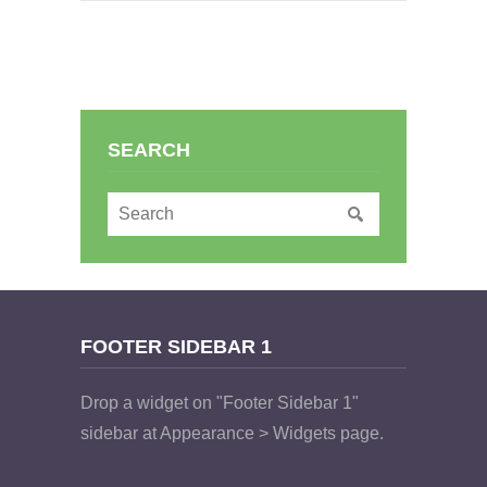
SEARCH
FOOTER SIDEBAR 1
Drop a widget on "Footer Sidebar 1"
sidebar at Appearance > Widgets page.