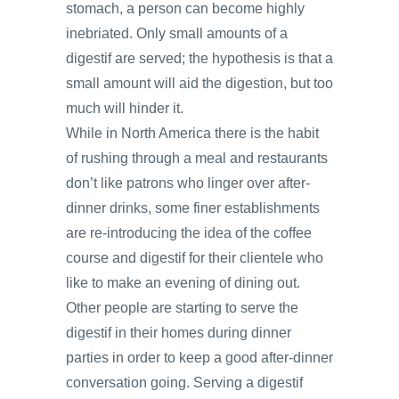
stomach, a person can become highly
inebriated. Only small amounts of a
digestif are served; the hypothesis is that a
small amount will aid the digestion, but too
much will hinder it.
While in North America there is the habit
of rushing through a meal and restaurants
don’t like patrons who linger over after-
dinner drinks, some finer establishments
are re-introducing the idea of the coffee
course and digestif for their clientele who
like to make an evening of dining out.
Other people are starting to serve the
digestif in their homes during dinner
parties in order to keep a good after-dinner
conversation going. Serving a digestif