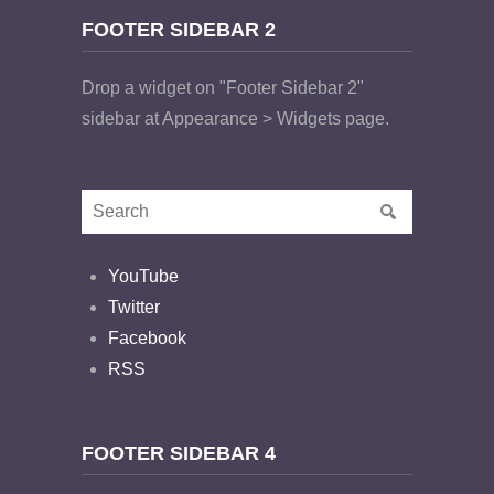
FOOTER SIDEBAR 2
Drop a widget on "Footer Sidebar 2"
sidebar at Appearance > Widgets page.
YouTube
Twitter
Facebook
RSS
FOOTER SIDEBAR 4