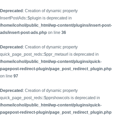
Deprecated
: Creation of dynamic property
InsertPostAds::$plugin is deprecated in
/home/icohol/public_html/wp-content/plugins/insert-post-
ads/insert-post-ads.php
on line
36
Deprecated
: Creation of dynamic property
quick_page_post_reds::$ppr_metaurl is deprecated in
/home/icohol/public_html/wp-content/plugins/quick-
pagepost-redirect-plugin/page_post_redirect_plugin.php
on line
97
Deprecated
: Creation of dynamic property
quick_page_post_reds::$pprshowcols is deprecated in
/home/icohol/public_html/wp-content/plugins/quick-
pagepost-redirect-plugin/page_post_redirect_plugin.php