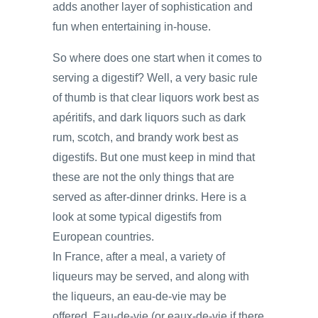
adds another layer of sophistication and
fun when entertaining in-house.
So where does one start when it comes to
serving a digestif? Well, a very basic rule
of thumb is that clear liquors work best as
apéritifs, and dark liquors such as dark
rum, scotch, and brandy work best as
digestifs. But one must keep in mind that
these are not the only things that are
served as after-dinner drinks. Here is a
look at some typical digestifs from
European countries.
In France, after a meal, a variety of
liqueurs may be served, and along with
the liqueurs, an eau-de-vie may be
offered. Eau-de-vie (or eaux-de-vie if there