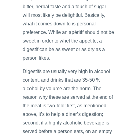
bitter, herbal taste and a touch of sugar
will most likely be delightful. Basically,
what it comes down to is personal
preference. While an apéritif should not be
sweet in order to whet the appetite, a
digestif can be as sweet or as dry as a
person likes.
Digestifs are usually very high in alcohol
content, and drinks that are 35-50 %
alcohol by volume are the norm. The
reason why these are served at the end of
the meal is two-fold: first, as mentioned
above, it’s to help a diner’s digestion;
second, if a highly alcoholic beverage is
served before a person eats, on an empty