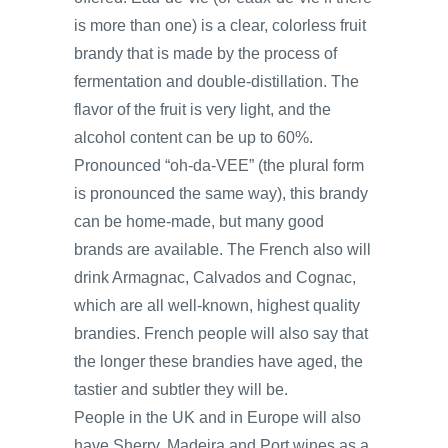
is more than one) is a clear, colorless fruit
brandy that is made by the process of
fermentation and double-distillation. The
flavor of the fruit is very light, and the
alcohol content can be up to 60%.
Pronounced “oh-da-VEE” (the plural form
is pronounced the same way), this brandy
can be home-made, but many good
brands are available. The French also will
drink Armagnac, Calvados and Cognac,
which are all well-known, highest quality
brandies. French people will also say that
the longer these brandies have aged, the
tastier and subtler they will be.
People in the UK and in Europe will also
have Sherry, Madeira and Port wines as a