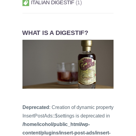
ITALIAN DIGESTIF
1
WHAT IS A DIGESTIF?
Deprecated
: Creation of dynamic property
InsertPostAds::$settings is deprecated in
/home/icohol/public_html/wp-
content/plugins/insert-post-ads/insert-