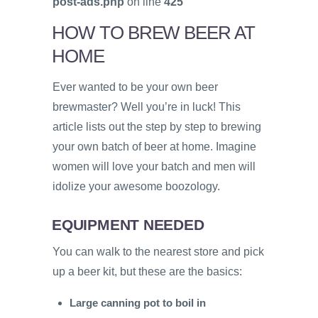
post-ads.php
on line
425
HOW TO BREW BEER AT
HOME
Ever wanted to be your own beer
brewmaster? Well you’re in luck! This
article lists out the step by step to brewing
your own batch of beer at home. Imagine
women will love your batch and men will
idolize your awesome boozology.
EQUIPMENT NEEDED
You can walk to the nearest store and pick
up a beer kit, but these are the basics:
Large canning pot to boil in