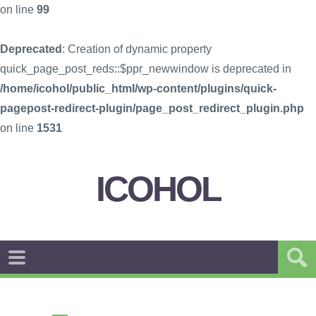
on line
99
Deprecated
: Creation of dynamic property
quick_page_post_reds::$ppr_newwindow is deprecated in
/home/icohol/public_html/wp-content/plugins/quick-
pagepost-redirect-plugin/page_post_redirect_plugin.php
on line
1531
ICOHOL