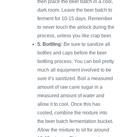
then place the beer batch in a cool,
dark room. Leave the beer batch to
ferment for 10-15 days. Remember
to never touch the airlock during the
process, unless you like crap beer.
5. Bottling:
Be sure to sanitize all
bottles and caps before the beer
bottling process. You can boil pretty
much all equipment involved to be
sure it’s sanitized. Boil a measured
amount of raw cane sugar in a
measured amount of water and
allow it to cool. Once this has
cooled, combine the mixture into
the beer batch fermentation bucket.
Allow the mixture to sit for around