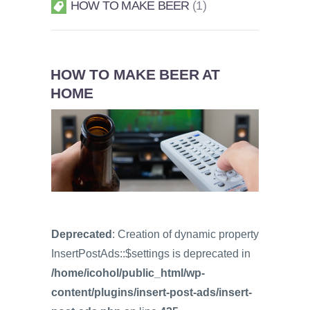
HOW TO MAKE BEER
1
HOW TO MAKE BEER AT
HOME
Deprecated
: Creation of dynamic property
InsertPostAds::$settings is deprecated in
/home/icohol/public_html/wp-
content/plugins/insert-post-ads/insert-