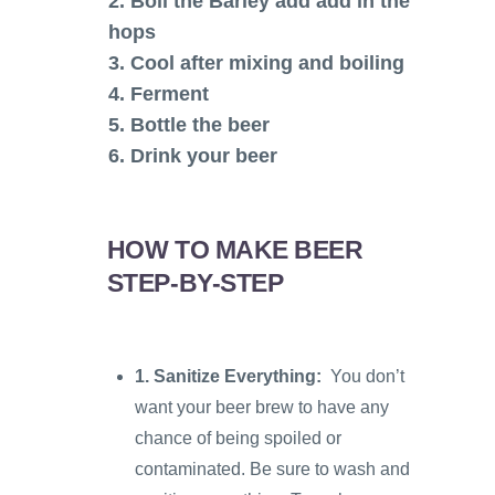
2. Boil the Barley add add in the
hops
3. Cool after mixing and boiling
4. Ferment
5. Bottle the beer
6. Drink your beer
HOW TO MAKE BEER
STEP-BY-STEP
1.
Sanitize Everything:
You don’t
want your beer brew to have any
chance of being spoiled or
contaminated. Be sure to wash and