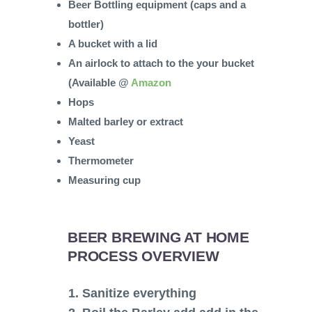
Beer Bottling equipment (caps and a
bottler)
A bucket with a lid
An airlock to attach to the your bucket
(Available @
Amazon
Hops
Malted barley or extract
Yeast
Thermometer
Measuring cup
BEER BREWING AT HOME
PROCESS OVERVIEW
1. Sanitize everything