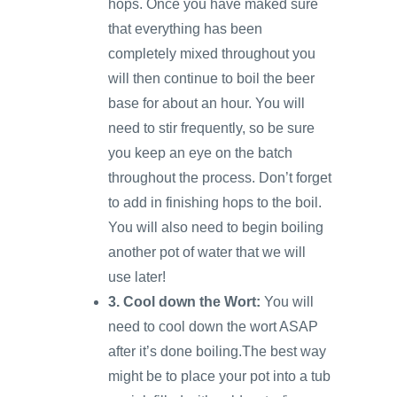
hops. Once you have maked sure
that everything has been
completely mixed throughout you
will then continue to boil the beer
base for about an hour. You will
need to stir frequently, so be sure
you keep an eye on the batch
throughout the process. Don’t forget
to add in finishing hops to the boil.
You will also need to begin boiling
another pot of water that we will
use later!
3. Cool down the Wort:
You will
need to cool down the wort ASAP
after it’s done boiling.The best way
might be to place your pot into a tub