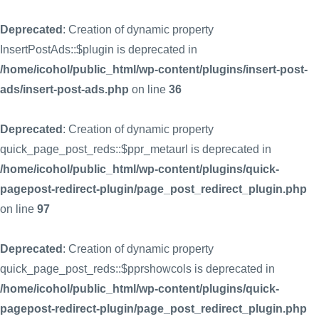
Deprecated
: Creation of dynamic property
InsertPostAds::$plugin is deprecated in
/home/icohol/public_html/wp-content/plugins/insert-post-
ads/insert-post-ads.php
on line
36
Deprecated
: Creation of dynamic property
quick_page_post_reds::$ppr_metaurl is deprecated in
/home/icohol/public_html/wp-content/plugins/quick-
pagepost-redirect-plugin/page_post_redirect_plugin.php
on line
97
Deprecated
: Creation of dynamic property
quick_page_post_reds::$pprshowcols is deprecated in
/home/icohol/public_html/wp-content/plugins/quick-
pagepost-redirect-plugin/page_post_redirect_plugin.php