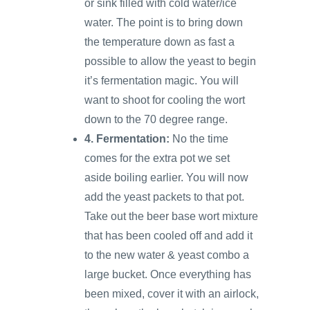
or sink filled with cold water/ice
water. The point is to bring down
the temperature down as fast a
possible to allow the yeast to begin
it’s fermentation magic. You will
want to shoot for cooling the wort
down to the 70 degree range.
4. Fermentation:
No the time
comes for the extra pot we set
aside boiling earlier. You will now
add the yeast packets to that pot.
Take out the beer base wort mixture
that has been cooled off and add it
to the new water & yeast combo a
large bucket. Once everything has
been mixed, cover it with an airlock,