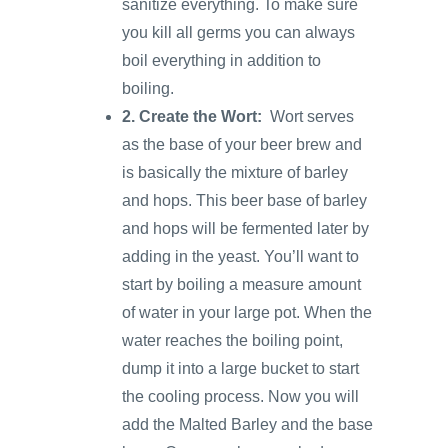
sanitize everything. To make sure
you kill all germs you can always
boil everything in addition to
boiling.
2. Create the Wort:
Wort serves
as the base of your beer brew and
is basically the mixture of barley
and hops. This beer base of barley
and hops will be fermented later by
adding in the yeast. You’ll want to
start by boiling a measure amount
of water in your large pot. When the
water reaches the boiling point,
dump it into a large bucket to start
the cooling process. Now you will
add the Malted Barley and the base