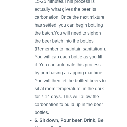
15-25 minutes.This process is
actually what gives the beer its
carbonation. Once the next mixture
has settled, you can begin bottling
the batch.You will need to siphon
the beer batch into the bottles
(Remember to maintain sanitation!).
You will cap each bottle as you fill
it. You can automate this process
by purchasing a capping machine.
You will then let the bottled beers to
sit at room temperature, in the dark
for 7-14 days. This will allow the
carbonation to build up in the beer
bottles.
6. Sit down, Pour beer, Drink, Be