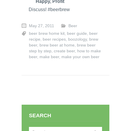
Happy, Profit
Discuss! #beerbrew
May 27, 2011
Beer
beer brew home kit
,
beer guide
,
beer
recipe
,
beer recipes
,
boozology
,
brew
beer
,
brew beer at home
,
brew beer
step by step
,
create beer
,
how to make
beer
,
make beer
,
make your own beer
SEARCH