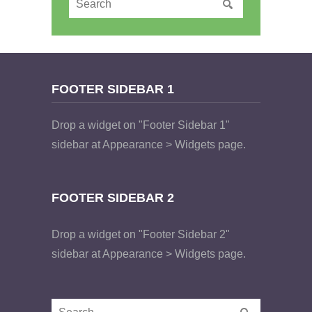
FOOTER SIDEBAR 1
Drop a widget on "Footer Sidebar 1"
sidebar at Appearance > Widgets page.
FOOTER SIDEBAR 2
Drop a widget on "Footer Sidebar 2"
sidebar at Appearance > Widgets page.