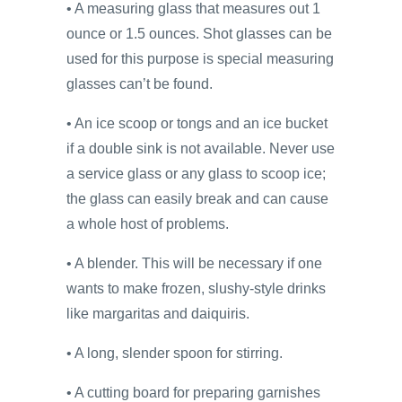
• A measuring glass that measures out 1
ounce or 1.5 ounces. Shot glasses can be
used for this purpose is special measuring
glasses can’t be found.
• An ice scoop or tongs and an ice bucket
if a double sink is not available. Never use
a service glass or any glass to scoop ice;
the glass can easily break and can cause
a whole host of problems.
• A blender. This will be necessary if one
wants to make frozen, slushy-style drinks
like margaritas and daiquiris.
• A long, slender spoon for stirring.
• A cutting board for preparing garnishes