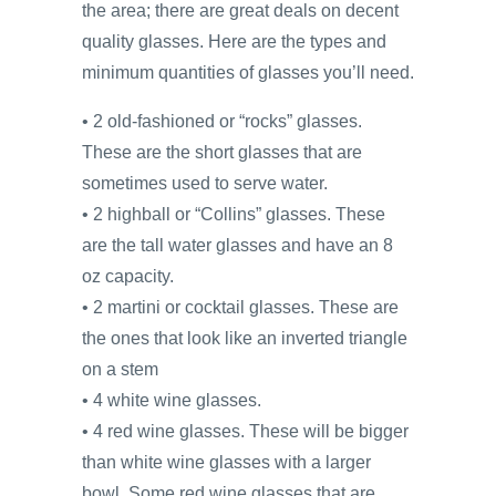
the area; there are great deals on decent
quality glasses. Here are the types and
minimum quantities of glasses you’ll need.
• 2 old-fashioned or “rocks” glasses.
These are the short glasses that are
sometimes used to serve water.
• 2 highball or “Collins” glasses. These
are the tall water glasses and have an 8
oz capacity.
• 2 martini or cocktail glasses. These are
the ones that look like an inverted triangle
on a stem
• 4 white wine glasses.
• 4 red wine glasses. These will be bigger
than white wine glasses with a larger
bowl. Some red wine glasses that are