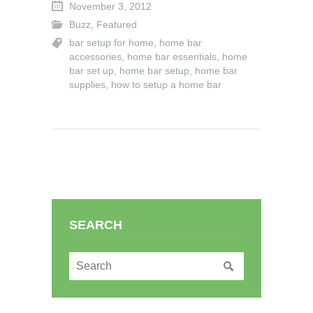
November 3, 2012
Buzz
,
Featured
bar setup for home
,
home bar
accessories
,
home bar essentials
,
home
bar set up
,
home bar setup
,
home bar
supplies
,
how to setup a home bar
SEARCH