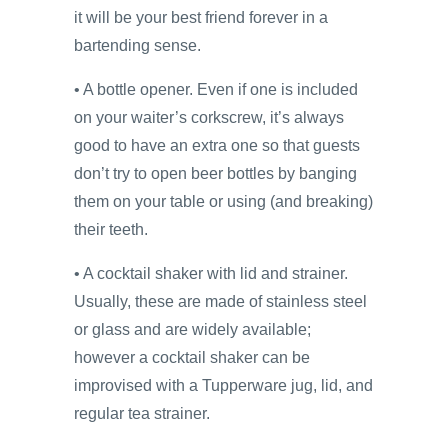
it will be your best friend forever in a
bartending sense.
• A bottle opener. Even if one is included
on your waiter’s corkscrew, it’s always
good to have an extra one so that guests
don’t try to open beer bottles by banging
them on your table or using (and breaking)
their teeth.
• A cocktail shaker with lid and strainer.
Usually, these are made of stainless steel
or glass and are widely available;
however a cocktail shaker can be
improvised with a Tupperware jug, lid, and
regular tea strainer.