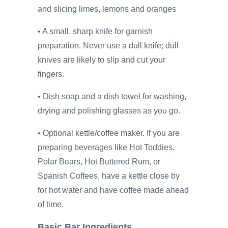
and slicing limes, lemons and oranges
• A small, sharp knife for garnish
preparation. Never use a dull knife; dull
knives are likely to slip and cut your
fingers.
• Dish soap and a dish towel for washing,
drying and polishing glasses as you go.
• Optional kettle/coffee maker. If you are
preparing beverages like Hot Toddies,
Polar Bears, Hot Buttered Rum, or
Spanish Coffees, have a kettle close by
for hot water and have coffee made ahead
of time.
Basic Bar Ingredients