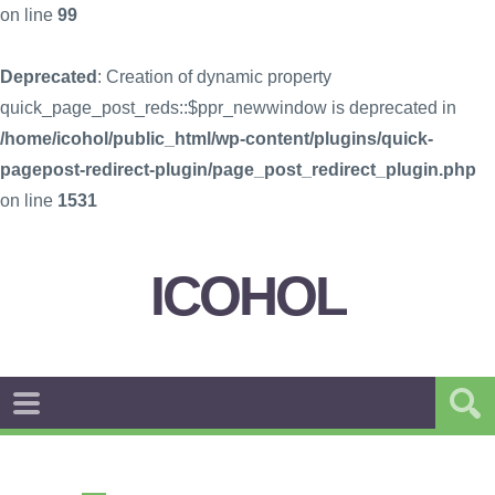
on line
99
Deprecated
: Creation of dynamic property
quick_page_post_reds::$ppr_newwindow is deprecated in
/home/icohol/public_html/wp-content/plugins/quick-
pagepost-redirect-plugin/page_post_redirect_plugin.php
on line
1531
ICOHOL