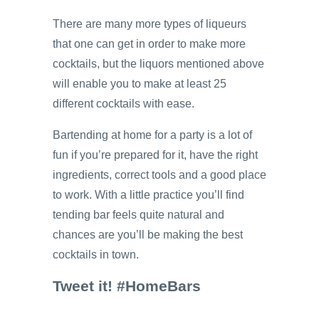
There are many more types of liqueurs
that one can get in order to make more
cocktails, but the liquors mentioned above
will enable you to make at least 25
different cocktails with ease.
Bartending at home for a party is a lot of
fun if you’re prepared for it, have the right
ingredients, correct tools and a good place
to work. With a little practice you’ll find
tending bar feels quite natural and
chances are you’ll be making the best
cocktails in town.
Tweet it! #HomeBars