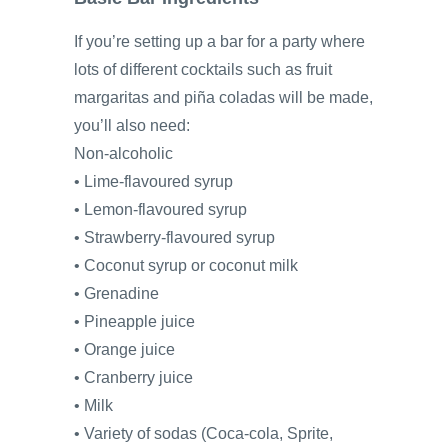
If you’re setting up a bar for a party where
lots of different cocktails such as fruit
margaritas and piña coladas will be made,
you’ll also need:
Non-alcoholic
• Lime-flavoured syrup
• Lemon-flavoured syrup
• Strawberry-flavoured syrup
• Coconut syrup or coconut milk
• Grenadine
• Pineapple juice
• Orange juice
• Cranberry juice
• Milk
• Variety of sodas (Coca-cola, Sprite,