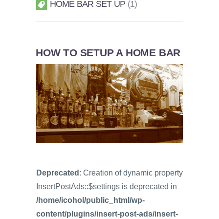
HOME BAR SET UP
1
HOW TO SETUP A HOME BAR
Deprecated
: Creation of dynamic property
InsertPostAds::$settings is deprecated in
/home/icohol/public_html/wp-
content/plugins/insert-post-ads/insert-