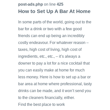
post-ads.php
on line
425
How to Set Up A Bar At Home
In some parts of the world, going out to the
bar for a drink or two with a few good
friends can end up being an incredibly
costly endeavour. For whatever reason –
taxes, high cost of living, high cost of
ingredients, etc., etc., – it’s always a
downer to pay a lot for a nice cocktail that
you can easily make at home for much
less money. Here is how to set up a bar or
bar area at home where professional, tasty
drinks can be made, and it won’t send you
to the cleaners financially, either.
Find the best place to work