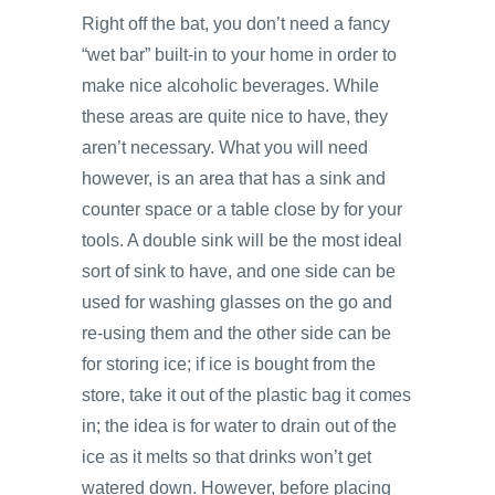
Right off the bat, you don’t need a fancy
“wet bar” built-in to your home in order to
make nice alcoholic beverages. While
these areas are quite nice to have, they
aren’t necessary. What you will need
however, is an area that has a sink and
counter space or a table close by for your
tools. A double sink will be the most ideal
sort of sink to have, and one side can be
used for washing glasses on the go and
re-using them and the other side can be
for storing ice; if ice is bought from the
store, take it out of the plastic bag it comes
in; the idea is for water to drain out of the
ice as it melts so that drinks won’t get
watered down. However, before placing