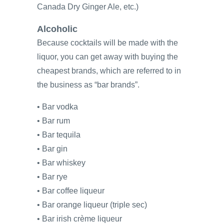
Canada Dry Ginger Ale, etc.)
Alcoholic
Because cocktails will be made with the
liquor, you can get away with buying the
cheapest brands, which are referred to in
the business as “bar brands”.
• Bar vodka
• Bar rum
• Bar tequila
• Bar gin
• Bar whiskey
• Bar rye
• Bar coffee liqueur
• Bar orange liqueur (triple sec)
• Bar irish crème liqueur