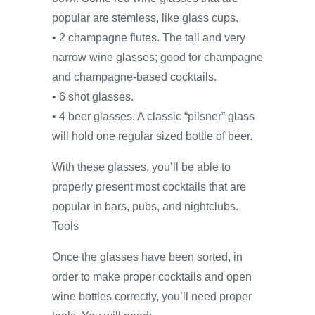
popular are stemless, like glass cups.
• 2 champagne flutes. The tall and very
narrow wine glasses; good for champagne
and champagne-based cocktails.
• 6 shot glasses.
• 4 beer glasses. A classic “pilsner” glass
will hold one regular sized bottle of beer.
With these glasses, you’ll be able to
properly present most cocktails that are
popular in bars, pubs, and nightclubs.
Tools
Once the glasses have been sorted, in
order to make proper cocktails and open
wine bottles correctly, you’ll need proper