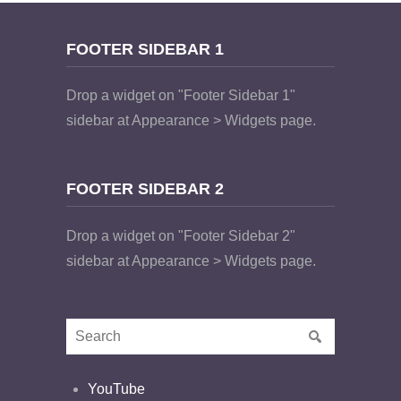
FOOTER SIDEBAR 1
Drop a widget on "Footer Sidebar 1"
sidebar at Appearance > Widgets page.
FOOTER SIDEBAR 2
Drop a widget on "Footer Sidebar 2"
sidebar at Appearance > Widgets page.
YouTube