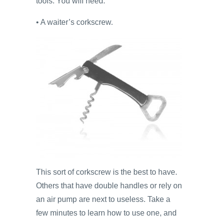
tools. You will need:
• A waiter’s corkscrew.
This sort of corkscrew is the best to have.
Others that have double handles or rely on
an air pump are next to useless. Take a
few minutes to learn how to use one, and