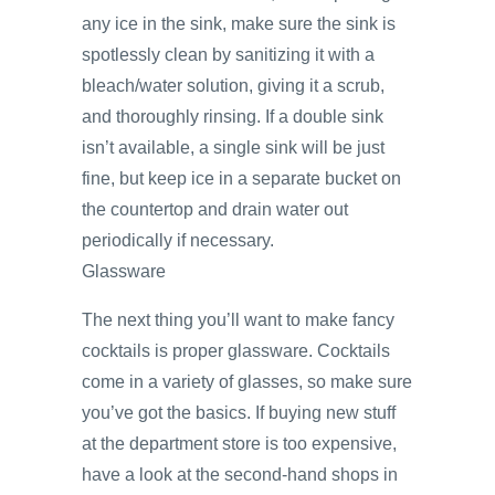
any ice in the sink, make sure the sink is
spotlessly clean by sanitizing it with a
bleach/water solution, giving it a scrub,
and thoroughly rinsing. If a double sink
isn’t available, a single sink will be just
fine, but keep ice in a separate bucket on
the countertop and drain water out
periodically if necessary.
Glassware
The next thing you’ll want to make fancy
cocktails is proper glassware. Cocktails
come in a variety of glasses, so make sure
you’ve got the basics. If buying new stuff
at the department store is too expensive,
have a look at the second-hand shops in