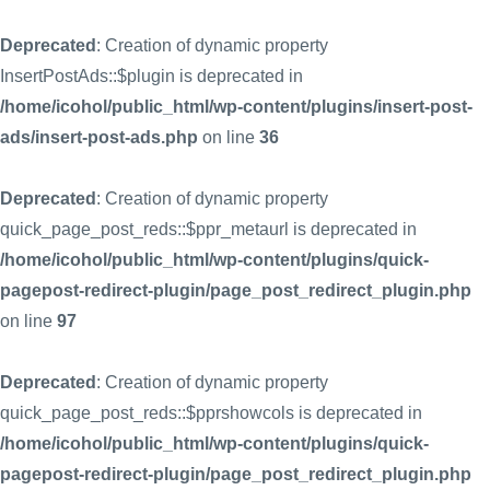
Deprecated
: Creation of dynamic property
InsertPostAds::$plugin is deprecated in
/home/icohol/public_html/wp-content/plugins/insert-post-
ads/insert-post-ads.php
on line
36
Deprecated
: Creation of dynamic property
quick_page_post_reds::$ppr_metaurl is deprecated in
/home/icohol/public_html/wp-content/plugins/quick-
pagepost-redirect-plugin/page_post_redirect_plugin.php
on line
97
Deprecated
: Creation of dynamic property
quick_page_post_reds::$pprshowcols is deprecated in
/home/icohol/public_html/wp-content/plugins/quick-
pagepost-redirect-plugin/page_post_redirect_plugin.php