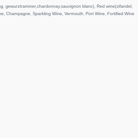
ng, gewurztraminer,chardonnay,sauvignon blanc), Red wine(zifandel,
ine, Champagne, Sparkling Wine, Vermouth, Port Wine, Fortified Wine