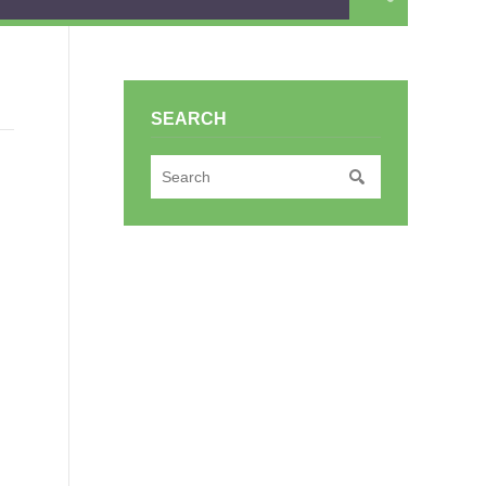
SEARCH