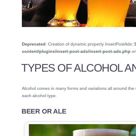
Deprecated
: Creation of dynamic property InsertPostAds::
content/plugins/insert-post-ads/insert-post-ads.php
on
TYPES OF ALCOHOL A
Alcohol comes in many forms and variations all around the wor
each alcohol type.
BEER OR ALE