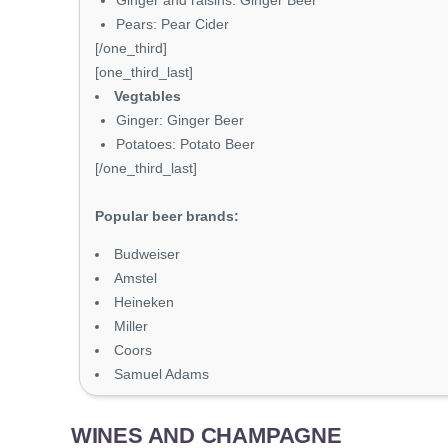
Ginger and raisins: Ginger Beer
Pears: Pear Cider
[/one_third]
[one_third_last]
Vegtables
Ginger: Ginger Beer
Potatoes: Potato Beer
[/one_third_last]
Popular beer brands:
Budweiser
Amstel
Heineken
Miller
Coors
Samuel Adams
WINES AND CHAMPAGNE