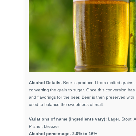
Alcohol Details:
Beer is produced from malted grains o
converting the grain to sugar. Once this conversion has
and flavorings for the beer. Beer is then preserved with 
used to balance the sweetnees of malt.
Variations of name (ingredients vary):
Lager, Stout, A
Pilsner, Breezer
Alcohol percentage: 2.0% to 16%