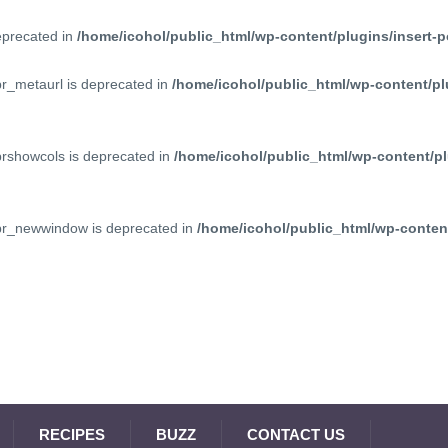
deprecated in
/home/icohol/public_html/wp-content/plugins/insert-p
pr_metaurl is deprecated in
/home/icohol/public_html/wp-content/pl
prshowcols is deprecated in
/home/icohol/public_html/wp-content/pl
ppr_newwindow is deprecated in
/home/icohol/public_html/wp-content
RECIPES
BUZZ
CONTACT US