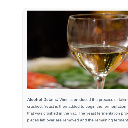
Alcohol Details:
Wine is produced the process of taking
crushed. Yeast is then added to begin the fermentation 
that was crushed in the vat. The yeast fermentation proc
pieces left over are removed and the remaining fermen