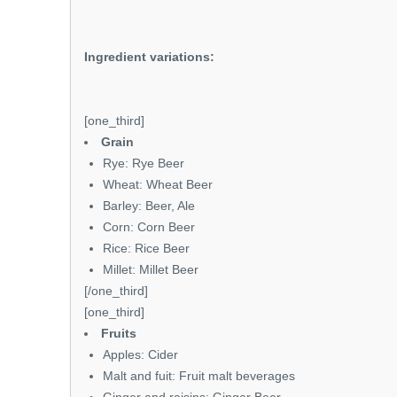
Ingredient variations:
[one_third]
Grain
Rye: Rye Beer
Wheat: Wheat Beer
Barley: Beer, Ale
Corn: Corn Beer
Rice: Rice Beer
Millet: Millet Beer
[/one_third]
[one_third]
Fruits
Apples: Cider
Malt and fuit: Fruit malt beverages