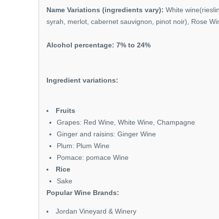
Name Variations (ingredients vary):
White wine(riesli
syrah, merlot, cabernet sauvignon, pinot noir), Rose W
Alcohol percentage: 7% to 24%
Ingredient variations:
Fruits
Grapes: Red Wine, White Wine, Champagne
Ginger and raisins: Ginger Wine
Plum: Plum Wine
Pomace: pomace Wine
Rice
Sake
Popular Wine Brands:
Jordan Vineyard & Winery