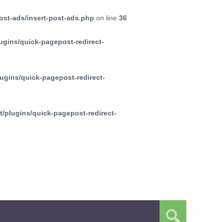
ost-ads/insert-post-ads.php
on line
36
ugins/quick-pagepost-redirect-
ugins/quick-pagepost-redirect-
/plugins/quick-pagepost-redirect-