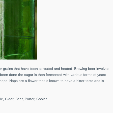
r grains that have been sprouted and heated. Brewing beer involves
 been done the sugar is then fermented with various forms of yeast
hops. Hops are a flower that is known to have a bitter taste and is
le, Cider, Beer, Porter, Cooler