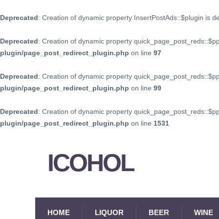
Deprecated
: Creation of dynamic property InsertPostAds::$plugin is 
Deprecated
: Creation of dynamic property quick_page_post_reds::$p
plugin/page_post_redirect_plugin.php
on line
97
Deprecated
: Creation of dynamic property quick_page_post_reds::$p
plugin/page_post_redirect_plugin.php
on line
99
Deprecated
: Creation of dynamic property quick_page_post_reds::$
plugin/page_post_redirect_plugin.php
on line
1531
ICOHOL
HOME
LIQUOR
BEER
WINE