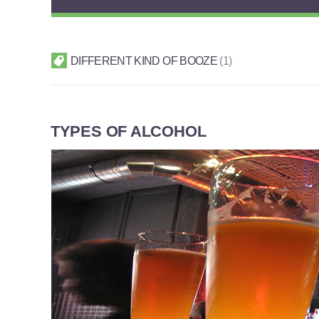
DIFFERENT KIND OF BOOZE
1
TYPES OF ALCOHOL