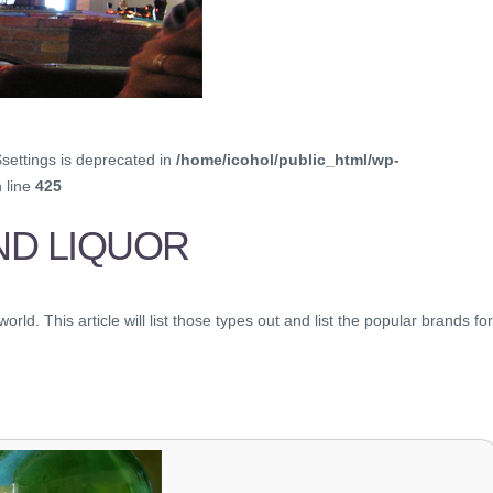
$settings is deprecated in
/home/icohol/public_html/wp-
 line
425
ND LIQUOR
ld. This article will list those types out and list the popular brands for