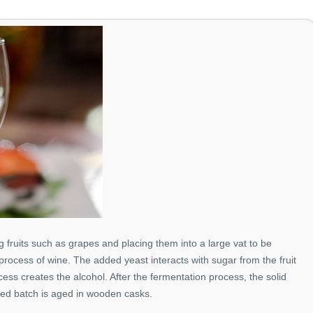
 fruits such as grapes and placing them into a large vat to be
process of wine. The added yeast interacts with sugar from the fruit
ess creates the alcohol. After the fermentation process, the solid
ted batch is aged in wooden casks.