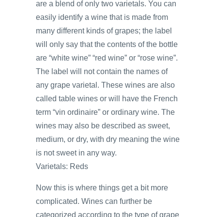
are a blend of only two varietals. You can
easily identify a wine that is made from
many different kinds of grapes; the label
will only say that the contents of the bottle
are “white wine” “red wine” or “rose wine”.
The label will not contain the names of
any grape varietal. These wines are also
called table wines or will have the French
term “vin ordinaire” or ordinary wine. The
wines may also be described as sweet,
medium, or dry, with dry meaning the wine
is not sweet in any way.
Varietals: Reds
Now this is where things get a bit more
complicated. Wines can further be
categorized according to the type of grape