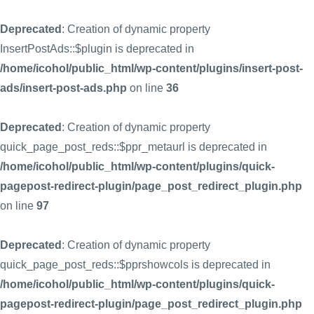
Deprecated
: Creation of dynamic property
InsertPostAds::$plugin is deprecated in
/home/icohol/public_html/wp-content/plugins/insert-post-
ads/insert-post-ads.php
on line
36
Deprecated
: Creation of dynamic property
quick_page_post_reds::$ppr_metaurl is deprecated in
/home/icohol/public_html/wp-content/plugins/quick-
pagepost-redirect-plugin/page_post_redirect_plugin.php
on line
97
Deprecated
: Creation of dynamic property
quick_page_post_reds::$pprshowcols is deprecated in
/home/icohol/public_html/wp-content/plugins/quick-
pagepost-redirect-plugin/page_post_redirect_plugin.php