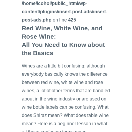
/home/icohol/public_html/wp-
content/plugins/insert-post-ads/insert-
post-ads.php
on line
425
Red Wine, White Wine, and
Rose Wine:
All You Need to Know about
the Basics
Wines are a little bit confusing; although
everybody basically knows the difference
between red wine, white wine and rose
wines, a lot of other terms that are bandied
about in the wine industry or are used on
wine bottle labels can be confusing. What
does Shiraz mean? What does table wine
mean? Here is a beginner lesson in what
all those confusing terms mean.