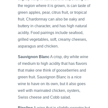
the region where it is grown, is can taste of
green apples, pear, citrus fruit, or tropical
fruit. Chardonnay can also be oaky and
buttery in character, and has high natural
acidity. Food pairings include seafood,
grilled vegetables, soft, creamy cheeses,
asparagus and chicken.
Sauvignon Blanc
A crisp, dry white wine
of medium to high acidity that has flavors
that make one think of gooseberries and
green fruit. Sauvignon Blanc is a nice
wine to have on its own, but it also goes
well with marinated chicken, oysters,
Swiss cheese and Cobb salad.
Riesling
A wine that is slightly sweeter but