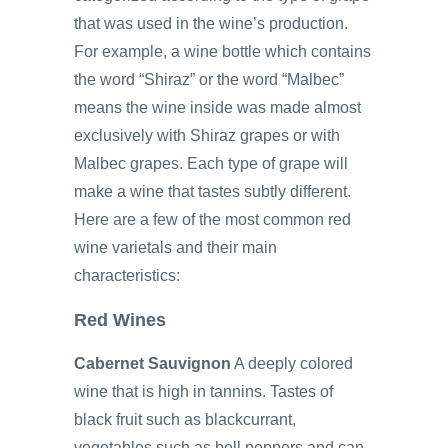
that was used in the wine’s production.
For example, a wine bottle which contains
the word “Shiraz” or the word “Malbec”
means the wine inside was made almost
exclusively with Shiraz grapes or with
Malbec grapes. Each type of grape will
make a wine that tastes subtly different.
Here are a few of the most common red
wine varietals and their main
characteristics:
Red Wines
Cabernet Sauvignon
A deeply colored
wine that is high in tannins. Tastes of
black fruit such as blackcurrant,
vegetables such as bell peppers and can