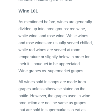
Wine 101
As mentioned before, wines are generally
divided up into three groups: red wine,
white wine, and rose wine. White wines
and rose wines are usually served chilled,
while red wines are served at room
temperature or slightly below in order for
their full bouquet to be appreciated.
Wine grapes vs. supermarket grapes
All wines sold in shops are made from
grapes unless otherwise stated on the
bottle. However, the grapes used in wine
production are not the same as grapes
that are sold in supermarkets to eat as