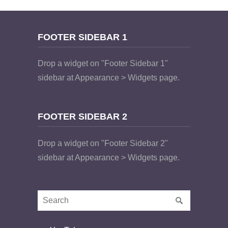
FOOTER SIDEBAR 1
Drop a widget on "Footer Sidebar 1"
sidebar at Appearance > Widgets page.
FOOTER SIDEBAR 2
Drop a widget on "Footer Sidebar 2"
sidebar at Appearance > Widgets page.