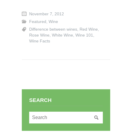
November 7, 2012
Featured
,
Wine
Difference between wines
,
Red Wine
,
Rose Wine
,
White Wine
,
Wine 101
,
Wine Facts
SEARCH