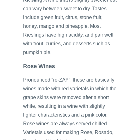
can vary between sweet to dry. Tastes
include green fruit, citrus, stone fruit,
honey, mango and pineapple. Most
Rieslings have high acidity, and pair well
with trout, curries, and desserts such as
pumpkin pie.
Rose Wines
Pronounced “ro-ZAY”, these are basically
wines made with red varietals in which the
grape skins were removed after a short
while, resulting in a wine with slightly
lighter characteristics and a pink color.
Rose wines are always served chilled.
Varietals used for making Rose, Rosado,