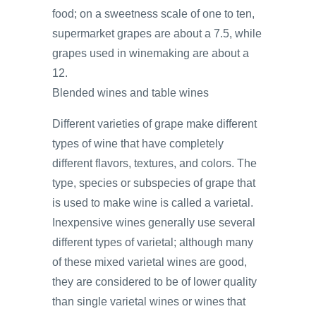
food; on a sweetness scale of one to ten,
supermarket grapes are about a 7.5, while
grapes used in winemaking are about a
12.
Blended wines and table wines
Different varieties of grape make different
types of wine that have completely
different flavors, textures, and colors. The
type, species or subspecies of grape that
is used to make wine is called a varietal.
Inexpensive wines generally use several
different types of varietal; although many
of these mixed varietal wines are good,
they are considered to be of lower quality
than single varietal wines or wines that