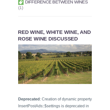
DIFFERENCE BETWEEN WINES
1
RED WINE, WHITE WINE, AND
ROSE WINE DISCUSSED
Deprecated
: Creation of dynamic property
InsertPostAds::$settings is deprecated in