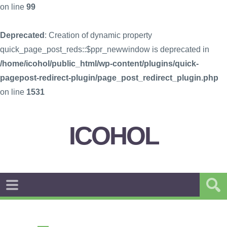
on line
99
Deprecated
: Creation of dynamic property
quick_page_post_reds::$ppr_newwindow is deprecated in
/home/icohol/public_html/wp-content/plugins/quick-
pagepost-redirect-plugin/page_post_redirect_plugin.php
on line
1531
ICOHOL