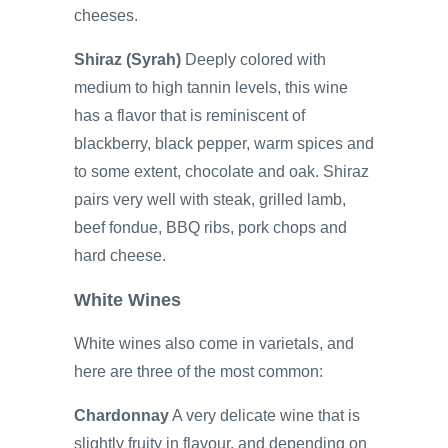
cheeses.
Shiraz (Syrah)
Deeply colored with
medium to high tannin levels, this wine
has a flavor that is reminiscent of
blackberry, black pepper, warm spices and
to some extent, chocolate and oak. Shiraz
pairs very well with steak, grilled lamb,
beef fondue, BBQ ribs, pork chops and
hard cheese.
White Wines
White wines also come in varietals, and
here are three of the most common:
Chardonnay
A very delicate wine that is
slightly fruity in flavour, and depending on