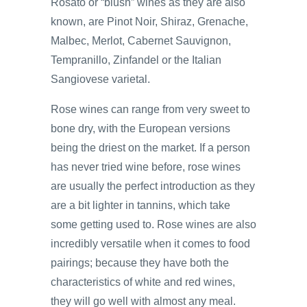
Rosato or “blush” wines as they are also
known, are Pinot Noir, Shiraz, Grenache,
Malbec, Merlot, Cabernet Sauvignon,
Tempranillo, Zinfandel or the Italian
Sangiovese varietal.
Rose wines can range from very sweet to
bone dry, with the European versions
being the driest on the market. If a person
has never tried wine before, rose wines
are usually the perfect introduction as they
are a bit lighter in tannins, which take
some getting used to. Rose wines are also
incredibly versatile when it comes to food
pairings; because they have both the
characteristics of white and red wines,
they will go well with almost any meal.