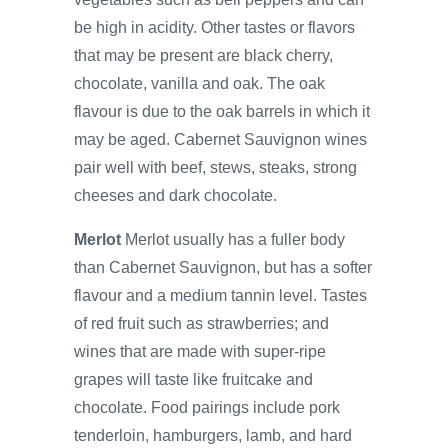
be high in acidity. Other tastes or flavors
that may be present are black cherry,
chocolate, vanilla and oak. The oak
flavour is due to the oak barrels in which it
may be aged. Cabernet Sauvignon wines
pair well with beef, stews, steaks, strong
cheeses and dark chocolate.
Merlot
Merlot usually has a fuller body
than Cabernet Sauvignon, but has a softer
flavour and a medium tannin level. Tastes
of red fruit such as strawberries; and
wines that are made with super-ripe
grapes will taste like fruitcake and
chocolate. Food pairings include pork
tenderloin, hamburgers, lamb, and hard