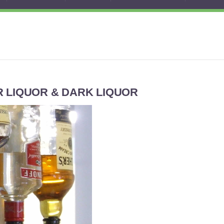
 LIQUOR & DARK LIQUOR