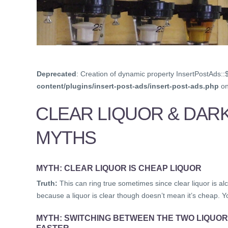
Deprecated
: Creation of dynamic property InsertPostAds::
content/plugins/insert-post-ads/insert-post-ads.php
on
CLEAR LIQUOR & DAR
MYTHS
MYTH: CLEAR LIQUOR IS CHEAP LIQUOR
Truth:
This can ring true sometimes since clear liquor is alc
because a liquor is clear though doesn’t mean it’s cheap. Y
MYTH: SWITCHING BETWEEN THE TWO LIQUOR
FASTER.