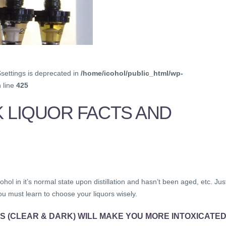
$settings is deprecated in
/home/icohol/public_html/wp-
 line
425
K LIQUOR FACTS AND
ohol in it’s normal state upon distillation and hasn’t been aged, etc. Jus
ou must learn to choose your liquors wisely.
S (CLEAR & DARK) WILL MAKE YOU MORE INTOXICATE