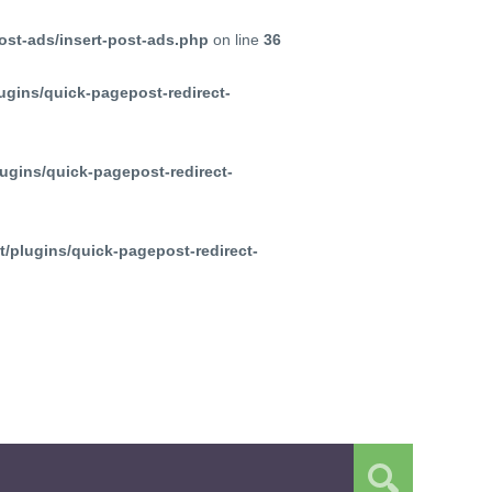
ost-ads/insert-post-ads.php
on line
36
ugins/quick-pagepost-redirect-
ugins/quick-pagepost-redirect-
/plugins/quick-pagepost-redirect-