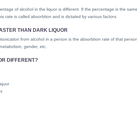
ntage of alcohol in the liquor is different. If the percentage is the sam
is rate is called absorbtion and is dictated by various factors.
FASTER THAN DARK LIQUOR
ntoxication from alcohol in a person is the absorbtion rate of that person
 metabolism, gender, etc.
OR DIFFERENT?
iquor
rs