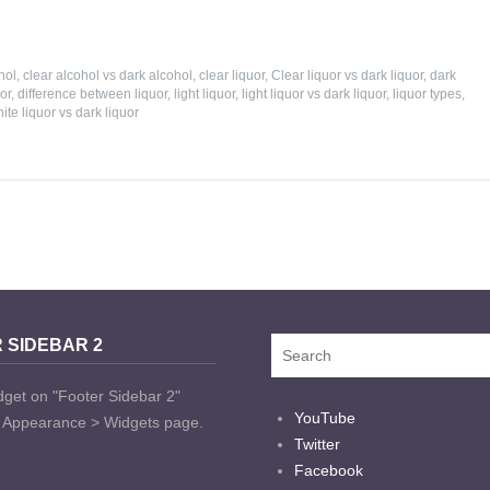
hol
,
clear alcohol vs dark alcohol
,
clear liquor
,
Clear liquor vs dark liquor
,
dark
or
,
difference between liquor
,
light liquor
,
light liquor vs dark liquor
,
liquor types
,
ite liquor vs dark liquor
 SIDEBAR 2
dget on "Footer Sidebar 2"
YouTube
t Appearance > Widgets page.
Twitter
Facebook