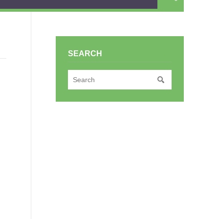
SEARCH