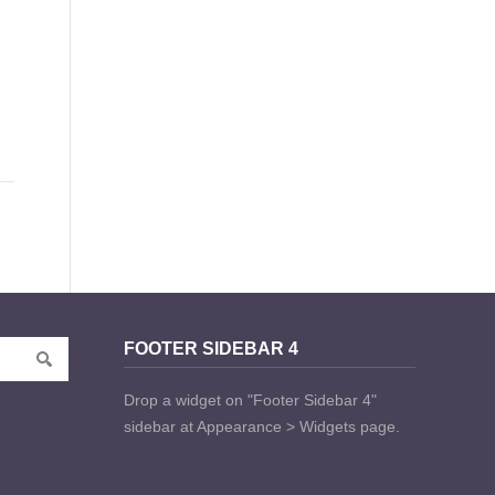
FOOTER SIDEBAR 4
Drop a widget on "Footer Sidebar 4"
sidebar at Appearance > Widgets page.