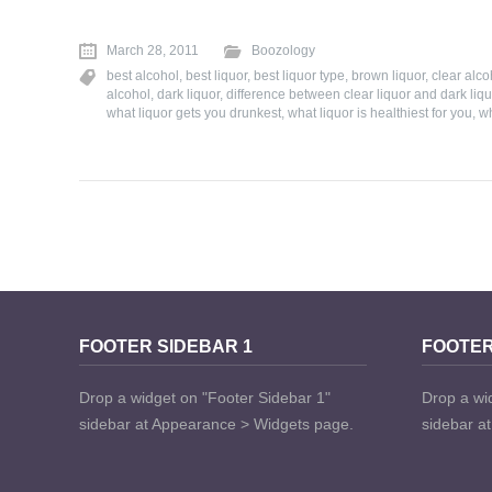
March 28, 2011
Boozology
best alcohol
,
best liquor
,
best liquor type
,
brown liquor
,
clear alco
alcohol
,
dark liquor
,
difference between clear liquor and dark liqu
what liquor gets you drunkest
,
what liquor is healthiest for you
,
wh
FOOTER SIDEBAR 1
FOOTER
Drop a widget on "Footer Sidebar 1"
Drop a wi
sidebar at Appearance > Widgets page.
sidebar a