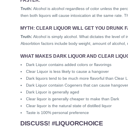
Truth:
Alcohol is alcohol regardless of color unless the perce
then both liquors will cause intoxication at the same rate. Th
MYTH: CLEAR LIQUOR WILL GET YOU DRUNK 
Truth:
Alcohol is simply alcohol. What dictates the level of i
Absorbtion factors include body weight, amount of alcohol,
WHAT MAKES DARK LIQUOR AND CLEAR LIQU
Dark Liquor contains added colors or flavorings
Clear Liquor is less likely to cause a hangover
Dark liquors tend to be much more flavorful than Clear L
Dark Liquor contaisn Cogeners that can cause hangove
Dark Liquor is generally aged
Clear liquor is generally cheaper to make than Dark
Clear liquor is the natural state of distilled liquor
Taste is 100% personal preference
DISCUSS! #LIQUORCHOICE