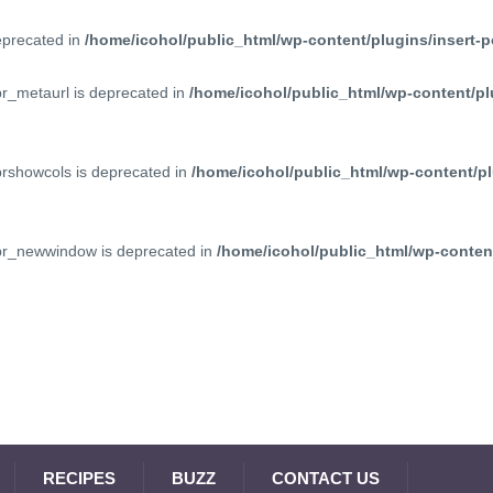
deprecated in
/home/icohol/public_html/wp-content/plugins/insert-p
pr_metaurl is deprecated in
/home/icohol/public_html/wp-content/pl
prshowcols is deprecated in
/home/icohol/public_html/wp-content/pl
ppr_newwindow is deprecated in
/home/icohol/public_html/wp-content
RECIPES
BUZZ
CONTACT US