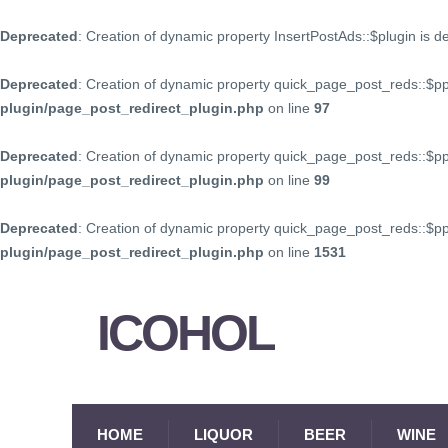
Deprecated
: Creation of dynamic property InsertPostAds::$plugin is 
Deprecated
: Creation of dynamic property quick_page_post_reds::$p
plugin/page_post_redirect_plugin.php
on line
97
Deprecated
: Creation of dynamic property quick_page_post_reds::$p
plugin/page_post_redirect_plugin.php
on line
99
Deprecated
: Creation of dynamic property quick_page_post_reds::$
plugin/page_post_redirect_plugin.php
on line
1531
ICOHOL
HOME
LIQUOR
BEER
WINE