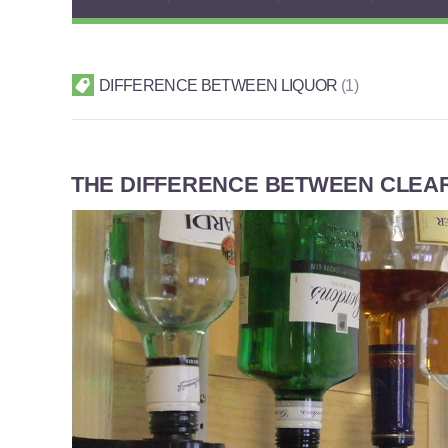
DIFFERENCE BETWEEN LIQUOR
1
THE DIFFERENCE BETWEEN CLEAR