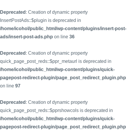
Deprecated
: Creation of dynamic property
InsertPostAds::$plugin is deprecated in
/home/icohol/public_html/wp-content/plugins/insert-post-
ads/insert-post-ads.php
on line
36
Deprecated
: Creation of dynamic property
quick_page_post_reds::$ppr_metaurl is deprecated in
/home/icohol/public_html/wp-content/plugins/quick-
pagepost-redirect-plugin/page_post_redirect_plugin.php
on line
97
Deprecated
: Creation of dynamic property
quick_page_post_reds::$pprshowcols is deprecated in
/home/icohol/public_html/wp-content/plugins/quick-
pagepost-redirect-plugin/page_post_redirect_plugin.php