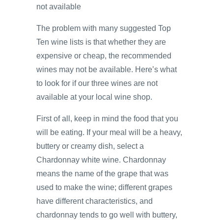
not available
The problem with many suggested Top
Ten wine lists is that whether they are
expensive or cheap, the recommended
wines may not be available. Here’s what
to look for if our three wines are not
available at your local wine shop.
First of all, keep in mind the food that you
will be eating. If your meal will be a heavy,
buttery or creamy dish, select a
Chardonnay white wine. Chardonnay
means the name of the grape that was
used to make the wine; different grapes
have different characteristics, and
chardonnay tends to go well with buttery,