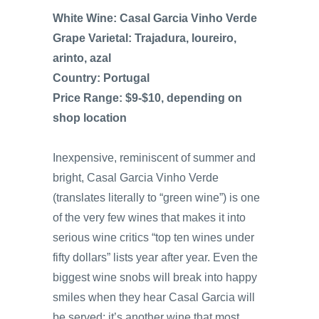
White Wine: Casal Garcia Vinho Verde
Grape Varietal: Trajadura, loureiro,
arinto, azal
Country: Portugal
Price Range: $9-$10, depending on
shop location
Inexpensive, reminiscent of summer and
bright, Casal Garcia Vinho Verde
(translates literally to “green wine”) is one
of the very few wines that makes it into
serious wine critics “top ten wines under
fifty dollars” lists year after year. Even the
biggest wine snobs will break into happy
smiles when they hear Casal Garcia will
be served; it’s another wine that most