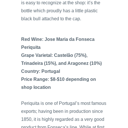
is easy to recognize at the shop: it’s the
bottle which proudly has a little plastic
black bull attached to the cap.
Red Wine: Jose Maria da Fonseca
Periquita
Grape Varietal: Castelão (75%),
Trinadeira (15%), and Aragonez (10%)
Country: Portugal
Price Range: $8-$10 depending on
shop location
Periquita is one of Portugal’s most famous
exports; having been in production since
1850, it is highly regarded as a very good
product from Fonseca’s line. While at first