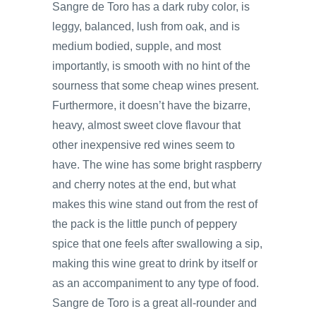
Sangre de Toro has a dark ruby color, is
leggy, balanced, lush from oak, and is
medium bodied, supple, and most
importantly, is smooth with no hint of the
sourness that some cheap wines present.
Furthermore, it doesn’t have the bizarre,
heavy, almost sweet clove flavour that
other inexpensive red wines seem to
have. The wine has some bright raspberry
and cherry notes at the end, but what
makes this wine stand out from the rest of
the pack is the little punch of peppery
spice that one feels after swallowing a sip,
making this wine great to drink by itself or
as an accompaniment to any type of food.
Sangre de Toro is a great all-rounder and