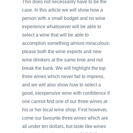
This does not necessarily have to be the
case. In this article we will show how a
person with a small budget and no wine
experience whatsoever will be able to
select a wine that will be able to
accomplish something almost miraculous:
please both the wine experts and new
wine drinkers at the same time and not
break the bank. We will highlight the top
three wines which never fail to impress,
and we will also show how to select a
good, inexpensive wine with confidence if
one cannot find one of our three wines at
his or her local wine shop. First however,
come our favourite three wines which are
all under ten dollars, but taste like wines