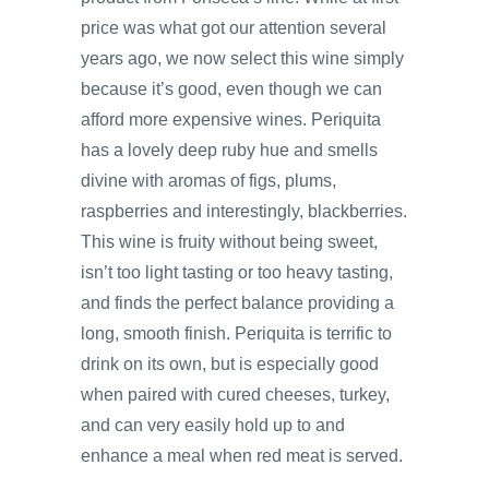
price was what got our attention several
years ago, we now select this wine simply
because it’s good, even though we can
afford more expensive wines. Periquita
has a lovely deep ruby hue and smells
divine with aromas of figs, plums,
raspberries and interestingly, blackberries.
This wine is fruity without being sweet,
isn’t too light tasting or too heavy tasting,
and finds the perfect balance providing a
long, smooth finish. Periquita is terrific to
drink on its own, but is especially good
when paired with cured cheeses, turkey,
and can very easily hold up to and
enhance a meal when red meat is served.