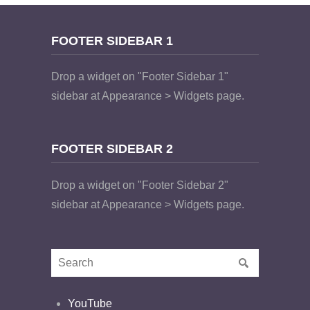
FOOTER SIDEBAR 1
Drop a widget on "Footer Sidebar 1"
sidebar at Appearance > Widgets page.
FOOTER SIDEBAR 2
Drop a widget on "Footer Sidebar 2"
sidebar at Appearance > Widgets page.
YouTube