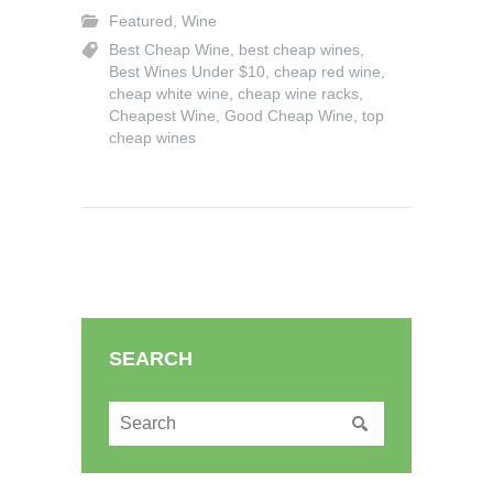
Featured
,
Wine
Best Cheap Wine
,
best cheap wines
,
Best Wines Under $10
,
cheap red wine
,
cheap white wine
,
cheap wine racks
,
Cheapest Wine
,
Good Cheap Wine
,
top
cheap wines
SEARCH