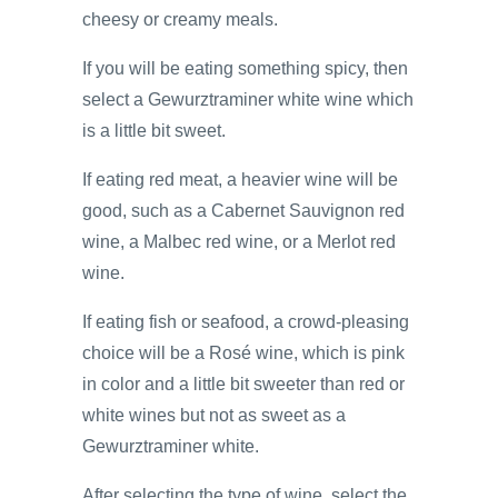
cheesy or creamy meals.
If you will be eating something spicy, then
select a Gewurztraminer white wine which
is a little bit sweet.
If eating red meat, a heavier wine will be
good, such as a Cabernet Sauvignon red
wine, a Malbec red wine, or a Merlot red
wine.
If eating fish or seafood, a crowd-pleasing
choice will be a Rosé wine, which is pink
in color and a little bit sweeter than red or
white wines but not as sweet as a
Gewurztraminer white.
After selecting the type of wine, select the