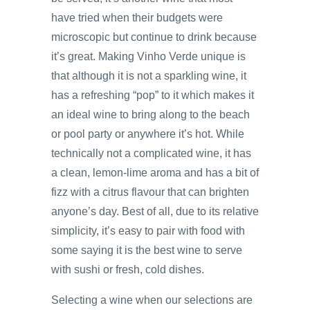
have tried when their budgets were
microscopic but continue to drink because
it’s great. Making Vinho Verde unique is
that although it is not a sparkling wine, it
has a refreshing “pop” to it which makes it
an ideal wine to bring along to the beach
or pool party or anywhere it’s hot. While
technically not a complicated wine, it has
a clean, lemon-lime aroma and has a bit of
fizz with a citrus flavour that can brighten
anyone’s day. Best of all, due to its relative
simplicity, it’s easy to pair with food with
some saying it is the best wine to serve
with sushi or fresh, cold dishes.
Selecting a wine when our selections are