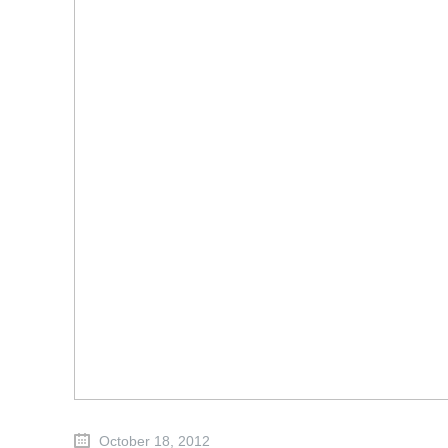
October 18, 2012