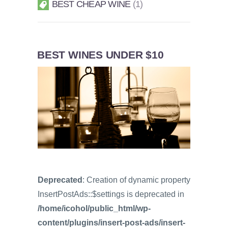
BEST CHEAP WINE
1
BEST WINES UNDER $10
Deprecated
: Creation of dynamic property
InsertPostAds::$settings is deprecated in
/home/icohol/public_html/wp-
content/plugins/insert-post-ads/insert-