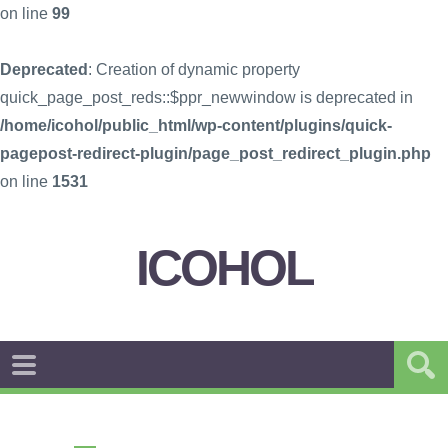
on line
99
Deprecated
: Creation of dynamic property
quick_page_post_reds::$ppr_newwindow is deprecated in
/home/icohol/public_html/wp-content/plugins/quick-
pagepost-redirect-plugin/page_post_redirect_plugin.php
on line
1531
ICOHOL