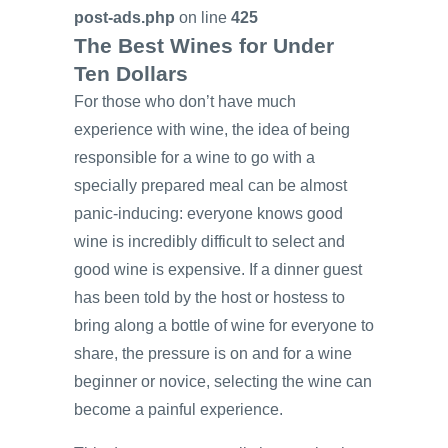
post-ads.php
on line
425
The Best Wines for Under
Ten Dollars
For those who don’t have much
experience with wine, the idea of being
responsible for a wine to go with a
specially prepared meal can be almost
panic-inducing: everyone knows good
wine is incredibly difficult to select and
good wine is expensive. If a dinner guest
has been told by the host or hostess to
bring along a bottle of wine for everyone to
share, the pressure is on and for a wine
beginner or novice, selecting the wine can
become a painful experience.