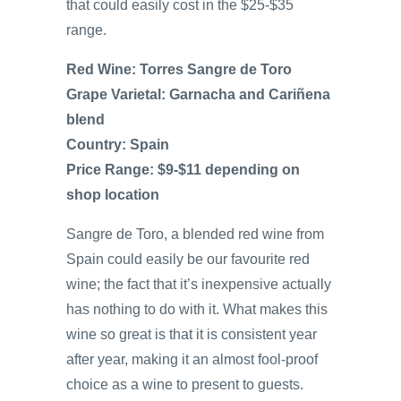
that could easily cost in the $25-$35
range.
Red Wine: Torres Sangre de Toro
Grape Varietal: Garnacha and Cariñena
blend
Country: Spain
Price Range: $9-$11 depending on
shop location
Sangre de Toro, a blended red wine from
Spain could easily be our favourite red
wine; the fact that it’s inexpensive actually
has nothing to do with it. What makes this
wine so great is that it is consistent year
after year, making it an almost fool-proof
choice as a wine to present to guests.