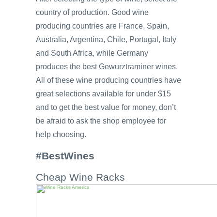
country of production. Good wine
producing countries are France, Spain,
Australia, Argentina, Chile, Portugal, Italy
and South Africa, while Germany
produces the best Gewurztraminer wines.
All of these wine producing countries have
great selections available for under $15
and to get the best value for money, don’t
be afraid to ask the shop employee for
help choosing.
#BestWines
Cheap Wine Racks